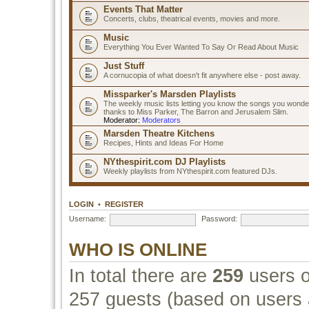
Events That Matter
Concerts, clubs, theatrical events, movies and more.
Music
Everything You Ever Wanted To Say Or Read About Music
Just Stuff
A cornucopia of what doesn't fit anywhere else - post away.
Missparker's Marsden Playlists
The weekly music lists letting you know the songs you wonde
thanks to Miss Parker, The Barron and Jerusalem Slim.
Moderator:
Moderators
Marsden Theatre Kitchens
Recipes, Hints and Ideas For Home
NYthespirit.com DJ Playlists
Weekly playlists from NYthespirit.com featured DJs.
LOGIN
•
REGISTER
Username:
Password:
WHO IS ONLINE
In total there are
259
users o
257 guests (based on users a