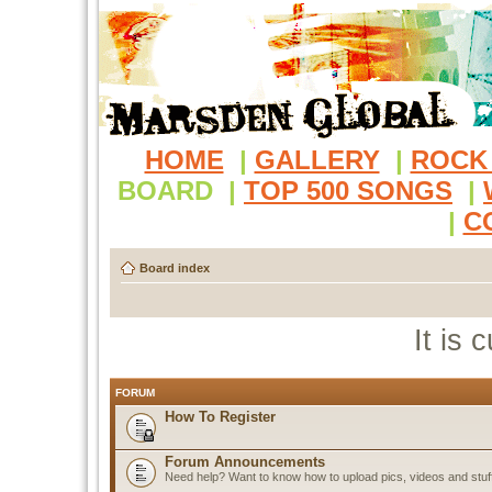
HOME
|
GALLERY
|
ROCK
BOARD
|
TOP 500 SONGS
|
|
C
Board index
It is
FORUM
How To Register
Forum Announcements
Need help? Want to know how to upload pics, videos and stuf