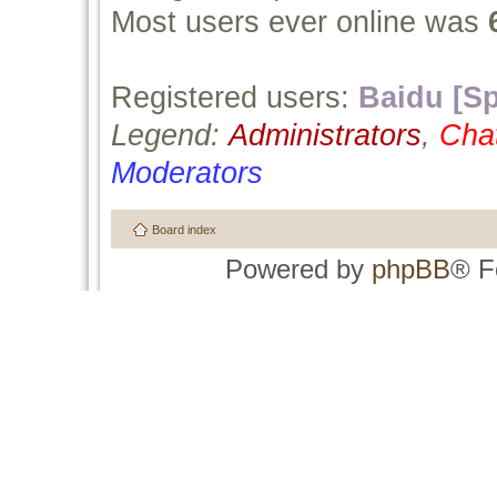
Most users ever online was
Registered users:
Baidu [Sp
Legend:
Administrators
,
Cha
Moderators
Board index
Powered by
phpBB
® F