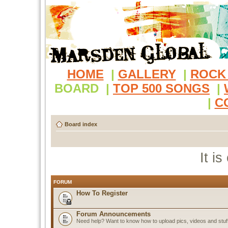
HOME
|
GALLERY
|
ROCK
BOARD
|
TOP 500 SONGS
|
|
C
Board index
It i
FORUM
How To Register
Forum Announcements
Need help? Want to know how to upload pics, videos and stuf