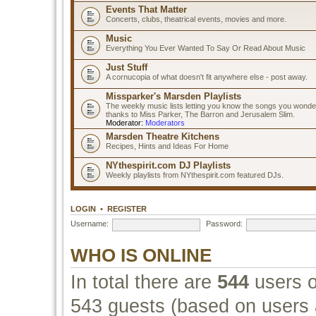
Events That Matter
Concerts, clubs, theatrical events, movies and more.
Music
Everything You Ever Wanted To Say Or Read About Music
Just Stuff
A cornucopia of what doesn't fit anywhere else - post away.
Missparker's Marsden Playlists
The weekly music lists letting you know the songs you wonde
thanks to Miss Parker, The Barron and Jerusalem Slim.
Moderator:
Moderators
Marsden Theatre Kitchens
Recipes, Hints and Ideas For Home
NYthespirit.com DJ Playlists
Weekly playlists from NYthespirit.com featured DJs.
LOGIN
•
REGISTER
Username:
Password:
WHO IS ONLINE
In total there are
544
users o
543 guests (based on users a