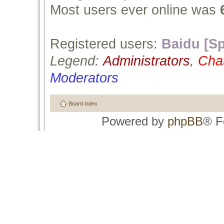
Most users ever online was
Registered users:
Baidu [Sp
Legend:
Administrators
,
Cha
Moderators
Board index
Powered by
phpBB
® F