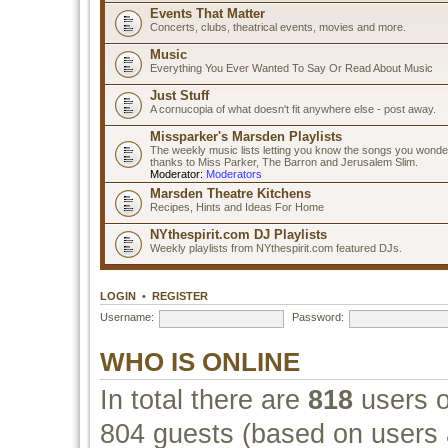
Events That Matter
Concerts, clubs, theatrical events, movies and more.
Music
Everything You Ever Wanted To Say Or Read About Music
Just Stuff
A cornucopia of what doesn't fit anywhere else - post away.
Missparker's Marsden Playlists
The weekly music lists letting you know the songs you wonde
thanks to Miss Parker, The Barron and Jerusalem Slim.
Moderator:
Moderators
Marsden Theatre Kitchens
Recipes, Hints and Ideas For Home
NYthespirit.com DJ Playlists
Weekly playlists from NYthespirit.com featured DJs.
LOGIN
•
REGISTER
Username:
Password:
WHO IS ONLINE
In total there are
818
users o
804 guests (based on users a