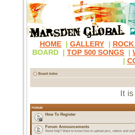
HOME
|
GALLERY
|
ROCK
BOARD
|
TOP 500 SONGS
|
|
C
Board index
It i
FORUM
How To Register
Forum Announcements
Need help? Want to know how to upload pics, videos and stuf