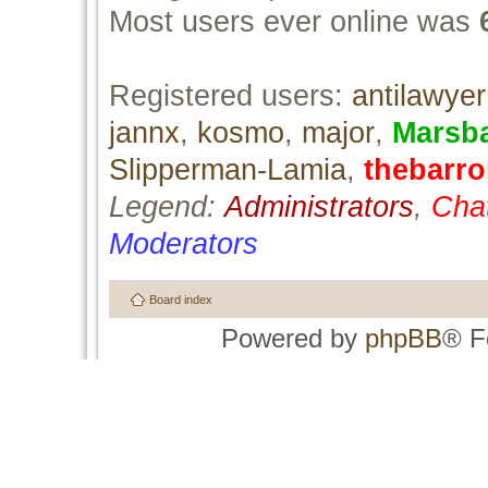
Most users ever online was
Registered users:
antilawyer
jannx
,
kosmo
,
major
,
Marsb
Slipperman-Lamia
,
thebarr
Legend:
Administrators
,
Cha
Moderators
Board index
Powered by
phpBB
® F