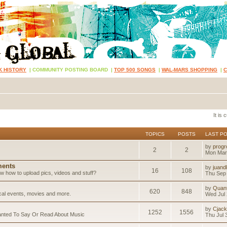
K HISTORY
|
COMMUNITY POSTING BOARD
|
TOP 500 SONGS
|
WAL-MARS SHOPPING
|
It is
TOPICS
POSTS
LAST P
by
progr
2
2
Mon Mar
ents
by
juand
16
108
 how to upload pics, videos and stuff?
Thu Sep 
by
Quan
620
848
ical events, movies and more.
Wed Jul 
by
Cjack
1252
1556
anted To Say Or Read About Music
Thu Jul 