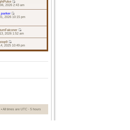
ghtPulse
06, 2026 2:43 am
_parker
01, 2026 10:15 pm
tumFalconer
13, 2026 1:52 am
stop9
14, 2025 10:49 pm
• All times are UTC - 5 hours