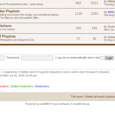
by
Midni
832
1511
esn't fit anywhere else - post away.
Thu Aug 
en Playlists
by
miss
1135
1251
letting you know the songs you wondered about -
Sat Aug 
 The Barron and Jerusalem Slim.
itchens
by
Quan
105
191
as For Home
Mon Jul 
 Playlists
by
dump
27
35
Ythespirit.com featured DJs.
Fri Nov 
Password:
|
Log me on automatically each visit
:: 1 registered, 0 hidden and 472 guests (based on users active over the past 5 minutes)
on Mon Jul 20, 2026 12:44 pm
erators
,
Global moderators
,
Moderators
The team
•
Delete all board cookies
Powered by
phpBB
® Forum Software © phpBB Group