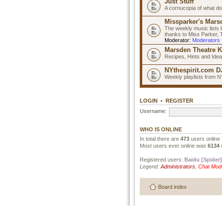
Just Stuff
A cornucopia of what do
Missparker's Marsd
The weekly music lists 
thanks to Miss Parker,
Moderator:
Moderators
Marsden Theatre K
Recipes, Hints and Ide
NYthespirit.com DJ
Weekly playlists from N
LOGIN
•
REGISTER
Username:
WHO IS ONLINE
In total there are
473
users online 
Most users ever online was
6134
Registered users:
Baidu [Spider]
Legend:
Administrators
,
Chat Mod
Board index