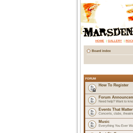
HOME
|
GALLERY
|
ROC
Board index
FORUM
How To Register
Forum Announcem
Need help? Want to know
Events That Matter
Concerts, clubs, theatr
Music
Everything You Ever W