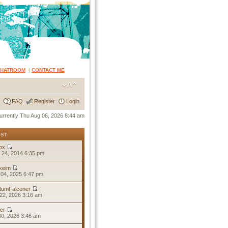
CHATROOM
|
CONTACT ME
FAQ
Register
Login
 currently Thu Aug 06, 2026 8:44 am
OST
ox
 24, 2014 6:35 pm
keim
04, 2025 6:47 pm
tumFalconer
22, 2026 3:16 am
er
30, 2026 3:46 am