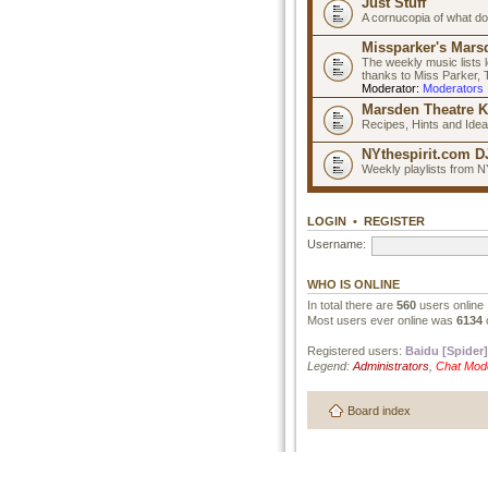
Just Stuff
A cornucopia of what do
Missparker's Marsd
The weekly music lists 
thanks to Miss Parker,
Moderator:
Moderators
Marsden Theatre K
Recipes, Hints and Ide
NYthespirit.com DJ
Weekly playlists from N
LOGIN
•
REGISTER
Username:
WHO IS ONLINE
In total there are
560
users online 
Most users ever online was
6134
Registered users:
Baidu [Spider]
Legend:
Administrators
,
Chat Mod
Board index