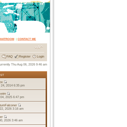
CHATROOM
|
CONTACT ME
FAQ
Register
Login
 currently Thu Aug 06, 2026 9:46 am
OST
ox
 24, 2014 6:35 pm
keim
04, 2025 6:47 pm
tumFalconer
22, 2026 3:16 am
er
30, 2026 3:46 am