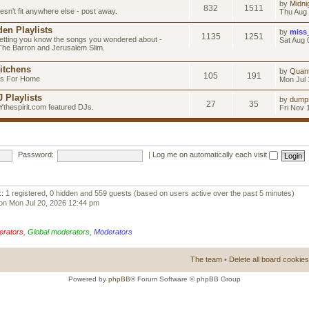
by
Midni
832
1511
esn't fit anywhere else - post away.
Thu Aug 
en Playlists
by
miss
1135
1251
letting you know the songs you wondered about -
Sat Aug 
 The Barron and Jerusalem Slim.
itchens
by
Quan
105
191
as For Home
Mon Jul 
 Playlists
by
dump
27
35
Ythespirit.com featured DJs.
Fri Nov 
Password:
|
Log me on automatically each visit
:: 1 registered, 0 hidden and 559 guests (based on users active over the past 5 minutes)
on Mon Jul 20, 2026 12:44 pm
erators
,
Global moderators
,
Moderators
The team
•
Delete all board cookies
Powered by
phpBB
® Forum Software © phpBB Group