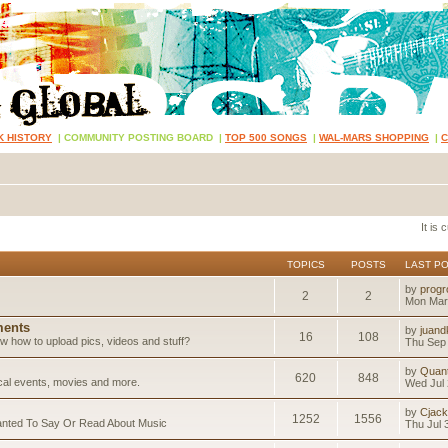
K HISTORY
|
COMMUNITY POSTING BOARD
|
TOP 500 SONGS
|
WAL-MARS SHOPPING
|
It is
TOPICS
POSTS
LAST P
by
progr
2
2
Mon Mar
ents
by
juand
16
108
 how to upload pics, videos and stuff?
Thu Sep 
by
Quan
620
848
ical events, movies and more.
Wed Jul 
by
Cjack
1252
1556
anted To Say Or Read About Music
Thu Jul 