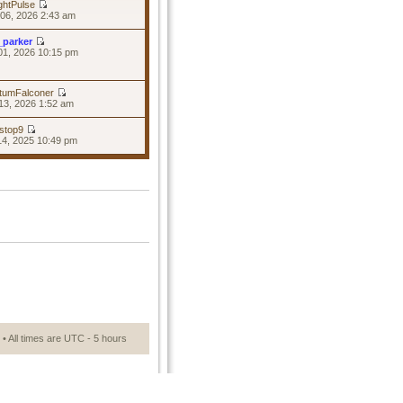
ghtPulse
06, 2026 2:43 am
_parker
01, 2026 10:15 pm
tumFalconer
13, 2026 1:52 am
stop9
14, 2025 10:49 pm
• All times are UTC - 5 hours