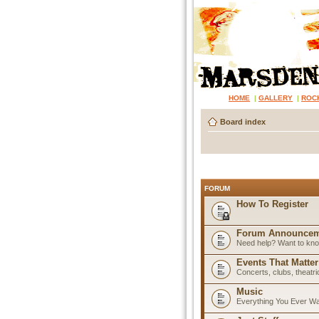
HOME
|
GALLERY
|
ROC
Board index
FORUM
How To Register
Forum Announcem
Need help? Want to know
Events That Matter
Concerts, clubs, theatr
Music
Everything You Ever W