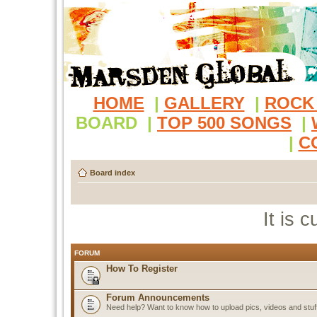
HOME
|
GALLERY
|
ROCK
BOARD
|
TOP 500 SONGS
|
|
C
Board index
It is 
FORUM
How To Register
Forum Announcements
Need help? Want to know how to upload pics, videos and stuf