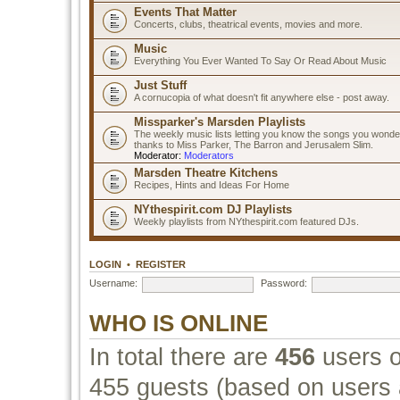
Events That Matter
Concerts, clubs, theatrical events, movies and more.
Music
Everything You Ever Wanted To Say Or Read About Music
Just Stuff
A cornucopia of what doesn't fit anywhere else - post away.
Missparker's Marsden Playlists
The weekly music lists letting you know the songs you wonde
thanks to Miss Parker, The Barron and Jerusalem Slim.
Moderator:
Moderators
Marsden Theatre Kitchens
Recipes, Hints and Ideas For Home
NYthespirit.com DJ Playlists
Weekly playlists from NYthespirit.com featured DJs.
LOGIN
•
REGISTER
Username:
Password:
WHO IS ONLINE
In total there are
456
users o
455 guests (based on users a