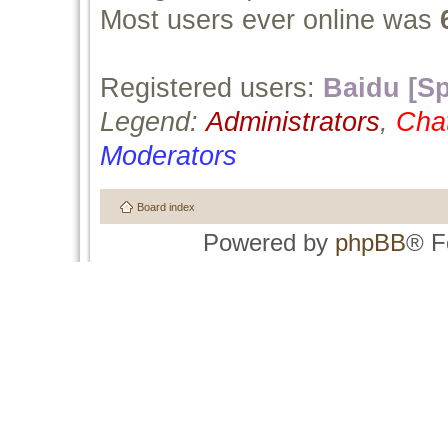
Most users ever online was
Registered users:
Baidu [Sp
Legend:
Administrators
,
Cha
Moderators
Board index
Powered by
phpBB
® F