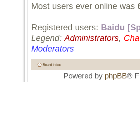
Most users ever online was
Registered users:
Baidu [Sp
Legend:
Administrators
,
Cha
Moderators
Board index
Powered by
phpBB
® F