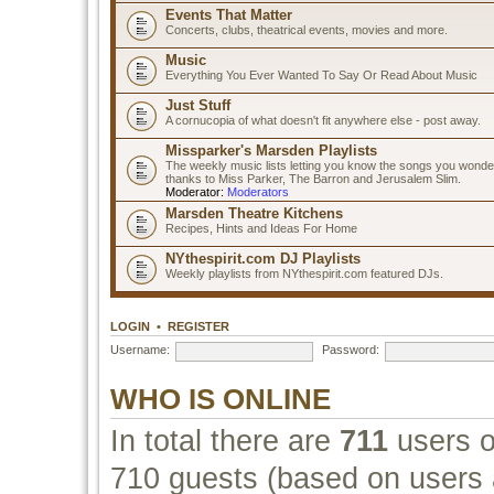
Events That Matter
Concerts, clubs, theatrical events, movies and more.
Music
Everything You Ever Wanted To Say Or Read About Music
Just Stuff
A cornucopia of what doesn't fit anywhere else - post away.
Missparker's Marsden Playlists
The weekly music lists letting you know the songs you wonde
thanks to Miss Parker, The Barron and Jerusalem Slim.
Moderator:
Moderators
Marsden Theatre Kitchens
Recipes, Hints and Ideas For Home
NYthespirit.com DJ Playlists
Weekly playlists from NYthespirit.com featured DJs.
LOGIN
•
REGISTER
Username:
Password:
WHO IS ONLINE
In total there are
711
users on
710 guests (based on users a