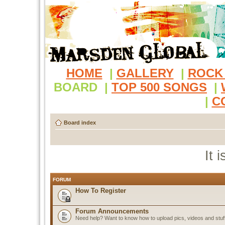
HOME
|
GALLERY
|
ROCK
BOARD
|
TOP 500 SONGS
|
|
C
Board index
It 
FORUM
How To Register
Forum Announcements
Need help? Want to know how to upload pics, videos and stuf