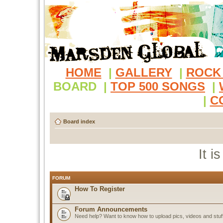
HOME
|
GALLERY
|
ROCK
BOARD
|
TOP 500 SONGS
|
|
C
Board index
It i
FORUM
How To Register
Forum Announcements
Need help? Want to know how to upload pics, videos and stuf