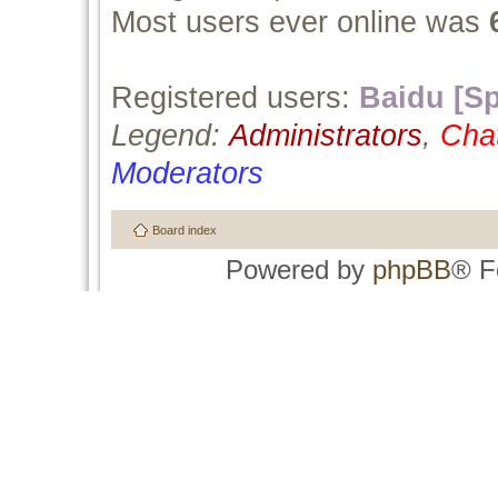
Most users ever online was
Registered users:
Baidu [Sp
Legend:
Administrators
,
Cha
Moderators
Board index
Powered by
phpBB
® F