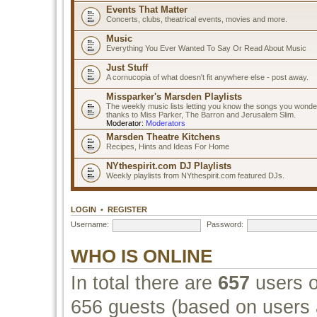
Events That Matter
Concerts, clubs, theatrical events, movies and more.
Music
Everything You Ever Wanted To Say Or Read About Music
Just Stuff
A cornucopia of what doesn't fit anywhere else - post away.
Missparker's Marsden Playlists
The weekly music lists letting you know the songs you wonde
thanks to Miss Parker, The Barron and Jerusalem Slim.
Moderator:
Moderators
Marsden Theatre Kitchens
Recipes, Hints and Ideas For Home
NYthespirit.com DJ Playlists
Weekly playlists from NYthespirit.com featured DJs.
LOGIN
•
REGISTER
Username:
Password:
WHO IS ONLINE
In total there are
657
users o
656 guests (based on users a