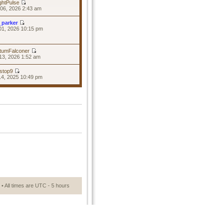
ghtPulse
06, 2026 2:43 am
_parker
01, 2026 10:15 pm
tumFalconer
13, 2026 1:52 am
stop9
14, 2025 10:49 pm
• All times are UTC - 5 hours