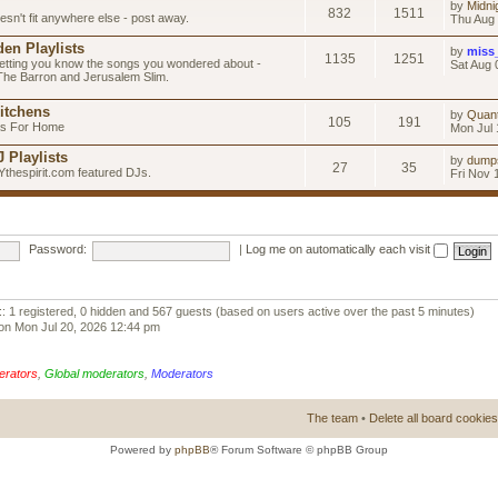
by
Midni
832
1511
esn't fit anywhere else - post away.
Thu Aug 
en Playlists
by
miss
1135
1251
letting you know the songs you wondered about -
Sat Aug 
 The Barron and Jerusalem Slim.
itchens
by
Quan
105
191
as For Home
Mon Jul 
 Playlists
by
dump
27
35
Ythespirit.com featured DJs.
Fri Nov 
Password:
|
Log me on automatically each visit
:: 1 registered, 0 hidden and 567 guests (based on users active over the past 5 minutes)
on Mon Jul 20, 2026 12:44 pm
erators
,
Global moderators
,
Moderators
The team
•
Delete all board cookies
Powered by
phpBB
® Forum Software © phpBB Group