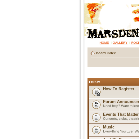
HOME
|
GALLERY
|
ROC
Board index
FORUM
How To Register
Forum Announcem
Need help? Want to know
Events That Matter
Concerts, clubs, theatr
Music
Everything You Ever W