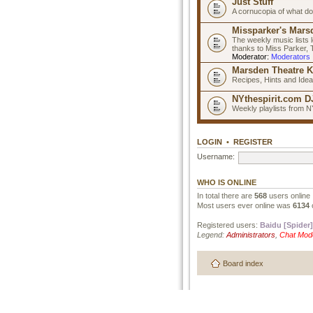
Just Stuff
A cornucopia of what do
Missparker's Marsd
The weekly music lists 
thanks to Miss Parker,
Moderator:
Moderators
Marsden Theatre K
Recipes, Hints and Ide
NYthespirit.com DJ
Weekly playlists from N
LOGIN
•
REGISTER
Username:
WHO IS ONLINE
In total there are
568
users online 
Most users ever online was
6134
Registered users:
Baidu [Spider]
Legend:
Administrators
,
Chat Mod
Board index