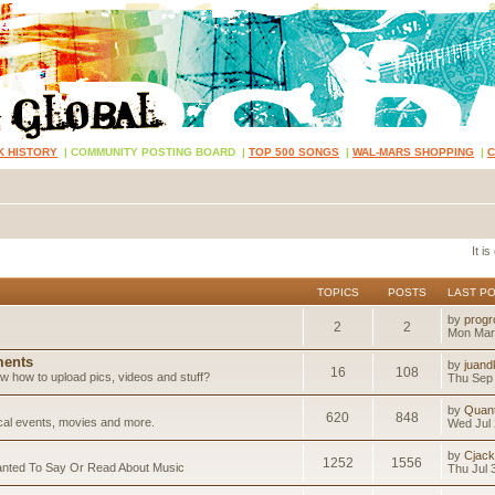
K HISTORY
|
COMMUNITY POSTING BOARD
|
TOP 500 SONGS
|
WAL-MARS SHOPPING
|
It i
TOPICS
POSTS
LAST P
by
progr
2
2
Mon Mar
ents
by
juand
16
108
 how to upload pics, videos and stuff?
Thu Sep 
by
Quan
620
848
ical events, movies and more.
Wed Jul 
by
Cjack
1252
1556
anted To Say Or Read About Music
Thu Jul 