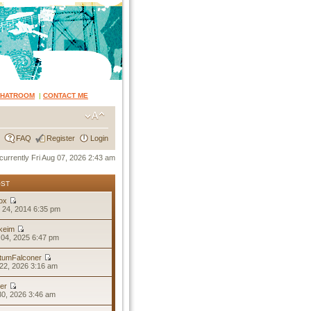
CHATROOM
|
CONTACT ME
FAQ
Register
Login
s currently Fri Aug 07, 2026 2:43 am
OST
ox
 24, 2014 6:35 pm
keim
04, 2025 6:47 pm
tumFalconer
22, 2026 3:16 am
er
30, 2026 3:46 am