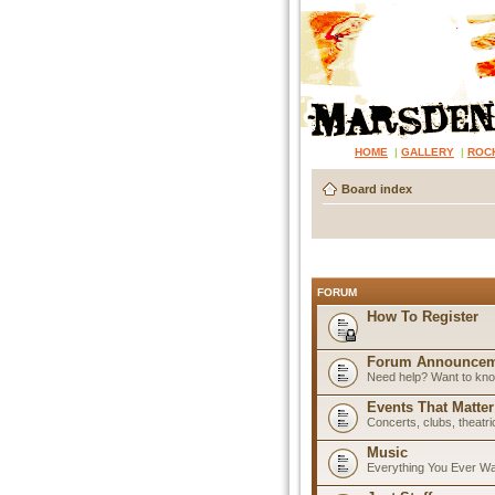
HOME
|
GALLERY
|
ROC
Board index
FORUM
How To Register
Forum Announcem
Need help? Want to know
Events That Matter
Concerts, clubs, theatr
Music
Everything You Ever W