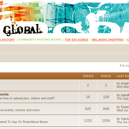
K HISTORY
|
COMMUNITY POSTING BOARD
|
TOP 500 SONGS
|
WAL-MARS SHOPPING
|
It is 
TOPICS
POSTS
LAST P
by
progr
2
2
Mon Mar
ents
by
juand
16
108
 how to upload pics, videos and stuff?
Thu Sep 
by
Quan
620
848
ical events, movies and more.
Wed Jul 
by
Cjack
1252
1556
anted To Say Or Read About Music
Thu Jul 