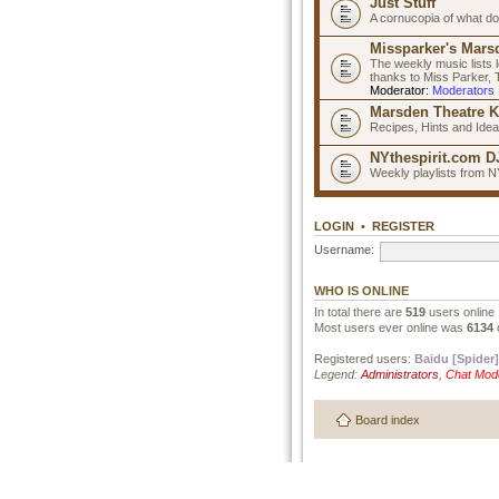
Just Stuff
A cornucopia of what do
Missparker's Marsd
The weekly music lists 
thanks to Miss Parker,
Moderator:
Moderators
Marsden Theatre K
Recipes, Hints and Ide
NYthespirit.com DJ
Weekly playlists from N
LOGIN
•
REGISTER
Username:
WHO IS ONLINE
In total there are
519
users online 
Most users ever online was
6134
Registered users:
Baidu [Spider]
Legend:
Administrators
,
Chat Mod
Board index