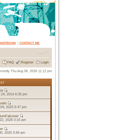
CHATROOM
|
CONTACT ME
FAQ
Register
Login
currently Thu Aug 06, 2026 11:12 pm
OST
ox
 24, 2014 6:35 pm
keim
04, 2025 6:47 pm
tumFalconer
22, 2026 3:16 am
er
30, 2026 3:46 am