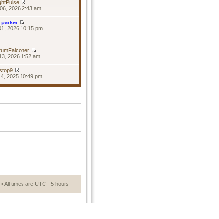
ghtPulse
06, 2026 2:43 am
_parker
01, 2026 10:15 pm
tumFalconer
13, 2026 1:52 am
stop9
14, 2025 10:49 pm
• All times are UTC - 5 hours