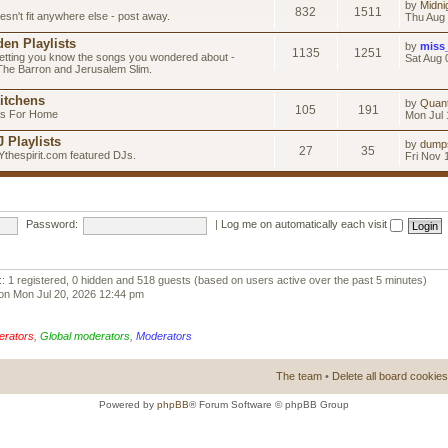
by
Midni
832
1511
esn't fit anywhere else - post away.
Thu Aug 
en Playlists
by
miss
1135
1251
letting you know the songs you wondered about -
Sat Aug 
 The Barron and Jerusalem Slim.
itchens
by
Quan
105
191
as For Home
Mon Jul 
 Playlists
by
dump
27
35
Ythespirit.com featured DJs.
Fri Nov 
Password:
|
Log me on automatically each visit
:: 1 registered, 0 hidden and 518 guests (based on users active over the past 5 minutes)
on Mon Jul 20, 2026 12:44 pm
erators
,
Global moderators
,
Moderators
The team
•
Delete all board cookies
Powered by
phpBB
® Forum Software © phpBB Group