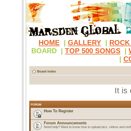
HOME
|
GALLERY
|
ROCK
BOARD
|
TOP 500 SONGS
|
|
C
Board index
It i
FORUM
How To Register
Forum Announcements
Need help? Want to know how to upload pics, videos and stuf