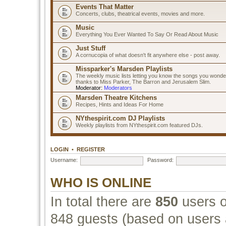
Events That Matter
Concerts, clubs, theatrical events, movies and more.
Music
Everything You Ever Wanted To Say Or Read About Music
Just Stuff
A cornucopia of what doesn't fit anywhere else - post away.
Missparker's Marsden Playlists
The weekly music lists letting you know the songs you wonde
thanks to Miss Parker, The Barron and Jerusalem Slim.
Moderator:
Moderators
Marsden Theatre Kitchens
Recipes, Hints and Ideas For Home
NYthespirit.com DJ Playlists
Weekly playlists from NYthespirit.com featured DJs.
LOGIN
•
REGISTER
Username:
Password:
WHO IS ONLINE
In total there are
850
users o
848 guests (based on users a