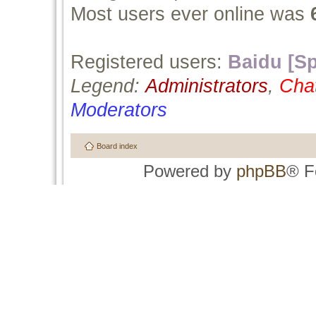
Most users ever online was
Registered users:
Baidu [Sp
Legend:
Administrators
,
Cha
Moderators
Board index
Powered by
phpBB
® F