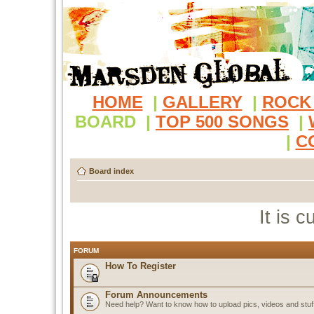
HOME
|
GALLERY
|
ROCK
BOARD
|
TOP 500 SONGS
|
|
C
Board index
It is 
FORUM
How To Register
Forum Announcements
Need help? Want to know how to upload pics, videos and stuf