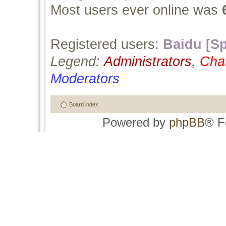
Most users ever online was
Registered users:
Baidu [Sp
Legend:
Administrators
,
Cha
Moderators
Board index
Powered by
phpBB
® F