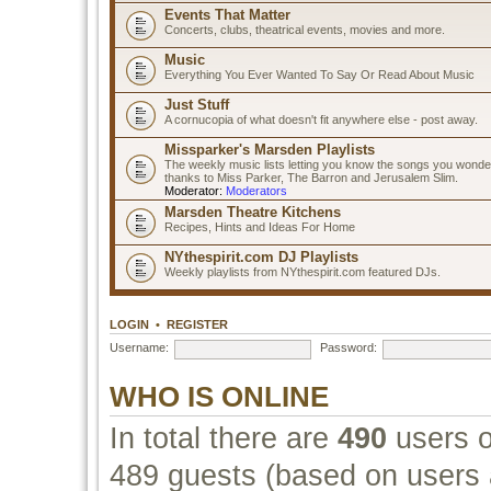
Events That Matter
Concerts, clubs, theatrical events, movies and more.
Music
Everything You Ever Wanted To Say Or Read About Music
Just Stuff
A cornucopia of what doesn't fit anywhere else - post away.
Missparker's Marsden Playlists
The weekly music lists letting you know the songs you wonde
thanks to Miss Parker, The Barron and Jerusalem Slim.
Moderator:
Moderators
Marsden Theatre Kitchens
Recipes, Hints and Ideas For Home
NYthespirit.com DJ Playlists
Weekly playlists from NYthespirit.com featured DJs.
LOGIN
•
REGISTER
Username:
Password:
WHO IS ONLINE
In total there are
490
users o
489 guests (based on users a