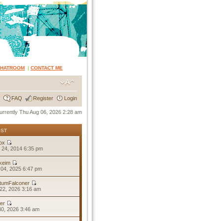
CHATROOM
|
CONTACT ME
FAQ
Register
Login
 currently Thu Aug 06, 2026 2:28 am
OST
ox
 24, 2014 6:35 pm
keim
04, 2025 6:47 pm
tumFalconer
22, 2026 3:16 am
er
30, 2026 3:46 am