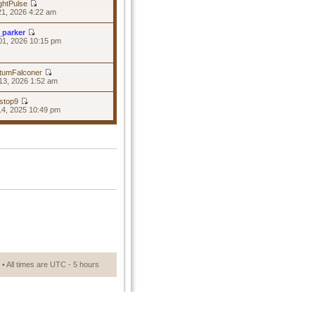
ghtPulse
21, 2026 4:22 am
_parker
01, 2026 10:15 pm
tumFalconer
13, 2026 1:52 am
stop9
14, 2025 10:49 pm
• All times are UTC - 5 hours