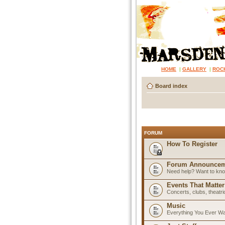
HOME
|
GALLERY
|
ROC
Board index
FORUM
How To Register
Forum Announcem
Need help? Want to know
Events That Matter
Concerts, clubs, theatr
Music
Everything You Ever W