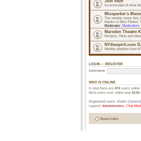
Just Stuff
A cornucopia of what do
Missparker's Marsd
The weekly music lists 
thanks to Miss Parker,
Moderator:
Moderators
Marsden Theatre K
Recipes, Hints and Ide
NYthespirit.com DJ
Weekly playlists from N
LOGIN
•
REGISTER
Username:
WHO IS ONLINE
In total there are
474
users online 
Most users ever online was
6134
Registered users:
Baidu [Spider]
Legend:
Administrators
,
Chat Mod
Board index