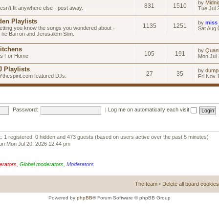
by
Midni
831
1510
esn't fit anywhere else - post away.
Tue Jul 
en Playlists
by
miss
1135
1251
letting you know the songs you wondered about -
Sat Aug 
 The Barron and Jerusalem Slim.
itchens
by
Quan
105
191
as For Home
Mon Jul 
 Playlists
by
dump
27
35
Ythespirit.com featured DJs.
Fri Nov 
Password:
|
Log me on automatically each visit
:: 1 registered, 0 hidden and 473 guests (based on users active over the past 5 minutes)
on Mon Jul 20, 2026 12:44 pm
erators
,
Global moderators
,
Moderators
The team
•
Delete all board cookies
Powered by
phpBB
® Forum Software © phpBB Group