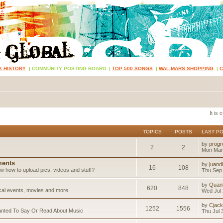
K HISTORY
|
COMMUNITY POSTING BOARD
|
TOP 500 SONGS
|
WAL-MARS SHOPPING
|
It is
TOPICS
POSTS
LAST P
by
progr
2
2
Mon Mar
ents
by
juand
16
108
 how to upload pics, videos and stuff?
Thu Sep 
by
Quan
620
848
ical events, movies and more.
Wed Jul 
by
Cjack
1252
1556
anted To Say Or Read About Music
Thu Jul 