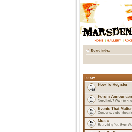
HOME
|
GALLERY
|
ROC
Board index
FORUM
How To Register
Forum Announcem
Need help? Want to know
Events That Matter
Concerts, clubs, theatr
Music
Everything You Ever W