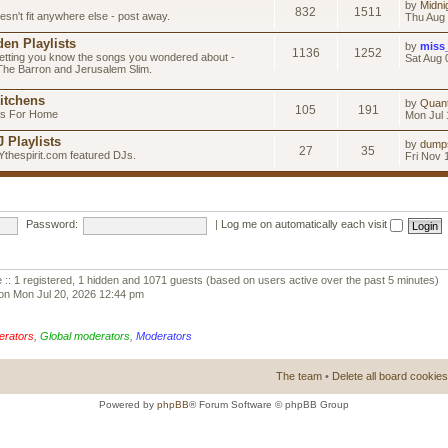
by
Midni
832
1511
esn't fit anywhere else - post away.
Thu Aug 
en Playlists
by
miss
1136
1252
letting you know the songs you wondered about -
Sat Aug 
 The Barron and Jerusalem Slim.
itchens
by
Quan
105
191
as For Home
Mon Jul 
 Playlists
by
dump
27
35
Ythespirit.com featured DJs.
Fri Nov 
Password:
|
Log me on automatically each visit
 :: 1 registered, 1 hidden and 1071 guests (based on users active over the past 5 minutes)
on Mon Jul 20, 2026 12:44 pm
erators
,
Global moderators
,
Moderators
The team
•
Delete all board cookies
Powered by
phpBB
® Forum Software © phpBB Group