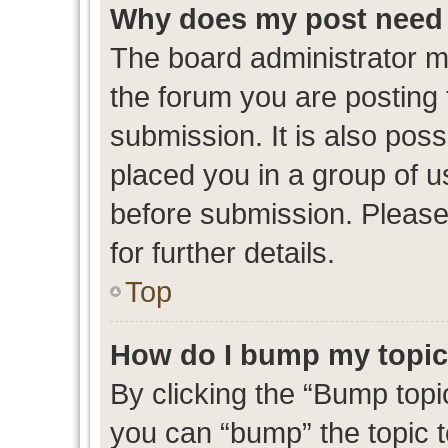
Why does my post need 
The board administrator m
the forum you are posting 
submission. It is also poss
placed you in a group of 
before submission. Please
for further details.
Top
How do I bump my topi
By clicking the “Bump topic
you can “bump” the topic to