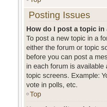
Posting Issues
How do I post a topic in
To post a new topic in a fo
either the forum or topic 
before you can post a mess
in each forum is available
topic screens. Example: Y
vote in polls, etc.
Top