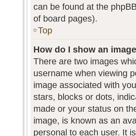
can be found at the phpBB 
of board pages).
Top
How do I show an image
There are two images whi
username when viewing p
image associated with your
stars, blocks or dots, ind
made or your status on the
image, is known as an avat
personal to each user. It i