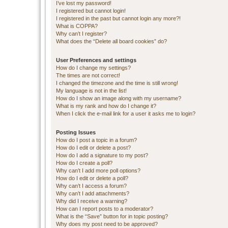
I’ve lost my password!
I registered but cannot login!
I registered in the past but cannot login any more?!
What is COPPA?
Why can’t I register?
What does the “Delete all board cookies” do?
User Preferences and settings
How do I change my settings?
The times are not correct!
I changed the timezone and the time is still wrong!
My language is not in the list!
How do I show an image along with my username?
What is my rank and how do I change it?
When I click the e-mail link for a user it asks me to login?
Posting Issues
How do I post a topic in a forum?
How do I edit or delete a post?
How do I add a signature to my post?
How do I create a poll?
Why can’t I add more poll options?
How do I edit or delete a poll?
Why can’t I access a forum?
Why can’t I add attachments?
Why did I receive a warning?
How can I report posts to a moderator?
What is the “Save” button for in topic posting?
Why does my post need to be approved?