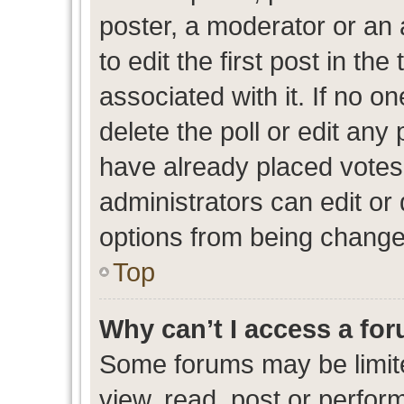
poster, a moderator or an ad
to edit the first post in the
associated with it. If no o
delete the poll or edit any
have already placed votes
administrators can edit or d
options from being change
Top
Why can’t I access a fo
Some forums may be limite
view, read, post or perfo