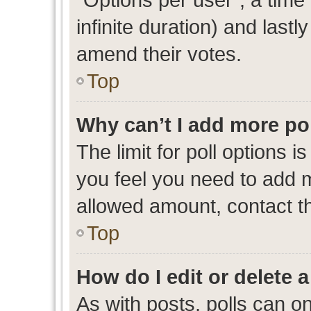
infinite duration) and lastl
amend their votes.
Top
Why can’t I add more po
The limit for poll options i
you feel you need to add m
allowed amount, contact th
Top
How do I edit or delete a
As with posts, polls can on