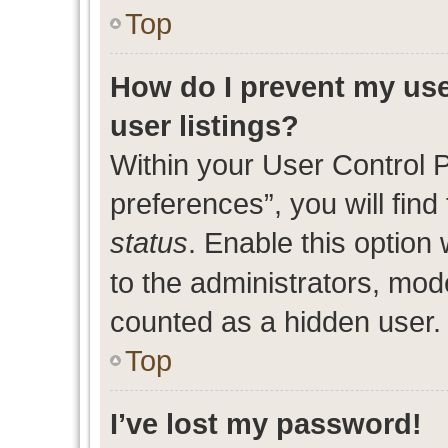
Top
How do I prevent my use
user listings?
Within your User Control 
preferences”, you will find
status
. Enable this option
to the administrators, mod
counted as a hidden user.
Top
I’ve lost my password!