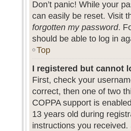
Don’t panic! While your pa
can easily be reset. Visit 
forgotten my password
. F
should be able to log in ag
Top
I registered but cannot l
First, check your usernam
correct, then one of two 
COPPA support is enabled
13 years old during registr
instructions you received.