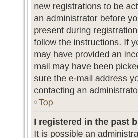
new registrations to be act
an administrator before yo
present during registration
follow the instructions. If 
may have provided an inco
mail may have been picked 
sure the e-mail address yo
contacting an administrato
Top
I registered in the past
It is possible an administr