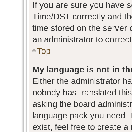
If you are sure you have
Time/DST correctly and the 
time stored on the server c
an administrator to correc
Top
My language is not in the
Either the administrator h
nobody has translated this
asking the board administra
language pack you need. I
exist, feel free to create 