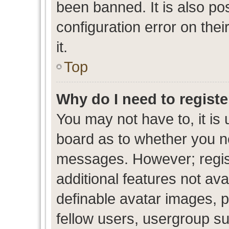
been banned. It is also po
configuration error on thei
it.
Top
Why do I need to register
You may not have to, it is 
board as to whether you ne
messages. However; regist
additional features not av
definable avatar images, p
fellow users, usergroup sub