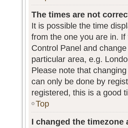
The times are not correc
It is possible the time dis
from the one you are in. If 
Control Panel and change
particular area, e.g. Lond
Please note that changing 
can only be done by regist
registered, this is a good 
Top
I changed the timezone a