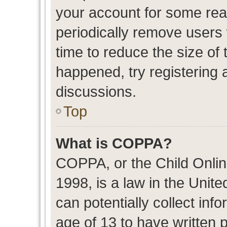
your account for some re
periodically remove users
time to reduce the size of 
happened, try registering 
discussions.
Top
What is COPPA?
COPPA, or the Child Onlin
1998, is a law in the Unit
can potentially collect in
age of 13 to have written 