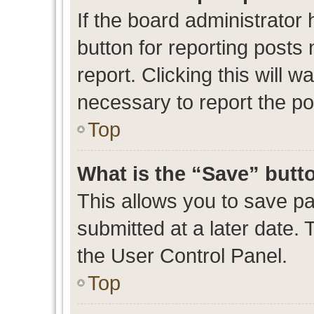
If the board administrator 
button for reporting posts 
report. Clicking this will 
necessary to report the po
Top
What is the “Save” butto
This allows you to save p
submitted at a later date. 
the User Control Panel.
Top