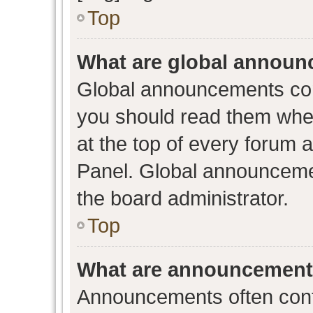
Top
What are global annou
Global announcements con
you should read them when
at the top of every forum 
Panel. Global announceme
the board administrator.
Top
What are announcemen
Announcements often conta