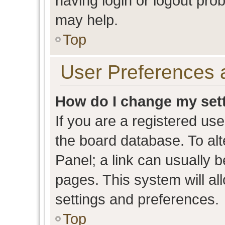
having login or logout pro
may help.
Top
User Preferences 
How do I change my set
If you are a registered user
the board database. To alt
Panel; a link can usually b
pages. This system will al
settings and preferences.
Top