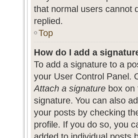
that normal users cannot
replied.
Top
How do I add a signatur
To add a signature to a po
your User Control Panel. 
Attach a signature
box on 
signature. You can also add
your posts by checking the
profile. If you do so, you c
added to individual posts 