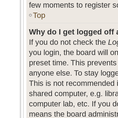
few moments to register s
Top
Why do I get logged off 
If you do not check the
Lo
you login, the board will o
preset time. This prevent
anyone else. To stay logge
This is not recommended i
shared computer, e.g. libra
computer lab, etc. If you d
means the board administra