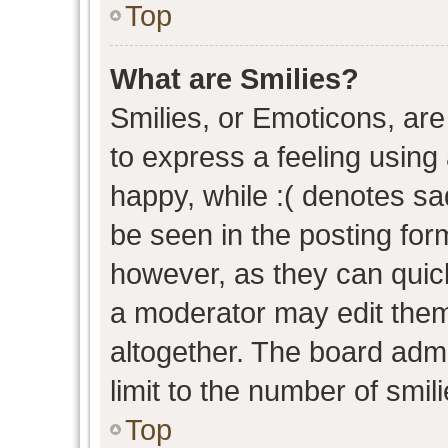
Top
What are Smilies?
Smilies, or Emoticons, ar
to express a feeling using 
happy, while :( denotes sad
be seen in the posting form
however, as they can quic
a moderator may edit them
altogether. The board admi
limit to the number of smil
Top