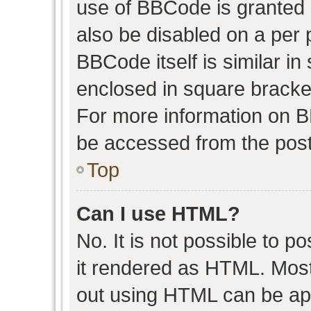
use of BBCode is granted b
also be disabled on a per 
BBCode itself is similar in
enclosed in square bracket
For more information on 
be accessed from the post
Top
Can I use HTML?
No. It is not possible to 
it rendered as HTML. Most
out using HTML can be ap