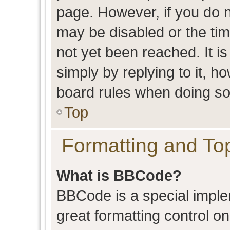
page. However, if you do n
may be disabled or the t
not yet been reached. It is
simply by replying to it, h
board rules when doing so
Top
Formatting and To
What is BBCode?
BBCode is a special imple
great formatting control on