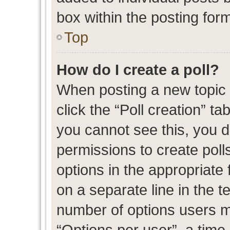
box within the posting for
Top
How do I create a poll?
When posting a new topic or
click the “Poll creation” t
you cannot see this, you 
permissions to create polls
options in the appropriate 
on a separate line in the t
number of options users m
“Options per user”, a time l