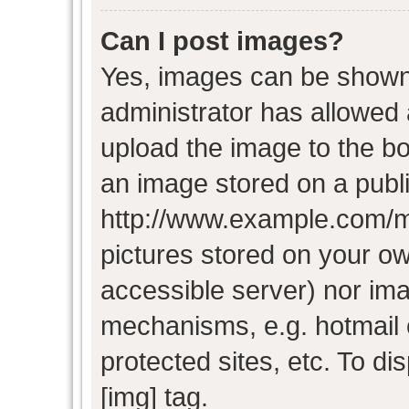
Can I post images?
Yes, images can be shown i
administrator has allowed
upload the image to the bo
an image stored on a publi
http://www.example.com/my-
pictures stored on your own
accessible server) nor im
mechanisms, e.g. hotmail
protected sites, etc. To d
[img] tag.