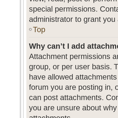
special permissions. Cont
administrator to grant you
Top
Why can’t I add attachm
Attachment permissions ar
group, or per user basis. 
have allowed attachments t
forum you are posting in, 
can post attachments. Cont
you are unsure about why 
attachments.