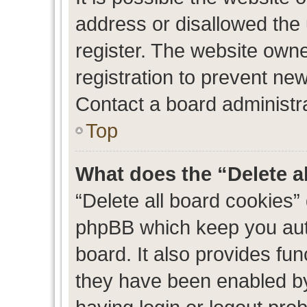
address or disallowed the
register. The website own
registration to prevent new
Contact a board administra
Top
What does the “Delete a
“Delete all board cookies”
phpBB which keep you auth
board. It also provides fun
they have been enabled by