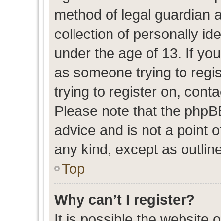
method of legal guardian 
collection of personally id
under the age of 13. If you
as someone trying to regis
trying to register on, cont
Please note that the phpB
advice and is not a point o
any kind, except as outlin
Top
Why can’t I register?
It is possible the website