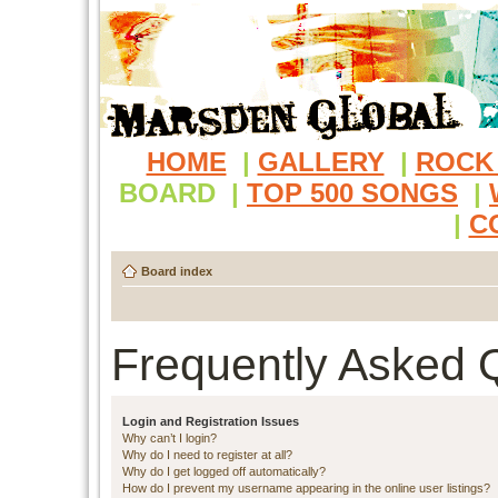
HOME
|
GALLERY
|
ROCK
BOARD
|
TOP 500 SONGS
|
|
C
Board index
Frequently Asked 
Login and Registration Issues
Why can’t I login?
Why do I need to register at all?
Why do I get logged off automatically?
How do I prevent my username appearing in the online user listings?