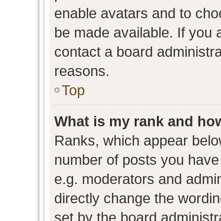
enable avatars and to cho
be made available. If you 
contact a board administra
reasons.
Top
What is my rank and how
Ranks, which appear belo
number of posts you have 
e.g. moderators and admini
directly change the wordin
set by the board administr