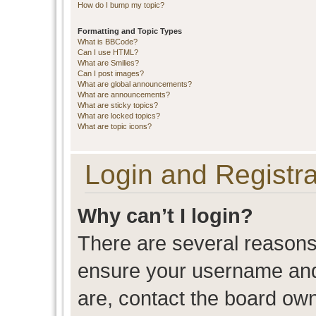
How do I bump my topic?
Formatting and Topic Types
What is BBCode?
Can I use HTML?
What are Smilies?
Can I post images?
What are global announcements?
What are announcements?
What are sticky topics?
What are locked topics?
What are topic icons?
Login and Registra
Why can’t I login?
There are several reasons 
ensure your username and 
are, contact the board ow