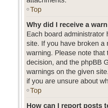
Top
Why did I receive a war
Each board administrator ha
site. If you have broken a
warning. Please note that t
decision, and the phpBB G
warnings on the given site
if you are unsure about w
Top
How can I report posts 