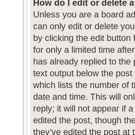
How do I edit or delete 
Unless you are a board ad
can only edit or delete yo
by clicking the edit button
for only a limited time af
has already replied to the p
text output below the post
which lists the number of t
date and time. This will 
reply; it will not appear if
edited the post, though th
they’ve edited the post at 