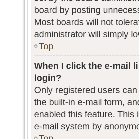
board by posting unnecessa
Most boards will not toler
administrator will simply l
Top
When I click the e-mail l
login?
Only registered users can 
the built-in e-mail form, an
enabled this feature. This 
e-mail system by anonymo
Top