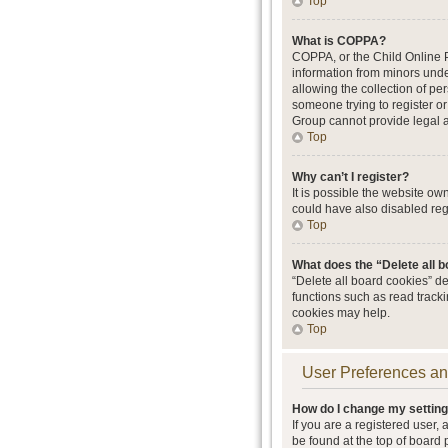
Top
What is COPPA?
COPPA, or the Child Online Pr
information from minors unde
allowing the collection of per
someone trying to register or
Group cannot provide legal ad
Top
Why can’t I register?
It is possible the website o
could have also disabled regi
Top
What does the “Delete all 
“Delete all board cookies” d
functions such as read track
cookies may help.
Top
User Preferences an
How do I change my settin
If you are a registered user, 
be found at the top of board 