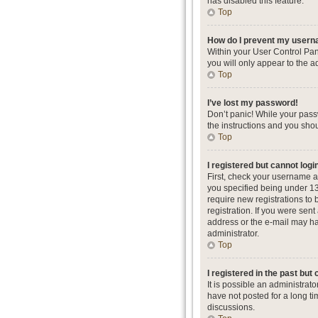
has disabled this feature.
Top
How do I prevent my userna
Within your User Control Pan
you will only appear to the a
Top
I’ve lost my password!
Don’t panic! While your passw
the instructions and you shou
Top
I registered but cannot logi
First, check your username a
you specified being under 13 
require new registrations to 
registration. If you were sent
address or the e-mail may hav
administrator.
Top
I registered in the past but
It is possible an administra
have not posted for a long ti
discussions.