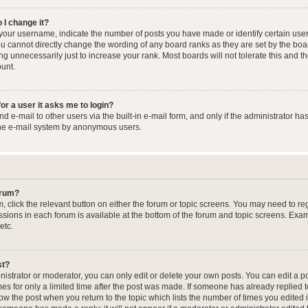
 I change it?
our username, indicate the number of posts you have made or identify certain user
you cannot directly change the wording of any board ranks as they are set by the boa
g unnecessarily just to increase your rank. Most boards will not tolerate this and t
ount.
for a user it asks me to login?
 e-mail to other users via the built-in e-mail form, and only if the administrator has
the e-mail system by anonymous users.
forum?
m, click the relevant button on either the forum or topic screens. You may need to re
issions in each forum is available at the bottom of the forum and topic screens. Ex
etc.
st?
strator or moderator, you can only edit or delete your own posts. You can edit a pos
mes for only a limited time after the post was made. If someone has already replied to
low the post when you return to the topic which lists the number of times you edited 