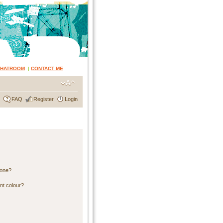
CHATROOM
|
CONTACT ME
FAQ
Register
Login
 one?
nt colour?