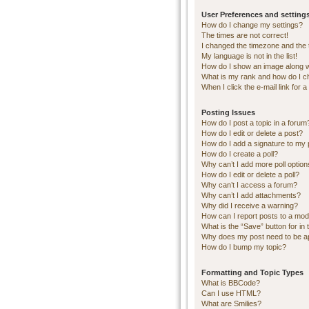
User Preferences and setting
How do I change my settings?
The times are not correct!
I changed the timezone and the ti
My language is not in the list!
How do I show an image along 
What is my rank and how do I c
When I click the e-mail link for a
Posting Issues
How do I post a topic in a forum
How do I edit or delete a post?
How do I add a signature to my 
How do I create a poll?
Why can’t I add more poll optio
How do I edit or delete a poll?
Why can’t I access a forum?
Why can’t I add attachments?
Why did I receive a warning?
How can I report posts to a mod
What is the “Save” button for in 
Why does my post need to be 
How do I bump my topic?
Formatting and Topic Types
What is BBCode?
Can I use HTML?
What are Smilies?