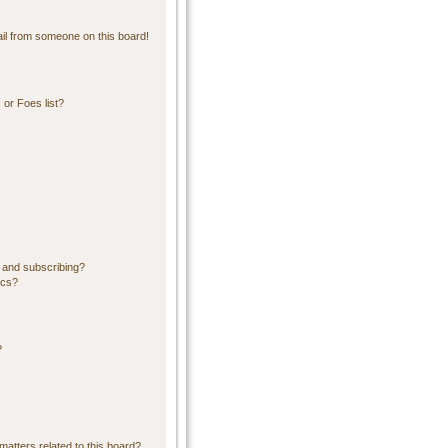
il from someone on this board!
or Foes list?
 and subscribing?
ics?
?
matters related to this board?