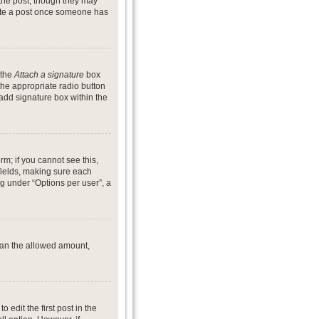
 the post, though they may
lete a post once someone has
 the
Attach a signature
box
the appropriate radio button
 add signature box within the
rm; if you cannot see this,
 fields, making sure each
ng under “Options per user”, a
 than the allowed amount,
o edit the first post in the