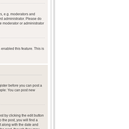
s, e.g. moderators and
rd administrator. Please do
he moderator or administrator
 enabled this feature. This is
gister before you can post a
ample: You can post new
t by clicking the edit button
 the post, you will find a
it along with the date and