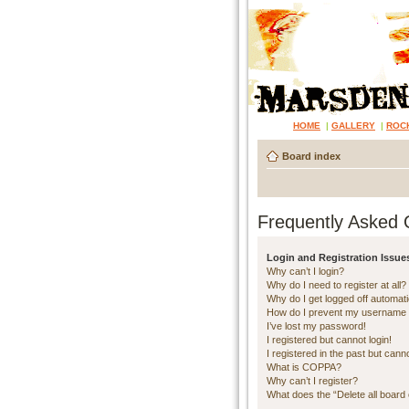
HOME
|
GALLERY
|
ROC
Board index
Frequently Asked 
Login and Registration Issue
Why can’t I login?
Why do I need to register at all?
Why do I get logged off automati
How do I prevent my username ap
I’ve lost my password!
I registered but cannot login!
I registered in the past but cann
What is COPPA?
Why can’t I register?
What does the “Delete all board