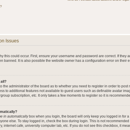
s?
on Issues
y this could occur. First, ensure your username and password are correct. If they a
n banned. It is also possible the website owner has a configuration error on their 
 all?
 to the administrator of the board as to whether you need to register in order to po
cess to additional features not available to guest users such as definable avatar im
rgroup subscription, etc. It only takes a few moments to register so it is recommend
omatically?
e in automatically
box when you login, the board will only keep you logged in for a 
yone else. To stay logged in, check the box during login. This is not recommended 
y, internet cafe, university computer lab, etc. If you do not see this checkbox, it me