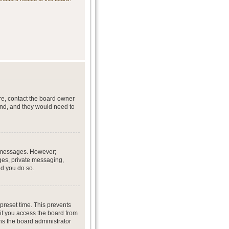
re, contact the board owner
end, and they would need to
st messages. However;
ages, private messaging,
ed you do so.
preset time. This prevents
if you access the board from
ans the board administrator