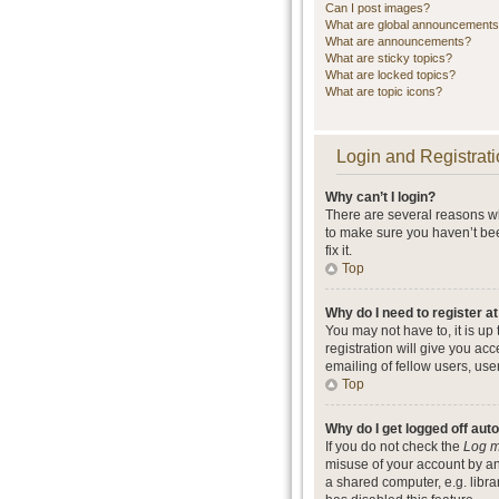
Can I post images?
What are global announcement
What are announcements?
What are sticky topics?
What are locked topics?
What are topic icons?
Login and Registrati
Why can’t I login?
There are several reasons wh
to make sure you haven’t bee
fix it.
Top
Why do I need to register at
You may not have to, it is up
registration will give you ac
emailing of fellow users, use
Top
Why do I get logged off aut
If you do not check the
Log m
misuse of your account by an
a shared computer, e.g. librar