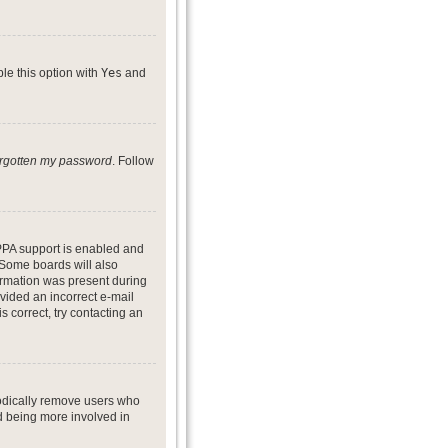
ble this option with
Yes
and
forgotten my password
. Follow
PPA support is enabled and
. Some boards will also
formation was present during
ovided an incorrect e-mail
 correct, try contacting an
iodically remove users who
nd being more involved in