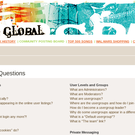
K HISTORY
|
COMMUNITY POSTING BOARD
|
TOP 500 SONGS
|
WAL-MARS SHOPPING
|
Questions
s
User Levels and Groups
What are Administrators?
What are Moderators?
cally?
What are usergroups?
pearing in the online user listings?
Where are the usergroups and how do I join
How do I become a usergroup leader?
Why do some usergroups appear in a differe
ot login any more?!
What is a “Default usergroup”?
What is “The team” link?
 cookies” do?
Private Messaging