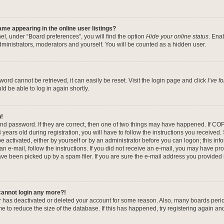
me appearing in the online user listings?
el, under “Board preferences”, you will find the option
Hide your online status
. Ena
dministrators, moderators and yourself. You will be counted as a hidden user.
ord cannot be retrieved, it can easily be reset. Visit the login page and click
I’ve 
ld be able to log in again shortly.
n!
nd password. If they are correct, then one of two things may have happened. If CO
years old during registration, you will have to follow the instructions you received
be activated, either by yourself or by an administrator before you can logon; this in
 an e-mail, follow the instructions. If you did not receive an e-mail, you may have pr
e been picked up by a spam filer. If you are sure the e-mail address you provided is
 cannot login any more?!
tor has deactivated or deleted your account for some reason. Also, many boards per
me to reduce the size of the database. If this has happened, try registering again a