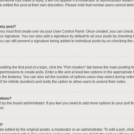
f someone has made a reply; it will not appear if a moderator or administrator edited
ve edited the post at their own discretion. Please note that normal users cannot de
o my post?
 you must first create one via your User Control Panel. Once created, you can check
ur signature. You can also add a signature by default to all your posts by checking 
, you can still prevent a signature being added to individual posts by un-checking the
iting the first post of a topic, click the “Poll creation” tab below the main posting fo
ermissions to create polls. Enter a title and at least two options in the appropriate
in the textarea. You can also set the number of options users may select during voti
 (0 for infinite duration) and lastly the option to allow users to amend their votes.
ptions?
 set by the board administrator. If you feel you need to add more options to your poll
or.
l?
e edited by the original poster, a moderator or an administrator. To edit a poll, click t