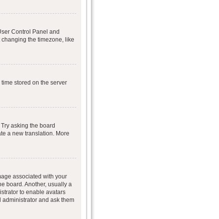
r User Control Panel and
 changing the timezone, like
 time stored on the server
 Try asking the board
eate a new translation. More
age associated with your
he board. Another, usually a
istrator to enable avatars
d administrator and ask them