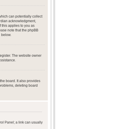
hich can potentially collect
uardian acknowledgment,
f this applies to you as
Please note that the phpBB
d below.
register. The website owner
assistance.
he board. It also provides
 problems, deleting board
rol Panel; a link can usually