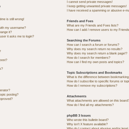
I cannot send private messages!
s
I keep getting unwanted private messages!
I have received a spamming or abusive e-ma
me is still wrong!
Friends and Foes
What are my Friends and Foes lists?
with my username?
How can I add / remove users to my Friends 
hange it?
 user it asks me to login?
Searching the Forums
How can I search a forum or forums?
Why does my search return no results?
?
Why does my search return a blank page!?
How do I search for members?
post?
How can I find my own posts and topics?
ns?
Topic Subscriptions and Bookmarks
What is the difference between bookmarking
How do I subscribe to specific forums or top
How do I remove my subscriptions?
erator?
topic posting?
Attachments
approved?
What attachments are allowed on this board
How do I find all my attachments?
phpBB 3 Issues
Who wrote this bulletin board?
Why isn’t X feature available?
Who do I contact about abusive and/or legal 