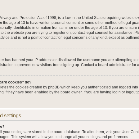
ivacy and Protection Act of 1998, is a law in the United States requiring websites w
r the age of 13 to have written parental consent or some other method of legal g
sonally identifiable information from a minor under the age of 13. If you are unsure i
 to the website you are trying to register on, contact legal counsel for assistance. 
vice and is not a point of contact for legal concerns of any kind, except as outline
wner has banned your IP address or disallowed the username you are attempting to 
stration to prevent new visitors from signing up. Contact a board administrator for 
board cookies” do?
eletes the cookies created by phpBB which keep you authenticated and logged into t
ing if they have been enabled by the board owner. If you are having login or logout
d settings
gs?
all your settings are stored in the board database. To alter them, visit your User Cont
pages. This system will allow you to change all your settings and preferences.