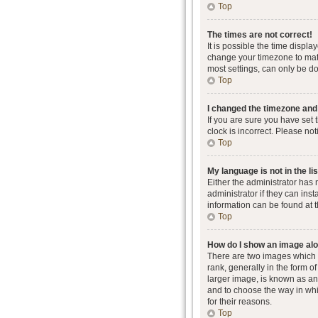
Top
The times are not correct!
It is possible the time displa
change your timezone to matc
most settings, can only be don
Top
I changed the timezone and t
If you are sure you have set 
clock is incorrect. Please not
Top
My language is not in the lis
Either the administrator has
administrator if they can ins
information can be found at 
Top
How do I show an image al
There are two images which
rank, generally in the form o
larger image, is known as an 
and to choose the way in whi
for their reasons.
Top