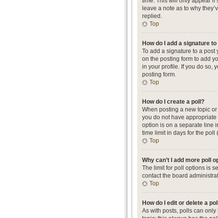
time. This will only appear i
leave a note as to why they’
replied.
Top
How do I add a signature t
To add a signature to a post
on the posting form to add yo
in your profile. If you do so
posting form.
Top
How do I create a poll?
When posting a new topic or ed
you do not have appropriate p
option is on a separate line 
time limit in days for the poll
Top
Why can’t I add more poll o
The limit for poll options is
contact the board administrat
Top
How do I edit or delete a pol
As with posts, polls can only b