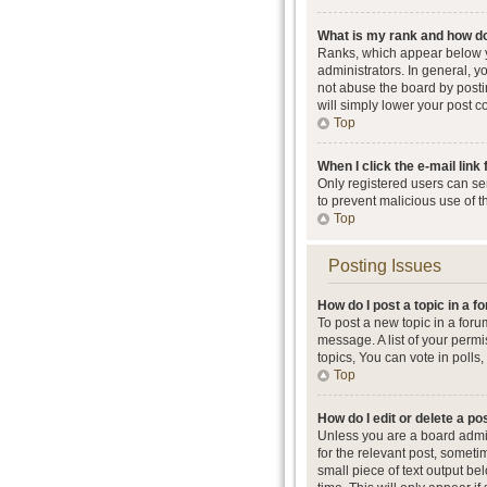
What is my rank and how do
Ranks, which appear below y
administrators. In general, 
not abuse the board by postin
will simply lower your post c
Top
When I click the e-mail link 
Only registered users can send
to prevent malicious use of 
Top
Posting Issues
How do I post a topic in a 
To post a new topic in a foru
message. A list of your perm
topics, You can vote in polls, 
Top
How do I edit or delete a po
Unless you are a board admini
for the relevant post, someti
small piece of text output be