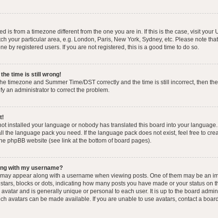
yed is from a timezone different from the one you are in. If this is the case, visit you
h your particular area, e.g. London, Paris, New York, Sydney, etc. Please note that
e by registered users. If you are not registered, this is a good time to do so.
he time is still wrong!
the timezone and Summer Time/DST correctly and the time is still incorrect, then the
ify an administrator to correct the problem.
t!
 not installed your language or nobody has translated this board into your language.
tall the language pack you need. If the language pack does not exist, feel free to cr
the phpBB website (see link at the bottom of board pages).
ong with my username?
 may appear along with a username when viewing posts. One of them may be an im
f stars, blocks or dots, indicating how many posts you have made or your status on t
avatar and is generally unique or personal to each user. It is up to the board admin
ch avatars can be made available. If you are unable to use avatars, contact a boar