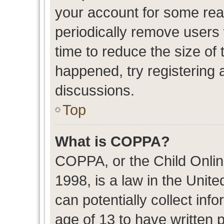
your account for some re
periodically remove users
time to reduce the size of 
happened, try registering 
discussions.
Top
What is COPPA?
COPPA, or the Child Onlin
1998, is a law in the Unit
can potentially collect in
age of 13 to have written 