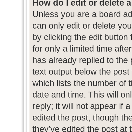
How do I edit or delete 
Unless you are a board ad
can only edit or delete yo
by clicking the edit button
for only a limited time af
has already replied to the p
text output below the post
which lists the number of t
date and time. This will 
reply; it will not appear if
edited the post, though th
they’ve edited the post at 