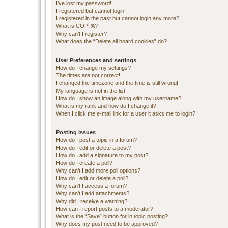
I’ve lost my password!
I registered but cannot login!
I registered in the past but cannot login any more?!
What is COPPA?
Why can’t I register?
What does the “Delete all board cookies” do?
User Preferences and settings
How do I change my settings?
The times are not correct!
I changed the timezone and the time is still wrong!
My language is not in the list!
How do I show an image along with my username?
What is my rank and how do I change it?
When I click the e-mail link for a user it asks me to login?
Posting Issues
How do I post a topic in a forum?
How do I edit or delete a post?
How do I add a signature to my post?
How do I create a poll?
Why can’t I add more poll options?
How do I edit or delete a poll?
Why can’t I access a forum?
Why can’t I add attachments?
Why did I receive a warning?
How can I report posts to a moderator?
What is the “Save” button for in topic posting?
Why does my post need to be approved?