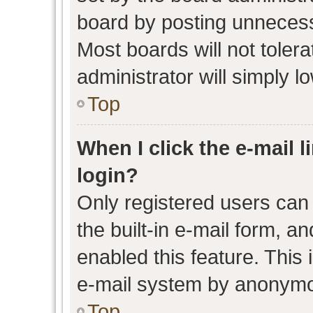
board by posting unnecessa
Most boards will not toler
administrator will simply l
Top
When I click the e-mail l
login?
Only registered users can 
the built-in e-mail form, an
enabled this feature. This 
e-mail system by anonymo
Top