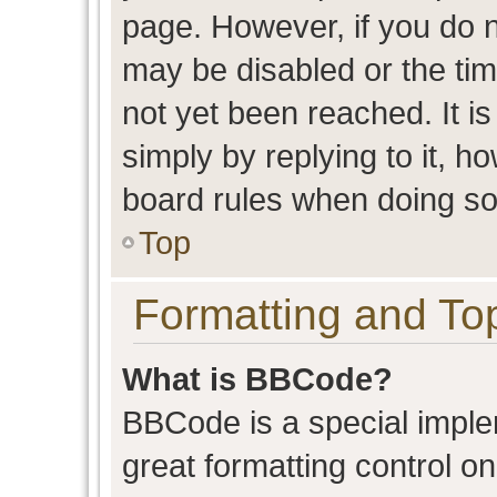
page. However, if you do n
may be disabled or the t
not yet been reached. It is
simply by replying to it, h
board rules when doing so
Top
Formatting and To
What is BBCode?
BBCode is a special imple
great formatting control on