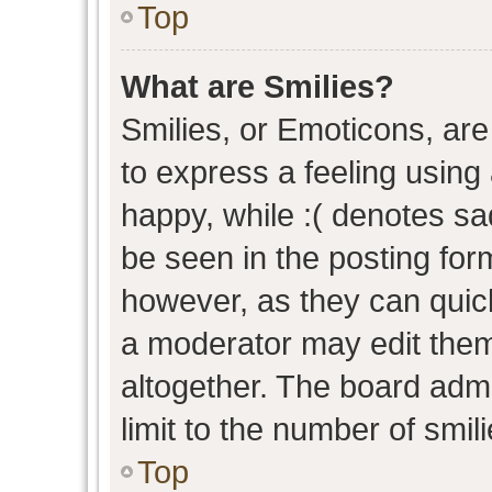
Top
What are Smilies?
Smilies, or Emoticons, ar
to express a feeling using 
happy, while :( denotes sad
be seen in the posting form
however, as they can quic
a moderator may edit them
altogether. The board admi
limit to the number of smil
Top