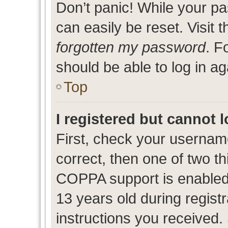
Don’t panic! While your pa
can easily be reset. Visit 
forgotten my password
. F
should be able to log in ag
Top
I registered but cannot l
First, check your usernam
correct, then one of two 
COPPA support is enabled
13 years old during registr
instructions you received.