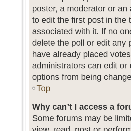
poster, a moderator or an ad
to edit the first post in the
associated with it. If no o
delete the poll or edit any
have already placed votes
administrators can edit or d
options from being change
Top
Why can’t I access a fo
Some forums may be limite
view, read, post or perfo