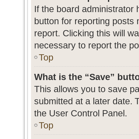
If the board administrator 
button for reporting posts 
report. Clicking this will 
necessary to report the po
Top
What is the “Save” butto
This allows you to save p
submitted at a later date. 
the User Control Panel.
Top