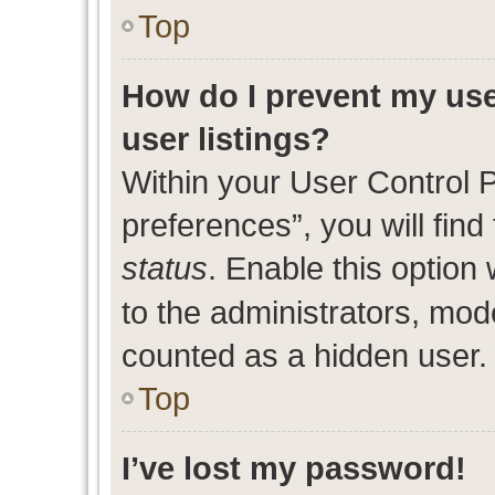
Top
How do I prevent my use
user listings?
Within your User Control 
preferences”, you will find
status
. Enable this option
to the administrators, mod
counted as a hidden user.
Top
I’ve lost my password!