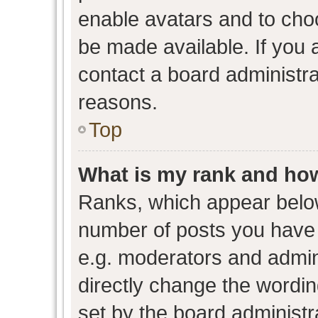
enable avatars and to cho
be made available. If you 
contact a board administra
reasons.
Top
What is my rank and how
Ranks, which appear belo
number of posts you have 
e.g. moderators and admini
directly change the wordin
set by the board administr