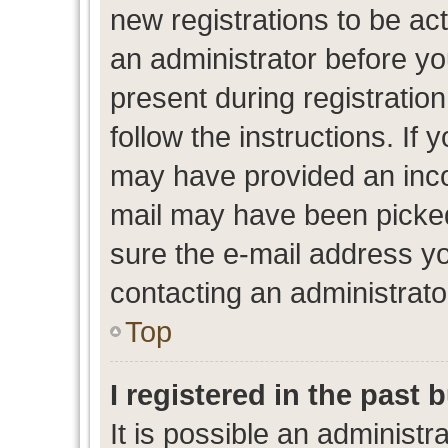
new registrations to be act
an administrator before yo
present during registration
follow the instructions. If 
may have provided an inco
mail may have been picked 
sure the e-mail address yo
contacting an administrato
Top
I registered in the past
It is possible an administr