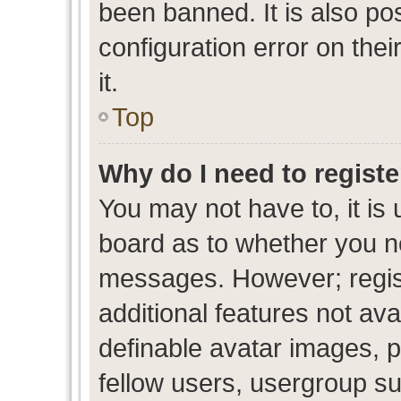
been banned. It is also po
configuration error on thei
it.
Top
Why do I need to register
You may not have to, it is 
board as to whether you ne
messages. However; regist
additional features not av
definable avatar images, p
fellow users, usergroup sub