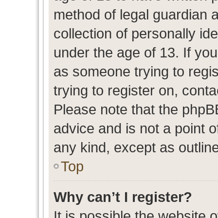
method of legal guardian 
collection of personally id
under the age of 13. If you
as someone trying to regis
trying to register on, cont
Please note that the phpB
advice and is not a point o
any kind, except as outlin
Top
Why can’t I register?
It is possible the website