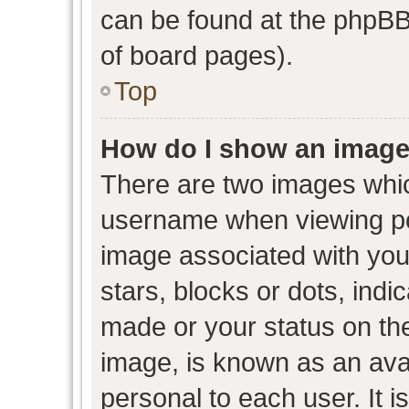
can be found at the phpBB 
of board pages).
Top
How do I show an image
There are two images whi
username when viewing p
image associated with your
stars, blocks or dots, ind
made or your status on the
image, is known as an avat
personal to each user. It i