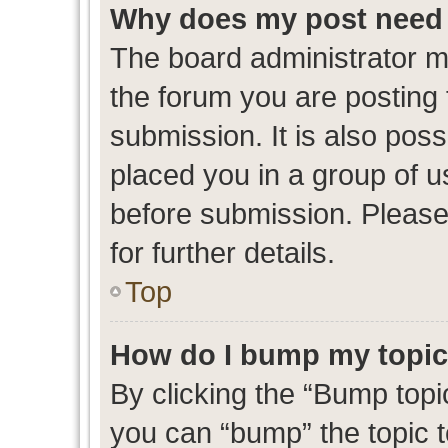
Why does my post need 
The board administrator m
the forum you are posting 
submission. It is also poss
placed you in a group of 
before submission. Please
for further details.
Top
How do I bump my topi
By clicking the “Bump topic
you can “bump” the topic to