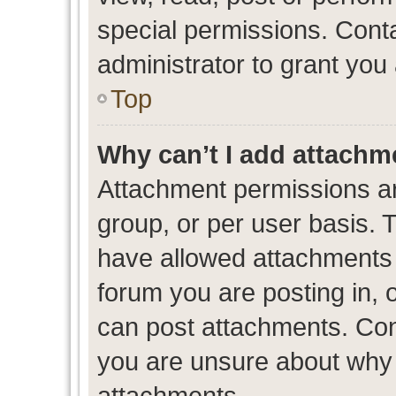
special permissions. Cont
administrator to grant you
Top
Why can’t I add attachm
Attachment permissions ar
group, or per user basis. 
have allowed attachments t
forum you are posting in, 
can post attachments. Cont
you are unsure about why 
attachments.