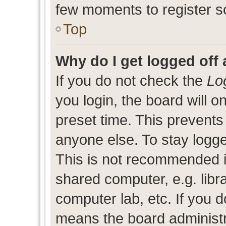
few moments to register s
Top
Why do I get logged off 
If you do not check the
Lo
you login, the board will o
preset time. This prevent
anyone else. To stay logge
This is not recommended i
shared computer, e.g. libra
computer lab, etc. If you d
means the board administra