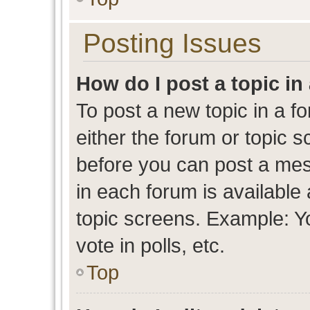
Posting Issues
How do I post a topic in
To post a new topic in a fo
either the forum or topic 
before you can post a mess
in each forum is available
topic screens. Example: Y
vote in polls, etc.
Top