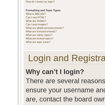
How do I bump my topic?
Formatting and Topic Types
What is BBCode?
Can I use HTML?
What are Smilies?
Can I post images?
What are global announcements?
What are announcements?
What are sticky topics?
What are locked topics?
What are topic icons?
Login and Registra
Why can’t I login?
There are several reasons 
ensure your username and 
are, contact the board ow