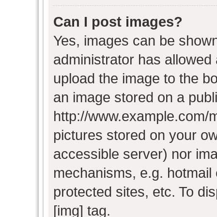
Can I post images?
Yes, images can be shown i
administrator has allowed
upload the image to the bo
an image stored on a publi
http://www.example.com/my-
pictures stored on your own
accessible server) nor im
mechanisms, e.g. hotmail
protected sites, etc. To d
[img] tag.