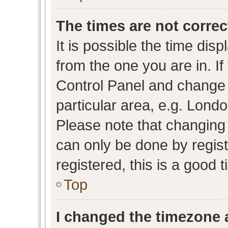
The times are not correc
It is possible the time dis
from the one you are in. If 
Control Panel and change
particular area, e.g. Lond
Please note that changing 
can only be done by regist
registered, this is a good 
Top
I changed the timezone a