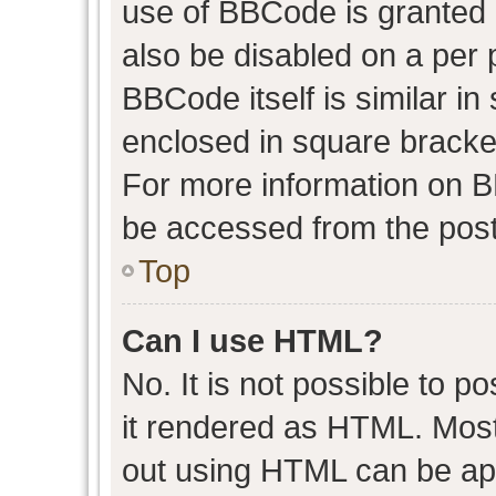
use of BBCode is granted b
also be disabled on a per 
BBCode itself is similar in
enclosed in square bracket
For more information on 
be accessed from the post
Top
Can I use HTML?
No. It is not possible to 
it rendered as HTML. Most
out using HTML can be ap