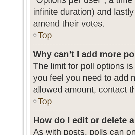
infinite duration) and lastl
amend their votes.
Top
Why can’t I add more po
The limit for poll options i
you feel you need to add m
allowed amount, contact th
Top
How do I edit or delete a
As with posts, polls can on