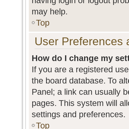
having login or logout pro
may help.
Top
User Preferences 
How do I change my set
If you are a registered user
the board database. To alt
Panel; a link can usually b
pages. This system will al
settings and preferences.
Top