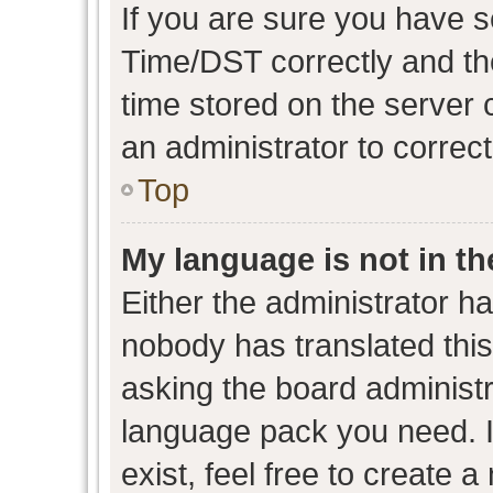
If you are sure you have
Time/DST correctly and the 
time stored on the server c
an administrator to correc
Top
My language is not in the
Either the administrator h
nobody has translated this
asking the board administra
language pack you need. I
exist, feel free to create 