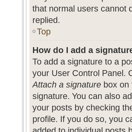
that normal users cannot
replied.
Top
How do I add a signatur
To add a signature to a po
your User Control Panel. 
Attach a signature
box on 
signature. You can also add
your posts by checking the
profile. If you do so, you c
added to individual posts 