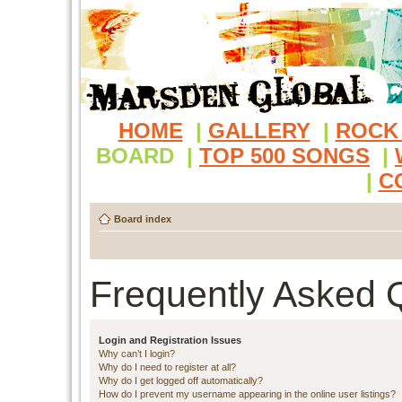
HOME
|
GALLERY
|
ROCK
BOARD
|
TOP 500 SONGS
|
|
C
Board index
Frequently Asked 
Login and Registration Issues
Why can’t I login?
Why do I need to register at all?
Why do I get logged off automatically?
How do I prevent my username appearing in the online user listings?