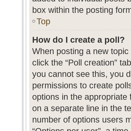
box within the posting for
Top
How do I create a poll?
When posting a new topic or
click the “Poll creation” t
you cannot see this, you 
permissions to create polls
options in the appropriate 
on a separate line in the t
number of options users m
“Options per user”, a time l