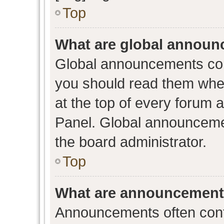
Top
What are global annou
Global announcements con
you should read them when
at the top of every forum 
Panel. Global announceme
the board administrator.
Top
What are announcemen
Announcements often conta