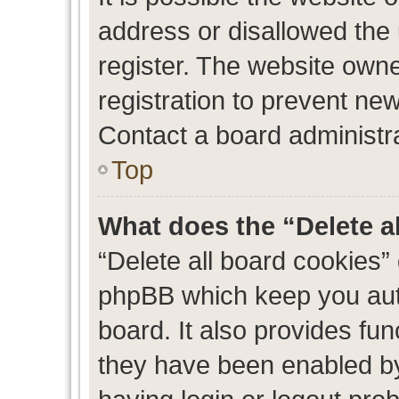
address or disallowed the
register. The website own
registration to prevent new
Contact a board administra
Top
What does the “Delete a
“Delete all board cookies”
phpBB which keep you auth
board. It also provides fun
they have been enabled by