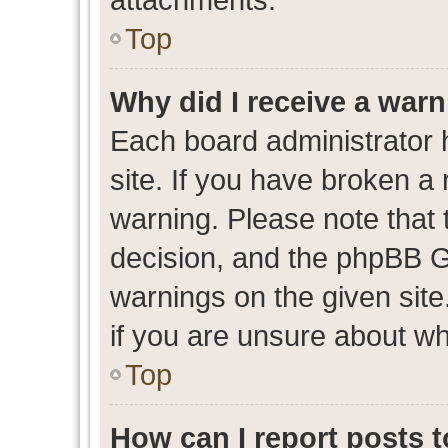
Top
Why did I receive a war
Each board administrator ha
site. If you have broken a
warning. Please note that t
decision, and the phpBB G
warnings on the given site
if you are unsure about w
Top
How can I report posts 