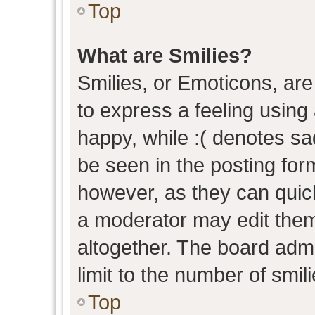
Top
What are Smilies?
Smilies, or Emoticons, ar
to express a feeling using 
happy, while :( denotes sad
be seen in the posting form
however, as they can quic
a moderator may edit them
altogether. The board admi
limit to the number of smil
Top