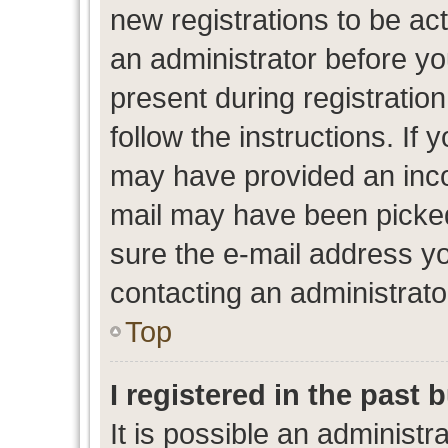
new registrations to be act
an administrator before yo
present during registration
follow the instructions. If 
may have provided an inco
mail may have been picked 
sure the e-mail address yo
contacting an administrato
Top
I registered in the past
It is possible an administr