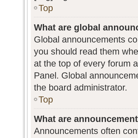
Top
What are global annou
Global announcements con
you should read them when
at the top of every forum 
Panel. Global announceme
the board administrator.
Top
What are announcemen
Announcements often conta