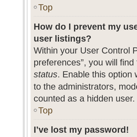
Top
How do I prevent my use
user listings?
Within your User Control 
preferences”, you will find
status
. Enable this option
to the administrators, mod
counted as a hidden user.
Top
I’ve lost my password!