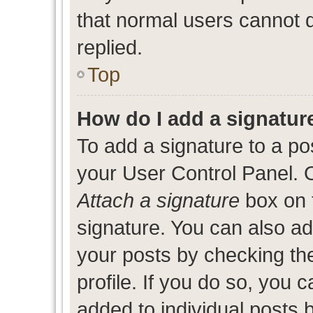
that normal users cannot
replied.
Top
How do I add a signatur
To add a signature to a po
your User Control Panel. 
Attach a signature
box on 
signature. You can also add
your posts by checking the
profile. If you do so, you c
added to individual posts 