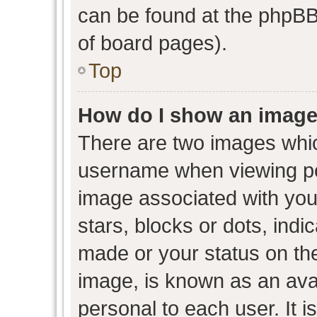
can be found at the phpBB 
of board pages).
Top
How do I show an image
There are two images whi
username when viewing p
image associated with your
stars, blocks or dots, ind
made or your status on the
image, is known as an avat
personal to each user. It i