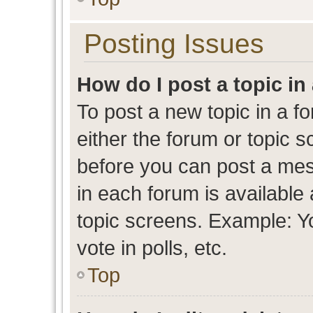
Posting Issues
How do I post a topic in
To post a new topic in a fo
either the forum or topic 
before you can post a mess
in each forum is available
topic screens. Example: Y
vote in polls, etc.
Top