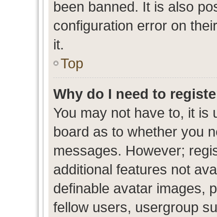
been banned. It is also po
configuration error on thei
it.
Top
Why do I need to register
You may not have to, it is 
board as to whether you ne
messages. However; regist
additional features not av
definable avatar images, p
fellow users, usergroup sub