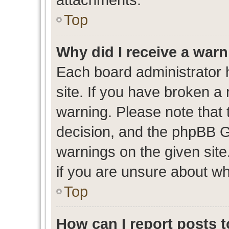
Top
Why did I receive a war
Each board administrator ha
site. If you have broken a
warning. Please note that t
decision, and the phpBB G
warnings on the given site
if you are unsure about w
Top
How can I report posts 