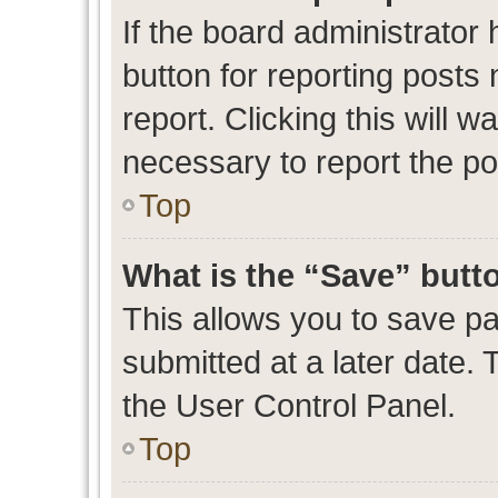
If the board administrator 
button for reporting posts 
report. Clicking this will 
necessary to report the po
Top
What is the “Save” butto
This allows you to save p
submitted at a later date. 
the User Control Panel.
Top