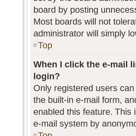
board by posting unnecessa
Most boards will not toler
administrator will simply l
Top
When I click the e-mail l
login?
Only registered users can 
the built-in e-mail form, an
enabled this feature. This 
e-mail system by anonymo
Top