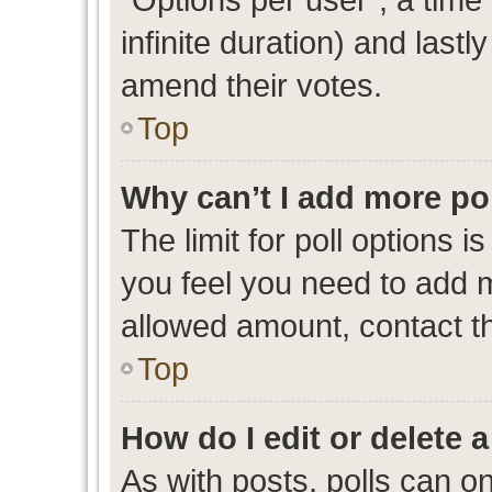
infinite duration) and lastl
amend their votes.
Top
Why can’t I add more po
The limit for poll options i
you feel you need to add m
allowed amount, contact th
Top
How do I edit or delete a
As with posts, polls can on