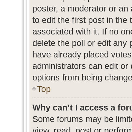
poster, a moderator or an ad
to edit the first post in the
associated with it. If no o
delete the poll or edit any
have already placed votes
administrators can edit or d
options from being change
Top
Why can’t I access a fo
Some forums may be limite
view, read, post or perfo