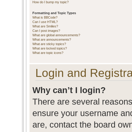
How do I bump my topic?
Formatting and Topic Types
What is BBCode?
Can I use HTML?
What are Smilies?
Can I post images?
What are global announcements?
What are announcements?
What are sticky topics?
What are locked topics?
What are topic icons?
Login and Registra
Why can’t I login?
There are several reasons 
ensure your username and 
are, contact the board ow