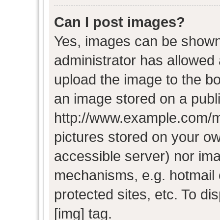
Can I post images?
Yes, images can be shown i
administrator has allowed
upload the image to the bo
an image stored on a publi
http://www.example.com/my-
pictures stored on your own
accessible server) nor im
mechanisms, e.g. hotmail
protected sites, etc. To d
[img] tag.