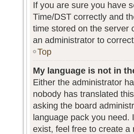
If you are sure you have
Time/DST correctly and the 
time stored on the server c
an administrator to correc
Top
My language is not in the
Either the administrator h
nobody has translated this
asking the board administra
language pack you need. I
exist, feel free to create 