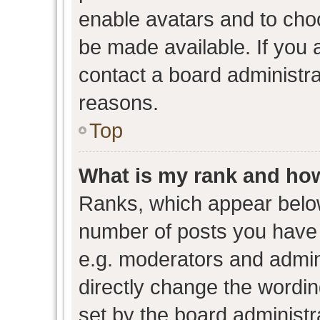
enable avatars and to cho
be made available. If you 
contact a board administra
reasons.
Top
What is my rank and how
Ranks, which appear belo
number of posts you have 
e.g. moderators and admini
directly change the wordin
set by the board administr