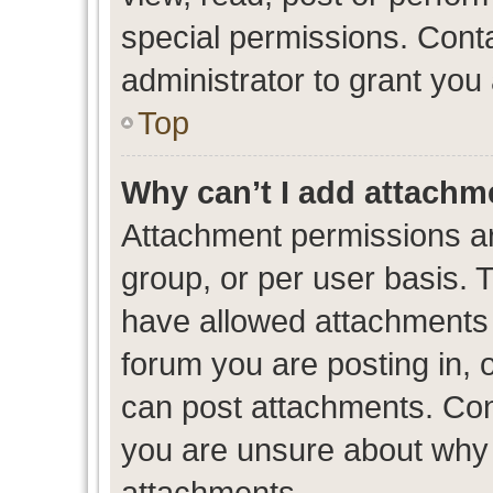
special permissions. Cont
administrator to grant you
Top
Why can’t I add attachm
Attachment permissions ar
group, or per user basis. 
have allowed attachments t
forum you are posting in, 
can post attachments. Cont
you are unsure about why 
attachments.