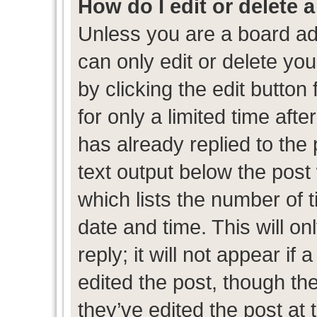
How do I edit or delete 
Unless you are a board ad
can only edit or delete yo
by clicking the edit button
for only a limited time af
has already replied to the p
text output below the post
which lists the number of t
date and time. This will 
reply; it will not appear if
edited the post, though th
they’ve edited the post at 