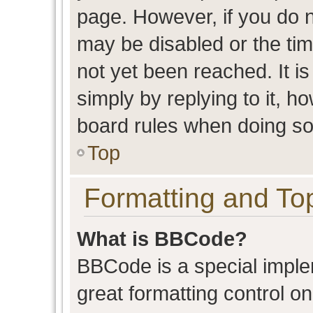
page. However, if you do n
may be disabled or the t
not yet been reached. It is
simply by replying to it, h
board rules when doing so
Top
Formatting and To
What is BBCode?
BBCode is a special imple
great formatting control on