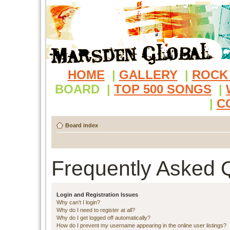
HOME
|
GALLERY
|
ROCK
BOARD
|
TOP 500 SONGS
|
|
C
Board index
Frequently Asked 
Login and Registration Issues
Why can’t I login?
Why do I need to register at all?
Why do I get logged off automatically?
How do I prevent my username appearing in the online user listings?