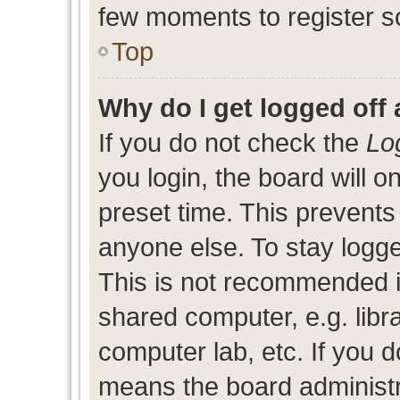
few moments to register s
Top
Why do I get logged off 
If you do not check the
Lo
you login, the board will o
preset time. This prevent
anyone else. To stay logge
This is not recommended i
shared computer, e.g. libra
computer lab, etc. If you d
means the board administra