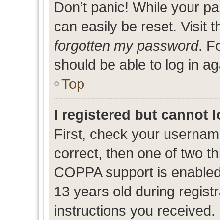
Don’t panic! While your pa
can easily be reset. Visit 
forgotten my password
. F
should be able to log in ag
Top
I registered but cannot l
First, check your usernam
correct, then one of two 
COPPA support is enabled
13 years old during registr
instructions you received.