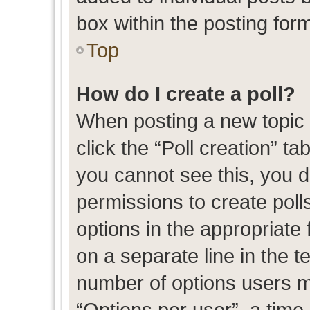
box within the posting for
Top
How do I create a poll?
When posting a new topic or
click the “Poll creation” t
you cannot see this, you 
permissions to create polls
options in the appropriate 
on a separate line in the t
number of options users m
“Options per user”, a time l