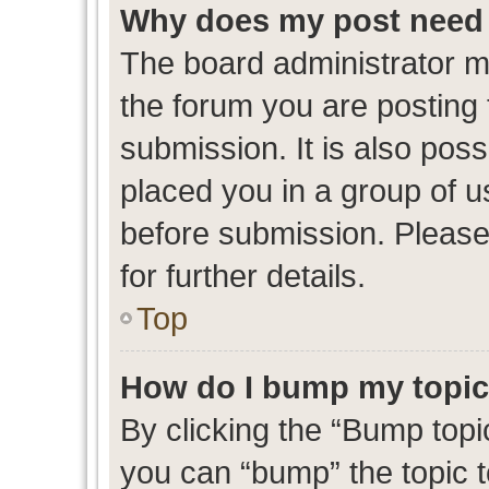
Why does my post need 
The board administrator m
the forum you are posting 
submission. It is also poss
placed you in a group of 
before submission. Please
for further details.
Top
How do I bump my topi
By clicking the “Bump topic
you can “bump” the topic to