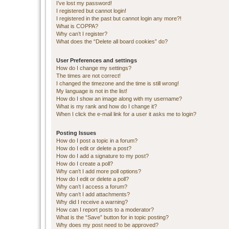
I’ve lost my password!
I registered but cannot login!
I registered in the past but cannot login any more?!
What is COPPA?
Why can’t I register?
What does the “Delete all board cookies” do?
User Preferences and settings
How do I change my settings?
The times are not correct!
I changed the timezone and the time is still wrong!
My language is not in the list!
How do I show an image along with my username?
What is my rank and how do I change it?
When I click the e-mail link for a user it asks me to login?
Posting Issues
How do I post a topic in a forum?
How do I edit or delete a post?
How do I add a signature to my post?
How do I create a poll?
Why can’t I add more poll options?
How do I edit or delete a poll?
Why can’t I access a forum?
Why can’t I add attachments?
Why did I receive a warning?
How can I report posts to a moderator?
What is the “Save” button for in topic posting?
Why does my post need to be approved?