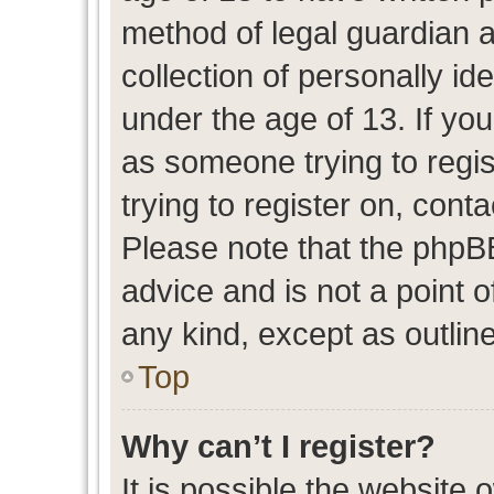
method of legal guardian 
collection of personally id
under the age of 13. If you
as someone trying to regis
trying to register on, cont
Please note that the phpB
advice and is not a point o
any kind, except as outlin
Top
Why can’t I register?
It is possible the website