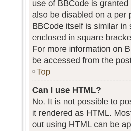
use of BBCode is granted b
also be disabled on a per 
BBCode itself is similar in
enclosed in square bracket
For more information on 
be accessed from the post
Top
Can I use HTML?
No. It is not possible to 
it rendered as HTML. Most
out using HTML can be ap