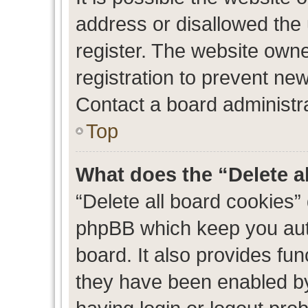
address or disallowed the
register. The website own
registration to prevent new
Contact a board administra
Top
What does the “Delete a
“Delete all board cookies”
phpBB which keep you auth
board. It also provides fun
they have been enabled by