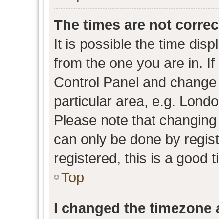
The times are not correc
It is possible the time dis
from the one you are in. If 
Control Panel and change
particular area, e.g. Lond
Please note that changing 
can only be done by regist
registered, this is a good 
Top
I changed the timezone a