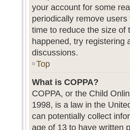
your account for some re
periodically remove users
time to reduce the size of 
happened, try registering 
discussions.
Top
What is COPPA?
COPPA, or the Child Onlin
1998, is a law in the Unit
can potentially collect in
age of 13 to have written 