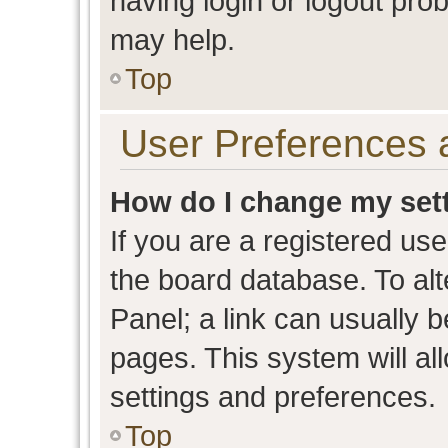
having login or logout pro
may help.
Top
User Preferences 
How do I change my set
If you are a registered user
the board database. To alt
Panel; a link can usually b
pages. This system will al
settings and preferences.
Top