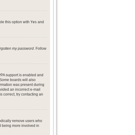
ble this option with
Yes
and
forgotten my password
. Follow
PPA support is enabled and
. Some boards will also
formation was present during
ovided an incorrect e-mail
 correct, try contacting an
iodically remove users who
nd being more involved in