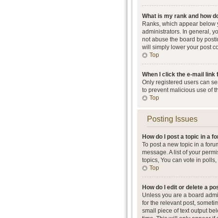
What is my rank and how do
Ranks, which appear below y
administrators. In general, 
not abuse the board by postin
will simply lower your post c
Top
When I click the e-mail link 
Only registered users can send
to prevent malicious use of 
Top
Posting Issues
How do I post a topic in a 
To post a new topic in a foru
message. A list of your perm
topics, You can vote in polls, 
Top
How do I edit or delete a po
Unless you are a board admini
for the relevant post, someti
small piece of text output be