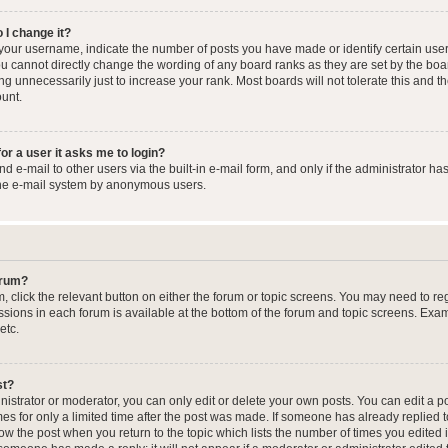
 I change it?
our username, indicate the number of posts you have made or identify certain user
you cannot directly change the wording of any board ranks as they are set by the boa
g unnecessarily just to increase your rank. Most boards will not tolerate this and t
ount.
for a user it asks me to login?
 e-mail to other users via the built-in e-mail form, and only if the administrator has
the e-mail system by anonymous users.
forum?
m, click the relevant button on either the forum or topic screens. You may need to re
issions in each forum is available at the bottom of the forum and topic screens. Ex
etc.
st?
strator or moderator, you can only edit or delete your own posts. You can edit a pos
mes for only a limited time after the post was made. If someone has already replied to
low the post when you return to the topic which lists the number of times you edited 