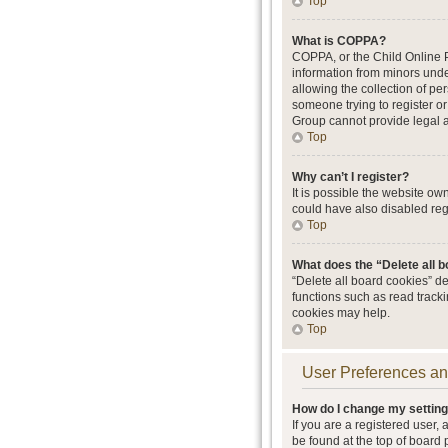
Top
What is COPPA?
COPPA, or the Child Online Pr
information from minors unde
allowing the collection of per
someone trying to register or
Group cannot provide legal ad
Top
Why can’t I register?
It is possible the website o
could have also disabled regi
Top
What does the “Delete all 
“Delete all board cookies” d
functions such as read track
cookies may help.
Top
User Preferences an
How do I change my settin
If you are a registered user, 
be found at the top of board 