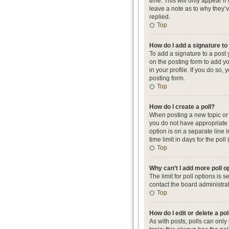
time. This will only appear i
leave a note as to why they’
replied.
Top
How do I add a signature t
To add a signature to a post
on the posting form to add yo
in your profile. If you do so
posting form.
Top
How do I create a poll?
When posting a new topic or ed
you do not have appropriate p
option is on a separate line 
time limit in days for the poll
Top
Why can’t I add more poll o
The limit for poll options is
contact the board administrat
Top
How do I edit or delete a pol
As with posts, polls can only b