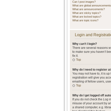
Can I post images?
What are global announcement
What are announcements?
What are sticky topics?
What are locked topics?
What are topic icons?
Login and Registrati
Why can’t I login?
There are several reasons wh
to make sure you haven’t bee
fix it.
Top
Why do I need to register at
You may not have to, it is up
registration will give you ac
emailing of fellow users, use
Top
Why do I get logged off aut
If you do not check the
Log m
misuse of your account by an
a shared computer, e.g. librar