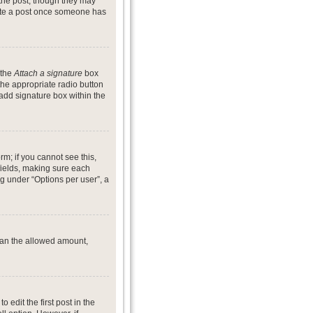
 the post, though they may
lete a post once someone has
 the
Attach a signature
box
the appropriate radio button
 add signature box within the
rm; if you cannot see this,
 fields, making sure each
ng under “Options per user”, a
 than the allowed amount,
o edit the first post in the