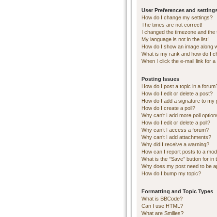
User Preferences and setting
How do I change my settings?
The times are not correct!
I changed the timezone and the ti
My language is not in the list!
How do I show an image along 
What is my rank and how do I c
When I click the e-mail link for a
Posting Issues
How do I post a topic in a forum
How do I edit or delete a post?
How do I add a signature to my 
How do I create a poll?
Why can’t I add more poll optio
How do I edit or delete a poll?
Why can’t I access a forum?
Why can’t I add attachments?
Why did I receive a warning?
How can I report posts to a mod
What is the “Save” button for in 
Why does my post need to be 
How do I bump my topic?
Formatting and Topic Types
What is BBCode?
Can I use HTML?
What are Smilies?