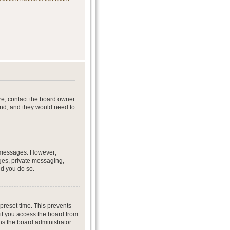
re, contact the board owner
end, and they would need to
st messages. However;
ages, private messaging,
ed you do so.
preset time. This prevents
if you access the board from
ans the board administrator