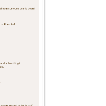
il from someone on this board!
or Foes list?
 and subscribing?
ics?
?
matters related to this board?