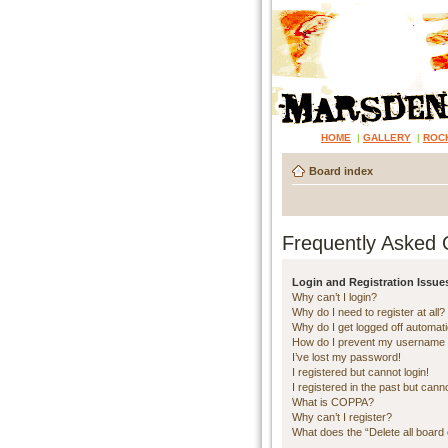
HOME
|
GALLERY
|
ROC
Board index
Frequently Asked 
Login and Registration Issue
Why can’t I login?
Why do I need to register at all?
Why do I get logged off automati
How do I prevent my username ap
I’ve lost my password!
I registered but cannot login!
I registered in the past but cann
What is COPPA?
Why can’t I register?
What does the “Delete all board