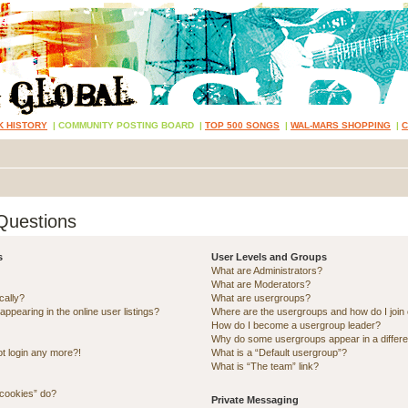
K HISTORY
|
COMMUNITY POSTING BOARD
|
TOP 500 SONGS
|
WAL-MARS SHOPPING
|
Questions
s
User Levels and Groups
What are Administrators?
What are Moderators?
cally?
What are usergroups?
pearing in the online user listings?
Where are the usergroups and how do I join
How do I become a usergroup leader?
Why do some usergroups appear in a differe
ot login any more?!
What is a “Default usergroup”?
What is “The team” link?
 cookies” do?
Private Messaging