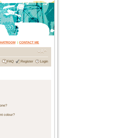
CHATROOM
|
CONTACT ME
FAQ
Register
Login
 one?
nt colour?