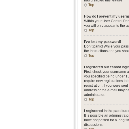
has disabled this feature.
Top
How do I prevent my userna
Within your User Control Pan
you will only appear to the a
Top
I’ve lost my password!
Don’t panic! While your passw
the instructions and you shou
Top
I registered but cannot logi
First, check your username a
you specified being under 13 
require new registrations to 
registration. If you were sent
address or the e-mail may hav
administrator.
Top
I registered in the past but
It is possible an administra
have not posted for a long ti
discussions.