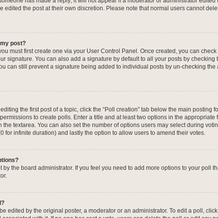
f someone has made a reply; it will not appear if a moderator or administrator edited
ve edited the post at their own discretion. Please note that normal users cannot de
o my post?
 you must first create one via your User Control Panel. Once created, you can check
ur signature. You can also add a signature by default to all your posts by checking 
, you can still prevent a signature being added to individual posts by un-checking the
iting the first post of a topic, click the “Poll creation” tab below the main posting fo
ermissions to create polls. Enter a title and at least two options in the appropriate
in the textarea. You can also set the number of options users may select during voti
 (0 for infinite duration) and lastly the option to allow users to amend their votes.
ptions?
 set by the board administrator. If you feel you need to add more options to your poll
or.
l?
e edited by the original poster, a moderator or an administrator. To edit a poll, click t