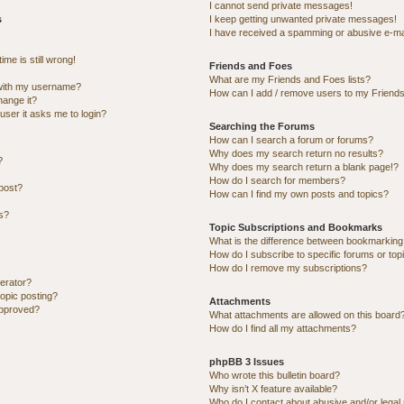
I cannot send private messages!
s
I keep getting unwanted private messages!
I have received a spamming or abusive e-ma
me is still wrong!
Friends and Foes
What are my Friends and Foes lists?
with my username?
How can I add / remove users to my Friends 
hange it?
 user it asks me to login?
Searching the Forums
How can I search a forum or forums?
Why does my search return no results?
?
Why does my search return a blank page!?
How do I search for members?
post?
How can I find my own posts and topics?
ns?
Topic Subscriptions and Bookmarks
What is the difference between bookmarking
How do I subscribe to specific forums or top
How do I remove my subscriptions?
erator?
topic posting?
Attachments
approved?
What attachments are allowed on this board
How do I find all my attachments?
phpBB 3 Issues
Who wrote this bulletin board?
Why isn’t X feature available?
Who do I contact about abusive and/or legal 