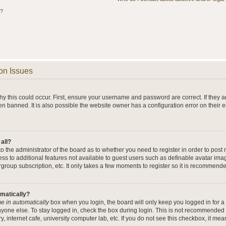
s?
on Issues
y this could occur. First, ensure your username and password are correct. If they a
n banned. It is also possible the website owner has a configuration error on their 
 all?
 to the administrator of the board as to whether you need to register in order to po
cess to additional features not available to guest users such as definable avatar im
rgroup subscription, etc. It only takes a few moments to register so it is recommend
omatically?
e in automatically
box when you login, the board will only keep you logged in for a 
yone else. To stay logged in, check the box during login. This is not recommended 
y, internet cafe, university computer lab, etc. If you do not see this checkbox, it me