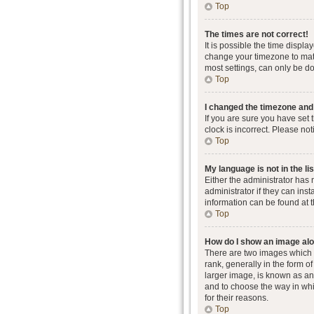
Top
The times are not correct!
It is possible the time displa
change your timezone to matc
most settings, can only be don
Top
I changed the timezone and t
If you are sure you have set 
clock is incorrect. Please not
Top
My language is not in the lis
Either the administrator has
administrator if they can ins
information can be found at 
Top
How do I show an image al
There are two images which
rank, generally in the form o
larger image, is known as an 
and to choose the way in whi
for their reasons.
Top