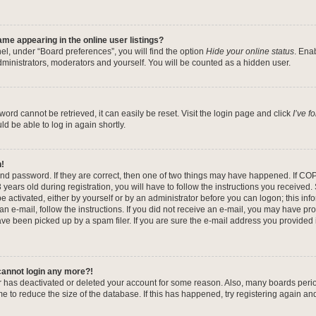
me appearing in the online user listings?
el, under “Board preferences”, you will find the option
Hide your online status
. Ena
dministrators, moderators and yourself. You will be counted as a hidden user.
ord cannot be retrieved, it can easily be reset. Visit the login page and click
I’ve 
ld be able to log in again shortly.
n!
nd password. If they are correct, then one of two things may have happened. If CO
years old during registration, you will have to follow the instructions you received
be activated, either by yourself or by an administrator before you can logon; this in
 an e-mail, follow the instructions. If you did not receive an e-mail, you may have pr
e been picked up by a spam filer. If you are sure the e-mail address you provided is
 cannot login any more?!
tor has deactivated or deleted your account for some reason. Also, many boards per
me to reduce the size of the database. If this has happened, try registering again a