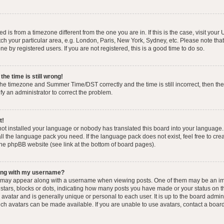
yed is from a timezone different from the one you are in. If this is the case, visit you
h your particular area, e.g. London, Paris, New York, Sydney, etc. Please note that
e by registered users. If you are not registered, this is a good time to do so.
he time is still wrong!
the timezone and Summer Time/DST correctly and the time is still incorrect, then the
ify an administrator to correct the problem.
t!
 not installed your language or nobody has translated this board into your language.
tall the language pack you need. If the language pack does not exist, feel free to cr
the phpBB website (see link at the bottom of board pages).
ong with my username?
 may appear along with a username when viewing posts. One of them may be an im
f stars, blocks or dots, indicating how many posts you have made or your status on t
avatar and is generally unique or personal to each user. It is up to the board admin
ch avatars can be made available. If you are unable to use avatars, contact a boar