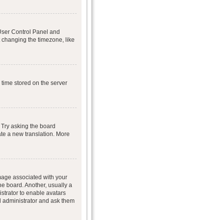
r User Control Panel and
 changing the timezone, like
 time stored on the server
 Try asking the board
eate a new translation. More
age associated with your
he board. Another, usually a
istrator to enable avatars
d administrator and ask them