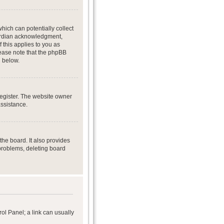
hich can potentially collect
uardian acknowledgment,
f this applies to you as
Please note that the phpBB
d below.
register. The website owner
assistance.
he board. It also provides
 problems, deleting board
rol Panel; a link can usually