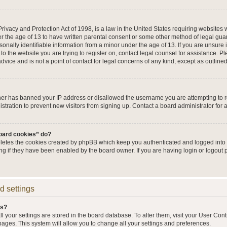
ivacy and Protection Act of 1998, is a law in the United States requiring websites w
r the age of 13 to have written parental consent or some other method of legal g
sonally identifiable information from a minor under the age of 13. If you are unsure i
 to the website you are trying to register on, contact legal counsel for assistance. 
vice and is not a point of contact for legal concerns of any kind, except as outline
wner has banned your IP address or disallowed the username you are attempting to 
stration to prevent new visitors from signing up. Contact a board administrator for 
board cookies” do?
eletes the cookies created by phpBB which keep you authenticated and logged into t
ing if they have been enabled by the board owner. If you are having login or logout
d settings
gs?
all your settings are stored in the board database. To alter them, visit your User Cont
pages. This system will allow you to change all your settings and preferences.