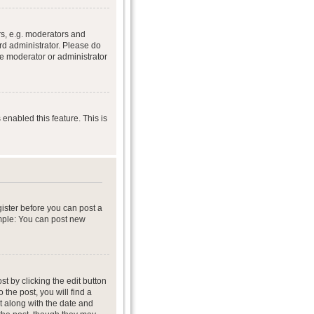
s, e.g. moderators and
rd administrator. Please do
he moderator or administrator
 enabled this feature. This is
gister before you can post a
ample: You can post new
t by clicking the edit button
 the post, you will find a
it along with the date and