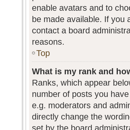
enable avatars and to cho
be made available. If you 
contact a board administra
reasons.
Top
What is my rank and how
Ranks, which appear belo
number of posts you have 
e.g. moderators and admini
directly change the wordin
set by the board administr