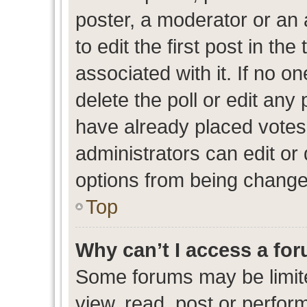
poster, a moderator or an ad
to edit the first post in the
associated with it. If no o
delete the poll or edit any
have already placed votes
administrators can edit or d
options from being change
Top
Why can’t I access a fo
Some forums may be limite
view, read, post or perfo