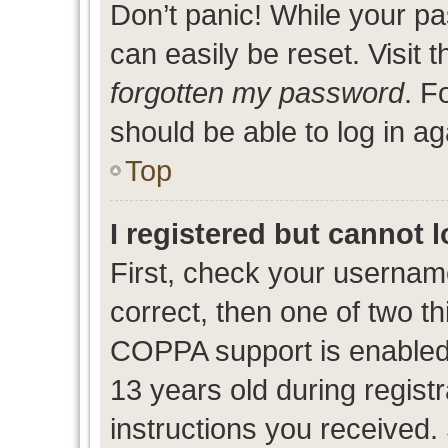
Don’t panic! While your pa
can easily be reset. Visit 
forgotten my password
. F
should be able to log in ag
Top
I registered but cannot l
First, check your usernam
correct, then one of two 
COPPA support is enabled
13 years old during registr
instructions you received.