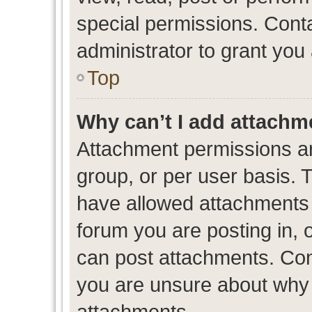
special permissions. Cont
administrator to grant you
Top
Why can’t I add attachm
Attachment permissions ar
group, or per user basis. 
have allowed attachments t
forum you are posting in, 
can post attachments. Cont
you are unsure about why 
attachments.