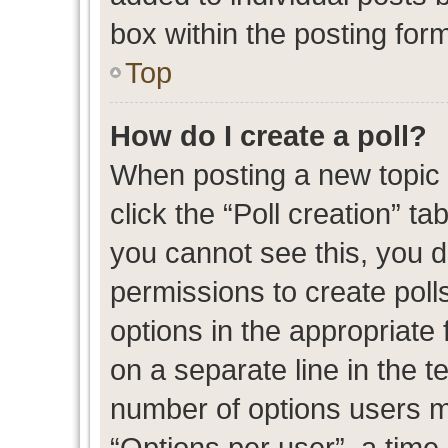
box within the posting for
Top
How do I create a poll?
When posting a new topic or
click the “Poll creation” t
you cannot see this, you 
permissions to create polls
options in the appropriate 
on a separate line in the t
number of options users m
“Options per user”, a time l