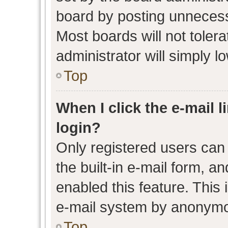
board by posting unnecessa
Most boards will not toler
administrator will simply l
Top
When I click the e-mail l
login?
Only registered users can 
the built-in e-mail form, an
enabled this feature. This 
e-mail system by anonymo
Top