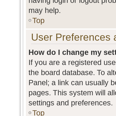
having login or logout pro
may help.
Top
User Preferences 
How do I change my set
If you are a registered user
the board database. To alt
Panel; a link can usually b
pages. This system will al
settings and preferences.
Top