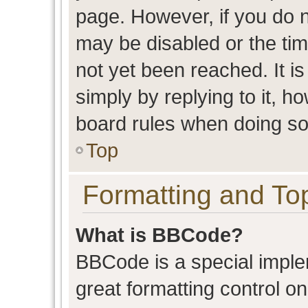
page. However, if you do n
may be disabled or the t
not yet been reached. It is
simply by replying to it, h
board rules when doing so
Top
Formatting and To
What is BBCode?
BBCode is a special imple
great formatting control on