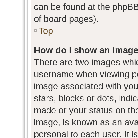
can be found at the phpBB 
of board pages).
Top
How do I show an image
There are two images whi
username when viewing p
image associated with your
stars, blocks or dots, ind
made or your status on the
image, is known as an avat
personal to each user. It i