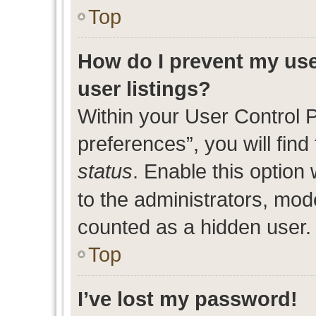
Top
How do I prevent my use
user listings?
Within your User Control 
preferences”, you will find
status
. Enable this option
to the administrators, mod
counted as a hidden user.
Top
I’ve lost my password!