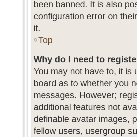
been banned. It is also po
configuration error on thei
it.
Top
Why do I need to register
You may not have to, it is 
board as to whether you ne
messages. However; regist
additional features not av
definable avatar images, p
fellow users, usergroup sub