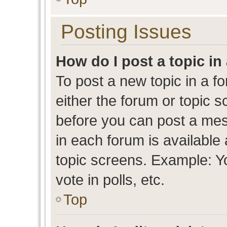
Posting Issues
How do I post a topic in
To post a new topic in a fo
either the forum or topic 
before you can post a mess
in each forum is available
topic screens. Example: Y
vote in polls, etc.
Top