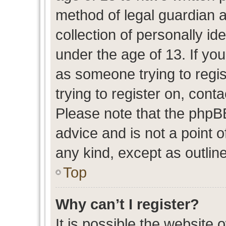
method of legal guardian 
collection of personally id
under the age of 13. If you
as someone trying to regis
trying to register on, cont
Please note that the phpB
advice and is not a point o
any kind, except as outlin
Top
Why can’t I register?
It is possible the website