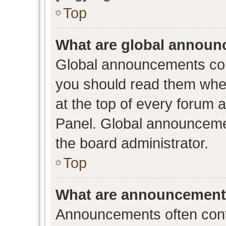
Top
What are global annou
Global announcements con
you should read them when
at the top of every forum 
Panel. Global announceme
the board administrator.
Top
What are announcemen
Announcements often conta