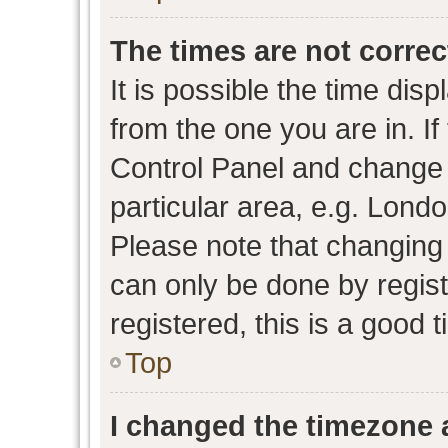
The times are not correc
It is possible the time dis
from the one you are in. If 
Control Panel and change
particular area, e.g. Lond
Please note that changing 
can only be done by regist
registered, this is a good 
Top
I changed the timezone a