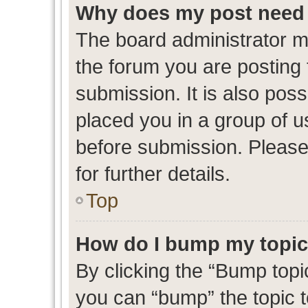
Why does my post need 
The board administrator m
the forum you are posting 
submission. It is also poss
placed you in a group of 
before submission. Please
for further details.
Top
How do I bump my topi
By clicking the “Bump topic
you can “bump” the topic to