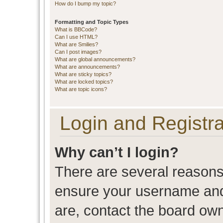
How do I bump my topic?
Formatting and Topic Types
What is BBCode?
Can I use HTML?
What are Smilies?
Can I post images?
What are global announcements?
What are announcements?
What are sticky topics?
What are locked topics?
What are topic icons?
Login and Registra
Why can’t I login?
There are several reasons 
ensure your username and 
are, contact the board ow