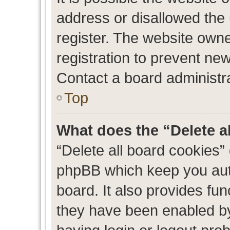
address or disallowed the
register. The website own
registration to prevent new
Contact a board administra
Top
What does the “Delete a
“Delete all board cookies”
phpBB which keep you auth
board. It also provides fun
they have been enabled by