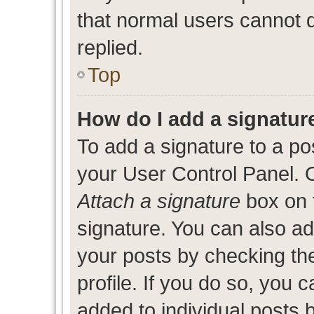
that normal users cannot
replied.
Top
How do I add a signatur
To add a signature to a po
your User Control Panel. 
Attach a signature
box on 
signature. You can also add
your posts by checking the
profile. If you do so, you c
added to individual posts 