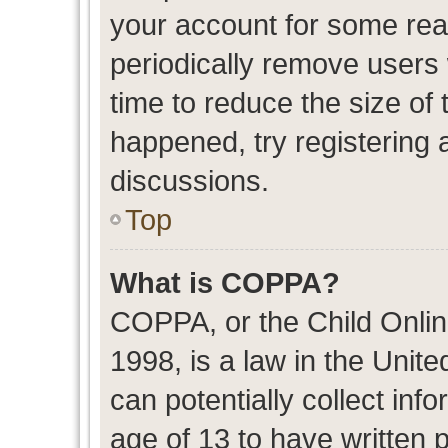
your account for some re
periodically remove users
time to reduce the size of 
happened, try registering 
discussions.
Top
What is COPPA?
COPPA, or the Child Onlin
1998, is a law in the Unit
can potentially collect in
age of 13 to have written 