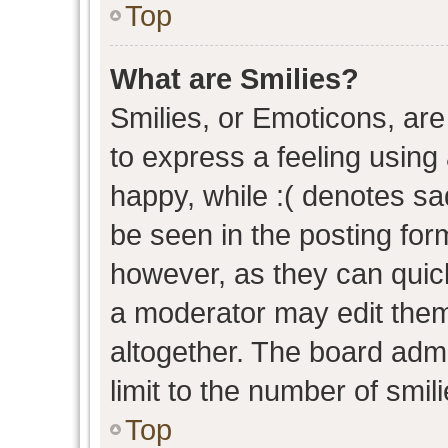
Top
What are Smilies?
Smilies, or Emoticons, ar
to express a feeling using 
happy, while :( denotes sad
be seen in the posting form
however, as they can quic
a moderator may edit them
altogether. The board admi
limit to the number of smil
Top