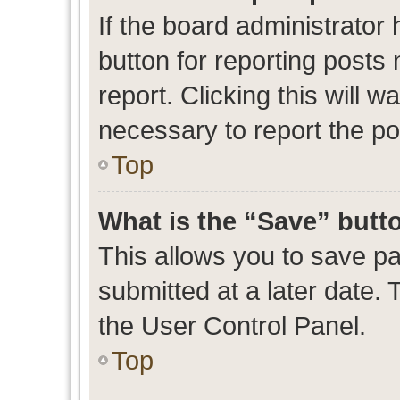
If the board administrator 
button for reporting posts 
report. Clicking this will 
necessary to report the po
Top
What is the “Save” butto
This allows you to save p
submitted at a later date. 
the User Control Panel.
Top