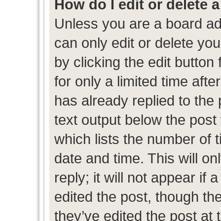
How do I edit or delete 
Unless you are a board ad
can only edit or delete yo
by clicking the edit button
for only a limited time af
has already replied to the p
text output below the post
which lists the number of t
date and time. This will 
reply; it will not appear if
edited the post, though th
they’ve edited the post at 