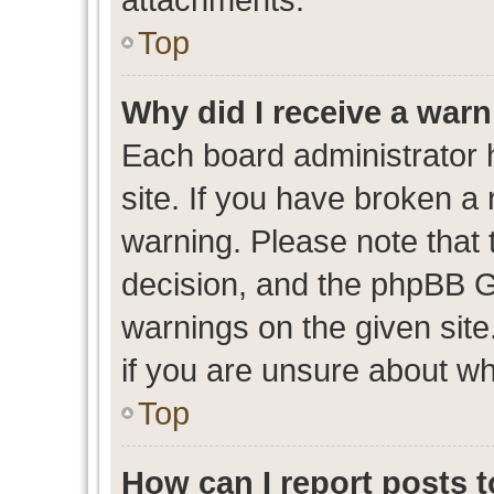
Top
Why did I receive a war
Each board administrator ha
site. If you have broken a
warning. Please note that t
decision, and the phpBB G
warnings on the given site
if you are unsure about w
Top
How can I report posts 