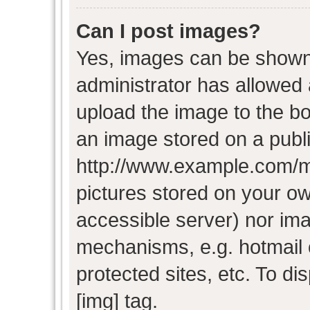
Can I post images?
Yes, images can be shown i
administrator has allowed
upload the image to the bo
an image stored on a publi
http://www.example.com/my-
pictures stored on your own
accessible server) nor im
mechanisms, e.g. hotmail
protected sites, etc. To d
[img] tag.