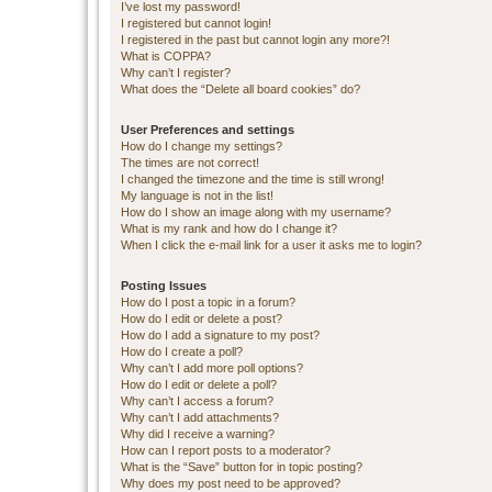
I’ve lost my password!
I registered but cannot login!
I registered in the past but cannot login any more?!
What is COPPA?
Why can’t I register?
What does the “Delete all board cookies” do?
User Preferences and settings
How do I change my settings?
The times are not correct!
I changed the timezone and the time is still wrong!
My language is not in the list!
How do I show an image along with my username?
What is my rank and how do I change it?
When I click the e-mail link for a user it asks me to login?
Posting Issues
How do I post a topic in a forum?
How do I edit or delete a post?
How do I add a signature to my post?
How do I create a poll?
Why can’t I add more poll options?
How do I edit or delete a poll?
Why can’t I access a forum?
Why can’t I add attachments?
Why did I receive a warning?
How can I report posts to a moderator?
What is the “Save” button for in topic posting?
Why does my post need to be approved?