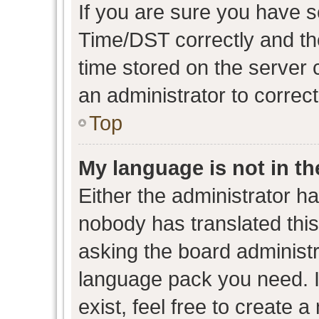
If you are sure you have
Time/DST correctly and the 
time stored on the server c
an administrator to correc
Top
My language is not in the
Either the administrator h
nobody has translated this
asking the board administra
language pack you need. I
exist, feel free to create 