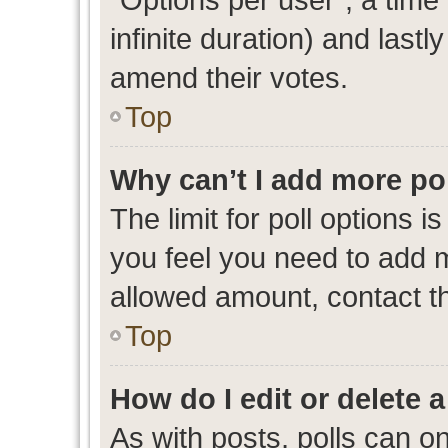
infinite duration) and lastl
amend their votes.
Top
Why can’t I add more po
The limit for poll options i
you feel you need to add m
allowed amount, contact th
Top
How do I edit or delete a
As with posts, polls can on