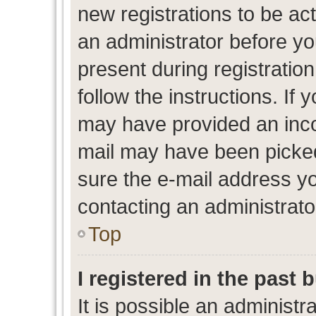
new registrations to be act
an administrator before yo
present during registration
follow the instructions. If 
may have provided an inco
mail may have been picked 
sure the e-mail address yo
contacting an administrato
Top
I registered in the past
It is possible an administr