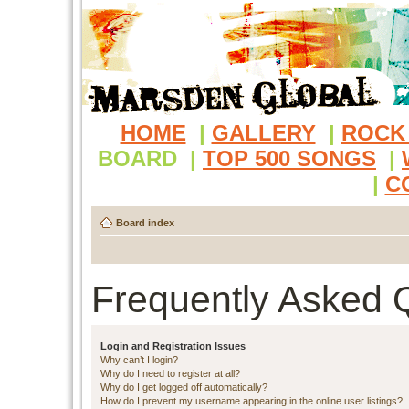
HOME
|
GALLERY
|
ROCK
BOARD
|
TOP 500 SONGS
|
|
C
Board index
Frequently Asked 
Login and Registration Issues
Why can’t I login?
Why do I need to register at all?
Why do I get logged off automatically?
How do I prevent my username appearing in the online user listings?