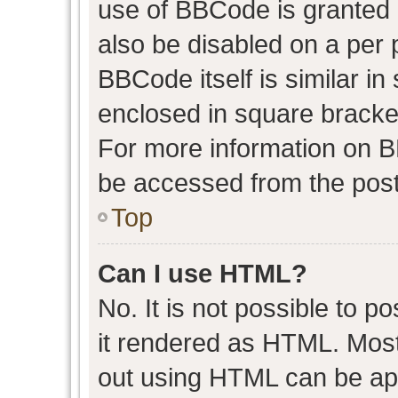
use of BBCode is granted b
also be disabled on a per 
BBCode itself is similar in
enclosed in square bracket
For more information on 
be accessed from the post
Top
Can I use HTML?
No. It is not possible to 
it rendered as HTML. Most
out using HTML can be ap