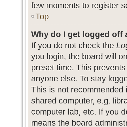
few moments to register s
Top
Why do I get logged off 
If you do not check the
Lo
you login, the board will o
preset time. This prevent
anyone else. To stay logge
This is not recommended i
shared computer, e.g. libra
computer lab, etc. If you d
means the board administra