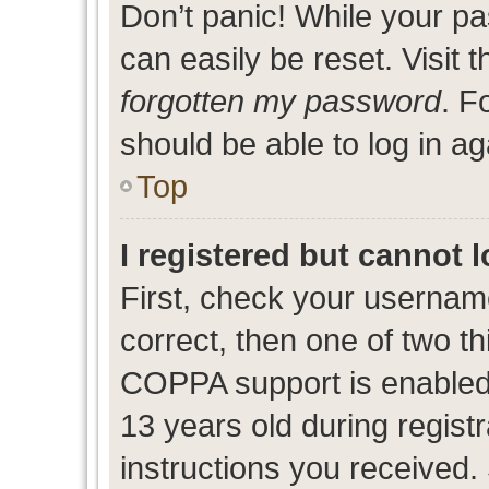
Don’t panic! While your pa
can easily be reset. Visit 
forgotten my password
. F
should be able to log in ag
Top
I registered but cannot l
First, check your usernam
correct, then one of two 
COPPA support is enabled
13 years old during registr
instructions you received.