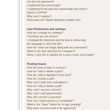
I’ve lost my password!
I registered but cannot login!
I registered in the past but cannot login any more?!
What is COPPA?
Why can’t I register?
What does the “Delete all board cookies” do?
User Preferences and settings
How do I change my settings?
The times are not correct!
I changed the timezone and the time is still wrong!
My language is not in the list!
How do I show an image along with my username?
What is my rank and how do I change it?
When I click the e-mail link for a user it asks me to login?
Posting Issues
How do I post a topic in a forum?
How do I edit or delete a post?
How do I add a signature to my post?
How do I create a poll?
Why can’t I add more poll options?
How do I edit or delete a poll?
Why can’t I access a forum?
Why can’t I add attachments?
Why did I receive a warning?
How can I report posts to a moderator?
What is the “Save” button for in topic posting?
Why does my post need to be approved?