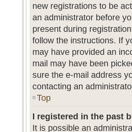
new registrations to be act
an administrator before yo
present during registration
follow the instructions. If 
may have provided an inco
mail may have been picked 
sure the e-mail address yo
contacting an administrato
Top
I registered in the past
It is possible an administr