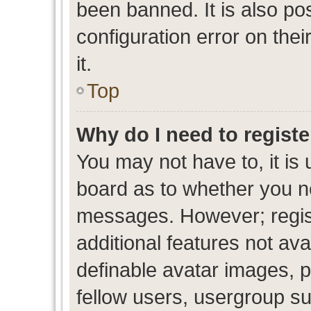
been banned. It is also po
configuration error on thei
it.
Top
Why do I need to register
You may not have to, it is 
board as to whether you ne
messages. However; regist
additional features not av
definable avatar images, p
fellow users, usergroup sub