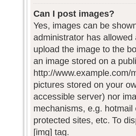
Can I post images?
Yes, images can be shown i
administrator has allowed
upload the image to the bo
an image stored on a publi
http://www.example.com/my-
pictures stored on your own
accessible server) nor im
mechanisms, e.g. hotmail
protected sites, etc. To d
[img] tag.