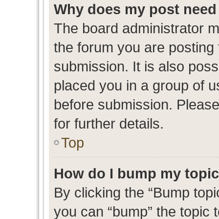
Why does my post need 
The board administrator m
the forum you are posting 
submission. It is also poss
placed you in a group of 
before submission. Please
for further details.
Top
How do I bump my topi
By clicking the “Bump topic
you can “bump” the topic to