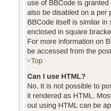
use of BBCode is granted b
also be disabled on a per 
BBCode itself is similar in
enclosed in square bracket
For more information on 
be accessed from the post
Top
Can I use HTML?
No. It is not possible to 
it rendered as HTML. Most
out using HTML can be ap