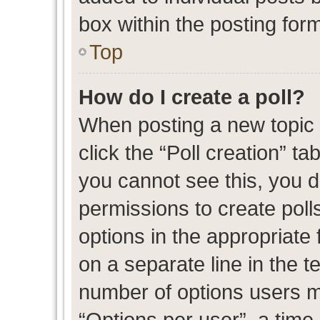
box within the posting for
Top
How do I create a poll?
When posting a new topic or
click the “Poll creation” t
you cannot see this, you 
permissions to create polls
options in the appropriate 
on a separate line in the t
number of options users m
“Options per user”, a time l