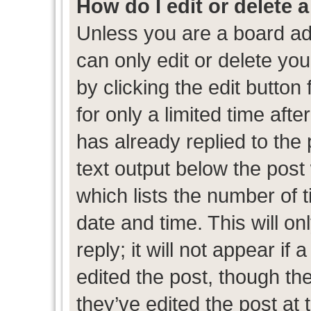
How do I edit or delete 
Unless you are a board ad
can only edit or delete yo
by clicking the edit button
for only a limited time af
has already replied to the p
text output below the post
which lists the number of t
date and time. This will 
reply; it will not appear if
edited the post, though th
they’ve edited the post at 