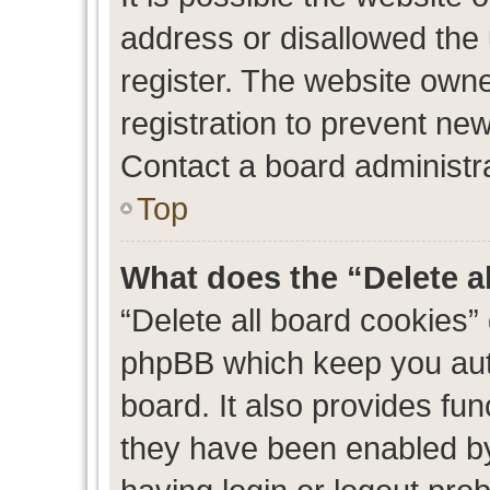
address or disallowed the
register. The website own
registration to prevent new
Contact a board administra
Top
What does the “Delete a
“Delete all board cookies”
phpBB which keep you auth
board. It also provides fun
they have been enabled by