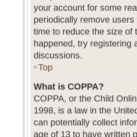
your account for some re
periodically remove users
time to reduce the size of 
happened, try registering 
discussions.
Top
What is COPPA?
COPPA, or the Child Onlin
1998, is a law in the Unit
can potentially collect in
age of 13 to have written 