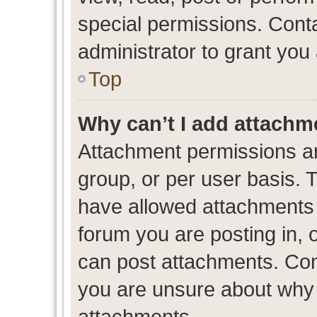
special permissions. Cont
administrator to grant you
Top
Why can’t I add attachm
Attachment permissions ar
group, or per user basis. 
have allowed attachments t
forum you are posting in, 
can post attachments. Cont
you are unsure about why 
attachments.