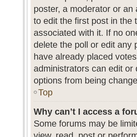
poster, a moderator or an ad
to edit the first post in the
associated with it. If no o
delete the poll or edit any
have already placed votes
administrators can edit or d
options from being change
Top
Why can’t I access a fo
Some forums may be limite
view, read, post or perfo