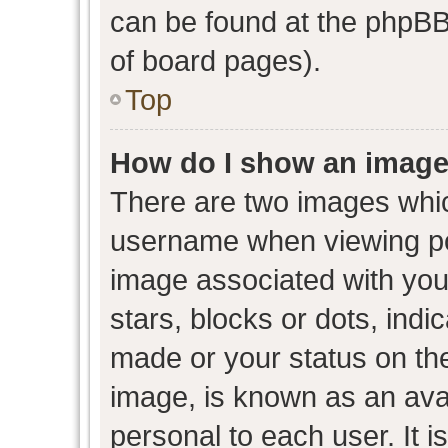
can be found at the phpBB 
of board pages).
Top
How do I show an image
There are two images whi
username when viewing p
image associated with your
stars, blocks or dots, ind
made or your status on the
image, is known as an avat
personal to each user. It i