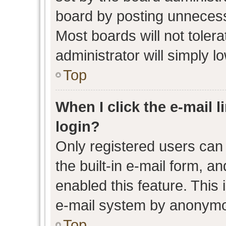
board by posting unnecessa
Most boards will not toler
administrator will simply l
Top
When I click the e-mail l
login?
Only registered users can 
the built-in e-mail form, an
enabled this feature. This 
e-mail system by anonymo
Top