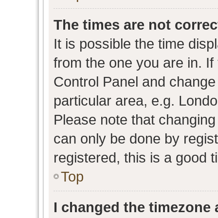
The times are not correc
It is possible the time dis
from the one you are in. If 
Control Panel and change
particular area, e.g. Lond
Please note that changing 
can only be done by regist
registered, this is a good 
Top
I changed the timezone a