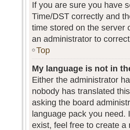
If you are sure you have
Time/DST correctly and the 
time stored on the server c
an administrator to correc
Top
My language is not in the
Either the administrator h
nobody has translated this
asking the board administra
language pack you need. I
exist, feel free to create 