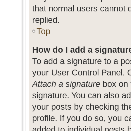
that normal users cannot
replied.
Top
How do I add a signatur
To add a signature to a po
your User Control Panel. 
Attach a signature
box on 
signature. You can also add
your posts by checking the
profile. If you do so, you c
added to individual posts 