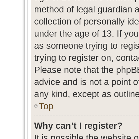
method of legal guardian 
collection of personally id
under the age of 13. If you
as someone trying to regis
trying to register on, cont
Please note that the phpB
advice and is not a point o
any kind, except as outlin
Top
Why can’t I register?
It is possible the website