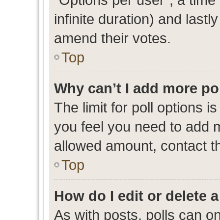
infinite duration) and lastl
amend their votes.
Top
Why can’t I add more po
The limit for poll options i
you feel you need to add m
allowed amount, contact th
Top
How do I edit or delete a
As with posts, polls can on