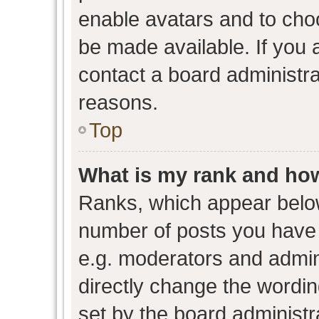
enable avatars and to cho
be made available. If you 
contact a board administra
reasons.
Top
What is my rank and how
Ranks, which appear belo
number of posts you have 
e.g. moderators and admini
directly change the wordin
set by the board administr