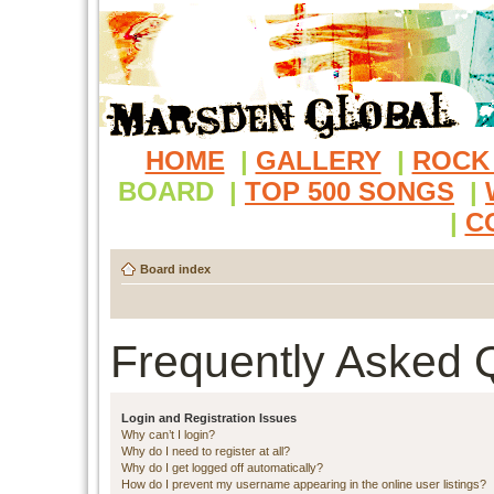
HOME
|
GALLERY
|
ROCK
BOARD
|
TOP 500 SONGS
|
|
C
Board index
Frequently Asked 
Login and Registration Issues
Why can’t I login?
Why do I need to register at all?
Why do I get logged off automatically?
How do I prevent my username appearing in the online user listings?