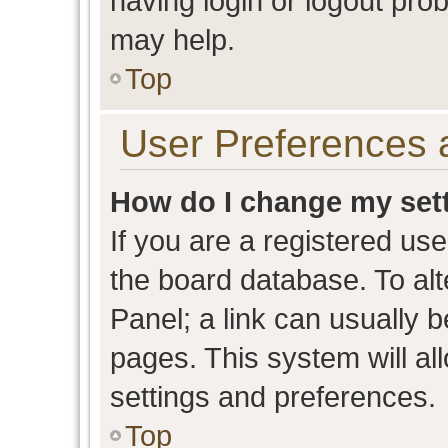
having login or logout pro
may help.
Top
User Preferences 
How do I change my set
If you are a registered user
the board database. To alt
Panel; a link can usually b
pages. This system will al
settings and preferences.
Top