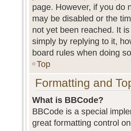
page. However, if you do n
may be disabled or the t
not yet been reached. It is
simply by replying to it, h
board rules when doing so
Top
Formatting and To
What is BBCode?
BBCode is a special imple
great formatting control on