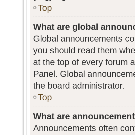
Top
What are global annou
Global announcements con
you should read them when
at the top of every forum 
Panel. Global announceme
the board administrator.
Top
What are announcemen
Announcements often conta