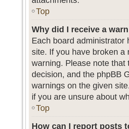
Top
Why did I receive a war
Each board administrator ha
site. If you have broken a
warning. Please note that t
decision, and the phpBB G
warnings on the given site
if you are unsure about w
Top
How can I report posts 