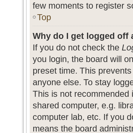
few moments to register s
Top
Why do I get logged off 
If you do not check the
Lo
you login, the board will o
preset time. This prevent
anyone else. To stay logge
This is not recommended i
shared computer, e.g. libra
computer lab, etc. If you d
means the board administra