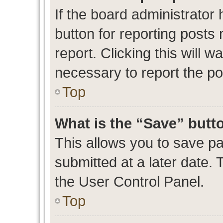
If the board administrator 
button for reporting posts 
report. Clicking this will 
necessary to report the po
Top
What is the “Save” butto
This allows you to save p
submitted at a later date. 
the User Control Panel.
Top