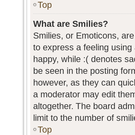
Top
What are Smilies?
Smilies, or Emoticons, ar
to express a feeling using 
happy, while :( denotes sad
be seen in the posting form
however, as they can quic
a moderator may edit them
altogether. The board admi
limit to the number of smil
Top