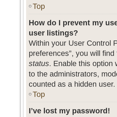
Top
How do I prevent my use
user listings?
Within your User Control 
preferences”, you will find
status
. Enable this option
to the administrators, mod
counted as a hidden user.
Top
I’ve lost my password!