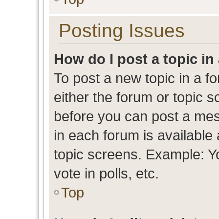
Posting Issues
How do I post a topic in
To post a new topic in a fo
either the forum or topic 
before you can post a mess
in each forum is available
topic screens. Example: Y
vote in polls, etc.
Top