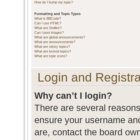
How do I bump my topic?
Formatting and Topic Types
What is BBCode?
Can I use HTML?
What are Smilies?
Can I post images?
What are global announcements?
What are announcements?
What are sticky topics?
What are locked topics?
What are topic icons?
Login and Registra
Why can’t I login?
There are several reasons 
ensure your username and 
are, contact the board ow