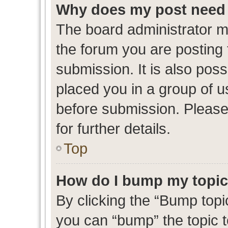
Why does my post need 
The board administrator m
the forum you are posting 
submission. It is also poss
placed you in a group of 
before submission. Please
for further details.
Top
How do I bump my topi
By clicking the “Bump topic
you can “bump” the topic to