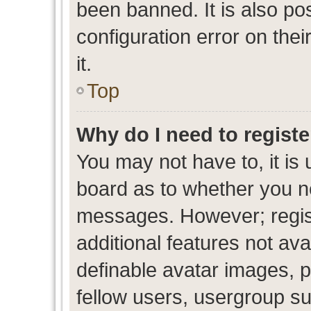
been banned. It is also po
configuration error on thei
it.
Top
Why do I need to register
You may not have to, it is 
board as to whether you ne
messages. However; regist
additional features not av
definable avatar images, p
fellow users, usergroup sub