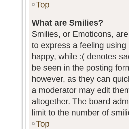
Top
What are Smilies?
Smilies, or Emoticons, ar
to express a feeling using 
happy, while :( denotes sad
be seen in the posting form
however, as they can quic
a moderator may edit them
altogether. The board admi
limit to the number of smil
Top