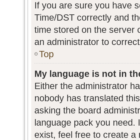
If you are sure you have
Time/DST correctly and the 
time stored on the server c
an administrator to correc
Top
My language is not in the
Either the administrator h
nobody has translated this
asking the board administra
language pack you need. I
exist, feel free to create 