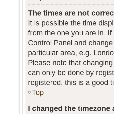
The times are not correc
It is possible the time dis
from the one you are in. If 
Control Panel and change
particular area, e.g. Lond
Please note that changing 
can only be done by regist
registered, this is a good 
Top
I changed the timezone a