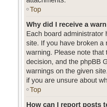
Top
Why did I receive a war
Each board administrator ha
site. If you have broken a
warning. Please note that t
decision, and the phpBB G
warnings on the given site
if you are unsure about w
Top
How can I report posts 