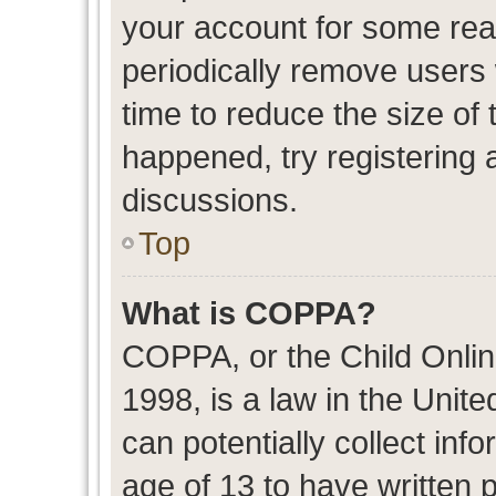
your account for some re
periodically remove users
time to reduce the size of 
happened, try registering 
discussions.
Top
What is COPPA?
COPPA, or the Child Onlin
1998, is a law in the Unit
can potentially collect in
age of 13 to have written 