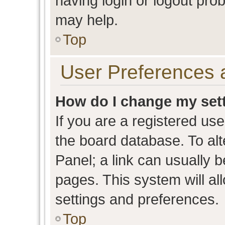
having login or logout pro
may help.
Top
User Preferences 
How do I change my set
If you are a registered user
the board database. To alt
Panel; a link can usually b
pages. This system will al
settings and preferences.
Top