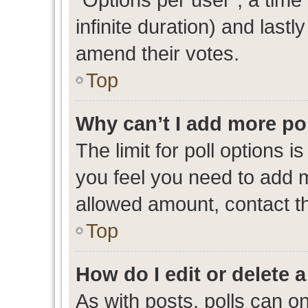
infinite duration) and lastl
amend their votes.
Top
Why can’t I add more po
The limit for poll options i
you feel you need to add m
allowed amount, contact th
Top
How do I edit or delete a
As with posts, polls can on