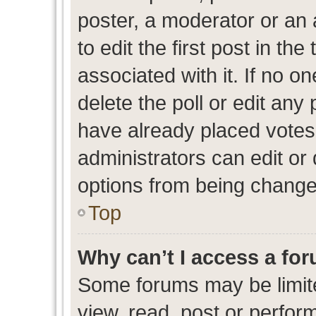
poster, a moderator or an ad
to edit the first post in the
associated with it. If no o
delete the poll or edit any
have already placed votes
administrators can edit or d
options from being change
Top
Why can’t I access a fo
Some forums may be limite
view, read, post or perfo