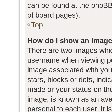
can be found at the phpBB 
of board pages).
Top
How do I show an image
There are two images whi
username when viewing p
image associated with your
stars, blocks or dots, ind
made or your status on the
image, is known as an avat
personal to each user. It i