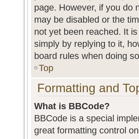
page. However, if you do n
may be disabled or the t
not yet been reached. It is
simply by replying to it, h
board rules when doing so
Top
Formatting and To
What is BBCode?
BBCode is a special imple
great formatting control on