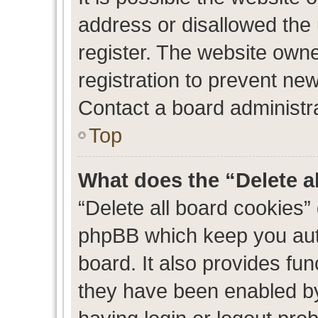
address or disallowed the
register. The website own
registration to prevent new
Contact a board administra
Top
What does the “Delete a
“Delete all board cookies”
phpBB which keep you auth
board. It also provides fun
they have been enabled by