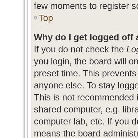
few moments to register s
Top
Why do I get logged off 
If you do not check the
Lo
you login, the board will o
preset time. This prevent
anyone else. To stay logge
This is not recommended i
shared computer, e.g. libra
computer lab, etc. If you d
means the board administra