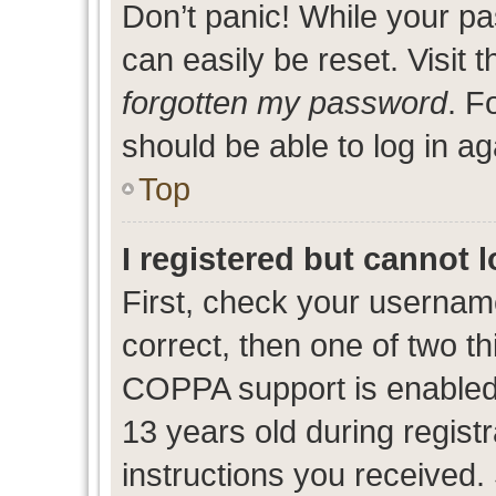
Don’t panic! While your pa
can easily be reset. Visit 
forgotten my password
. F
should be able to log in ag
Top
I registered but cannot l
First, check your usernam
correct, then one of two 
COPPA support is enabled
13 years old during registr
instructions you received.