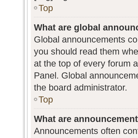
Top
What are global annou
Global announcements con
you should read them when
at the top of every forum 
Panel. Global announceme
the board administrator.
Top
What are announcemen
Announcements often conta