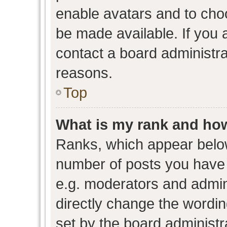
enable avatars and to cho
be made available. If you 
contact a board administra
reasons.
Top
What is my rank and how
Ranks, which appear belo
number of posts you have 
e.g. moderators and admini
directly change the wordin
set by the board administr