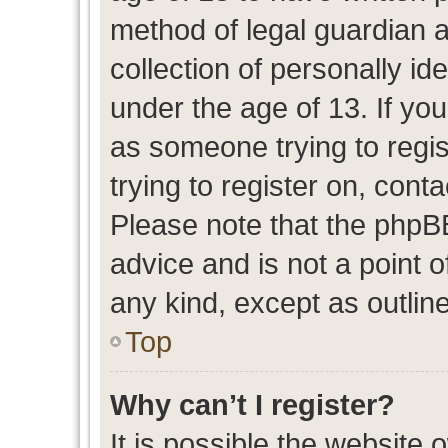
method of legal guardian 
collection of personally id
under the age of 13. If you
as someone trying to regis
trying to register on, cont
Please note that the phpB
advice and is not a point o
any kind, except as outlin
Top
Why can’t I register?
It is possible the website