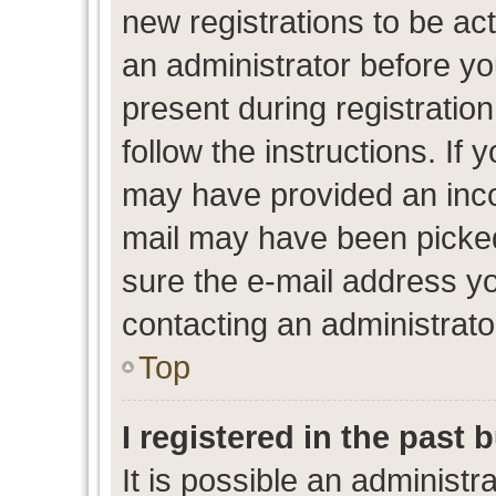
new registrations to be act
an administrator before yo
present during registration
follow the instructions. If 
may have provided an inco
mail may have been picked 
sure the e-mail address yo
contacting an administrato
Top
I registered in the past
It is possible an administr