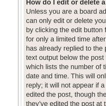
How do I edit or delete 
Unless you are a board ad
can only edit or delete yo
by clicking the edit button
for only a limited time af
has already replied to the p
text output below the post
which lists the number of t
date and time. This will 
reply; it will not appear if
edited the post, though th
they’ve edited the post at 