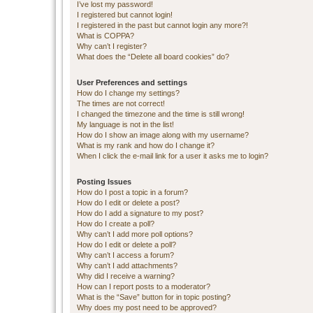
I’ve lost my password!
I registered but cannot login!
I registered in the past but cannot login any more?!
What is COPPA?
Why can’t I register?
What does the “Delete all board cookies” do?
User Preferences and settings
How do I change my settings?
The times are not correct!
I changed the timezone and the time is still wrong!
My language is not in the list!
How do I show an image along with my username?
What is my rank and how do I change it?
When I click the e-mail link for a user it asks me to login?
Posting Issues
How do I post a topic in a forum?
How do I edit or delete a post?
How do I add a signature to my post?
How do I create a poll?
Why can’t I add more poll options?
How do I edit or delete a poll?
Why can’t I access a forum?
Why can’t I add attachments?
Why did I receive a warning?
How can I report posts to a moderator?
What is the “Save” button for in topic posting?
Why does my post need to be approved?