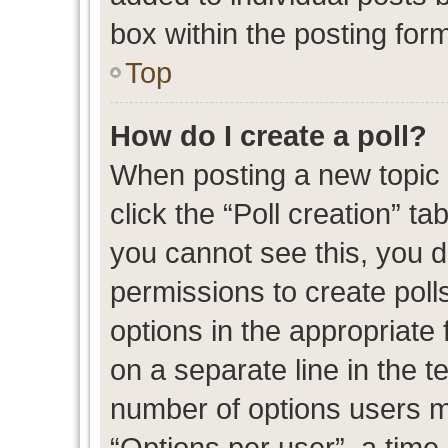
box within the posting for
Top
How do I create a poll?
When posting a new topic or
click the “Poll creation” t
you cannot see this, you 
permissions to create polls
options in the appropriate 
on a separate line in the t
number of options users m
“Options per user”, a time l