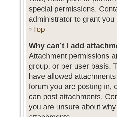
special permissions. Cont
administrator to grant you
Top
Why can’t I add attachm
Attachment permissions ar
group, or per user basis. 
have allowed attachments t
forum you are posting in, 
can post attachments. Cont
you are unsure about why 
attachments.