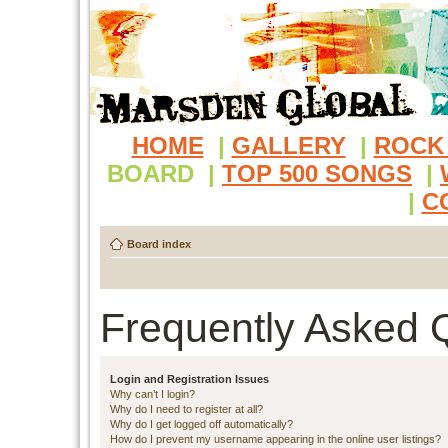
HOME
|
GALLERY
|
ROCK
BOARD
|
TOP 500 SONGS
|
|
C
Board index
Frequently Asked 
Login and Registration Issues
Why can’t I login?
Why do I need to register at all?
Why do I get logged off automatically?
How do I prevent my username appearing in the online user listings?