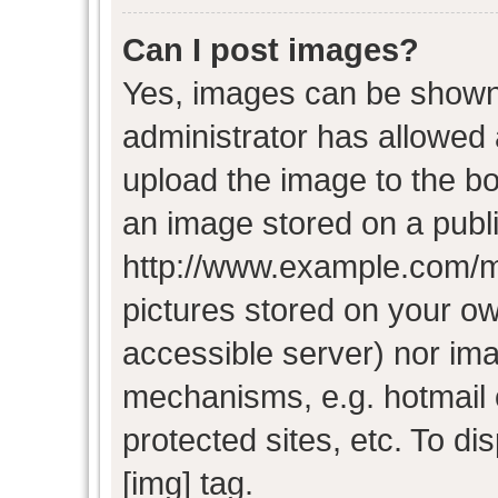
Can I post images?
Yes, images can be shown i
administrator has allowed
upload the image to the bo
an image stored on a publi
http://www.example.com/my-
pictures stored on your own
accessible server) nor im
mechanisms, e.g. hotmail
protected sites, etc. To d
[img] tag.