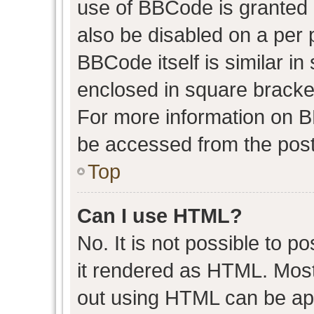
use of BBCode is granted b
also be disabled on a per 
BBCode itself is similar in
enclosed in square bracket
For more information on 
be accessed from the post
Top
Can I use HTML?
No. It is not possible to 
it rendered as HTML. Most
out using HTML can be ap