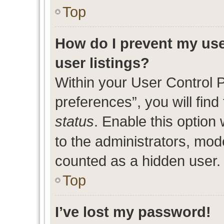
Top
How do I prevent my use
user listings?
Within your User Control 
preferences”, you will find
status
. Enable this option
to the administrators, mod
counted as a hidden user.
Top
I’ve lost my password!