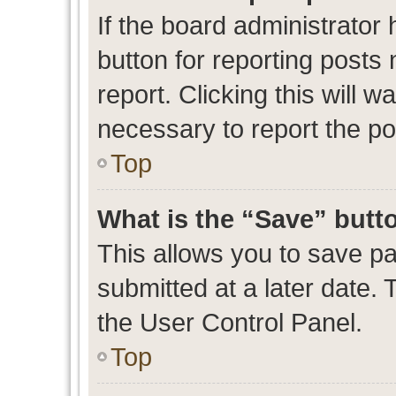
If the board administrator 
button for reporting posts 
report. Clicking this will 
necessary to report the po
Top
What is the “Save” butto
This allows you to save p
submitted at a later date. 
the User Control Panel.
Top