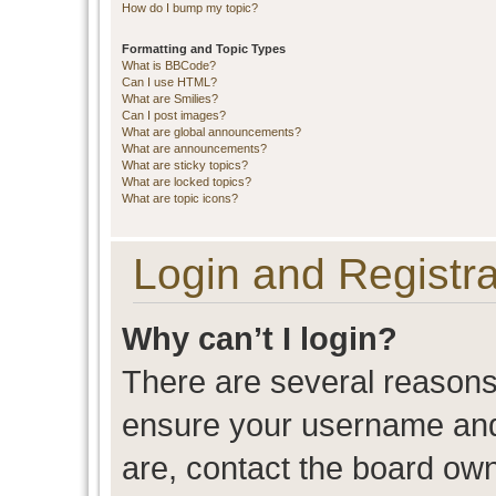
How do I bump my topic?
Formatting and Topic Types
What is BBCode?
Can I use HTML?
What are Smilies?
Can I post images?
What are global announcements?
What are announcements?
What are sticky topics?
What are locked topics?
What are topic icons?
Login and Registra
Why can’t I login?
There are several reasons 
ensure your username and 
are, contact the board ow