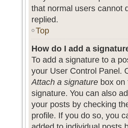
that normal users cannot
replied.
Top
How do I add a signatur
To add a signature to a po
your User Control Panel. 
Attach a signature
box on 
signature. You can also add
your posts by checking the
profile. If you do so, you c
added to individual posts 