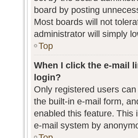
board by posting unnecessa
Most boards will not toler
administrator will simply l
Top
When I click the e-mail l
login?
Only registered users can 
the built-in e-mail form, an
enabled this feature. This 
e-mail system by anonymo
Top