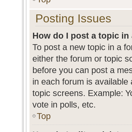
Posting Issues
How do I post a topic in
To post a new topic in a fo
either the forum or topic 
before you can post a mess
in each forum is available
topic screens. Example: Y
vote in polls, etc.
Top