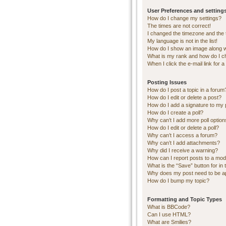
User Preferences and setting
How do I change my settings?
The times are not correct!
I changed the timezone and the ti
My language is not in the list!
How do I show an image along 
What is my rank and how do I c
When I click the e-mail link for a
Posting Issues
How do I post a topic in a forum
How do I edit or delete a post?
How do I add a signature to my 
How do I create a poll?
Why can’t I add more poll optio
How do I edit or delete a poll?
Why can’t I access a forum?
Why can’t I add attachments?
Why did I receive a warning?
How can I report posts to a mod
What is the “Save” button for in 
Why does my post need to be 
How do I bump my topic?
Formatting and Topic Types
What is BBCode?
Can I use HTML?
What are Smilies?