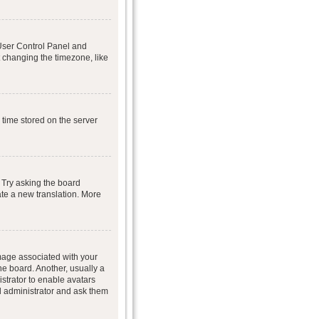
r User Control Panel and
 changing the timezone, like
 time stored on the server
 Try asking the board
eate a new translation. More
age associated with your
he board. Another, usually a
istrator to enable avatars
d administrator and ask them