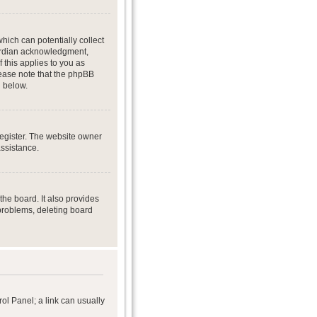
hich can potentially collect
uardian acknowledgment,
f this applies to you as
Please note that the phpBB
d below.
register. The website owner
assistance.
he board. It also provides
 problems, deleting board
rol Panel; a link can usually