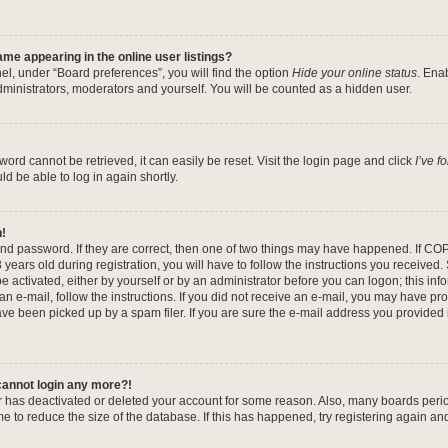
me appearing in the online user listings?
el, under “Board preferences”, you will find the option
Hide your online status
. Ena
dministrators, moderators and yourself. You will be counted as a hidden user.
ord cannot be retrieved, it can easily be reset. Visit the login page and click
I’ve 
ld be able to log in again shortly.
n!
nd password. If they are correct, then one of two things may have happened. If CO
years old during registration, you will have to follow the instructions you received
be activated, either by yourself or by an administrator before you can logon; this in
 an e-mail, follow the instructions. If you did not receive an e-mail, you may have pr
e been picked up by a spam filer. If you are sure the e-mail address you provided is
 cannot login any more?!
tor has deactivated or deleted your account for some reason. Also, many boards per
me to reduce the size of the database. If this has happened, try registering again a