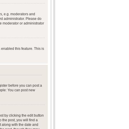
s, e.g. moderators and
rd administrator. Please do
he moderator or administrator
 enabled this feature. This is
gister before you can post a
ample: You can post new
t by clicking the edit button
 the post, you will find a
it along with the date and