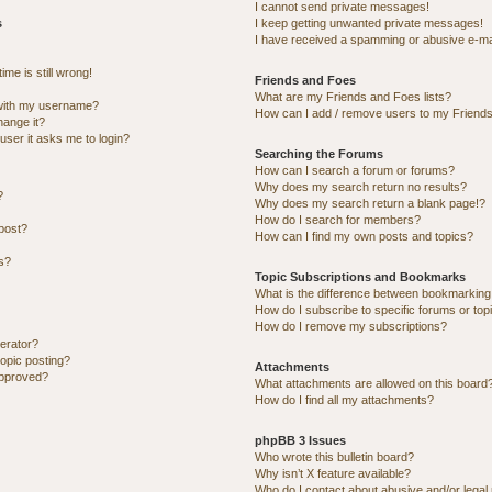
I cannot send private messages!
s
I keep getting unwanted private messages!
I have received a spamming or abusive e-ma
me is still wrong!
Friends and Foes
What are my Friends and Foes lists?
with my username?
How can I add / remove users to my Friends 
hange it?
 user it asks me to login?
Searching the Forums
How can I search a forum or forums?
Why does my search return no results?
?
Why does my search return a blank page!?
How do I search for members?
post?
How can I find my own posts and topics?
ns?
Topic Subscriptions and Bookmarks
What is the difference between bookmarking
How do I subscribe to specific forums or top
How do I remove my subscriptions?
erator?
topic posting?
Attachments
approved?
What attachments are allowed on this board
How do I find all my attachments?
phpBB 3 Issues
Who wrote this bulletin board?
Why isn’t X feature available?
Who do I contact about abusive and/or legal 