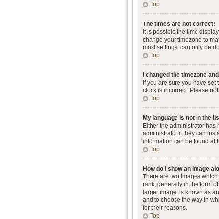
Top
The times are not correct!
It is possible the time displa
change your timezone to matc
most settings, can only be don
Top
I changed the timezone and t
If you are sure you have set 
clock is incorrect. Please not
Top
My language is not in the lis
Either the administrator has
administrator if they can ins
information can be found at 
Top
How do I show an image al
There are two images which
rank, generally in the form o
larger image, is known as an 
and to choose the way in whi
for their reasons.
Top