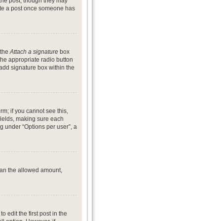
 the post, though they may
lete a post once someone has
 the
Attach a signature
box
the appropriate radio button
 add signature box within the
rm; if you cannot see this,
 fields, making sure each
ng under “Options per user”, a
 than the allowed amount,
o edit the first post in the