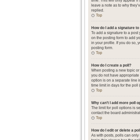
time. This will only appear i
leave a note as to why they’
replied.
Top
How do I add a signature t
To add a signature to a post
on the posting form to add yo
in your profile. If you do so
posting form.
Top
How do I create a poll?
When posting a new topic or ed
you do not have appropriate p
option is on a separate line 
time limit in days for the poll
Top
Why can’t I add more poll o
The limit for poll options is
contact the board administrat
Top
How do I edit or delete a pol
As with posts, polls can only b