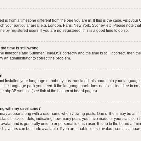
yed is from a timezone different from the one you are in. If this is the case, visit you
h your particular area, e.g. London, Paris, New York, Sydney, etc. Please note that
e by registered users. If you are not registered, this is a good time to do so.
he time is still wrong!
the timezone and Summer Time/DST correctly and the time is still incorrect, then the
ify an administrator to correct the problem.
t!
 not installed your language or nobody has translated this board into your language.
tall the language pack you need. If the language pack does not exist, feel free to cr
the phpBB website (see link at the bottom of board pages).
ong with my username?
 may appear along with a username when viewing posts. One of them may be an im
f stars, blocks or dots, indicating how many posts you have made or your status on t
avatar and is generally unique or personal to each user. It is up to the board admin
ch avatars can be made available. If you are unable to use avatars, contact a boar