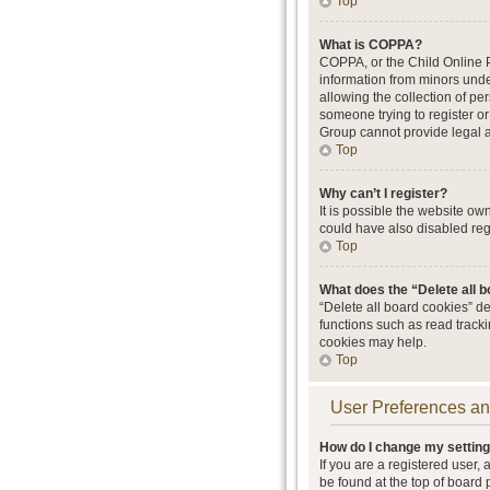
Top
What is COPPA?
COPPA, or the Child Online Pr
information from minors unde
allowing the collection of per
someone trying to register or
Group cannot provide legal ad
Top
Why can’t I register?
It is possible the website o
could have also disabled regi
Top
What does the “Delete all 
“Delete all board cookies” d
functions such as read track
cookies may help.
Top
User Preferences an
How do I change my settin
If you are a registered user, 
be found at the top of board 