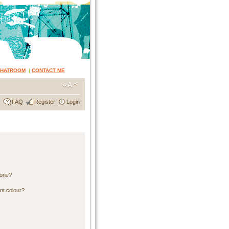
CHATROOM
|
CONTACT ME
FAQ
Register
Login
 one?
nt colour?