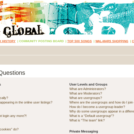
K HISTORY
|
COMMUNITY POSTING BOARD
|
TOP 500 SONGS
|
WAL-MARS SHOPPING
|
Questions
s
User Levels and Groups
What are Administrators?
What are Moderators?
cally?
What are usergroups?
pearing in the online user listings?
Where are the usergroups and how do I join
How do I become a usergroup leader?
Why do some usergroups appear in a differe
ot login any more?!
What is a “Default usergroup”?
What is “The team” link?
 cookies” do?
Private Messaging