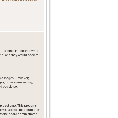
re, contact the board owner
end, and they would need to
st messages. However;
ages, private messaging,
ed you do so.
preset time. This prevents
if you access the board from
ans the board administrator