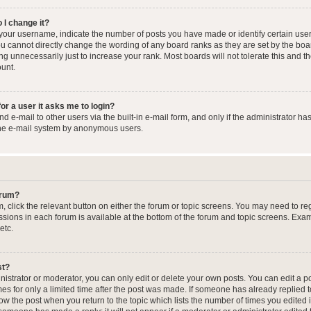
 I change it?
our username, indicate the number of posts you have made or identify certain user
you cannot directly change the wording of any board ranks as they are set by the boa
g unnecessarily just to increase your rank. Most boards will not tolerate this and t
ount.
for a user it asks me to login?
 e-mail to other users via the built-in e-mail form, and only if the administrator has
the e-mail system by anonymous users.
forum?
m, click the relevant button on either the forum or topic screens. You may need to re
issions in each forum is available at the bottom of the forum and topic screens. Ex
etc.
st?
strator or moderator, you can only edit or delete your own posts. You can edit a pos
mes for only a limited time after the post was made. If someone has already replied to
low the post when you return to the topic which lists the number of times you edited 