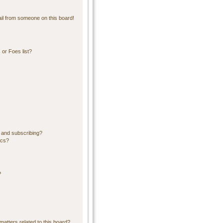
il from someone on this board!
or Foes list?
 and subscribing?
ics?
?
matters related to this board?