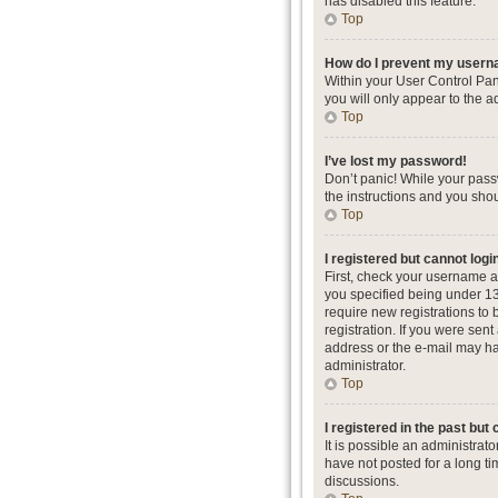
has disabled this feature.
Top
How do I prevent my userna
Within your User Control Pan
you will only appear to the a
Top
I’ve lost my password!
Don’t panic! While your passw
the instructions and you shou
Top
I registered but cannot logi
First, check your username a
you specified being under 13 
require new registrations to 
registration. If you were sent
address or the e-mail may hav
administrator.
Top
I registered in the past but
It is possible an administra
have not posted for a long ti
discussions.