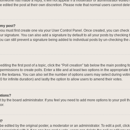
f someone has made a reply; it will not appear if a moderator or administrator edited
ve edited the post at their own discretion. Please note that normal users cannot de
o my post?
 you must first create one via your User Control Panel. Once created, you can check
ur signature. You can also add a signature by default to all your posts by checking 
, you can still prevent a signature being added to individual posts by un-checking the
iting the first post of a topic, click the “Poll creation” tab below the main posting fo
ermissions to create polls. Enter a title and at least two options in the appropriate
in the textarea. You can also set the number of options users may select during voti
 (0 for infinite duration) and lastly the option to allow users to amend their votes.
ptions?
 set by the board administrator. If you feel you need to add more options to your poll
or.
l?
e edited by the original poster, a moderator or an administrator. To edit a poll, click t