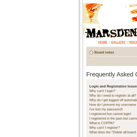
HOME
|
GALLERY
|
ROC
Board index
Frequently Asked 
Login and Registration Issue
Why can’t I login?
Why do I need to register at all?
Why do I get logged off automati
How do I prevent my username ap
I’ve lost my password!
I registered but cannot login!
I registered in the past but cann
What is COPPA?
Why can’t I register?
What does the “Delete all board