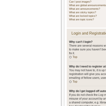
Can I post images?
What are global announcement
What are announcements?
What are sticky topics?
What are locked topics?
What are topic icons?
Login and Registrati
Why can’t I login?
There are several reasons wh
to make sure you haven’t bee
fix it.
Top
Why do I need to register at
You may not have to, it is up
registration will give you ac
emailing of fellow users, use
Top
Why do I get logged off aut
If you do not check the
Log m
misuse of your account by an
a shared computer, e.g. librar