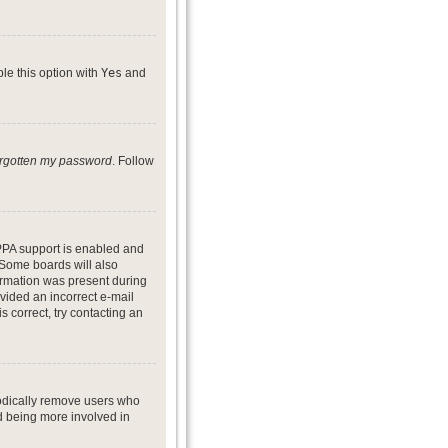
ble this option with
Yes
and
forgotten my password
. Follow
PPA support is enabled and
. Some boards will also
formation was present during
ovided an incorrect e-mail
 correct, try contacting an
iodically remove users who
nd being more involved in