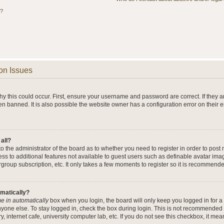
s?
on Issues
y this could occur. First, ensure your username and password are correct. If they a
n banned. It is also possible the website owner has a configuration error on their 
 all?
 to the administrator of the board as to whether you need to register in order to po
cess to additional features not available to guest users such as definable avatar im
rgroup subscription, etc. It only takes a few moments to register so it is recommend
omatically?
e in automatically
box when you login, the board will only keep you logged in for a 
yone else. To stay logged in, check the box during login. This is not recommended 
y, internet cafe, university computer lab, etc. If you do not see this checkbox, it me