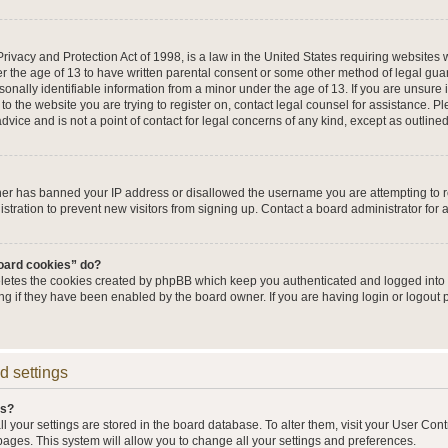
ivacy and Protection Act of 1998, is a law in the United States requiring websites w
r the age of 13 to have written parental consent or some other method of legal g
sonally identifiable information from a minor under the age of 13. If you are unsure i
 to the website you are trying to register on, contact legal counsel for assistance. 
vice and is not a point of contact for legal concerns of any kind, except as outline
wner has banned your IP address or disallowed the username you are attempting to 
stration to prevent new visitors from signing up. Contact a board administrator for 
board cookies” do?
eletes the cookies created by phpBB which keep you authenticated and logged into t
ing if they have been enabled by the board owner. If you are having login or logout
d settings
gs?
all your settings are stored in the board database. To alter them, visit your User Cont
pages. This system will allow you to change all your settings and preferences.