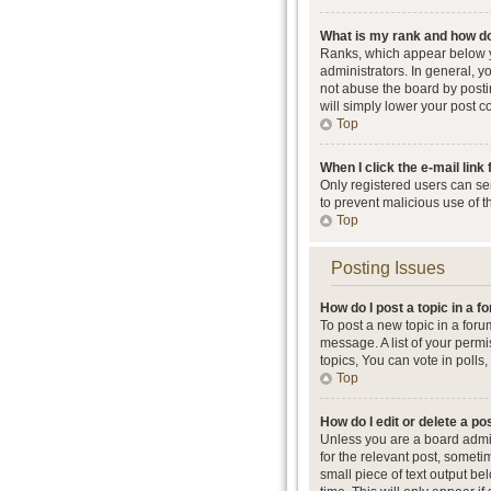
What is my rank and how do
Ranks, which appear below y
administrators. In general, 
not abuse the board by postin
will simply lower your post c
Top
When I click the e-mail link 
Only registered users can send
to prevent malicious use of 
Top
Posting Issues
How do I post a topic in a 
To post a new topic in a foru
message. A list of your perm
topics, You can vote in polls, 
Top
How do I edit or delete a po
Unless you are a board admini
for the relevant post, someti
small piece of text output be