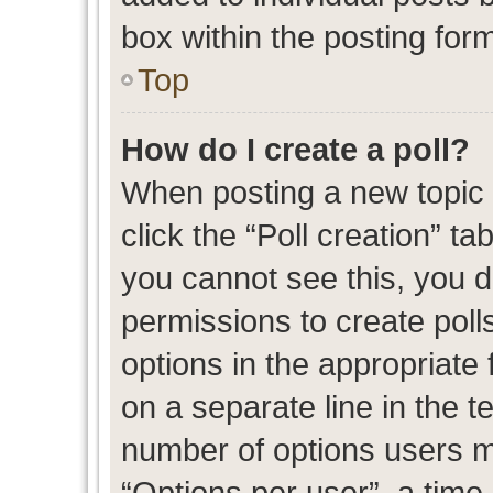
box within the posting for
Top
How do I create a poll?
When posting a new topic or
click the “Poll creation” t
you cannot see this, you 
permissions to create polls
options in the appropriate 
on a separate line in the t
number of options users m
“Options per user”, a time l