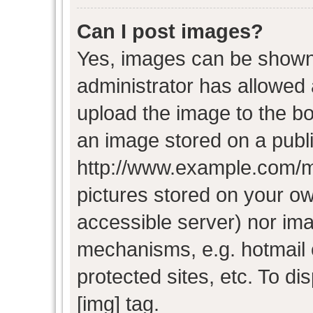
Can I post images?
Yes, images can be shown i
administrator has allowed
upload the image to the bo
an image stored on a publi
http://www.example.com/my-
pictures stored on your own
accessible server) nor im
mechanisms, e.g. hotmail
protected sites, etc. To d
[img] tag.