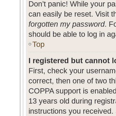
Don’t panic! While your pa
can easily be reset. Visit 
forgotten my password
. F
should be able to log in ag
Top
I registered but cannot l
First, check your usernam
correct, then one of two 
COPPA support is enabled
13 years old during registr
instructions you received.