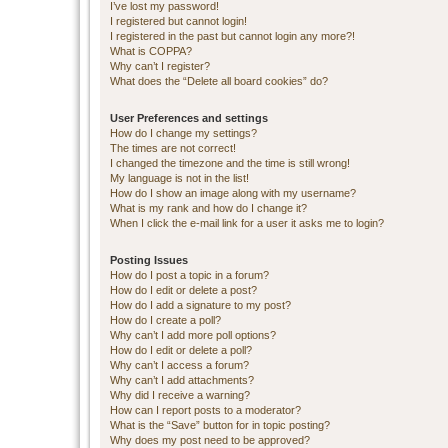
I’ve lost my password!
I registered but cannot login!
I registered in the past but cannot login any more?!
What is COPPA?
Why can’t I register?
What does the “Delete all board cookies” do?
User Preferences and settings
How do I change my settings?
The times are not correct!
I changed the timezone and the time is still wrong!
My language is not in the list!
How do I show an image along with my username?
What is my rank and how do I change it?
When I click the e-mail link for a user it asks me to login?
Posting Issues
How do I post a topic in a forum?
How do I edit or delete a post?
How do I add a signature to my post?
How do I create a poll?
Why can’t I add more poll options?
How do I edit or delete a poll?
Why can’t I access a forum?
Why can’t I add attachments?
Why did I receive a warning?
How can I report posts to a moderator?
What is the “Save” button for in topic posting?
Why does my post need to be approved?