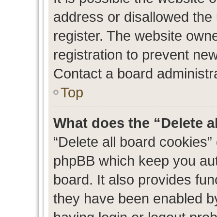
address or disallowed the
register. The website own
registration to prevent new
Contact a board administra
Top
What does the “Delete a
“Delete all board cookies”
phpBB which keep you auth
board. It also provides fun
they have been enabled by