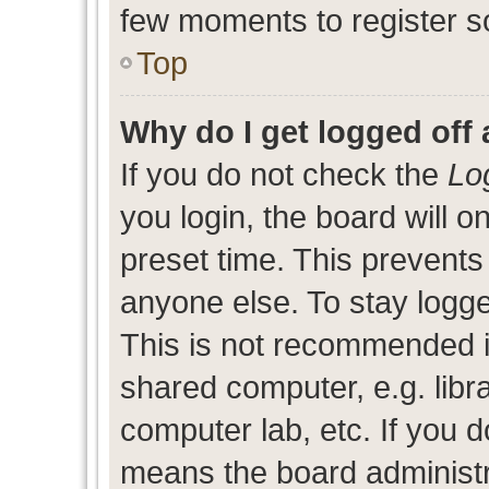
few moments to register s
Top
Why do I get logged off 
If you do not check the
Lo
you login, the board will o
preset time. This prevent
anyone else. To stay logge
This is not recommended i
shared computer, e.g. libra
computer lab, etc. If you d
means the board administra