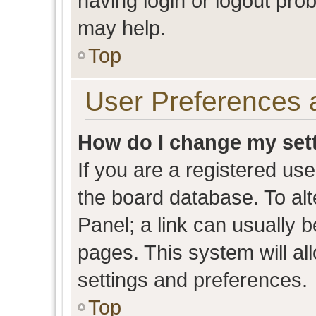
having login or logout pro
may help.
Top
User Preferences 
How do I change my set
If you are a registered user
the board database. To alt
Panel; a link can usually b
pages. This system will al
settings and preferences.
Top