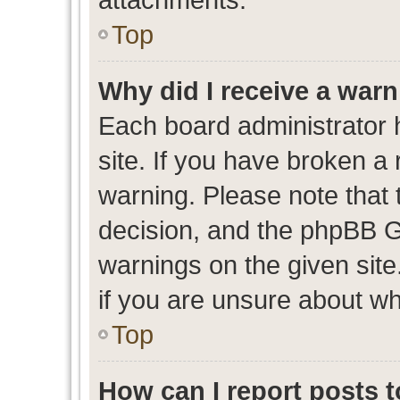
Top
Why did I receive a war
Each board administrator ha
site. If you have broken a
warning. Please note that t
decision, and the phpBB G
warnings on the given site
if you are unsure about w
Top
How can I report posts 