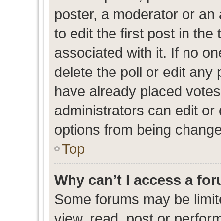
poster, a moderator or an ad
to edit the first post in the
associated with it. If no o
delete the poll or edit any
have already placed votes
administrators can edit or d
options from being change
Top
Why can’t I access a fo
Some forums may be limite
view, read, post or perfo