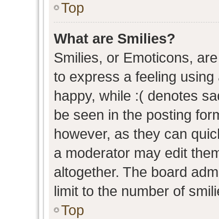
Top
What are Smilies?
Smilies, or Emoticons, ar
to express a feeling using 
happy, while :( denotes sad
be seen in the posting form
however, as they can quic
a moderator may edit them
altogether. The board admi
limit to the number of smil
Top