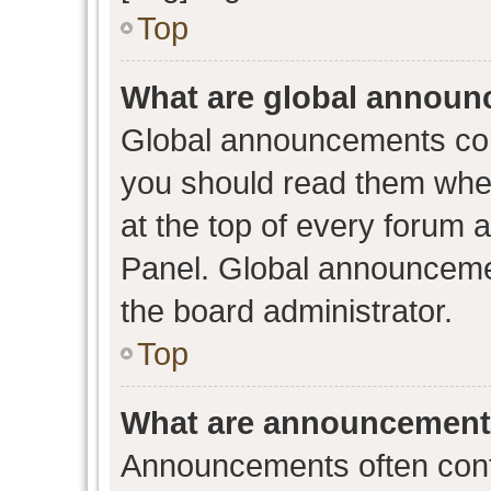
Top
What are global annou
Global announcements con
you should read them when
at the top of every forum 
Panel. Global announceme
the board administrator.
Top
What are announcemen
Announcements often conta