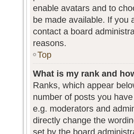
enable avatars and to cho
be made available. If you 
contact a board administra
reasons.
Top
What is my rank and how
Ranks, which appear belo
number of posts you have 
e.g. moderators and admini
directly change the wordin
set by the board administr