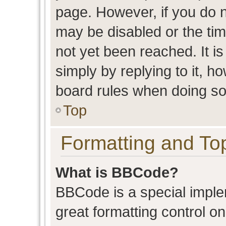
page. However, if you do n
may be disabled or the t
not yet been reached. It is
simply by replying to it, h
board rules when doing so
Top
Formatting and To
What is BBCode?
BBCode is a special imple
great formatting control on