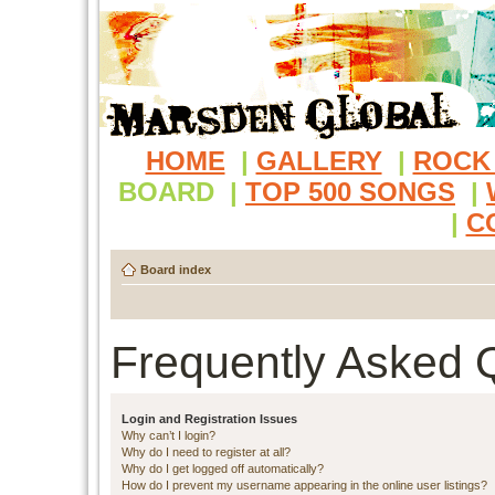
HOME
|
GALLERY
|
ROCK
BOARD
|
TOP 500 SONGS
|
|
C
Board index
Frequently Asked 
Login and Registration Issues
Why can’t I login?
Why do I need to register at all?
Why do I get logged off automatically?
How do I prevent my username appearing in the online user listings?