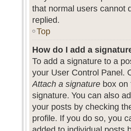
that normal users cannot
replied.
Top
How do I add a signatur
To add a signature to a po
your User Control Panel. 
Attach a signature
box on 
signature. You can also add
your posts by checking the
profile. If you do so, you c
added to individual posts 