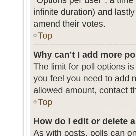
infinite duration) and lastl
amend their votes.
Top
Why can’t I add more po
The limit for poll options i
you feel you need to add m
allowed amount, contact th
Top
How do I edit or delete a
As with posts, polls can on