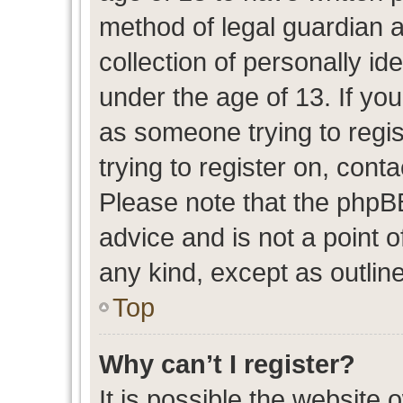
method of legal guardian 
collection of personally id
under the age of 13. If you
as someone trying to regis
trying to register on, cont
Please note that the phpB
advice and is not a point o
any kind, except as outlin
Top
Why can’t I register?
It is possible the website