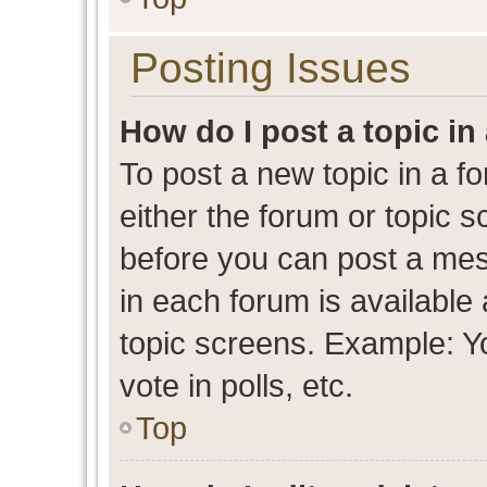
Posting Issues
How do I post a topic in
To post a new topic in a fo
either the forum or topic 
before you can post a mess
in each forum is available
topic screens. Example: Y
vote in polls, etc.
Top