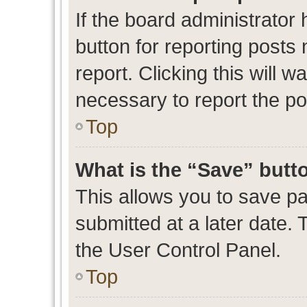
If the board administrator 
button for reporting posts 
report. Clicking this will 
necessary to report the po
Top
What is the “Save” butto
This allows you to save p
submitted at a later date. 
the User Control Panel.
Top