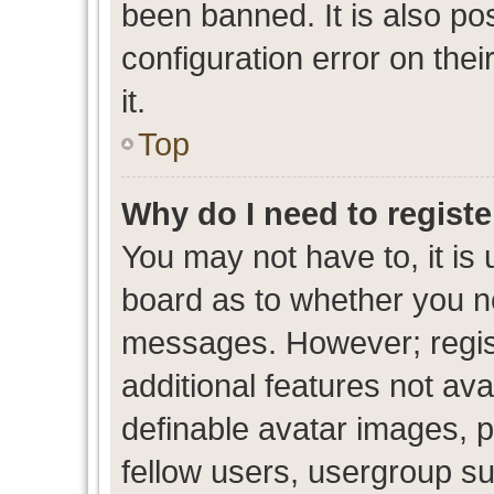
been banned. It is also po
configuration error on thei
it.
Top
Why do I need to register
You may not have to, it is 
board as to whether you ne
messages. However; regist
additional features not av
definable avatar images, p
fellow users, usergroup sub