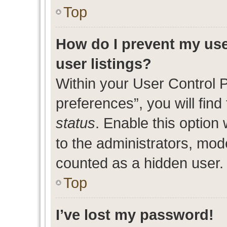
Top
How do I prevent my use
user listings?
Within your User Control 
preferences”, you will find
status
. Enable this option
to the administrators, mod
counted as a hidden user.
Top
I’ve lost my password!