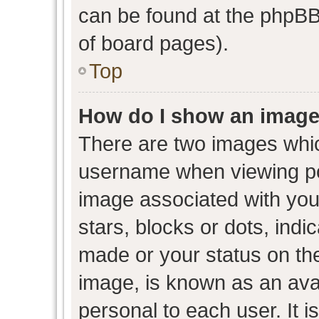
can be found at the phpBB 
of board pages).
Top
How do I show an image
There are two images whi
username when viewing p
image associated with your
stars, blocks or dots, ind
made or your status on the
image, is known as an avat
personal to each user. It i