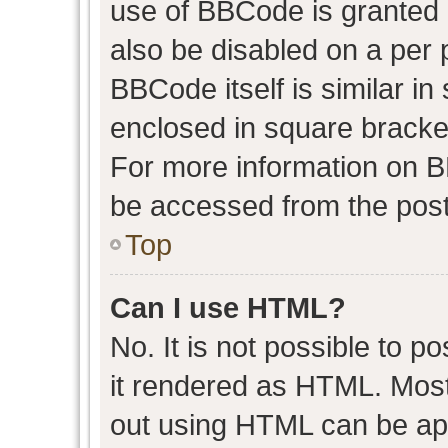
use of BBCode is granted b
also be disabled on a per 
BBCode itself is similar in
enclosed in square bracket
For more information on 
be accessed from the post
Top
Can I use HTML?
No. It is not possible to 
it rendered as HTML. Most
out using HTML can be ap