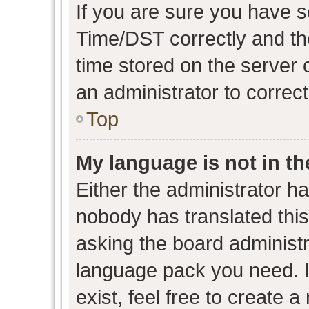
If you are sure you have
Time/DST correctly and the 
time stored on the server c
an administrator to correc
Top
My language is not in the
Either the administrator h
nobody has translated this
asking the board administra
language pack you need. I
exist, feel free to create 