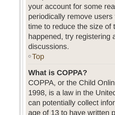
your account for some re
periodically remove users
time to reduce the size of 
happened, try registering 
discussions.
Top
What is COPPA?
COPPA, or the Child Onlin
1998, is a law in the Unit
can potentially collect in
age of 13 to have written 