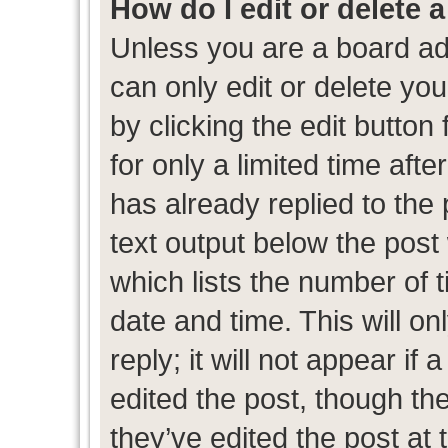
How do I edit or delete 
Unless you are a board ad
can only edit or delete yo
by clicking the edit button
for only a limited time af
has already replied to the p
text output below the post
which lists the number of t
date and time. This will 
reply; it will not appear if
edited the post, though th
they’ve edited the post at 