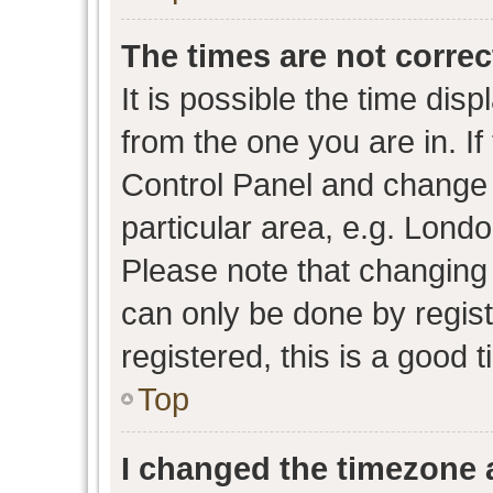
The times are not correc
It is possible the time dis
from the one you are in. If 
Control Panel and change
particular area, e.g. Lond
Please note that changing 
can only be done by regist
registered, this is a good 
Top
I changed the timezone a