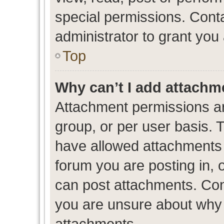
special permissions. Cont
administrator to grant you
Top
Why can’t I add attachm
Attachment permissions ar
group, or per user basis. 
have allowed attachments t
forum you are posting in, 
can post attachments. Cont
you are unsure about why 
attachments.