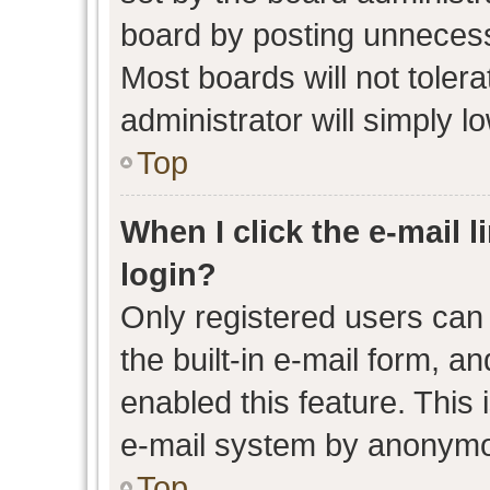
board by posting unnecessa
Most boards will not toler
administrator will simply l
Top
When I click the e-mail l
login?
Only registered users can 
the built-in e-mail form, an
enabled this feature. This 
e-mail system by anonymo
Top