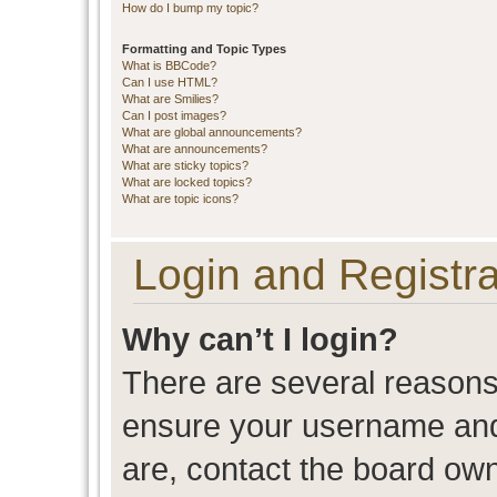
How do I bump my topic?
Formatting and Topic Types
What is BBCode?
Can I use HTML?
What are Smilies?
Can I post images?
What are global announcements?
What are announcements?
What are sticky topics?
What are locked topics?
What are topic icons?
Login and Registra
Why can’t I login?
There are several reasons 
ensure your username and 
are, contact the board ow