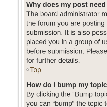
Why does my post need 
The board administrator m
the forum you are posting 
submission. It is also poss
placed you in a group of 
before submission. Please
for further details.
Top
How do I bump my topi
By clicking the “Bump topic
you can “bump” the topic to