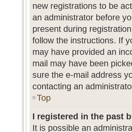
new registrations to be act
an administrator before yo
present during registration
follow the instructions. If 
may have provided an inco
mail may have been picked 
sure the e-mail address yo
contacting an administrato
Top
I registered in the past
It is possible an administr