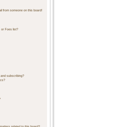
il from someone on this board!
or Foes list?
 and subscribing?
ics?
?
matters related to this board?