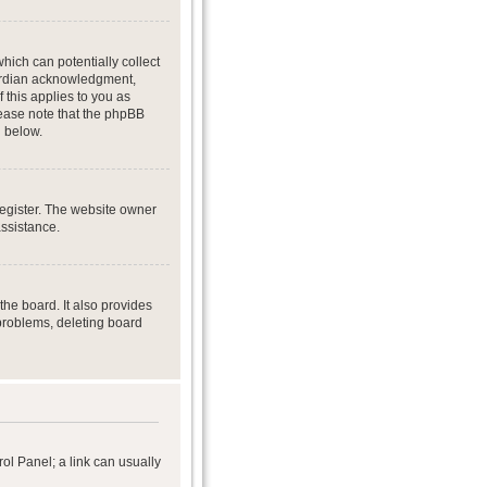
hich can potentially collect
uardian acknowledgment,
f this applies to you as
Please note that the phpBB
d below.
register. The website owner
assistance.
he board. It also provides
 problems, deleting board
rol Panel; a link can usually