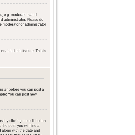
s, e.g. moderators and
rd administrator. Please do
he moderator or administrator
 enabled this feature. This is
gister before you can post a
ample: You can post new
t by clicking the edit button
 the post, you will find a
it along with the date and