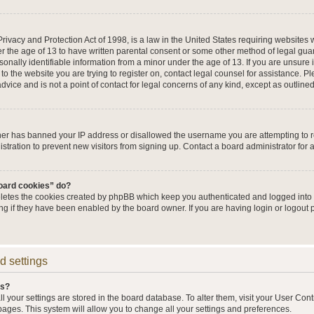
ivacy and Protection Act of 1998, is a law in the United States requiring websites w
r the age of 13 to have written parental consent or some other method of legal g
sonally identifiable information from a minor under the age of 13. If you are unsure i
 to the website you are trying to register on, contact legal counsel for assistance. 
vice and is not a point of contact for legal concerns of any kind, except as outline
wner has banned your IP address or disallowed the username you are attempting to 
stration to prevent new visitors from signing up. Contact a board administrator for 
board cookies” do?
eletes the cookies created by phpBB which keep you authenticated and logged into t
ing if they have been enabled by the board owner. If you are having login or logout
d settings
gs?
all your settings are stored in the board database. To alter them, visit your User Cont
pages. This system will allow you to change all your settings and preferences.