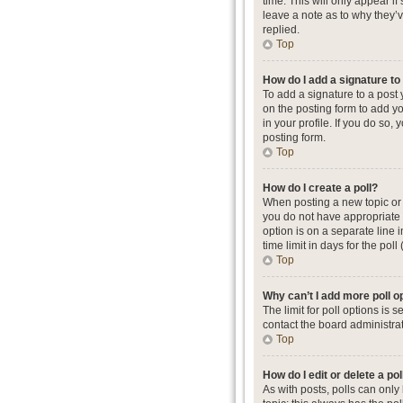
time. This will only appear i
leave a note as to why they’
replied.
Top
How do I add a signature t
To add a signature to a post
on the posting form to add yo
in your profile. If you do so
posting form.
Top
How do I create a poll?
When posting a new topic or ed
you do not have appropriate p
option is on a separate line 
time limit in days for the poll
Top
Why can’t I add more poll o
The limit for poll options is
contact the board administrat
Top
How do I edit or delete a pol
As with posts, polls can only b