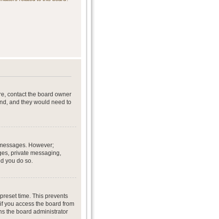
re, contact the board owner
end, and they would need to
st messages. However;
ages, private messaging,
ed you do so.
preset time. This prevents
if you access the board from
ans the board administrator