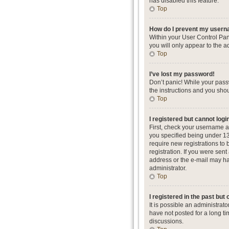
has disabled this feature.
Top
How do I prevent my userna
Within your User Control Pan
you will only appear to the a
Top
I’ve lost my password!
Don’t panic! While your passw
the instructions and you shou
Top
I registered but cannot logi
First, check your username a
you specified being under 13 
require new registrations to 
registration. If you were sent
address or the e-mail may hav
administrator.
Top
I registered in the past but
It is possible an administra
have not posted for a long ti
discussions.