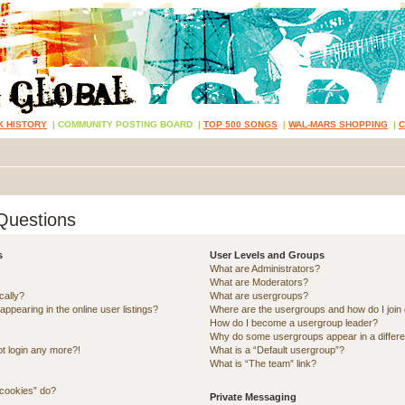
K HISTORY
|
COMMUNITY POSTING BOARD
|
TOP 500 SONGS
|
WAL-MARS SHOPPING
|
Questions
s
User Levels and Groups
What are Administrators?
What are Moderators?
cally?
What are usergroups?
pearing in the online user listings?
Where are the usergroups and how do I join
How do I become a usergroup leader?
Why do some usergroups appear in a differe
ot login any more?!
What is a “Default usergroup”?
What is “The team” link?
 cookies” do?
Private Messaging