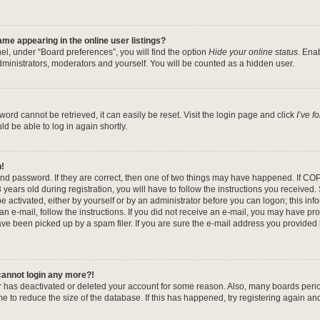
me appearing in the online user listings?
el, under “Board preferences”, you will find the option
Hide your online status
. Ena
dministrators, moderators and yourself. You will be counted as a hidden user.
ord cannot be retrieved, it can easily be reset. Visit the login page and click
I’ve 
ld be able to log in again shortly.
n!
nd password. If they are correct, then one of two things may have happened. If CO
years old during registration, you will have to follow the instructions you received
be activated, either by yourself or by an administrator before you can logon; this in
 an e-mail, follow the instructions. If you did not receive an e-mail, you may have pr
e been picked up by a spam filer. If you are sure the e-mail address you provided is
 cannot login any more?!
tor has deactivated or deleted your account for some reason. Also, many boards per
me to reduce the size of the database. If this has happened, try registering again a