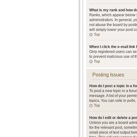
What is my rank and how do
Ranks, which appear below y
administrators. In general, 
not abuse the board by postin
will simply lower your post c
Top
When I click the e-mail link 
Only registered users can send
to prevent malicious use of 
Top
Posting Issues
How do I post a topic in a 
To post a new topic in a foru
message. A list of your perm
topics, You can vote in polls, 
Top
How do I edit or delete a po
Unless you are a board admini
for the relevant post, someti
small piece of text output be