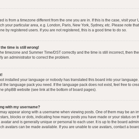
yed is from a timezone different from the one you are in. If this is the case, visit you
h your particular area, e.g. London, Paris, New York, Sydney, etc. Please note that
e by registered users. If you are not registered, this is a good time to do so.
he time is still wrong!
the timezone and Summer Time/DST correctly and the time is still incorrect, then the
ify an administrator to correct the problem.
t!
 not installed your language or nobody has translated this board into your language.
tall the language pack you need. If the language pack does not exist, feel free to cr
the phpBB website (see link at the bottom of board pages).
ong with my username?
 may appear along with a username when viewing posts. One of them may be an im
f stars, blocks or dots, indicating how many posts you have made or your status on t
avatar and is generally unique or personal to each user. It is up to the board admin
ch avatars can be made available. If you are unable to use avatars, contact a boar