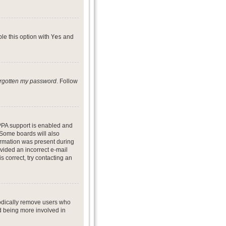
ble this option with
Yes
and
forgotten my password
. Follow
PPA support is enabled and
. Some boards will also
formation was present during
ovided an incorrect e-mail
 correct, try contacting an
iodically remove users who
nd being more involved in