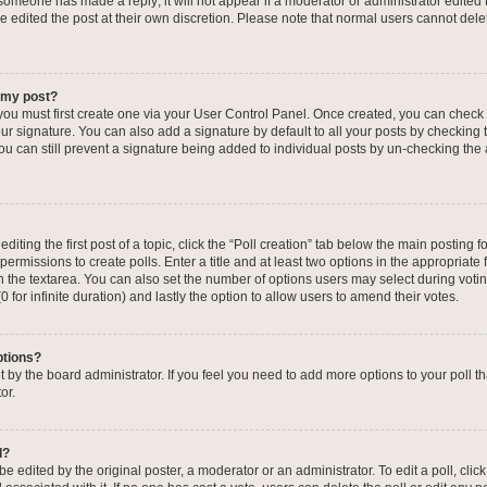
f someone has made a reply; it will not appear if a moderator or administrator edited
ve edited the post at their own discretion. Please note that normal users cannot de
o my post?
 you must first create one via your User Control Panel. Once created, you can check
ur signature. You can also add a signature by default to all your posts by checking 
, you can still prevent a signature being added to individual posts by un-checking the
iting the first post of a topic, click the “Poll creation” tab below the main posting fo
ermissions to create polls. Enter a title and at least two options in the appropriate
in the textarea. You can also set the number of options users may select during voti
 (0 for infinite duration) and lastly the option to allow users to amend their votes.
ptions?
 set by the board administrator. If you feel you need to add more options to your poll
or.
l?
e edited by the original poster, a moderator or an administrator. To edit a poll, click t