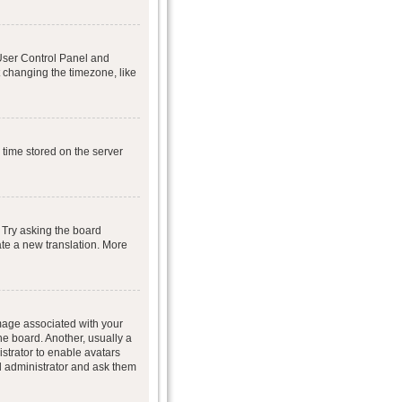
r User Control Panel and
 changing the timezone, like
 time stored on the server
 Try asking the board
eate a new translation. More
age associated with your
he board. Another, usually a
istrator to enable avatars
d administrator and ask them