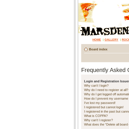
HOME
|
GALLERY
|
ROC
Board index
Frequently Asked 
Login and Registration Issue
Why can’t I login?
Why do I need to register at all?
Why do I get logged off automati
How do I prevent my username ap
I’ve lost my password!
I registered but cannot login!
I registered in the past but cann
What is COPPA?
Why can’t I register?
What does the “Delete all board