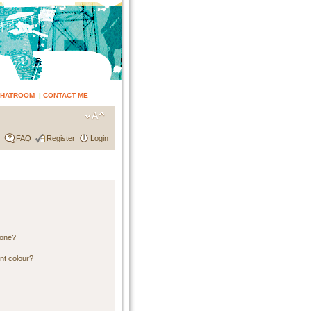
CHATROOM
|
CONTACT ME
FAQ
Register
Login
 one?
nt colour?