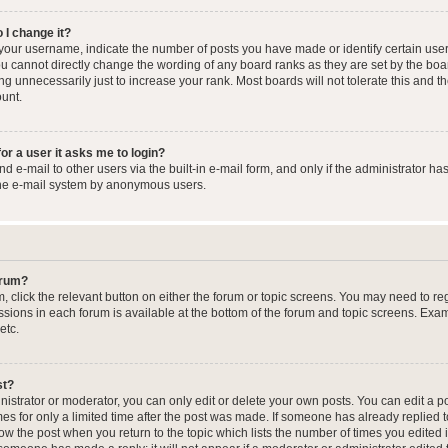
 I change it?
our username, indicate the number of posts you have made or identify certain user
you cannot directly change the wording of any board ranks as they are set by the boa
g unnecessarily just to increase your rank. Most boards will not tolerate this and t
ount.
for a user it asks me to login?
 e-mail to other users via the built-in e-mail form, and only if the administrator has
the e-mail system by anonymous users.
forum?
m, click the relevant button on either the forum or topic screens. You may need to re
issions in each forum is available at the bottom of the forum and topic screens. Ex
etc.
st?
strator or moderator, you can only edit or delete your own posts. You can edit a pos
mes for only a limited time after the post was made. If someone has already replied to
low the post when you return to the topic which lists the number of times you edited 