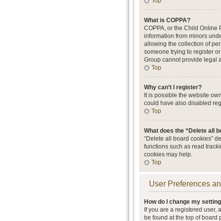
Top
What is COPPA?
COPPA, or the Child Online Pr
information from minors unde
allowing the collection of per
someone trying to register or
Group cannot provide legal ad
Top
Why can’t I register?
It is possible the website o
could have also disabled regi
Top
What does the “Delete all 
“Delete all board cookies” d
functions such as read track
cookies may help.
Top
User Preferences an
How do I change my settin
If you are a registered user, 
be found at the top of board 