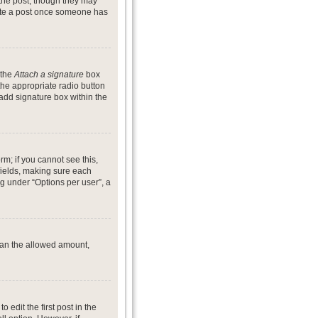
 the post, though they may
lete a post once someone has
 the
Attach a signature
box
the appropriate radio button
 add signature box within the
rm; if you cannot see this,
 fields, making sure each
ng under “Options per user”, a
 than the allowed amount,
o edit the first post in the