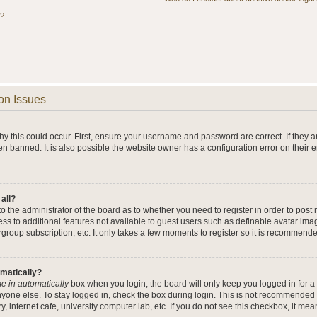
s?
on Issues
y this could occur. First, ensure your username and password are correct. If they a
n banned. It is also possible the website owner has a configuration error on their 
 all?
 to the administrator of the board as to whether you need to register in order to po
cess to additional features not available to guest users such as definable avatar im
rgroup subscription, etc. It only takes a few moments to register so it is recommend
omatically?
e in automatically
box when you login, the board will only keep you logged in for a 
yone else. To stay logged in, check the box during login. This is not recommended 
y, internet cafe, university computer lab, etc. If you do not see this checkbox, it me