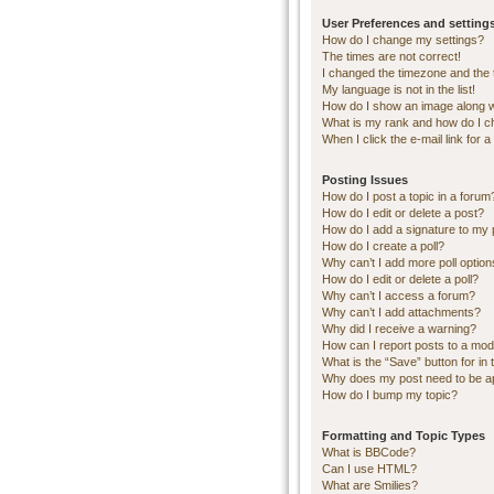
User Preferences and setting
How do I change my settings?
The times are not correct!
I changed the timezone and the ti
My language is not in the list!
How do I show an image along 
What is my rank and how do I c
When I click the e-mail link for a
Posting Issues
How do I post a topic in a forum
How do I edit or delete a post?
How do I add a signature to my 
How do I create a poll?
Why can’t I add more poll optio
How do I edit or delete a poll?
Why can’t I access a forum?
Why can’t I add attachments?
Why did I receive a warning?
How can I report posts to a mod
What is the “Save” button for in 
Why does my post need to be 
How do I bump my topic?
Formatting and Topic Types
What is BBCode?
Can I use HTML?
What are Smilies?