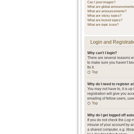
Can I post images?
What are global announcement
What are announcements?
What are sticky topics?
What are locked topics?
What are topic icons?
Login and Registrati
Why can’t I login?
There are several reasons wh
to make sure you haven’t bee
fix it.
Top
Why do I need to register at
You may not have to, it is up
registration will give you ac
emailing of fellow users, use
Top
Why do I get logged off aut
If you do not check the
Log m
misuse of your account by an
a shared computer, e.g. librar