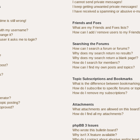
I cannot send private messages!
s
I keep getting unwanted private messages!
I have received a spamming or abusive e-ma
me is still wrong!
Friends and Foes
What are my Friends and Foes lists?
with my username?
How can I add / remove users to my Friends 
hange it?
 user it asks me to login?
Searching the Forums
How can I search a forum or forums?
Why does my search return no results?
?
Why does my search return a blank page!?
How do I search for members?
post?
How can I find my own posts and topics?
ns?
Topic Subscriptions and Bookmarks
What is the difference between bookmarking
How do I subscribe to specific forums or top
How do I remove my subscriptions?
erator?
topic posting?
Attachments
approved?
What attachments are allowed on this board
How do I find all my attachments?
phpBB 3 Issues
Who wrote this bulletin board?
Why isn’t X feature available?
Who do I contact about abusive and/or legal 