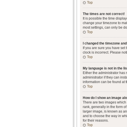
Top
The times are not correct!
It is possible the time displa
change your timezone to matc
most settings, can only be don
Top
I changed the timezone and t
If you are sure you have set 
clock is incorrect. Please not
Top
My language is not in the lis
Either the administrator has
administrator if they can ins
information can be found at 
Top
How do I show an image al
There are two images which
rank, generally in the form o
larger image, is known as an 
and to choose the way in whi
for their reasons.
Top