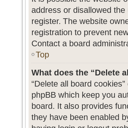
address or disallowed the
register. The website own
registration to prevent new
Contact a board administra
Top
What does the “Delete a
“Delete all board cookies”
phpBB which keep you auth
board. It also provides fun
they have been enabled by