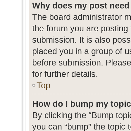
Why does my post need 
The board administrator m
the forum you are posting 
submission. It is also poss
placed you in a group of 
before submission. Please
for further details.
Top
How do I bump my topi
By clicking the “Bump topic
you can “bump” the topic to