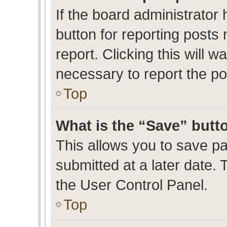
If the board administrator 
button for reporting posts 
report. Clicking this will 
necessary to report the po
Top
What is the “Save” butto
This allows you to save p
submitted at a later date. 
the User Control Panel.
Top