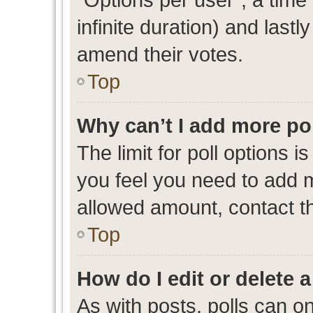
infinite duration) and lastl
amend their votes.
Top
Why can’t I add more po
The limit for poll options i
you feel you need to add m
allowed amount, contact th
Top
How do I edit or delete a
As with posts, polls can on