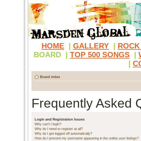
HOME
|
GALLERY
|
ROCK
BOARD
|
TOP 500 SONGS
|
|
C
Board index
Frequently Asked 
Login and Registration Issues
Why can’t I login?
Why do I need to register at all?
Why do I get logged off automatically?
How do I prevent my username appearing in the online user listings?