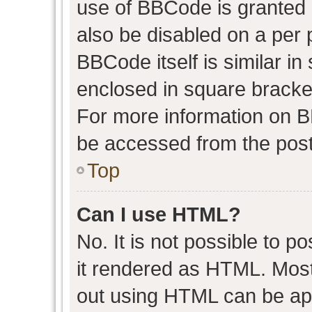
use of BBCode is granted b
also be disabled on a per 
BBCode itself is similar in
enclosed in square bracket
For more information on 
be accessed from the post
Top
Can I use HTML?
No. It is not possible to 
it rendered as HTML. Most
out using HTML can be ap