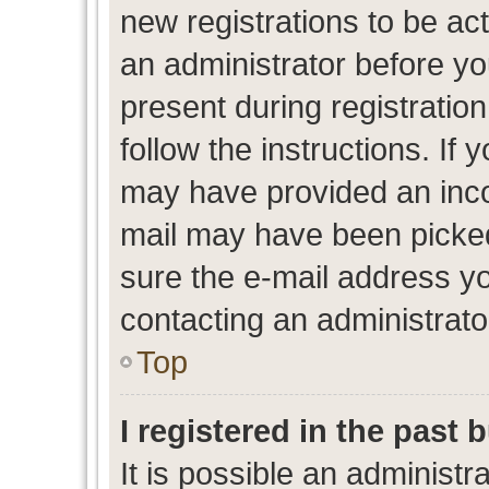
new registrations to be act
an administrator before yo
present during registration
follow the instructions. If 
may have provided an inco
mail may have been picked 
sure the e-mail address yo
contacting an administrato
Top
I registered in the past
It is possible an administr