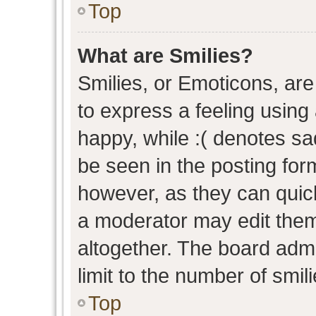
Top
What are Smilies?
Smilies, or Emoticons, ar
to express a feeling using 
happy, while :( denotes sad
be seen in the posting form
however, as they can quic
a moderator may edit them
altogether. The board admi
limit to the number of smil
Top