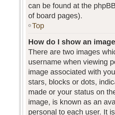
can be found at the phpBB 
of board pages).
Top
How do I show an image
There are two images whi
username when viewing p
image associated with your
stars, blocks or dots, ind
made or your status on the
image, is known as an avat
personal to each user. It i