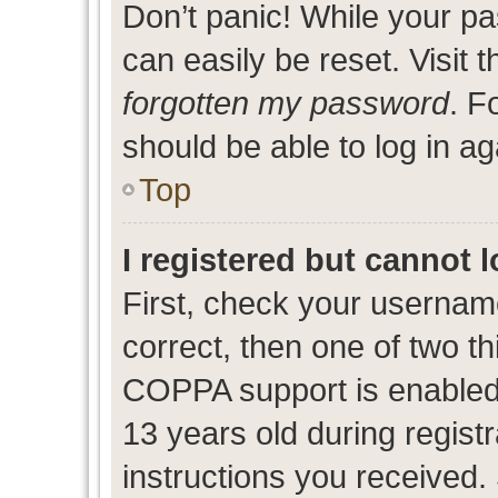
Don’t panic! While your pa
can easily be reset. Visit 
forgotten my password
. F
should be able to log in ag
Top
I registered but cannot l
First, check your usernam
correct, then one of two 
COPPA support is enabled
13 years old during registr
instructions you received.