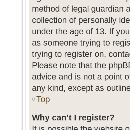
method of legal guardian 
collection of personally id
under the age of 13. If you
as someone trying to regis
trying to register on, cont
Please note that the phpB
advice and is not a point o
any kind, except as outlin
Top
Why can’t I register?
It is possible the website