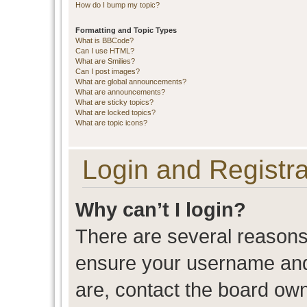
How do I bump my topic?
Formatting and Topic Types
What is BBCode?
Can I use HTML?
What are Smilies?
Can I post images?
What are global announcements?
What are announcements?
What are sticky topics?
What are locked topics?
What are topic icons?
Login and Registra
Why can’t I login?
There are several reasons 
ensure your username and 
are, contact the board ow