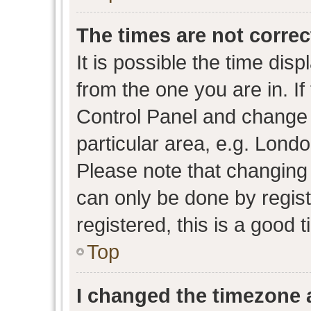
The times are not correc
It is possible the time dis
from the one you are in. If 
Control Panel and change
particular area, e.g. Lond
Please note that changing 
can only be done by regist
registered, this is a good 
Top
I changed the timezone a