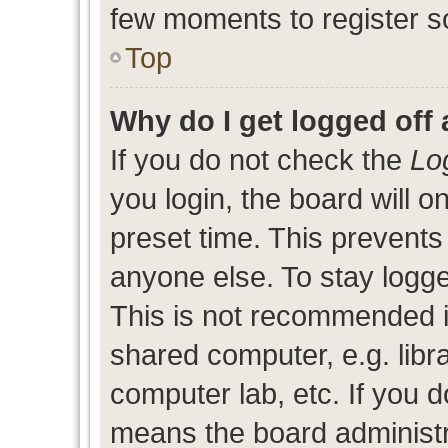
few moments to register s
Top
Why do I get logged off 
If you do not check the
Lo
you login, the board will o
preset time. This prevent
anyone else. To stay logge
This is not recommended i
shared computer, e.g. libra
computer lab, etc. If you d
means the board administra