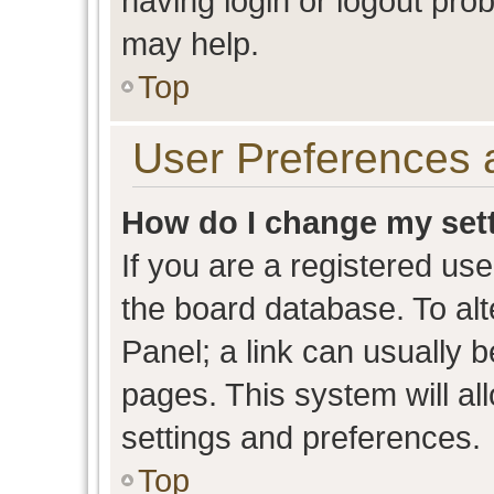
having login or logout pro
may help.
Top
User Preferences 
How do I change my set
If you are a registered user
the board database. To alt
Panel; a link can usually b
pages. This system will al
settings and preferences.
Top