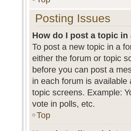
Posting Issues
How do I post a topic in
To post a new topic in a fo
either the forum or topic 
before you can post a mess
in each forum is available
topic screens. Example: Y
vote in polls, etc.
Top