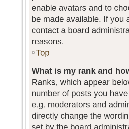
enable avatars and to cho
be made available. If you 
contact a board administra
reasons.
Top
What is my rank and how
Ranks, which appear belo
number of posts you have 
e.g. moderators and admini
directly change the wordin
set by the board administr