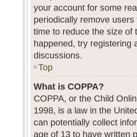
your account for some re
periodically remove users
time to reduce the size of 
happened, try registering 
discussions.
Top
What is COPPA?
COPPA, or the Child Onlin
1998, is a law in the Unit
can potentially collect in
age of 13 to have written 