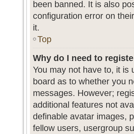
been banned. It is also po
configuration error on thei
it.
Top
Why do I need to register
You may not have to, it is 
board as to whether you ne
messages. However; regist
additional features not av
definable avatar images, p
fellow users, usergroup sub