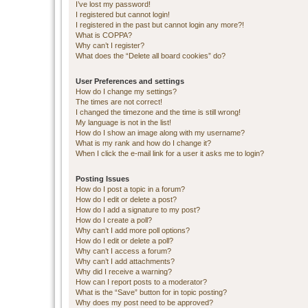
I’ve lost my password!
I registered but cannot login!
I registered in the past but cannot login any more?!
What is COPPA?
Why can’t I register?
What does the “Delete all board cookies” do?
User Preferences and settings
How do I change my settings?
The times are not correct!
I changed the timezone and the time is still wrong!
My language is not in the list!
How do I show an image along with my username?
What is my rank and how do I change it?
When I click the e-mail link for a user it asks me to login?
Posting Issues
How do I post a topic in a forum?
How do I edit or delete a post?
How do I add a signature to my post?
How do I create a poll?
Why can’t I add more poll options?
How do I edit or delete a poll?
Why can’t I access a forum?
Why can’t I add attachments?
Why did I receive a warning?
How can I report posts to a moderator?
What is the “Save” button for in topic posting?
Why does my post need to be approved?