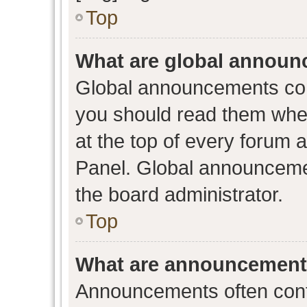
Top
What are global annou
Global announcements con
you should read them when
at the top of every forum 
Panel. Global announceme
the board administrator.
Top
What are announcemen
Announcements often conta