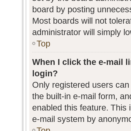
board by posting unnecessa
Most boards will not toler
administrator will simply l
Top
When I click the e-mail l
login?
Only registered users can 
the built-in e-mail form, an
enabled this feature. This 
e-mail system by anonymo
Top