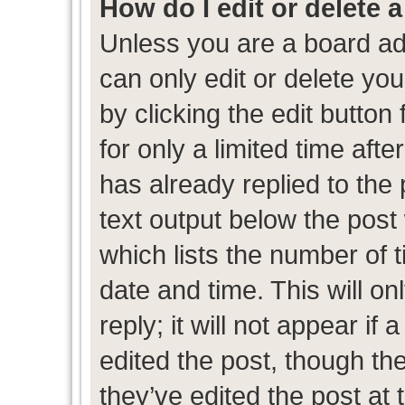
How do I edit or delete 
Unless you are a board ad
can only edit or delete yo
by clicking the edit button
for only a limited time af
has already replied to the p
text output below the post
which lists the number of t
date and time. This will 
reply; it will not appear if
edited the post, though th
they’ve edited the post at 