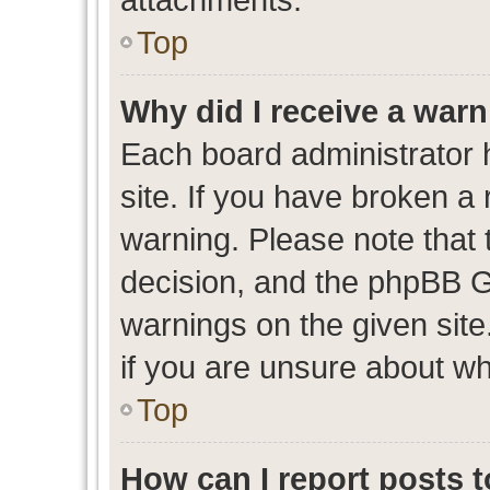
Top
Why did I receive a war
Each board administrator ha
site. If you have broken a
warning. Please note that t
decision, and the phpBB G
warnings on the given site
if you are unsure about w
Top
How can I report posts 