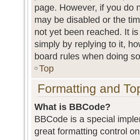
page. However, if you do n
may be disabled or the t
not yet been reached. It is
simply by replying to it, h
board rules when doing so
Top
Formatting and To
What is BBCode?
BBCode is a special imple
great formatting control on