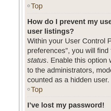
Top
How do I prevent my use
user listings?
Within your User Control 
preferences”, you will find
status
. Enable this option
to the administrators, mod
counted as a hidden user.
Top
I’ve lost my password!