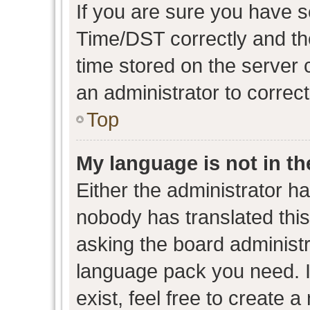
If you are sure you have
Time/DST correctly and the 
time stored on the server c
an administrator to correc
Top
My language is not in the
Either the administrator h
nobody has translated this
asking the board administra
language pack you need. I
exist, feel free to create 