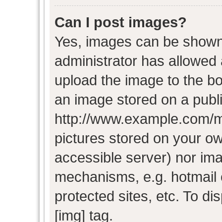
Can I post images?
Yes, images can be shown i
administrator has allowed
upload the image to the bo
an image stored on a publi
http://www.example.com/my-
pictures stored on your own
accessible server) nor im
mechanisms, e.g. hotmail
protected sites, etc. To d
[img] tag.