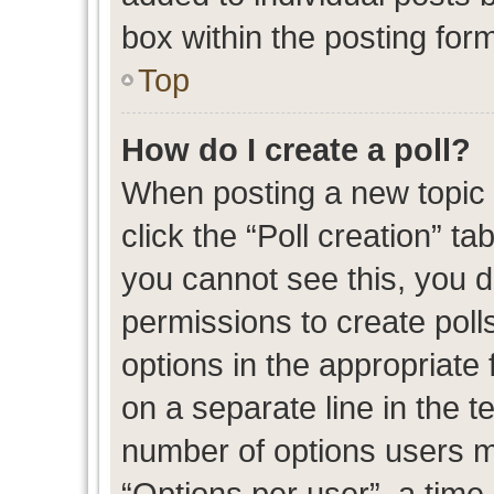
box within the posting for
Top
How do I create a poll?
When posting a new topic or
click the “Poll creation” t
you cannot see this, you 
permissions to create polls
options in the appropriate 
on a separate line in the t
number of options users m
“Options per user”, a time l