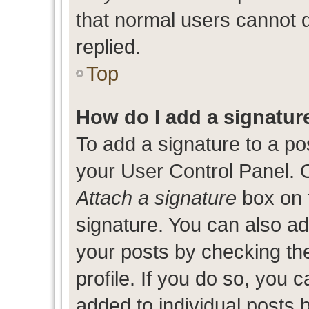
that normal users cannot
replied.
Top
How do I add a signatur
To add a signature to a po
your User Control Panel. 
Attach a signature
box on 
signature. You can also add
your posts by checking the
profile. If you do so, you c
added to individual posts 