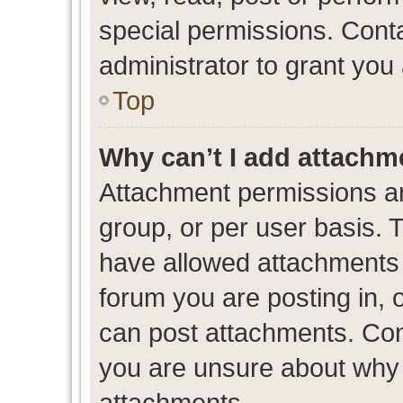
special permissions. Cont
administrator to grant you
Top
Why can’t I add attachm
Attachment permissions ar
group, or per user basis. 
have allowed attachments t
forum you are posting in, 
can post attachments. Cont
you are unsure about why 
attachments.