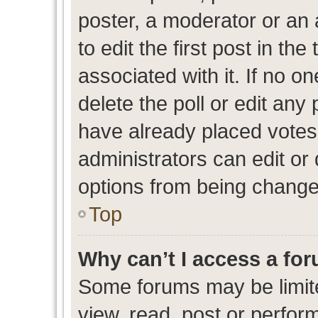
poster, a moderator or an ad
to edit the first post in the
associated with it. If no o
delete the poll or edit any
have already placed votes
administrators can edit or d
options from being change
Top
Why can’t I access a fo
Some forums may be limite
view, read, post or perfo