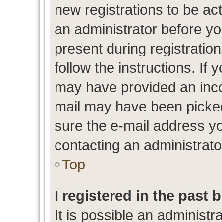
new registrations to be act
an administrator before yo
present during registration
follow the instructions. If 
may have provided an inco
mail may have been picked 
sure the e-mail address yo
contacting an administrato
Top
I registered in the past
It is possible an administr