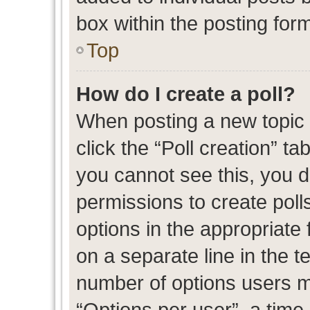
box within the posting for
Top
How do I create a poll?
When posting a new topic or
click the “Poll creation” t
you cannot see this, you 
permissions to create polls
options in the appropriate 
on a separate line in the t
number of options users m
“Options per user”, a time l