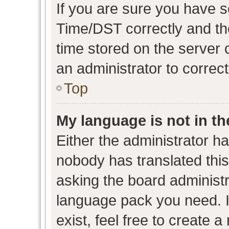
If you are sure you have
Time/DST correctly and the 
time stored on the server c
an administrator to correc
Top
My language is not in the
Either the administrator h
nobody has translated this
asking the board administra
language pack you need. I
exist, feel free to create 