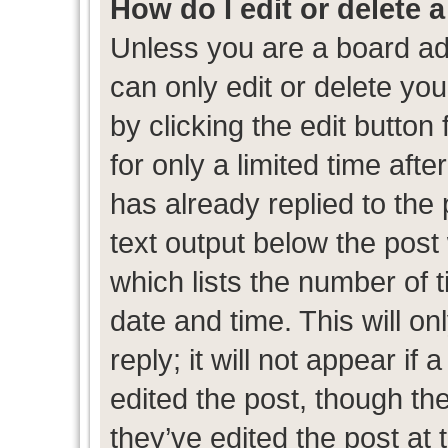
How do I edit or delete 
Unless you are a board ad
can only edit or delete yo
by clicking the edit button
for only a limited time af
has already replied to the p
text output below the post
which lists the number of t
date and time. This will 
reply; it will not appear if
edited the post, though th
they’ve edited the post at 