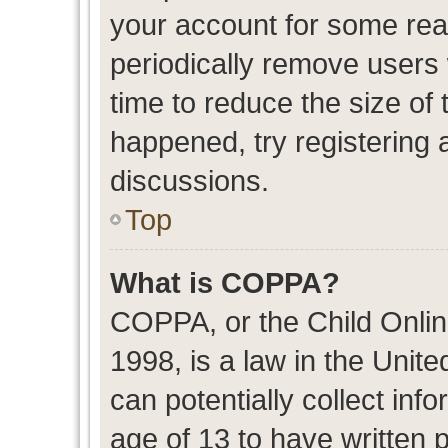
your account for some re
periodically remove users
time to reduce the size of 
happened, try registering 
discussions.
Top
What is COPPA?
COPPA, or the Child Onlin
1998, is a law in the Unit
can potentially collect in
age of 13 to have written 