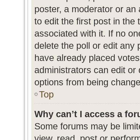
poster, a moderator or an ad
to edit the first post in the
associated with it. If no o
delete the poll or edit any
have already placed votes
administrators can edit or d
options from being change
Top
Why can’t I access a fo
Some forums may be limite
view, read, post or perfo