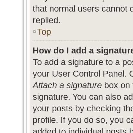
that normal users cannot
replied.
Top
How do I add a signatur
To add a signature to a po
your User Control Panel. 
Attach a signature
box on 
signature. You can also add
your posts by checking the
profile. If you do so, you c
added to individual posts 