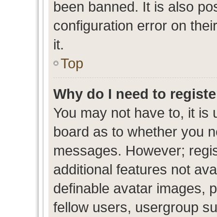
been banned. It is also po
configuration error on thei
it.
Top
Why do I need to register
You may not have to, it is 
board as to whether you ne
messages. However; regist
additional features not av
definable avatar images, p
fellow users, usergroup sub