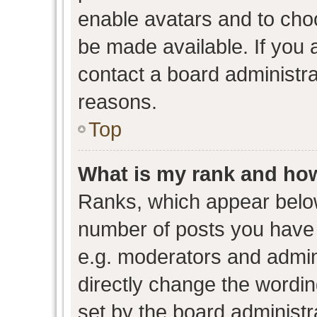
enable avatars and to cho
be made available. If you 
contact a board administra
reasons.
Top
What is my rank and how
Ranks, which appear belo
number of posts you have 
e.g. moderators and admini
directly change the wordin
set by the board administr