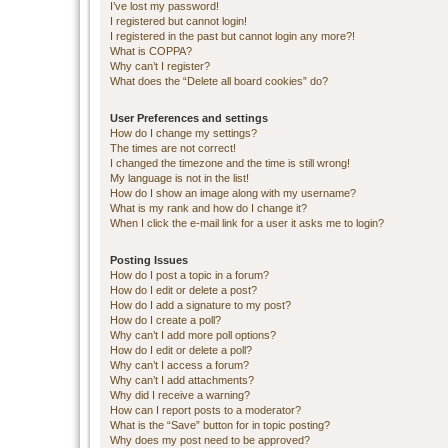
I’ve lost my password!
I registered but cannot login!
I registered in the past but cannot login any more?!
What is COPPA?
Why can’t I register?
What does the “Delete all board cookies” do?
User Preferences and settings
How do I change my settings?
The times are not correct!
I changed the timezone and the time is still wrong!
My language is not in the list!
How do I show an image along with my username?
What is my rank and how do I change it?
When I click the e-mail link for a user it asks me to login?
Posting Issues
How do I post a topic in a forum?
How do I edit or delete a post?
How do I add a signature to my post?
How do I create a poll?
Why can’t I add more poll options?
How do I edit or delete a poll?
Why can’t I access a forum?
Why can’t I add attachments?
Why did I receive a warning?
How can I report posts to a moderator?
What is the “Save” button for in topic posting?
Why does my post need to be approved?