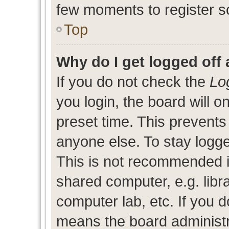
few moments to register s
Top
Why do I get logged off 
If you do not check the
Lo
you login, the board will o
preset time. This prevent
anyone else. To stay logge
This is not recommended i
shared computer, e.g. libra
computer lab, etc. If you d
means the board administra