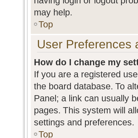
having login or logout pro
may help.
Top
User Preferences 
How do I change my set
If you are a registered user
the board database. To alt
Panel; a link can usually b
pages. This system will al
settings and preferences.
Top