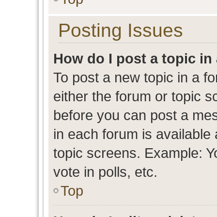
Posting Issues
How do I post a topic in
To post a new topic in a fo
either the forum or topic 
before you can post a mess
in each forum is available
topic screens. Example: Y
vote in polls, etc.
Top