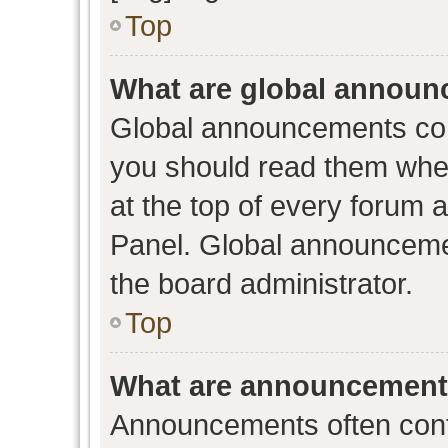
Top
What are global annou
Global announcements con
you should read them when
at the top of every forum 
Panel. Global announceme
the board administrator.
Top
What are announcemen
Announcements often conta