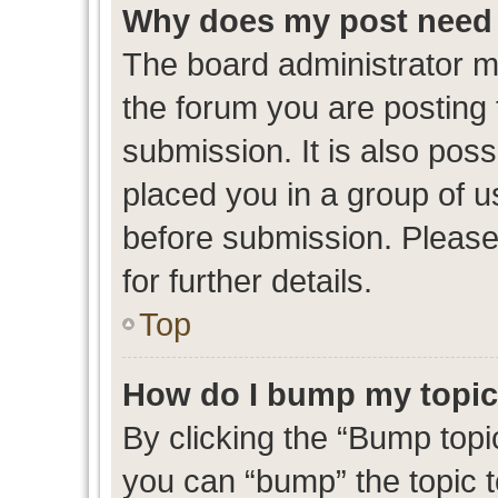
Why does my post need 
The board administrator m
the forum you are posting 
submission. It is also poss
placed you in a group of 
before submission. Please
for further details.
Top
How do I bump my topi
By clicking the “Bump topic
you can “bump” the topic to