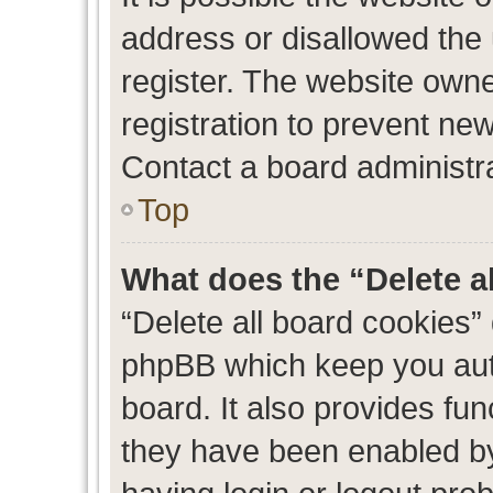
address or disallowed the
register. The website own
registration to prevent new
Contact a board administra
Top
What does the “Delete a
“Delete all board cookies”
phpBB which keep you auth
board. It also provides fun
they have been enabled by