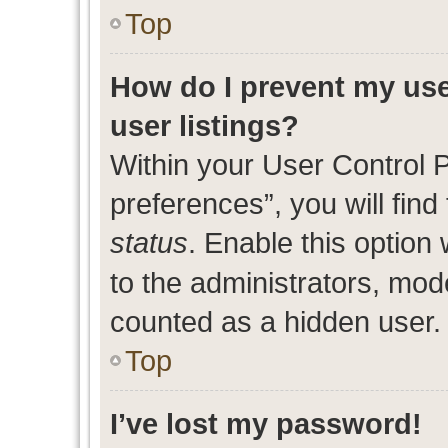
Top
How do I prevent my use
user listings?
Within your User Control 
preferences”, you will find
status
. Enable this option
to the administrators, mod
counted as a hidden user.
Top
I’ve lost my password!