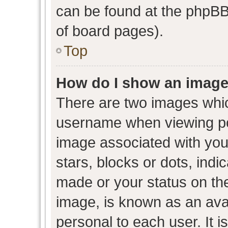
can be found at the phpBB 
of board pages).
Top
How do I show an image
There are two images whi
username when viewing p
image associated with your
stars, blocks or dots, ind
made or your status on the
image, is known as an avat
personal to each user. It i