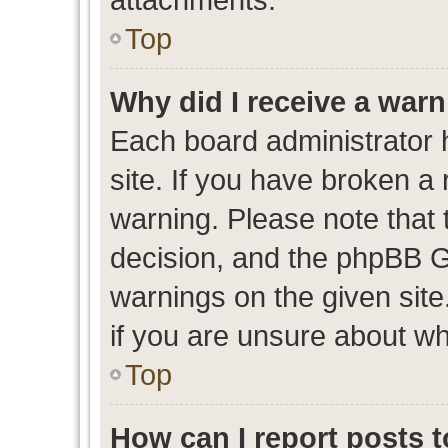
Top
Why did I receive a war
Each board administrator ha
site. If you have broken a
warning. Please note that t
decision, and the phpBB G
warnings on the given site
if you are unsure about w
Top
How can I report posts 