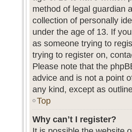
method of legal guardian 
collection of personally id
under the age of 13. If you
as someone trying to regis
trying to register on, cont
Please note that the phpB
advice and is not a point o
any kind, except as outlin
Top
Why can’t I register?
It is possible the website