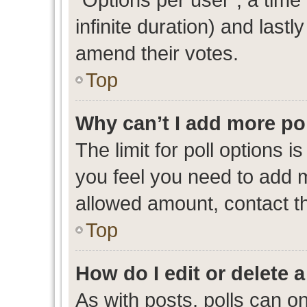
infinite duration) and lastl
amend their votes.
Top
Why can’t I add more po
The limit for poll options i
you feel you need to add m
allowed amount, contact th
Top
How do I edit or delete a
As with posts, polls can on