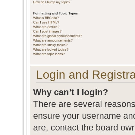
How do I bump my topic?
Formatting and Topic Types
What is BBCode?
Can I use HTML?
What are Smilies?
Can I post images?
What are global announcements?
What are announcements?
What are sticky topics?
What are locked topics?
What are topic icons?
Login and Registra
Why can’t I login?
There are several reasons 
ensure your username and 
are, contact the board ow