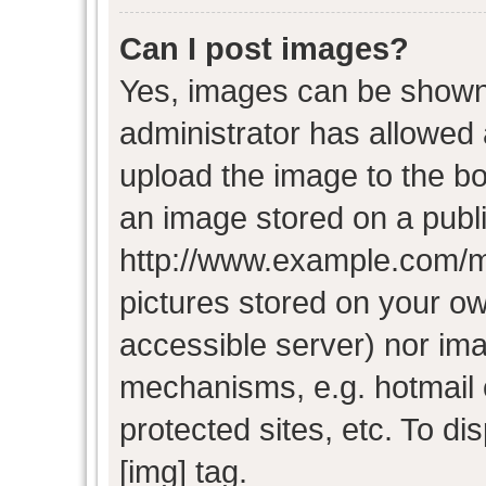
Can I post images?
Yes, images can be shown i
administrator has allowed
upload the image to the bo
an image stored on a publi
http://www.example.com/my-
pictures stored on your own
accessible server) nor im
mechanisms, e.g. hotmail
protected sites, etc. To d
[img] tag.