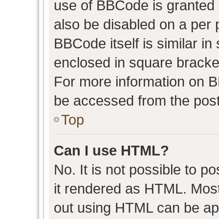
use of BBCode is granted b
also be disabled on a per 
BBCode itself is similar in
enclosed in square bracket
For more information on 
be accessed from the post
Top
Can I use HTML?
No. It is not possible to 
it rendered as HTML. Most
out using HTML can be ap