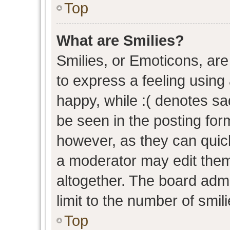
Top
What are Smilies?
Smilies, or Emoticons, ar
to express a feeling using 
happy, while :( denotes sad
be seen in the posting form
however, as they can quic
a moderator may edit them
altogether. The board admi
limit to the number of smil
Top