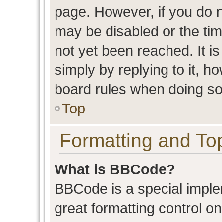
page. However, if you do n
may be disabled or the t
not yet been reached. It is
simply by replying to it, h
board rules when doing so
Top
Formatting and To
What is BBCode?
BBCode is a special imple
great formatting control on