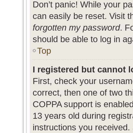
Don’t panic! While your pa
can easily be reset. Visit 
forgotten my password
. F
should be able to log in ag
Top
I registered but cannot l
First, check your usernam
correct, then one of two 
COPPA support is enabled
13 years old during registr
instructions you received.