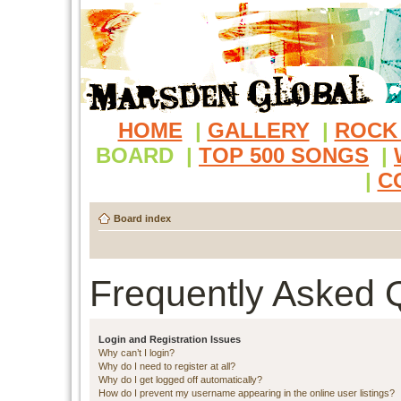
HOME
|
GALLERY
|
ROCK
BOARD
|
TOP 500 SONGS
|
|
C
Board index
Frequently Asked 
Login and Registration Issues
Why can’t I login?
Why do I need to register at all?
Why do I get logged off automatically?
How do I prevent my username appearing in the online user listings?