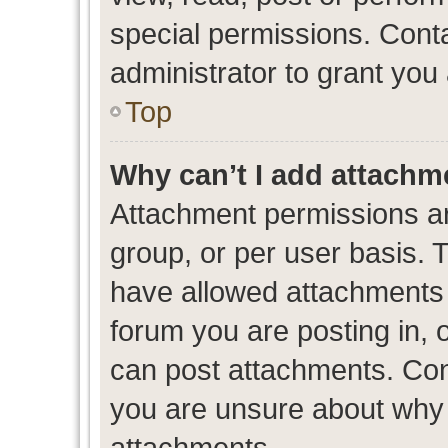
special permissions. Cont
administrator to grant you
Top
Why can’t I add attachm
Attachment permissions ar
group, or per user basis. 
have allowed attachments t
forum you are posting in, 
can post attachments. Cont
you are unsure about why 
attachments.