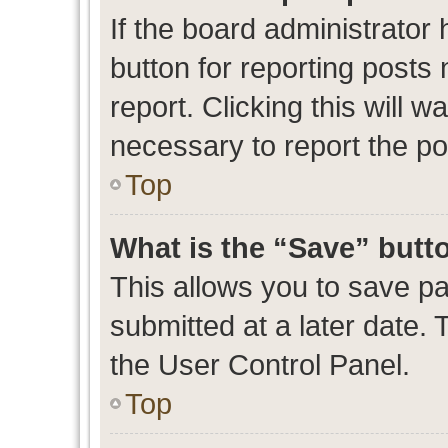
If the board administrator 
button for reporting posts 
report. Clicking this will 
necessary to report the po
Top
What is the “Save” butto
This allows you to save p
submitted at a later date. 
the User Control Panel.
Top