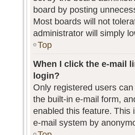
board by posting unnecessa
Most boards will not toler
administrator will simply l
Top
When I click the e-mail l
login?
Only registered users can 
the built-in e-mail form, an
enabled this feature. This 
e-mail system by anonymo
Top