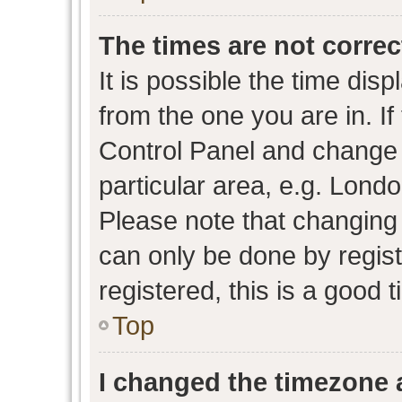
The times are not correc
It is possible the time dis
from the one you are in. If 
Control Panel and change
particular area, e.g. Lond
Please note that changing 
can only be done by regist
registered, this is a good 
Top
I changed the timezone a