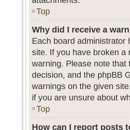
Top
Why did I receive a war
Each board administrator ha
site. If you have broken a
warning. Please note that t
decision, and the phpBB G
warnings on the given site
if you are unsure about w
Top
How can I report posts 