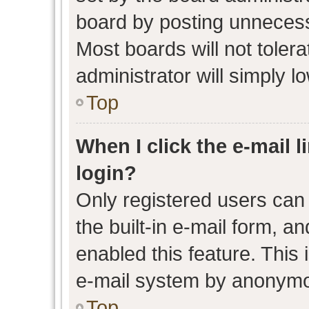
board by posting unnecessa
Most boards will not toler
administrator will simply l
Top
When I click the e-mail l
login?
Only registered users can 
the built-in e-mail form, an
enabled this feature. This 
e-mail system by anonymo
Top