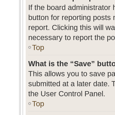
If the board administrator 
button for reporting posts 
report. Clicking this will 
necessary to report the po
Top
What is the “Save” butto
This allows you to save p
submitted at a later date. 
the User Control Panel.
Top