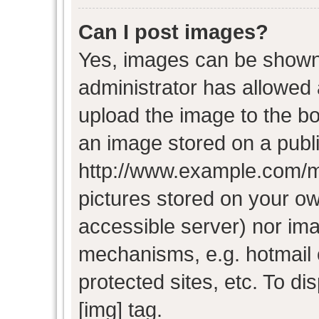
Can I post images?
Yes, images can be shown i
administrator has allowed
upload the image to the bo
an image stored on a publi
http://www.example.com/my-
pictures stored on your own
accessible server) nor im
mechanisms, e.g. hotmail
protected sites, etc. To d
[img] tag.