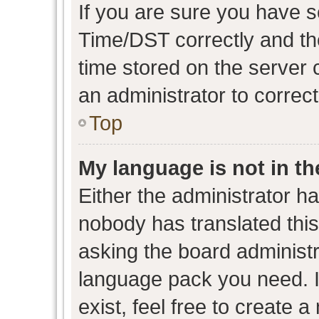
If you are sure you have
Time/DST correctly and the 
time stored on the server c
an administrator to correc
Top
My language is not in the
Either the administrator h
nobody has translated this
asking the board administra
language pack you need. I
exist, feel free to create 