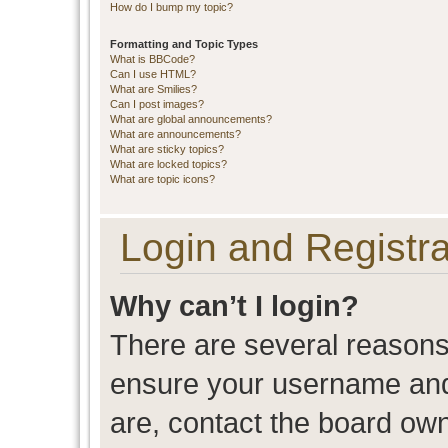
How do I bump my topic?
Formatting and Topic Types
What is BBCode?
Can I use HTML?
What are Smilies?
Can I post images?
What are global announcements?
What are announcements?
What are sticky topics?
What are locked topics?
What are topic icons?
Login and Registra
Why can’t I login?
There are several reasons 
ensure your username and 
are, contact the board ow