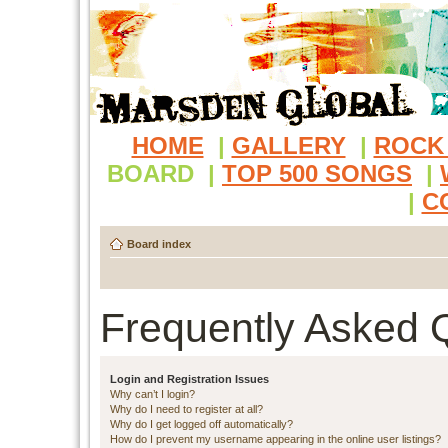
HOME
|
GALLERY
|
ROCK
BOARD
|
TOP 500 SONGS
|
|
C
Board index
Frequently Asked 
Login and Registration Issues
Why can’t I login?
Why do I need to register at all?
Why do I get logged off automatically?
How do I prevent my username appearing in the online user listings?