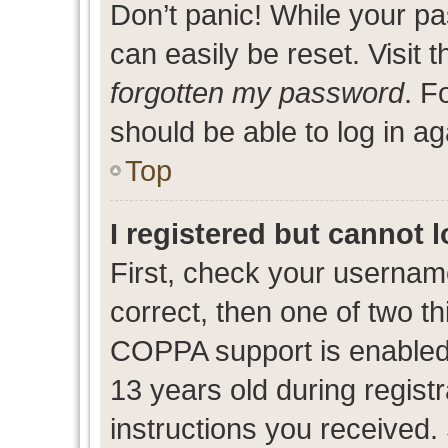
Don’t panic! While your pa
can easily be reset. Visit 
forgotten my password
. F
should be able to log in ag
Top
I registered but cannot l
First, check your usernam
correct, then one of two 
COPPA support is enabled
13 years old during registr
instructions you received.