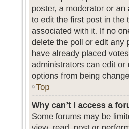
poster, a moderator or an ad
to edit the first post in the
associated with it. If no o
delete the poll or edit any
have already placed votes
administrators can edit or d
options from being change
Top
Why can’t I access a fo
Some forums may be limite
view, read, post or perfo