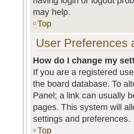
having login or logout pro
may help.
Top
User Preferences 
How do I change my set
If you are a registered user
the board database. To alt
Panel; a link can usually b
pages. This system will al
settings and preferences.
Top