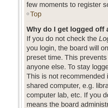
few moments to register s
Top
Why do I get logged off 
If you do not check the
Lo
you login, the board will o
preset time. This prevent
anyone else. To stay logge
This is not recommended i
shared computer, e.g. libra
computer lab, etc. If you d
means the board administra