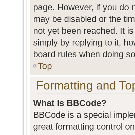
page. However, if you do n
may be disabled or the t
not yet been reached. It is
simply by replying to it, h
board rules when doing so
Top
Formatting and To
What is BBCode?
BBCode is a special imple
great formatting control on