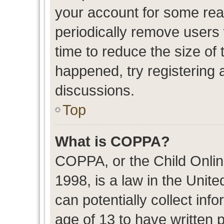
your account for some re
periodically remove users
time to reduce the size of 
happened, try registering 
discussions.
Top
What is COPPA?
COPPA, or the Child Onlin
1998, is a law in the Unit
can potentially collect in
age of 13 to have written 