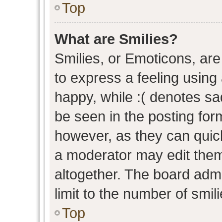
Top
What are Smilies?
Smilies, or Emoticons, ar
to express a feeling using 
happy, while :( denotes sad
be seen in the posting form
however, as they can quic
a moderator may edit them
altogether. The board admi
limit to the number of smil
Top