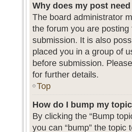
Why does my post need 
The board administrator m
the forum you are posting 
submission. It is also poss
placed you in a group of 
before submission. Please
for further details.
Top
How do I bump my topi
By clicking the “Bump topic
you can “bump” the topic to