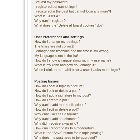
I’ve lost my password!
I registered but cannot login!
I registered in the past but cannot login any more?!
What is COPPA?
Why can’t I register?
What does the “Delete all board cookies” do?
User Preferences and settings
How do I change my settings?
The times are not correct!
I changed the timezone and the time is still wrong!
My language is not in the list!
How do I show an image along with my username?
What is my rank and how do I change it?
When I click the e-mail link for a user it asks me to login?
Posting Issues
How do I post a topic in a forum?
How do I edit or delete a post?
How do I add a signature to my post?
How do I create a poll?
Why can’t I add more poll options?
How do I edit or delete a poll?
Why can’t I access a forum?
Why can’t I add attachments?
Why did I receive a warning?
How can I report posts to a moderator?
What is the “Save” button for in topic posting?
Why does my post need to be approved?