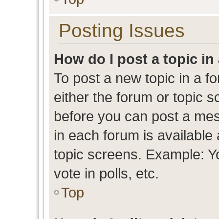
Posting Issues
How do I post a topic in
To post a new topic in a fo
either the forum or topic 
before you can post a mess
in each forum is available
topic screens. Example: Y
vote in polls, etc.
Top