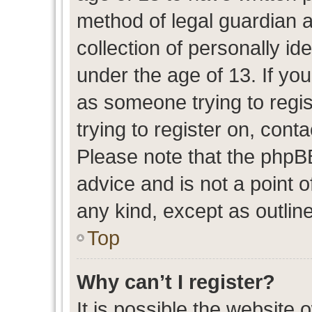
method of legal guardian 
collection of personally id
under the age of 13. If you
as someone trying to regis
trying to register on, cont
Please note that the phpB
advice and is not a point o
any kind, except as outlin
Top
Why can’t I register?
It is possible the website