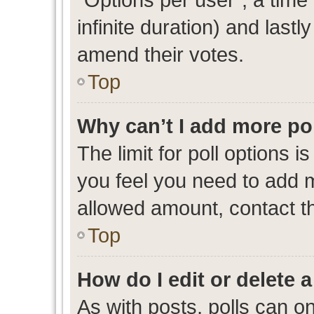
infinite duration) and lastl
amend their votes.
Top
Why can’t I add more po
The limit for poll options i
you feel you need to add m
allowed amount, contact th
Top
How do I edit or delete a
As with posts, polls can on