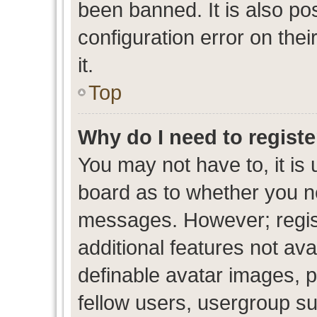
been banned. It is also po
configuration error on thei
it.
Top
Why do I need to register
You may not have to, it is 
board as to whether you ne
messages. However; regist
additional features not av
definable avatar images, p
fellow users, usergroup sub