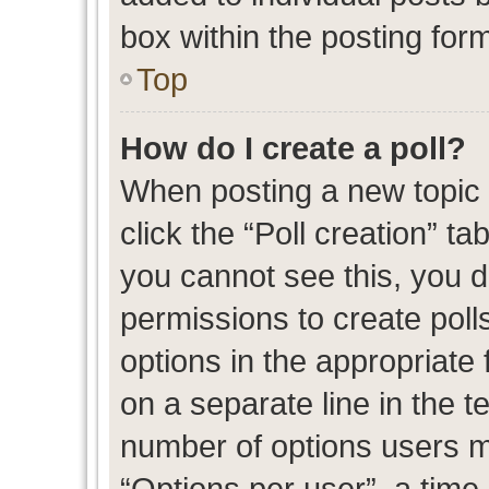
box within the posting for
Top
How do I create a poll?
When posting a new topic or
click the “Poll creation” t
you cannot see this, you 
permissions to create polls
options in the appropriate 
on a separate line in the t
number of options users m
“Options per user”, a time l