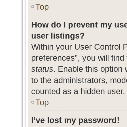
Top
How do I prevent my use
user listings?
Within your User Control 
preferences”, you will find
status
. Enable this option
to the administrators, mod
counted as a hidden user.
Top
I’ve lost my password!