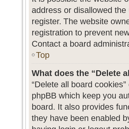
address or disallowed the
register. The website own
registration to prevent new
Contact a board administra
Top
What does the “Delete a
“Delete all board cookies”
phpBB which keep you auth
board. It also provides fun
they have been enabled by