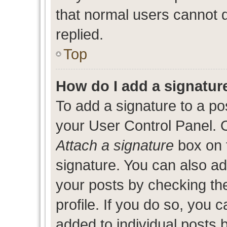
that normal users cannot
replied.
Top
How do I add a signatur
To add a signature to a po
your User Control Panel. 
Attach a signature
box on 
signature. You can also add
your posts by checking the
profile. If you do so, you c
added to individual posts 