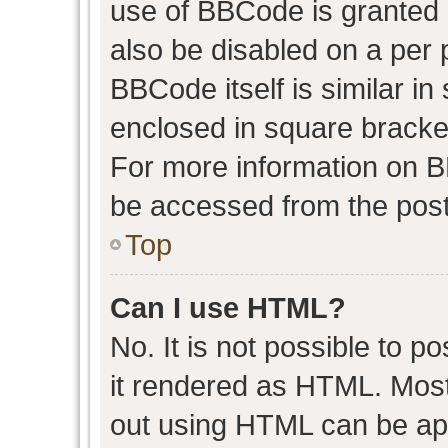
use of BBCode is granted b
also be disabled on a per 
BBCode itself is similar in
enclosed in square bracket
For more information on 
be accessed from the post
Top
Can I use HTML?
No. It is not possible to 
it rendered as HTML. Most
out using HTML can be ap