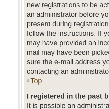
new registrations to be act
an administrator before yo
present during registration
follow the instructions. If 
may have provided an inco
mail may have been picked 
sure the e-mail address yo
contacting an administrato
Top
I registered in the past
It is possible an administr