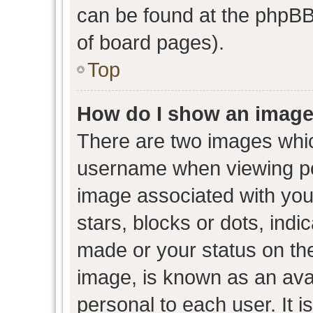
can be found at the phpBB 
of board pages).
Top
How do I show an image
There are two images whi
username when viewing p
image associated with your
stars, blocks or dots, ind
made or your status on the
image, is known as an avat
personal to each user. It i