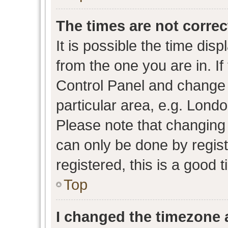
The times are not correc
It is possible the time dis
from the one you are in. If 
Control Panel and change
particular area, e.g. Lond
Please note that changing 
can only be done by regist
registered, this is a good 
Top
I changed the timezone a