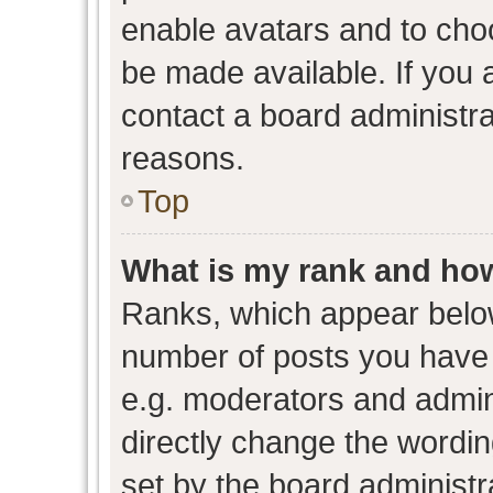
enable avatars and to cho
be made available. If you 
contact a board administra
reasons.
Top
What is my rank and how
Ranks, which appear belo
number of posts you have 
e.g. moderators and admini
directly change the wordin
set by the board administr