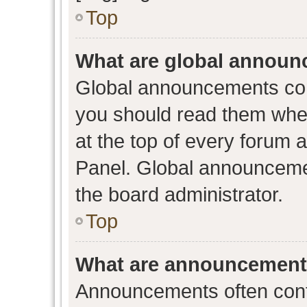
Top
What are global annou
Global announcements con
you should read them when
at the top of every forum 
Panel. Global announceme
the board administrator.
Top
What are announcemen
Announcements often conta