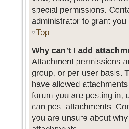
special permissions. Cont
administrator to grant you
Top
Why can’t I add attachm
Attachment permissions ar
group, or per user basis. 
have allowed attachments t
forum you are posting in, 
can post attachments. Cont
you are unsure about why 
attachments.