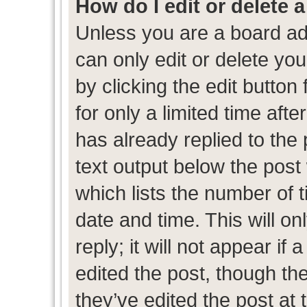
How do I edit or delete 
Unless you are a board ad
can only edit or delete yo
by clicking the edit button
for only a limited time af
has already replied to the p
text output below the post
which lists the number of t
date and time. This will 
reply; it will not appear if
edited the post, though th
they’ve edited the post at 