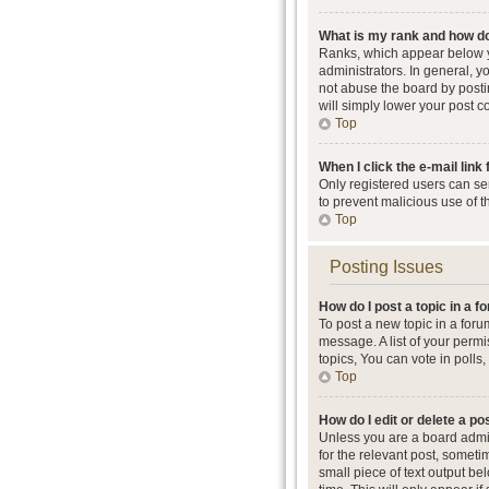
What is my rank and how do
Ranks, which appear below y
administrators. In general, 
not abuse the board by postin
will simply lower your post c
Top
When I click the e-mail link 
Only registered users can send
to prevent malicious use of 
Top
Posting Issues
How do I post a topic in a 
To post a new topic in a foru
message. A list of your perm
topics, You can vote in polls, 
Top
How do I edit or delete a po
Unless you are a board admini
for the relevant post, someti
small piece of text output be