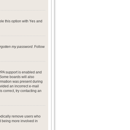
ble this option with
Yes
and
forgotten my password
. Follow
PPA support is enabled and
. Some boards will also
formation was present during
ovided an incorrect e-mail
 correct, try contacting an
iodically remove users who
nd being more involved in