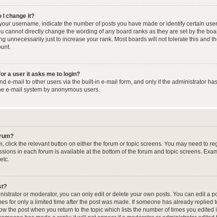
 I change it?
our username, indicate the number of posts you have made or identify certain user
you cannot directly change the wording of any board ranks as they are set by the boa
g unnecessarily just to increase your rank. Most boards will not tolerate this and t
ount.
for a user it asks me to login?
 e-mail to other users via the built-in e-mail form, and only if the administrator has
the e-mail system by anonymous users.
forum?
m, click the relevant button on either the forum or topic screens. You may need to re
issions in each forum is available at the bottom of the forum and topic screens. Ex
etc.
st?
strator or moderator, you can only edit or delete your own posts. You can edit a pos
mes for only a limited time after the post was made. If someone has already replied to
low the post when you return to the topic which lists the number of times you edited 