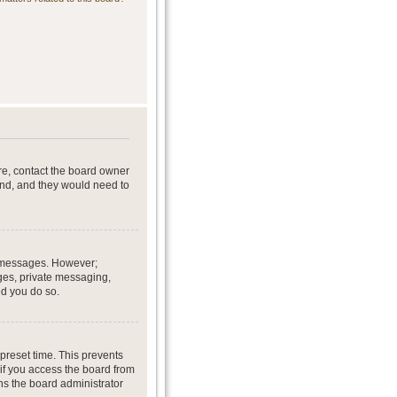
re, contact the board owner
end, and they would need to
st messages. However;
ages, private messaging,
ed you do so.
preset time. This prevents
if you access the board from
ans the board administrator