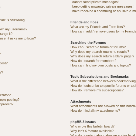
I cannot send private messages!
s
I keep getting unwanted private messages!
I have received a spamming or abusive e-ma
me is still wrong!
Friends and Foes
What are my Friends and Foes lists?
with my username?
How can I add / remove users to my Friends 
hange it?
 user it asks me to login?
Searching the Forums
How can I search a forum or forums?
Why does my search return no results?
?
Why does my search return a blank page!?
How do I search for members?
post?
How can I find my own posts and topics?
ns?
Topic Subscriptions and Bookmarks
What is the difference between bookmarking
How do I subscribe to specific forums or top
How do I remove my subscriptions?
erator?
topic posting?
Attachments
approved?
What attachments are allowed on this board
How do I find all my attachments?
phpBB 3 Issues
Who wrote this bulletin board?
Why isn’t X feature available?
Who do I contact about abusive and/or legal 