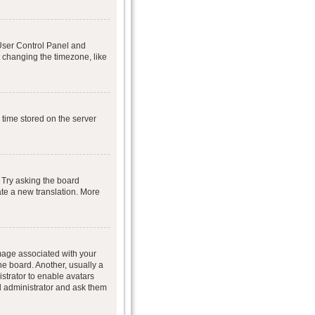
r User Control Panel and
 changing the timezone, like
 time stored on the server
 Try asking the board
eate a new translation. More
age associated with your
he board. Another, usually a
istrator to enable avatars
d administrator and ask them