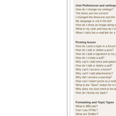
User Preferences and setting
How do I change my settings?
The times are not correct!
I changed the timezone and the ti
My language is not in the list!
How do I show an image along 
What is my rank and how do I c
When I click the e-mail link for a
Posting Issues
How do I post a topic in a forum
How do I edit or delete a post?
How do I add a signature to my 
How do I create a poll?
Why can’t I add more poll optio
How do I edit or delete a poll?
Why can’t I access a forum?
Why can’t I add attachments?
Why did I receive a warning?
How can I report posts to a mod
What is the “Save” button for in 
Why does my post need to be 
How do I bump my topic?
Formatting and Topic Types
What is BBCode?
Can I use HTML?
What are Smilies?