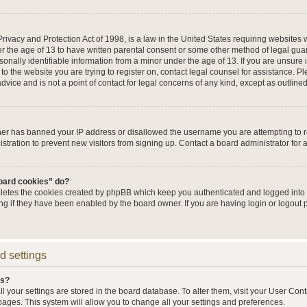
ivacy and Protection Act of 1998, is a law in the United States requiring websites w
r the age of 13 to have written parental consent or some other method of legal g
sonally identifiable information from a minor under the age of 13. If you are unsure i
 to the website you are trying to register on, contact legal counsel for assistance. 
vice and is not a point of contact for legal concerns of any kind, except as outline
wner has banned your IP address or disallowed the username you are attempting to 
stration to prevent new visitors from signing up. Contact a board administrator for 
board cookies” do?
eletes the cookies created by phpBB which keep you authenticated and logged into t
ing if they have been enabled by the board owner. If you are having login or logout
d settings
gs?
all your settings are stored in the board database. To alter them, visit your User Cont
pages. This system will allow you to change all your settings and preferences.