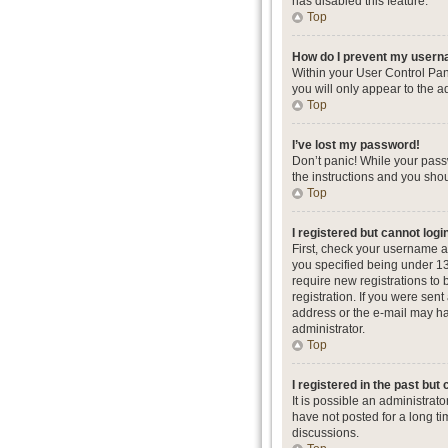
has disabled this feature.
Top
How do I prevent my userna
Within your User Control Pan
you will only appear to the a
Top
I’ve lost my password!
Don’t panic! While your passw
the instructions and you shou
Top
I registered but cannot logi
First, check your username a
you specified being under 13 
require new registrations to 
registration. If you were sent
address or the e-mail may hav
administrator.
Top
I registered in the past but
It is possible an administra
have not posted for a long ti
discussions.