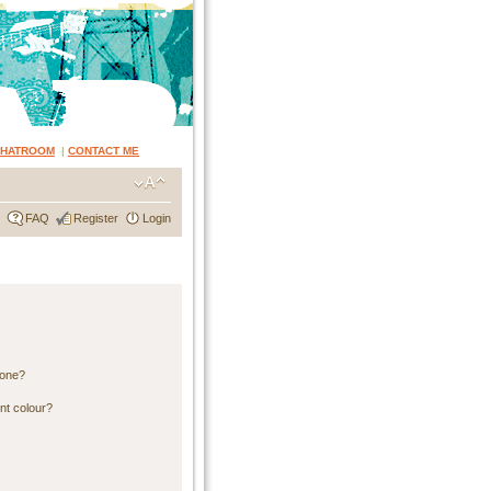
CHATROOM
|
CONTACT ME
FAQ
Register
Login
 one?
nt colour?