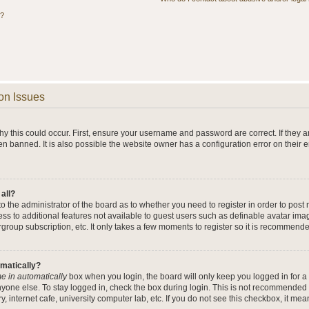
s?
on Issues
y this could occur. First, ensure your username and password are correct. If they a
n banned. It is also possible the website owner has a configuration error on their 
 all?
 to the administrator of the board as to whether you need to register in order to po
cess to additional features not available to guest users such as definable avatar im
rgroup subscription, etc. It only takes a few moments to register so it is recommend
omatically?
e in automatically
box when you login, the board will only keep you logged in for a 
yone else. To stay logged in, check the box during login. This is not recommended 
y, internet cafe, university computer lab, etc. If you do not see this checkbox, it me