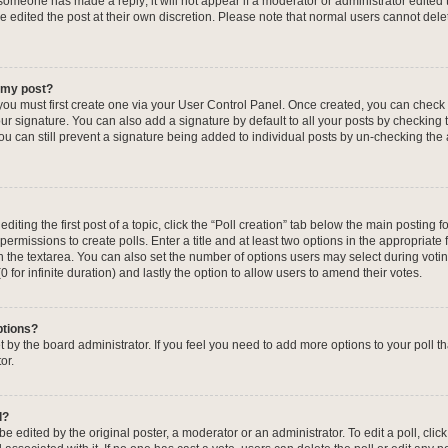
f someone has made a reply; it will not appear if a moderator or administrator edited
ve edited the post at their own discretion. Please note that normal users cannot de
o my post?
 you must first create one via your User Control Panel. Once created, you can check
ur signature. You can also add a signature by default to all your posts by checking 
, you can still prevent a signature being added to individual posts by un-checking the
iting the first post of a topic, click the “Poll creation” tab below the main posting fo
ermissions to create polls. Enter a title and at least two options in the appropriate
in the textarea. You can also set the number of options users may select during voti
 (0 for infinite duration) and lastly the option to allow users to amend their votes.
ptions?
 set by the board administrator. If you feel you need to add more options to your poll
or.
l?
e edited by the original poster, a moderator or an administrator. To edit a poll, click t