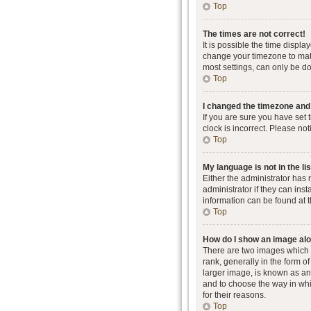
Top
The times are not correct!
It is possible the time displa
change your timezone to matc
most settings, can only be don
Top
I changed the timezone and t
If you are sure you have set 
clock is incorrect. Please not
Top
My language is not in the lis
Either the administrator has
administrator if they can ins
information can be found at 
Top
How do I show an image al
There are two images which
rank, generally in the form o
larger image, is known as an 
and to choose the way in whi
for their reasons.
Top