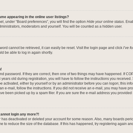
me appearing in the online user listings?
el, under “Board preferences”, you will find the option
Hide your online status
. Ena
dministrators, moderators and yourself. You will be counted as a hidden user.
ord cannot be retrieved, it can easily be reset. Visit the login page and click
I’ve 
ld be able to log in again shortly.
n!
nd password. If they are correct, then one of two things may have happened. If CO
years old during registration, you will have to follow the instructions you received
be activated, either by yourself or by an administrator before you can logon; this in
 an e-mail, follow the instructions. If you did not receive an e-mail, you may have pr
e been picked up by a spam filer. If you are sure the e-mail address you provided is
 cannot login any more?!
tor has deactivated or deleted your account for some reason. Also, many boards per
me to reduce the size of the database. If this has happened, try registering again a