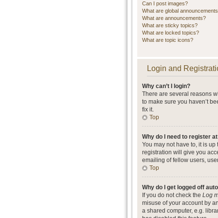
Can I post images?
What are global announcement
What are announcements?
What are sticky topics?
What are locked topics?
What are topic icons?
Login and Registrati
Why can’t I login?
There are several reasons wh
to make sure you haven’t bee
fix it.
Top
Why do I need to register at
You may not have to, it is up
registration will give you ac
emailing of fellow users, use
Top
Why do I get logged off aut
If you do not check the
Log m
misuse of your account by an
a shared computer, e.g. librar