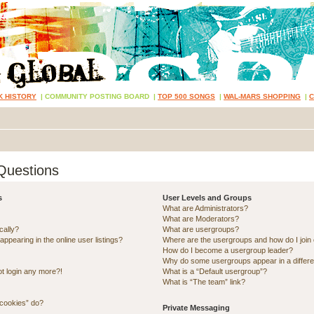
K HISTORY
|
COMMUNITY POSTING BOARD
|
TOP 500 SONGS
|
WAL-MARS SHOPPING
|
Questions
s
User Levels and Groups
What are Administrators?
What are Moderators?
cally?
What are usergroups?
pearing in the online user listings?
Where are the usergroups and how do I join
How do I become a usergroup leader?
Why do some usergroups appear in a differe
ot login any more?!
What is a “Default usergroup”?
What is “The team” link?
 cookies” do?
Private Messaging