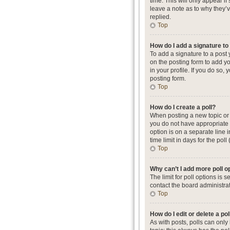
time. This will only appear i
leave a note as to why they’
replied.
Top
How do I add a signature t
To add a signature to a post
on the posting form to add yo
in your profile. If you do so
posting form.
Top
How do I create a poll?
When posting a new topic or ed
you do not have appropriate p
option is on a separate line 
time limit in days for the poll
Top
Why can’t I add more poll o
The limit for poll options is
contact the board administrat
Top
How do I edit or delete a pol
As with posts, polls can only b