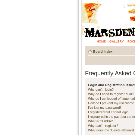
HOME
|
GALLERY
|
ROC
Board index
Frequently Asked 
Login and Registration Issue
Why can’t I login?
Why do I need to register at all?
Why do I get logged off automati
How do I prevent my username ap
I’ve lost my password!
I registered but cannot login!
I registered in the past but cann
What is COPPA?
Why can’t I register?
What does the “Delete all board