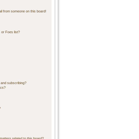
il from someone on this board!
or Foes list?
 and subscribing?
ics?
?
matters related to this board?