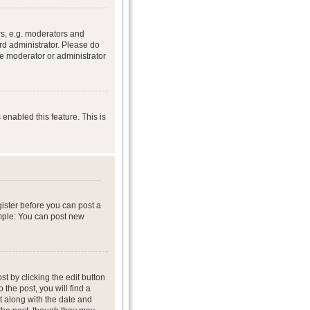
s, e.g. moderators and
rd administrator. Please do
he moderator or administrator
 enabled this feature. This is
gister before you can post a
ample: You can post new
t by clicking the edit button
 the post, you will find a
it along with the date and