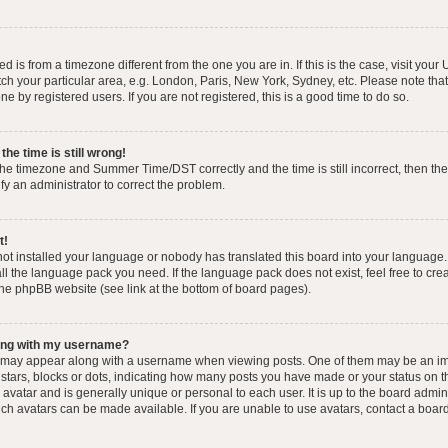
yed is from a timezone different from the one you are in. If this is the case, visit you
h your particular area, e.g. London, Paris, New York, Sydney, etc. Please note that
e by registered users. If you are not registered, this is a good time to do so.
he time is still wrong!
the timezone and Summer Time/DST correctly and the time is still incorrect, then the
ify an administrator to correct the problem.
t!
 not installed your language or nobody has translated this board into your language.
tall the language pack you need. If the language pack does not exist, feel free to cr
the phpBB website (see link at the bottom of board pages).
ong with my username?
 may appear along with a username when viewing posts. One of them may be an im
f stars, blocks or dots, indicating how many posts you have made or your status on t
avatar and is generally unique or personal to each user. It is up to the board admin
ch avatars can be made available. If you are unable to use avatars, contact a boar