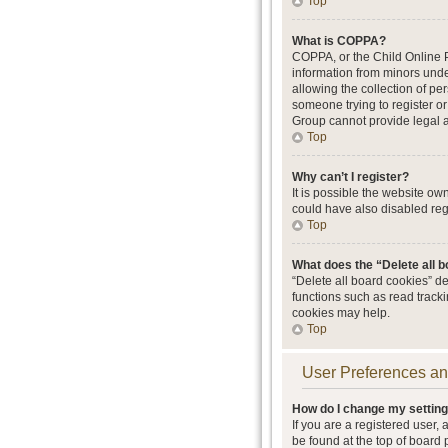
Top
What is COPPA?
COPPA, or the Child Online Pr
information from minors unde
allowing the collection of per
someone trying to register or
Group cannot provide legal ad
Top
Why can’t I register?
It is possible the website o
could have also disabled regi
Top
What does the “Delete all 
“Delete all board cookies” d
functions such as read track
cookies may help.
Top
User Preferences an
How do I change my settin
If you are a registered user, 
be found at the top of board 