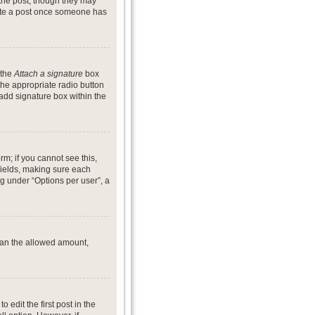
 the post, though they may
lete a post once someone has
 the
Attach a signature
box
the appropriate radio button
 add signature box within the
rm; if you cannot see this,
 fields, making sure each
ng under “Options per user”, a
 than the allowed amount,
o edit the first post in the