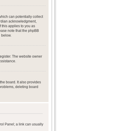
hich can potentially collect
uardian acknowledgment,
f this applies to you as
Please note that the phpBB
d below.
register. The website owner
assistance.
he board. It also provides
 problems, deleting board
rol Panel; a link can usually