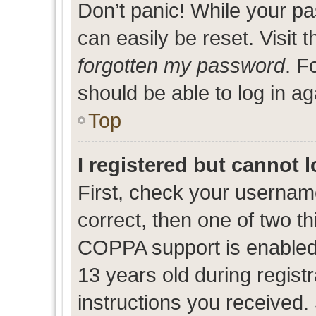
Don’t panic! While your pa
can easily be reset. Visit 
forgotten my password
. F
should be able to log in ag
Top
I registered but cannot l
First, check your usernam
correct, then one of two 
COPPA support is enabled
13 years old during registr
instructions you received.