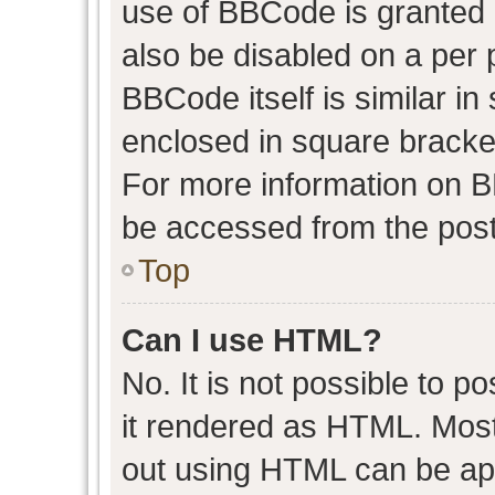
use of BBCode is granted b
also be disabled on a per 
BBCode itself is similar in
enclosed in square bracket
For more information on 
be accessed from the post
Top
Can I use HTML?
No. It is not possible to 
it rendered as HTML. Most
out using HTML can be ap