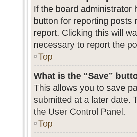
If the board administrator 
button for reporting posts 
report. Clicking this will 
necessary to report the po
Top
What is the “Save” butto
This allows you to save p
submitted at a later date. 
the User Control Panel.
Top