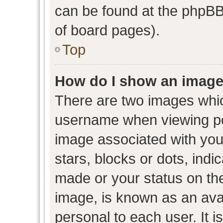
can be found at the phpBB 
of board pages).
Top
How do I show an image
There are two images whi
username when viewing p
image associated with your
stars, blocks or dots, ind
made or your status on the
image, is known as an avat
personal to each user. It i