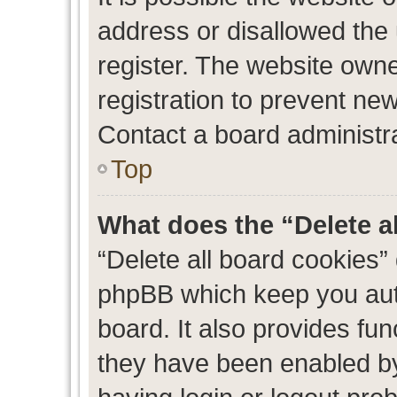
address or disallowed the
register. The website own
registration to prevent new
Contact a board administra
Top
What does the “Delete a
“Delete all board cookies”
phpBB which keep you auth
board. It also provides fun
they have been enabled by