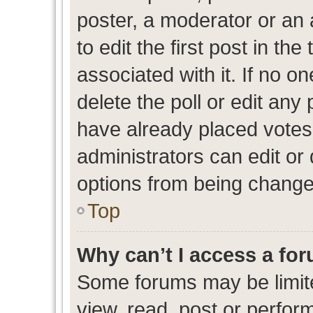
poster, a moderator or an ad
to edit the first post in the
associated with it. If no o
delete the poll or edit any
have already placed votes
administrators can edit or d
options from being change
Top
Why can’t I access a fo
Some forums may be limite
view, read, post or perfo