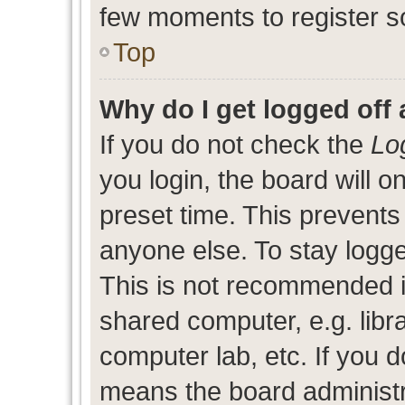
few moments to register s
Top
Why do I get logged off 
If you do not check the
Lo
you login, the board will o
preset time. This prevent
anyone else. To stay logge
This is not recommended i
shared computer, e.g. libra
computer lab, etc. If you d
means the board administra