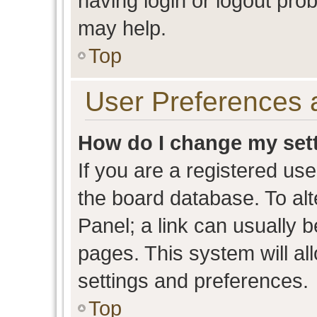
having login or logout pro
may help.
Top
User Preferences 
How do I change my set
If you are a registered user
the board database. To alt
Panel; a link can usually b
pages. This system will al
settings and preferences.
Top