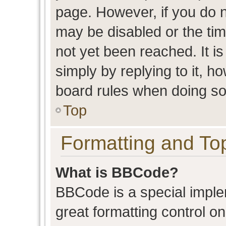
page. However, if you do n
may be disabled or the t
not yet been reached. It is
simply by replying to it, h
board rules when doing so
Top
Formatting and To
What is BBCode?
BBCode is a special imple
great formatting control on