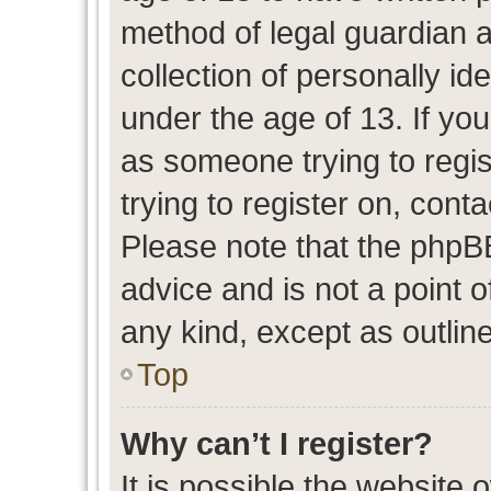
method of legal guardian 
collection of personally id
under the age of 13. If you
as someone trying to regis
trying to register on, cont
Please note that the phpB
advice and is not a point o
any kind, except as outlin
Top
Why can’t I register?
It is possible the website