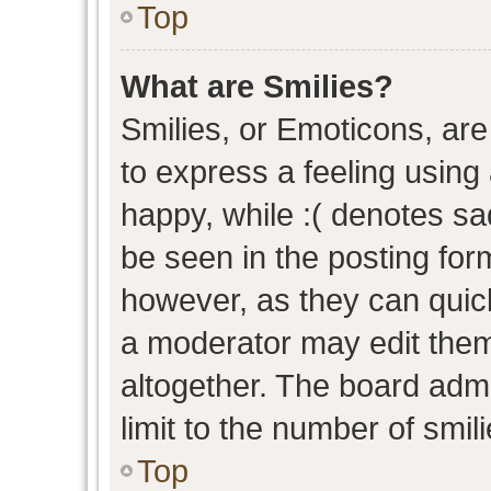
Top
What are Smilies?
Smilies, or Emoticons, ar
to express a feeling using 
happy, while :( denotes sad
be seen in the posting form
however, as they can quic
a moderator may edit them
altogether. The board admi
limit to the number of smil
Top