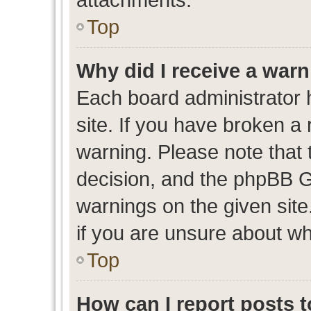
Top
Why did I receive a war
Each board administrator ha
site. If you have broken a
warning. Please note that t
decision, and the phpBB G
warnings on the given site
if you are unsure about w
Top
How can I report posts 