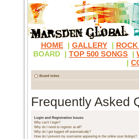
HOME
|
GALLERY
|
ROCK
BOARD
|
TOP 500 SONGS
|
|
C
Board index
Frequently Asked 
Login and Registration Issues
Why can’t I login?
Why do I need to register at all?
Why do I get logged off automatically?
How do I prevent my username appearing in the online user listings?