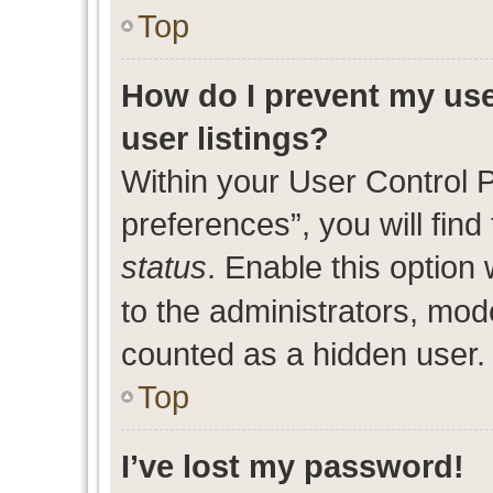
Top
How do I prevent my use
user listings?
Within your User Control 
preferences”, you will find
status
. Enable this option
to the administrators, mod
counted as a hidden user.
Top
I’ve lost my password!