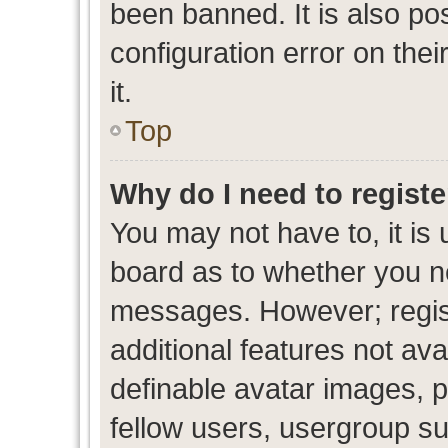
been banned. It is also po
configuration error on thei
it.
Top
Why do I need to register
You may not have to, it is 
board as to whether you ne
messages. However; regist
additional features not av
definable avatar images, p
fellow users, usergroup sub