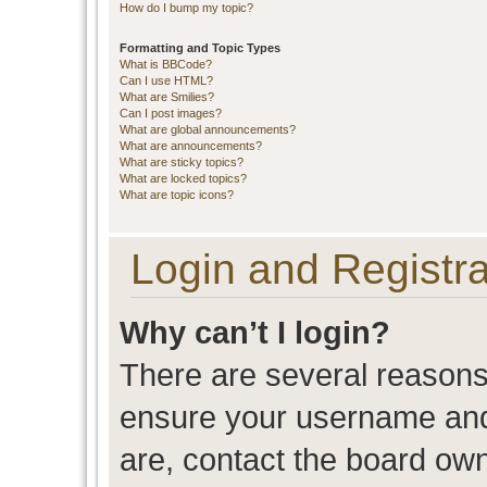
How do I bump my topic?
Formatting and Topic Types
What is BBCode?
Can I use HTML?
What are Smilies?
Can I post images?
What are global announcements?
What are announcements?
What are sticky topics?
What are locked topics?
What are topic icons?
Login and Registra
Why can’t I login?
There are several reasons 
ensure your username and 
are, contact the board ow