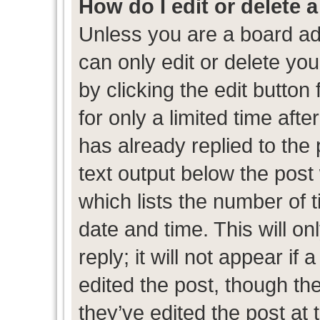
How do I edit or delete 
Unless you are a board ad
can only edit or delete yo
by clicking the edit button
for only a limited time af
has already replied to the p
text output below the post
which lists the number of t
date and time. This will 
reply; it will not appear if
edited the post, though th
they’ve edited the post at 