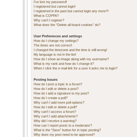
I’ve lost my password!
I registered but cannot login!
I registered in the past but cannot login any more?!
What is COPPA?
Why can’t I register?
What does the “Delete all board cookies” do?
User Preferences and settings
How do I change my settings?
The times are not correct!
I changed the timezone and the time is still wrong!
My language is not in the list!
How do I show an image along with my username?
What is my rank and how do I change it?
When I click the e-mail link for a user it asks me to login?
Posting Issues
How do I post a topic in a forum?
How do I edit or delete a post?
How do I add a signature to my post?
How do I create a poll?
Why can’t I add more poll options?
How do I edit or delete a poll?
Why can’t I access a forum?
Why can’t I add attachments?
Why did I receive a warning?
How can I report posts to a moderator?
What is the “Save” button for in topic posting?
Why does my post need to be approved?