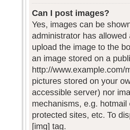
Can I post images?
Yes, images can be shown i
administrator has allowed
upload the image to the bo
an image stored on a publi
http://www.example.com/my-
pictures stored on your own
accessible server) nor im
mechanisms, e.g. hotmail
protected sites, etc. To d
[img] tag.