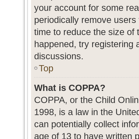
your account for some re
periodically remove users
time to reduce the size of 
happened, try registering 
discussions.
Top
What is COPPA?
COPPA, or the Child Onlin
1998, is a law in the Unit
can potentially collect in
age of 13 to have written 