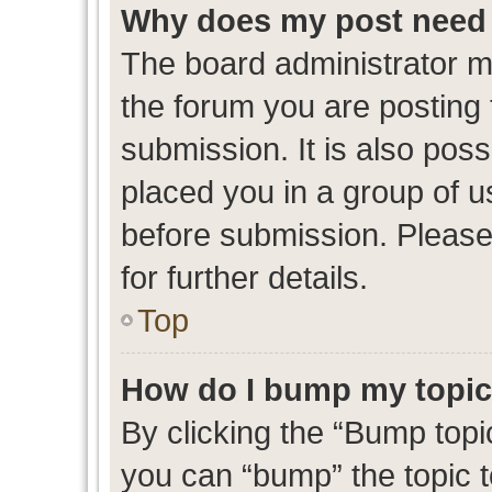
Why does my post need 
The board administrator m
the forum you are posting 
submission. It is also poss
placed you in a group of 
before submission. Please
for further details.
Top
How do I bump my topi
By clicking the “Bump topic
you can “bump” the topic to