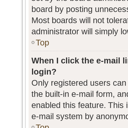
board by posting unnecessa
Most boards will not toler
administrator will simply l
Top
When I click the e-mail l
login?
Only registered users can 
the built-in e-mail form, an
enabled this feature. This 
e-mail system by anonymo
Top