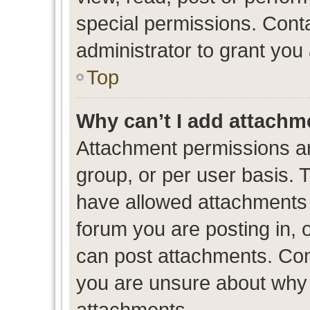
special permissions. Cont
administrator to grant you
Top
Why can’t I add attachm
Attachment permissions ar
group, or per user basis. 
have allowed attachments t
forum you are posting in, 
can post attachments. Cont
you are unsure about why 
attachments.