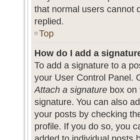
that normal users cannot
replied.
Top
How do I add a signatur
To add a signature to a po
your User Control Panel. 
Attach a signature
box on 
signature. You can also add
your posts by checking the
profile. If you do so, you c
added to individual posts 