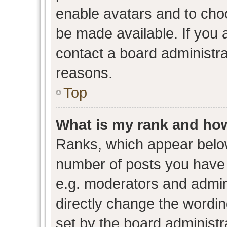
enable avatars and to cho
be made available. If you 
contact a board administra
reasons.
Top
What is my rank and how
Ranks, which appear belo
number of posts you have 
e.g. moderators and admini
directly change the wordin
set by the board administr