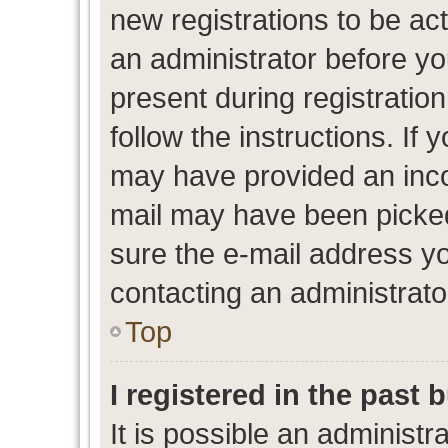
new registrations to be act
an administrator before yo
present during registration
follow the instructions. If 
may have provided an inco
mail may have been picked 
sure the e-mail address yo
contacting an administrato
Top
I registered in the past
It is possible an administr