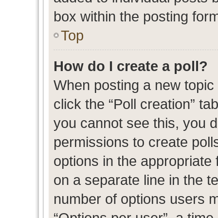
box within the posting for
Top
How do I create a poll?
When posting a new topic or
click the “Poll creation” t
you cannot see this, you 
permissions to create polls
options in the appropriate 
on a separate line in the t
number of options users m
“Options per user”, a time l