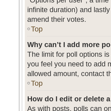
infinite duration) and lastl
amend their votes.
Top
Why can’t I add more po
The limit for poll options i
you feel you need to add m
allowed amount, contact th
Top
How do I edit or delete a
As with posts, polls can on