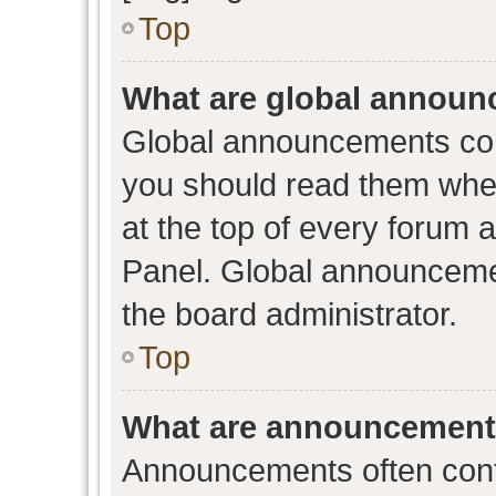
Top
What are global annou
Global announcements con
you should read them when
at the top of every forum 
Panel. Global announceme
the board administrator.
Top
What are announcemen
Announcements often conta