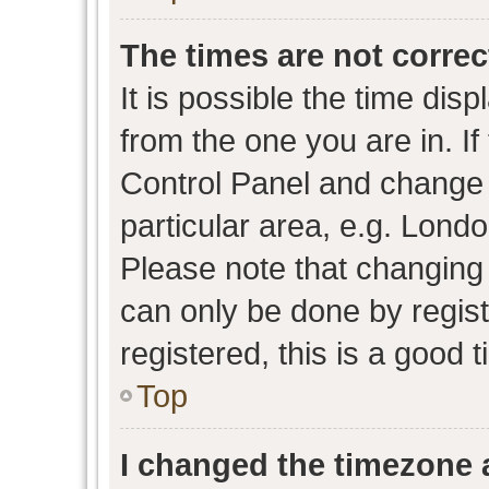
The times are not correc
It is possible the time dis
from the one you are in. If 
Control Panel and change
particular area, e.g. Lond
Please note that changing 
can only be done by regist
registered, this is a good 
Top
I changed the timezone a