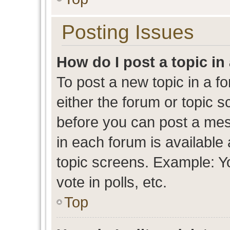
Posting Issues
How do I post a topic in
To post a new topic in a fo
either the forum or topic 
before you can post a mess
in each forum is available
topic screens. Example: Y
vote in polls, etc.
Top