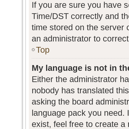
If you are sure you have
Time/DST correctly and the 
time stored on the server c
an administrator to correc
Top
My language is not in the
Either the administrator h
nobody has translated this
asking the board administra
language pack you need. I
exist, feel free to create 