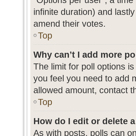
infinite duration) and lastl
amend their votes.
Top
Why can’t I add more po
The limit for poll options i
you feel you need to add m
allowed amount, contact th
Top
How do I edit or delete a
As with posts, polls can on