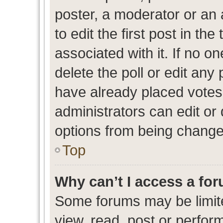
poster, a moderator or an ad
to edit the first post in the
associated with it. If no o
delete the poll or edit any
have already placed votes
administrators can edit or d
options from being change
Top
Why can’t I access a fo
Some forums may be limite
view, read, post or perfo