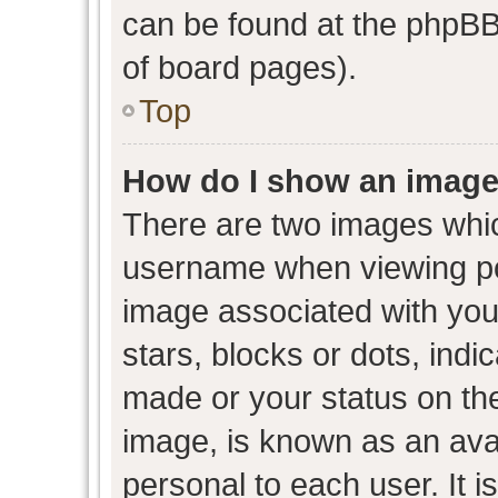
can be found at the phpBB 
of board pages).
Top
How do I show an image
There are two images whi
username when viewing p
image associated with your
stars, blocks or dots, ind
made or your status on the
image, is known as an avat
personal to each user. It i