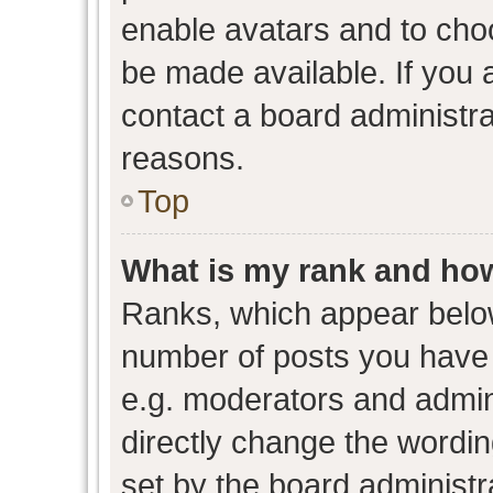
enable avatars and to cho
be made available. If you 
contact a board administra
reasons.
Top
What is my rank and how
Ranks, which appear belo
number of posts you have 
e.g. moderators and admini
directly change the wordin
set by the board administr