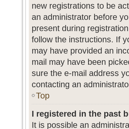
new registrations to be act
an administrator before yo
present during registration
follow the instructions. If 
may have provided an inco
mail may have been picked 
sure the e-mail address yo
contacting an administrato
Top
I registered in the past
It is possible an administr