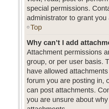
special permissions. Cont
administrator to grant you
Top
Why can’t I add attachm
Attachment permissions ar
group, or per user basis. 
have allowed attachments t
forum you are posting in, 
can post attachments. Cont
you are unsure about why 
attachments.