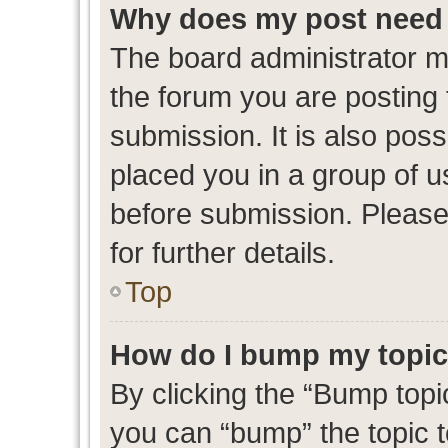
Why does my post need 
The board administrator m
the forum you are posting 
submission. It is also poss
placed you in a group of 
before submission. Please
for further details.
Top
How do I bump my topi
By clicking the “Bump topic
you can “bump” the topic to