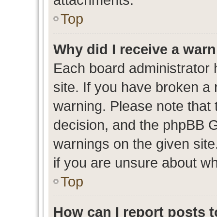
Top
Why did I receive a war
Each board administrator ha
site. If you have broken a
warning. Please note that t
decision, and the phpBB G
warnings on the given site
if you are unsure about w
Top
How can I report posts 