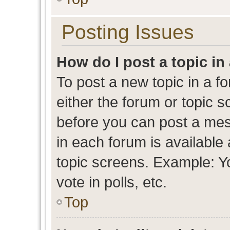
Posting Issues
How do I post a topic in
To post a new topic in a fo
either the forum or topic 
before you can post a mess
in each forum is available
topic screens. Example: Y
vote in polls, etc.
Top