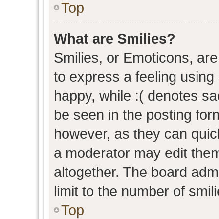
Top
What are Smilies?
Smilies, or Emoticons, ar
to express a feeling using 
happy, while :( denotes sad
be seen in the posting form
however, as they can quic
a moderator may edit them
altogether. The board admi
limit to the number of smil
Top