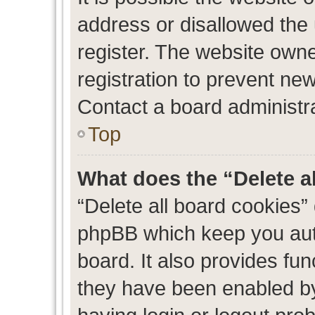
address or disallowed the
register. The website own
registration to prevent new
Contact a board administra
Top
What does the “Delete a
“Delete all board cookies”
phpBB which keep you auth
board. It also provides fun
they have been enabled by