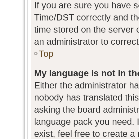
If you are sure you have
Time/DST correctly and the 
time stored on the server c
an administrator to correc
Top
My language is not in the
Either the administrator h
nobody has translated this
asking the board administra
language pack you need. I
exist, feel free to create 