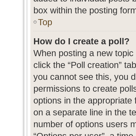
box within the posting for
Top
How do I create a poll?
When posting a new topic or
click the “Poll creation” t
you cannot see this, you 
permissions to create polls
options in the appropriate 
on a separate line in the t
number of options users m
“Options per user”, a time l