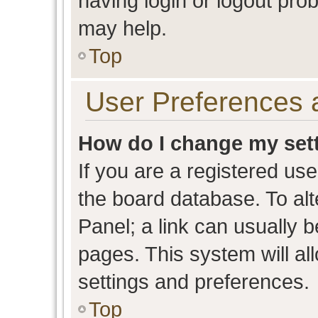
having login or logout pro
may help.
Top
User Preferences 
How do I change my set
If you are a registered user
the board database. To alt
Panel; a link can usually b
pages. This system will al
settings and preferences.
Top