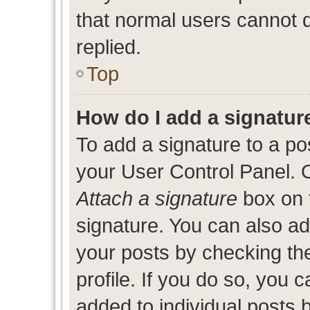
that normal users cannot
replied.
Top
How do I add a signatur
To add a signature to a po
your User Control Panel. 
Attach a signature
box on 
signature. You can also add
your posts by checking the
profile. If you do so, you c
added to individual posts 