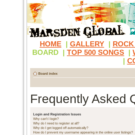
HOME
|
GALLERY
|
ROCK
BOARD
|
TOP 500 SONGS
|
|
C
Board index
Frequently Asked 
Login and Registration Issues
Why can’t I login?
Why do I need to register at all?
Why do I get logged off automatically?
How do I prevent my username appearing in the online user listings?