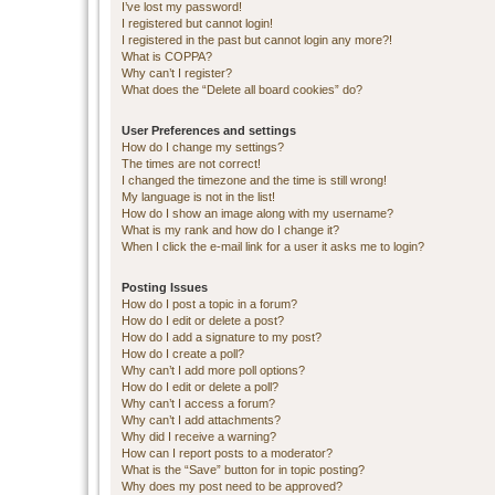
I’ve lost my password!
I registered but cannot login!
I registered in the past but cannot login any more?!
What is COPPA?
Why can’t I register?
What does the “Delete all board cookies” do?
User Preferences and settings
How do I change my settings?
The times are not correct!
I changed the timezone and the time is still wrong!
My language is not in the list!
How do I show an image along with my username?
What is my rank and how do I change it?
When I click the e-mail link for a user it asks me to login?
Posting Issues
How do I post a topic in a forum?
How do I edit or delete a post?
How do I add a signature to my post?
How do I create a poll?
Why can’t I add more poll options?
How do I edit or delete a poll?
Why can’t I access a forum?
Why can’t I add attachments?
Why did I receive a warning?
How can I report posts to a moderator?
What is the “Save” button for in topic posting?
Why does my post need to be approved?