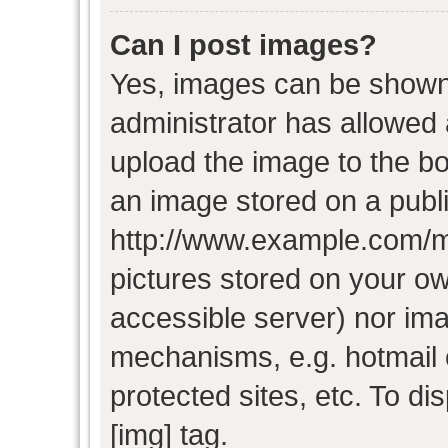
Can I post images?
Yes, images can be shown i
administrator has allowed
upload the image to the bo
an image stored on a publi
http://www.example.com/my-
pictures stored on your own
accessible server) nor im
mechanisms, e.g. hotmail
protected sites, etc. To d
[img] tag.