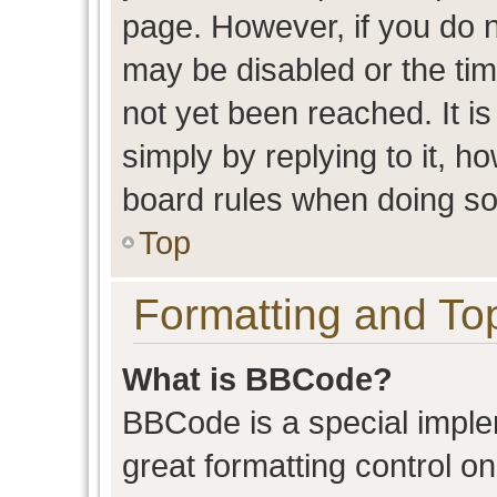
page. However, if you do n
may be disabled or the t
not yet been reached. It is
simply by replying to it, h
board rules when doing so
Top
Formatting and To
What is BBCode?
BBCode is a special imple
great formatting control on