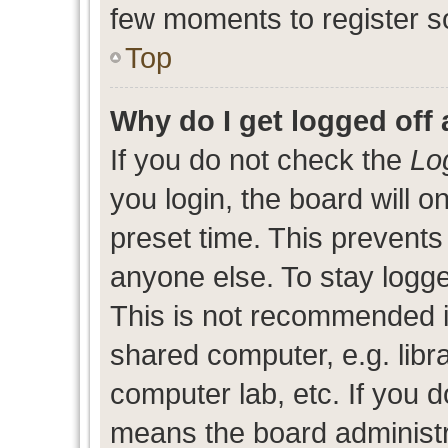
few moments to register s
Top
Why do I get logged off 
If you do not check the
Lo
you login, the board will o
preset time. This prevent
anyone else. To stay logge
This is not recommended i
shared computer, e.g. libra
computer lab, etc. If you d
means the board administra