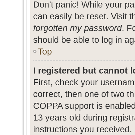
Don’t panic! While your pa
can easily be reset. Visit 
forgotten my password
. F
should be able to log in ag
Top
I registered but cannot l
First, check your usernam
correct, then one of two 
COPPA support is enabled
13 years old during registr
instructions you received.