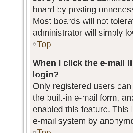
board by posting unnecessa
Most boards will not toler
administrator will simply l
Top
When I click the e-mail l
login?
Only registered users can 
the built-in e-mail form, an
enabled this feature. This 
e-mail system by anonymo
Top