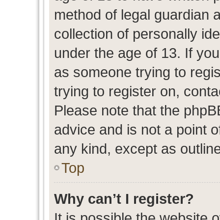
method of legal guardian 
collection of personally id
under the age of 13. If you
as someone trying to regis
trying to register on, cont
Please note that the phpB
advice and is not a point o
any kind, except as outlin
Top
Why can’t I register?
It is possible the website