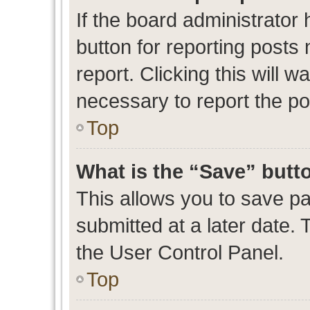
If the board administrator 
button for reporting posts 
report. Clicking this will 
necessary to report the po
Top
What is the “Save” butto
This allows you to save p
submitted at a later date. 
the User Control Panel.
Top