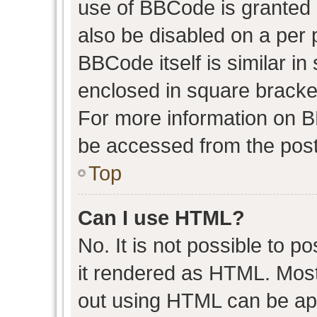
use of BBCode is granted b
also be disabled on a per 
BBCode itself is similar in
enclosed in square bracket
For more information on 
be accessed from the post
Top
Can I use HTML?
No. It is not possible to 
it rendered as HTML. Most
out using HTML can be ap