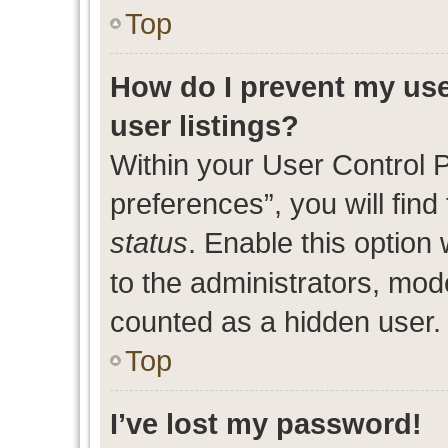
Top
How do I prevent my use
user listings?
Within your User Control 
preferences”, you will find
status
. Enable this option
to the administrators, mod
counted as a hidden user.
Top
I’ve lost my password!