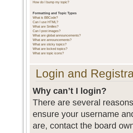
How do I bump my topic?
Formatting and Topic Types
What is BBCode?
Can I use HTML?
What are Smilies?
Can I post images?
What are global announcements?
What are announcements?
What are sticky topics?
What are locked topics?
What are topic icons?
Login and Registra
Why can’t I login?
There are several reasons 
ensure your username and 
are, contact the board ow