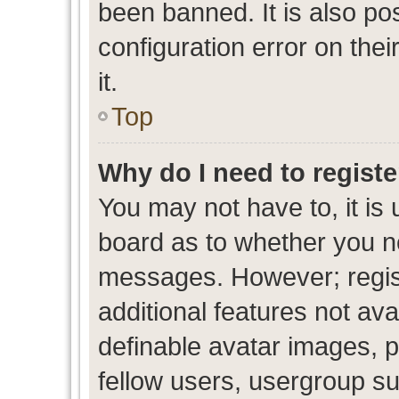
been banned. It is also po
configuration error on thei
it.
Top
Why do I need to register
You may not have to, it is 
board as to whether you ne
messages. However; regist
additional features not av
definable avatar images, p
fellow users, usergroup sub