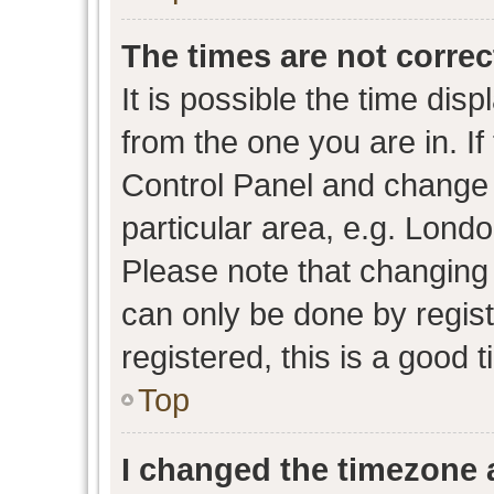
The times are not correc
It is possible the time dis
from the one you are in. If 
Control Panel and change
particular area, e.g. Lond
Please note that changing 
can only be done by regist
registered, this is a good 
Top
I changed the timezone a