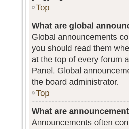
Top
What are global annou
Global announcements con
you should read them when
at the top of every forum 
Panel. Global announceme
the board administrator.
Top
What are announcemen
Announcements often conta