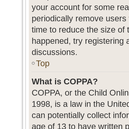
your account for some re
periodically remove users
time to reduce the size of 
happened, try registering 
discussions.
Top
What is COPPA?
COPPA, or the Child Onlin
1998, is a law in the Unit
can potentially collect in
age of 13 to have written 