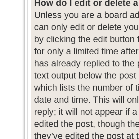
How do I edit or delete 
Unless you are a board ad
can only edit or delete yo
by clicking the edit button
for only a limited time af
has already replied to the p
text output below the post
which lists the number of t
date and time. This will 
reply; it will not appear if
edited the post, though th
they’ve edited the post at 