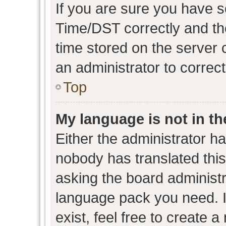
If you are sure you have
Time/DST correctly and the 
time stored on the server c
an administrator to correc
Top
My language is not in the
Either the administrator h
nobody has translated this
asking the board administra
language pack you need. I
exist, feel free to create 