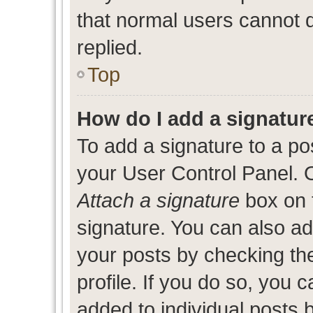
that normal users cannot
replied.
Top
How do I add a signatur
To add a signature to a po
your User Control Panel. 
Attach a signature
box on 
signature. You can also add
your posts by checking the
profile. If you do so, you c
added to individual posts 