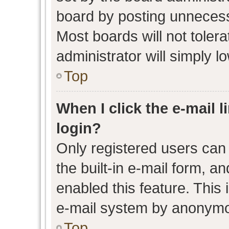
board by posting unnecessa
Most boards will not toler
administrator will simply l
Top
When I click the e-mail l
login?
Only registered users can 
the built-in e-mail form, an
enabled this feature. This 
e-mail system by anonymo
Top