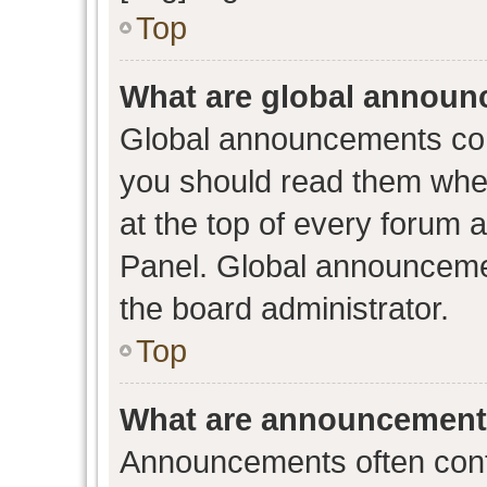
Top
What are global annou
Global announcements con
you should read them when
at the top of every forum 
Panel. Global announceme
the board administrator.
Top
What are announcemen
Announcements often conta