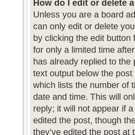
How do I edit or delete 
Unless you are a board ad
can only edit or delete yo
by clicking the edit button
for only a limited time af
has already replied to the p
text output below the post
which lists the number of t
date and time. This will 
reply; it will not appear if
edited the post, though th
they’ve edited the post at 