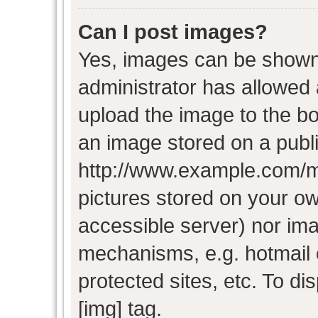
Can I post images?
Yes, images can be shown i
administrator has allowed
upload the image to the bo
an image stored on a publi
http://www.example.com/my-
pictures stored on your own
accessible server) nor im
mechanisms, e.g. hotmail
protected sites, etc. To d
[img] tag.