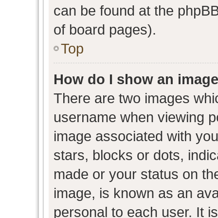
can be found at the phpBB 
of board pages).
Top
How do I show an image
There are two images whi
username when viewing p
image associated with your
stars, blocks or dots, ind
made or your status on the
image, is known as an avat
personal to each user. It i