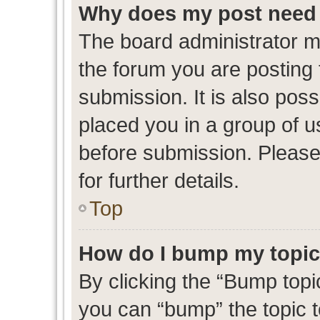
Why does my post need 
The board administrator m
the forum you are posting 
submission. It is also poss
placed you in a group of 
before submission. Please
for further details.
Top
How do I bump my topi
By clicking the “Bump topic
you can “bump” the topic to