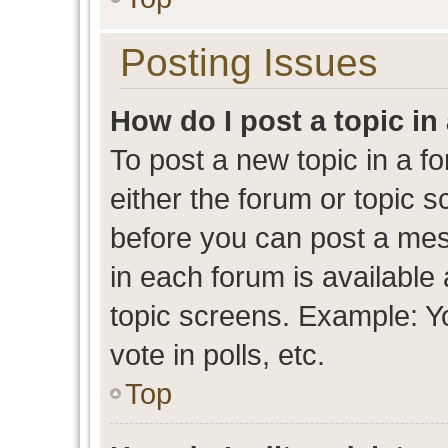
Posting Issues
How do I post a topic in
To post a new topic in a fo
either the forum or topic 
before you can post a mess
in each forum is available
topic screens. Example: Y
vote in polls, etc.
Top