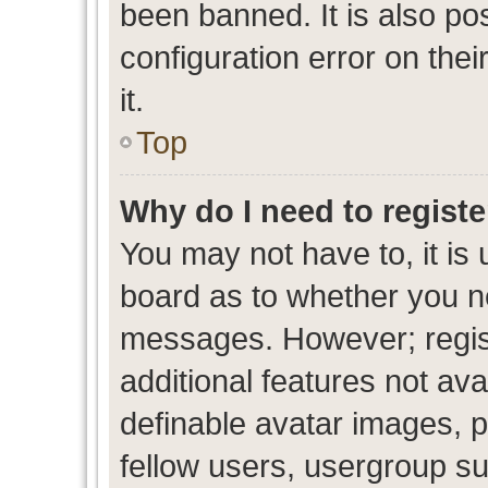
been banned. It is also po
configuration error on thei
it.
Top
Why do I need to register
You may not have to, it is 
board as to whether you ne
messages. However; regist
additional features not av
definable avatar images, p
fellow users, usergroup sub