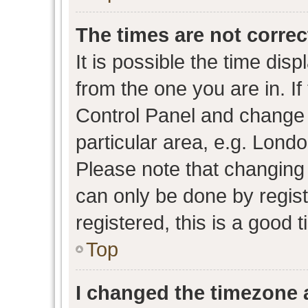
The times are not correc
It is possible the time dis
from the one you are in. If 
Control Panel and change
particular area, e.g. Lond
Please note that changing 
can only be done by regist
registered, this is a good 
Top
I changed the timezone a