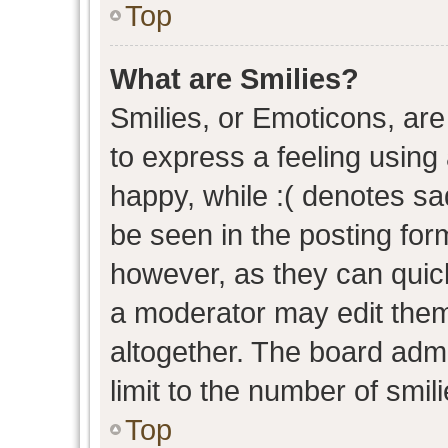
Top
What are Smilies?
Smilies, or Emoticons, ar
to express a feeling using 
happy, while :( denotes sad
be seen in the posting form
however, as they can quic
a moderator may edit them
altogether. The board admi
limit to the number of smil
Top