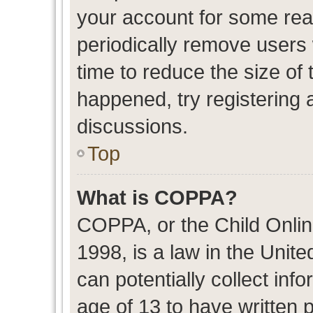
your account for some re
periodically remove users
time to reduce the size of 
happened, try registering 
discussions.
Top
What is COPPA?
COPPA, or the Child Onlin
1998, is a law in the Unit
can potentially collect in
age of 13 to have written 