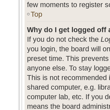
few moments to register s
Top
Why do I get logged off 
If you do not check the
Lo
you login, the board will o
preset time. This prevent
anyone else. To stay logge
This is not recommended i
shared computer, e.g. libra
computer lab, etc. If you d
means the board administra