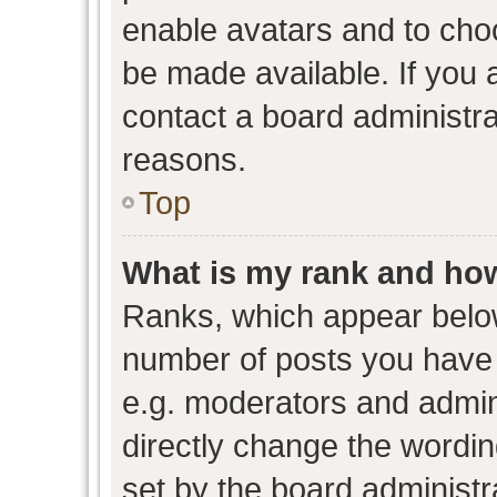
enable avatars and to cho
be made available. If you 
contact a board administra
reasons.
Top
What is my rank and how
Ranks, which appear belo
number of posts you have 
e.g. moderators and admini
directly change the wordin
set by the board administr