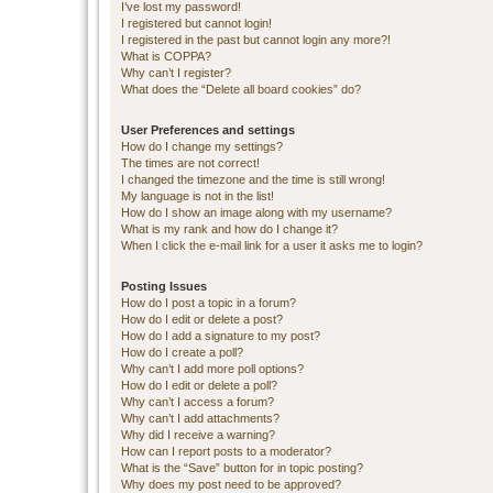
I’ve lost my password!
I registered but cannot login!
I registered in the past but cannot login any more?!
What is COPPA?
Why can’t I register?
What does the “Delete all board cookies” do?
User Preferences and settings
How do I change my settings?
The times are not correct!
I changed the timezone and the time is still wrong!
My language is not in the list!
How do I show an image along with my username?
What is my rank and how do I change it?
When I click the e-mail link for a user it asks me to login?
Posting Issues
How do I post a topic in a forum?
How do I edit or delete a post?
How do I add a signature to my post?
How do I create a poll?
Why can’t I add more poll options?
How do I edit or delete a poll?
Why can’t I access a forum?
Why can’t I add attachments?
Why did I receive a warning?
How can I report posts to a moderator?
What is the “Save” button for in topic posting?
Why does my post need to be approved?