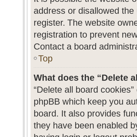
address or disallowed the
register. The website own
registration to prevent new
Contact a board administra
Top
What does the “Delete a
“Delete all board cookies”
phpBB which keep you auth
board. It also provides fun
they have been enabled by