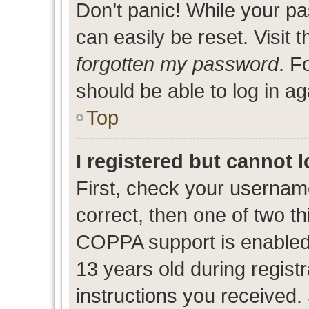
Don’t panic! While your pa
can easily be reset. Visit 
forgotten my password
. F
should be able to log in ag
Top
I registered but cannot l
First, check your usernam
correct, then one of two 
COPPA support is enabled
13 years old during registr
instructions you received.