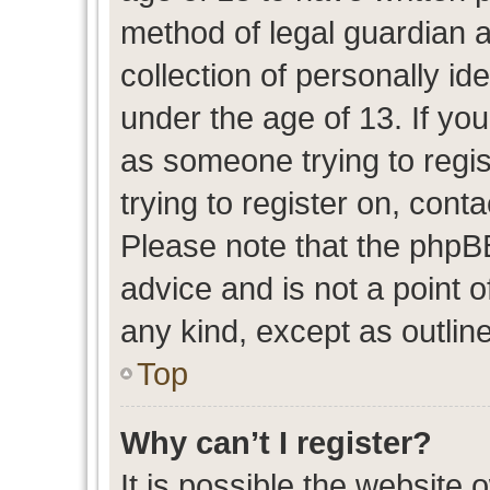
method of legal guardian 
collection of personally id
under the age of 13. If you
as someone trying to regis
trying to register on, cont
Please note that the phpB
advice and is not a point o
any kind, except as outlin
Top
Why can’t I register?
It is possible the website