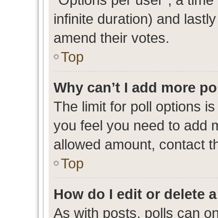
infinite duration) and lastl
amend their votes.
Top
Why can’t I add more po
The limit for poll options i
you feel you need to add m
allowed amount, contact th
Top
How do I edit or delete a
As with posts, polls can on