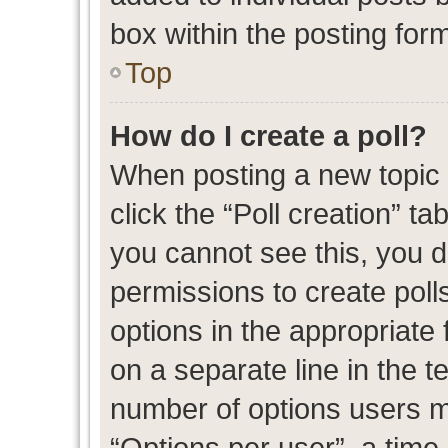
box within the posting for
Top
How do I create a poll?
When posting a new topic or
click the “Poll creation” t
you cannot see this, you 
permissions to create polls
options in the appropriate 
on a separate line in the t
number of options users m
“Options per user”, a time l