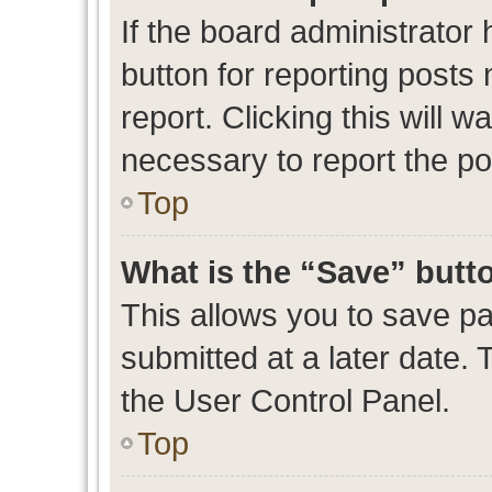
If the board administrator 
button for reporting posts 
report. Clicking this will 
necessary to report the po
Top
What is the “Save” butto
This allows you to save p
submitted at a later date. 
the User Control Panel.
Top