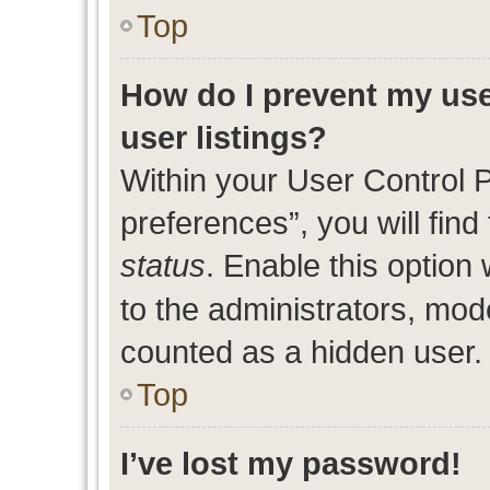
Top
How do I prevent my use
user listings?
Within your User Control 
preferences”, you will find
status
. Enable this option
to the administrators, mod
counted as a hidden user.
Top
I’ve lost my password!