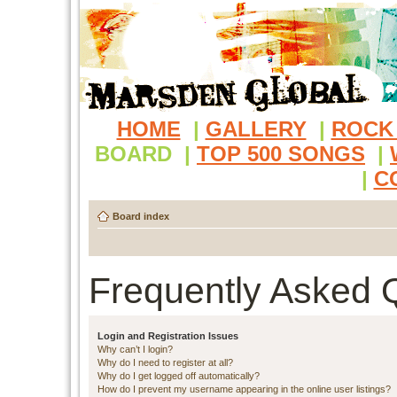
HOME
|
GALLERY
|
ROCK
BOARD
|
TOP 500 SONGS
|
|
C
Board index
Frequently Asked 
Login and Registration Issues
Why can’t I login?
Why do I need to register at all?
Why do I get logged off automatically?
How do I prevent my username appearing in the online user listings?