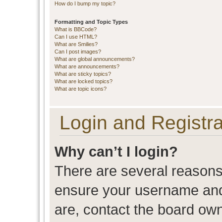
How do I bump my topic?
Formatting and Topic Types
What is BBCode?
Can I use HTML?
What are Smilies?
Can I post images?
What are global announcements?
What are announcements?
What are sticky topics?
What are locked topics?
What are topic icons?
Login and Registra
Why can’t I login?
There are several reasons 
ensure your username and 
are, contact the board ow