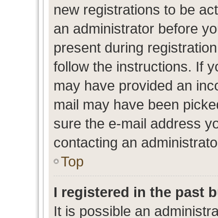
new registrations to be act
an administrator before yo
present during registration
follow the instructions. If 
may have provided an inco
mail may have been picked 
sure the e-mail address yo
contacting an administrato
Top
I registered in the past
It is possible an administr