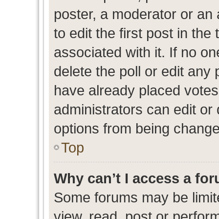
poster, a moderator or an ad
to edit the first post in the
associated with it. If no o
delete the poll or edit any
have already placed votes
administrators can edit or d
options from being change
Top
Why can’t I access a fo
Some forums may be limite
view, read, post or perfo