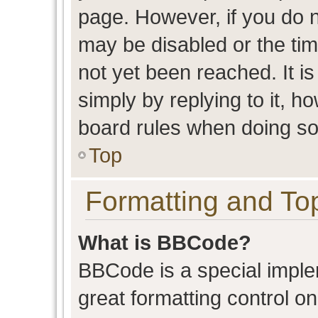
page. However, if you do n
may be disabled or the t
not yet been reached. It is
simply by replying to it, h
board rules when doing so
Top
Formatting and To
What is BBCode?
BBCode is a special imple
great formatting control on