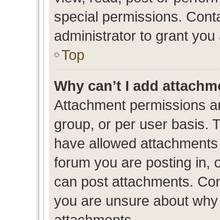
special permissions. Cont
administrator to grant you
Top
Why can’t I add attachm
Attachment permissions ar
group, or per user basis. 
have allowed attachments t
forum you are posting in, 
can post attachments. Cont
you are unsure about why 
attachments.