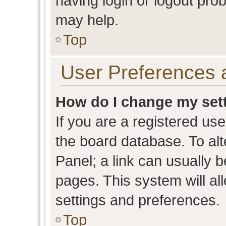
having login or logout pro
may help.
Top
User Preferences 
How do I change my set
If you are a registered user
the board database. To alt
Panel; a link can usually b
pages. This system will al
settings and preferences.
Top