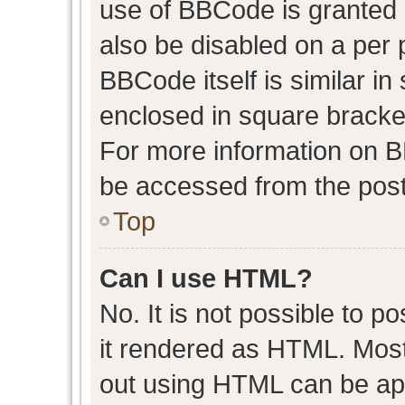
use of BBCode is granted b
also be disabled on a per 
BBCode itself is similar in
enclosed in square bracket
For more information on 
be accessed from the post
Top
Can I use HTML?
No. It is not possible to 
it rendered as HTML. Most
out using HTML can be ap