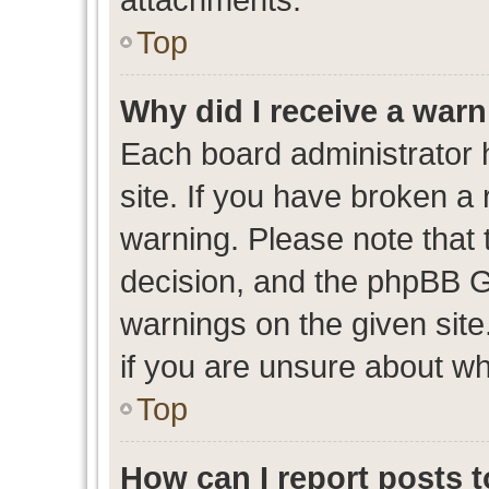
Top
Why did I receive a war
Each board administrator ha
site. If you have broken a
warning. Please note that t
decision, and the phpBB G
warnings on the given site
if you are unsure about w
Top
How can I report posts 