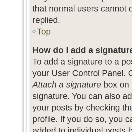
that normal users cannot
replied.
Top
How do I add a signatur
To add a signature to a po
your User Control Panel. 
Attach a signature
box on 
signature. You can also add
your posts by checking the
profile. If you do so, you c
added to individual posts 