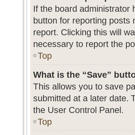
If the board administrator 
button for reporting posts 
report. Clicking this will 
necessary to report the po
Top
What is the “Save” butto
This allows you to save p
submitted at a later date. 
the User Control Panel.
Top