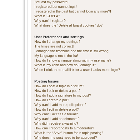
I’ve lost my password!
I registered but cannot login!
I registered in the past but cannot login any more?!
What is COPPA?
Why can’t I register?
What does the “Delete all board cookies” do?
User Preferences and settings
How do I change my settings?
The times are not correct!
I changed the timezone and the time is still wrong!
My language is not in the list!
How do I show an image along with my username?
What is my rank and how do I change it?
When I click the e-mail link for a user it asks me to login?
Posting Issues
How do I post a topic in a forum?
How do I edit or delete a post?
How do I add a signature to my post?
How do I create a poll?
Why can’t I add more poll options?
How do I edit or delete a poll?
Why can’t I access a forum?
Why can’t I add attachments?
Why did I receive a warning?
How can I report posts to a moderator?
What is the “Save” button for in topic posting?
Why does my post need to be approved?