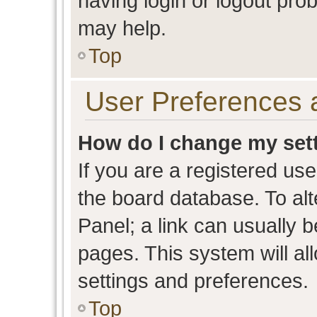
having login or logout pro
may help.
Top
User Preferences 
How do I change my set
If you are a registered user
the board database. To alt
Panel; a link can usually b
pages. This system will al
settings and preferences.
Top