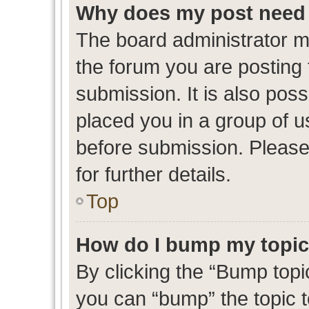
Why does my post need 
The board administrator m
the forum you are posting 
submission. It is also poss
placed you in a group of 
before submission. Please
for further details.
Top
How do I bump my topi
By clicking the “Bump topic
you can “bump” the topic to