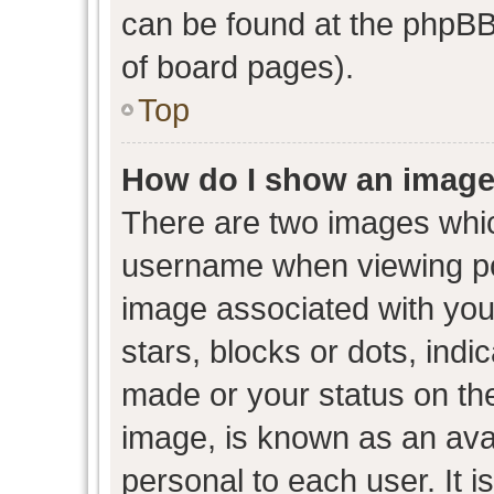
can be found at the phpBB 
of board pages).
Top
How do I show an image
There are two images whi
username when viewing p
image associated with your
stars, blocks or dots, ind
made or your status on the
image, is known as an avat
personal to each user. It i