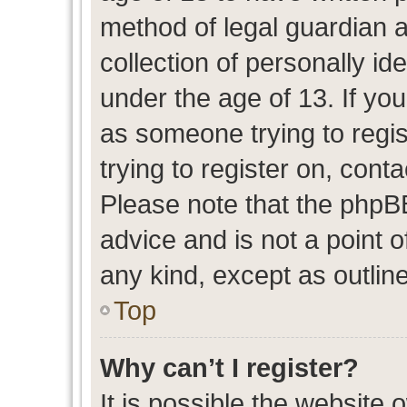
method of legal guardian 
collection of personally id
under the age of 13. If you
as someone trying to regis
trying to register on, cont
Please note that the phpB
advice and is not a point o
any kind, except as outlin
Top
Why can’t I register?
It is possible the website