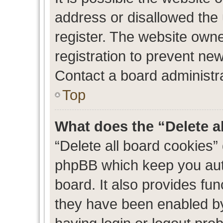
address or disallowed the
register. The website own
registration to prevent new
Contact a board administra
Top
What does the “Delete a
“Delete all board cookies”
phpBB which keep you auth
board. It also provides fun
they have been enabled by