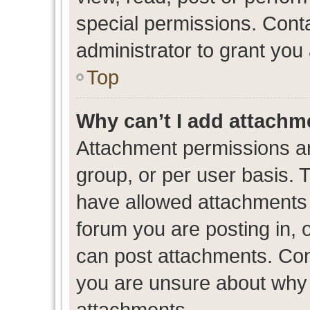
special permissions. Cont
administrator to grant you
Top
Why can’t I add attachm
Attachment permissions ar
group, or per user basis. 
have allowed attachments t
forum you are posting in, 
can post attachments. Cont
you are unsure about why 
attachments.