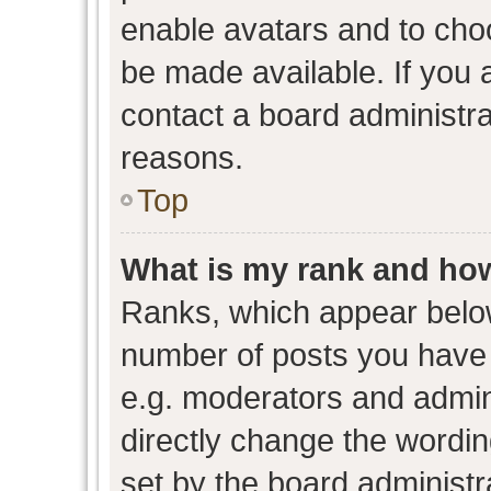
enable avatars and to cho
be made available. If you 
contact a board administra
reasons.
Top
What is my rank and how
Ranks, which appear belo
number of posts you have 
e.g. moderators and admini
directly change the wordin
set by the board administr