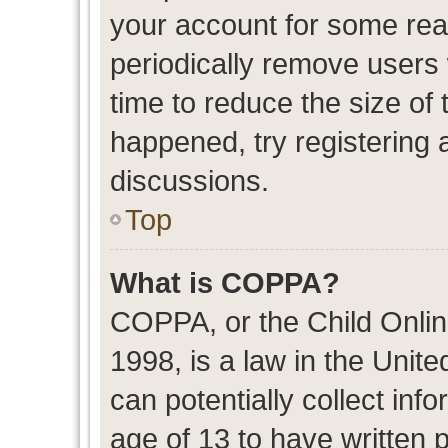
your account for some re
periodically remove users
time to reduce the size of 
happened, try registering 
discussions.
Top
What is COPPA?
COPPA, or the Child Onlin
1998, is a law in the Unit
can potentially collect in
age of 13 to have written 