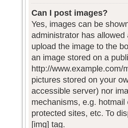
Can I post images?
Yes, images can be shown i
administrator has allowed
upload the image to the bo
an image stored on a publi
http://www.example.com/my-
pictures stored on your own
accessible server) nor im
mechanisms, e.g. hotmail
protected sites, etc. To d
[img] tag.