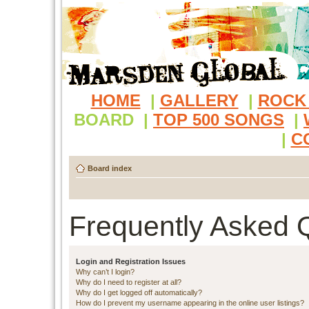
HOME
|
GALLERY
|
ROCK
BOARD
|
TOP 500 SONGS
|
|
C
Board index
Frequently Asked 
Login and Registration Issues
Why can’t I login?
Why do I need to register at all?
Why do I get logged off automatically?
How do I prevent my username appearing in the online user listings?