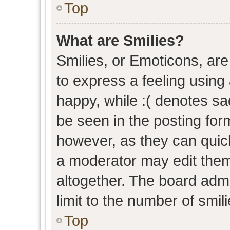
Top
What are Smilies?
Smilies, or Emoticons, ar
to express a feeling using 
happy, while :( denotes sad
be seen in the posting form
however, as they can quic
a moderator may edit them
altogether. The board admi
limit to the number of smil
Top