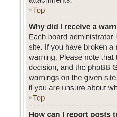
Top
Why did I receive a war
Each board administrator ha
site. If you have broken a
warning. Please note that t
decision, and the phpBB G
warnings on the given site
if you are unsure about w
Top
How can I report posts 