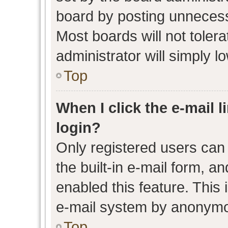
board by posting unnecessa
Most boards will not toler
administrator will simply l
Top
When I click the e-mail l
login?
Only registered users can 
the built-in e-mail form, an
enabled this feature. This 
e-mail system by anonymo
Top