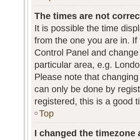
The times are not correc
It is possible the time dis
from the one you are in. If 
Control Panel and change
particular area, e.g. Lond
Please note that changing 
can only be done by regist
registered, this is a good 
Top
I changed the timezone a