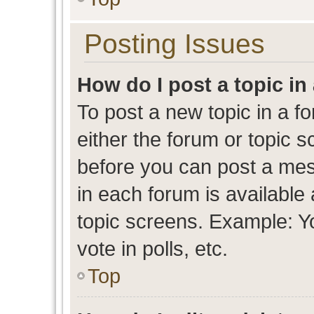
Posting Issues
How do I post a topic in
To post a new topic in a fo
either the forum or topic 
before you can post a mess
in each forum is available
topic screens. Example: Y
vote in polls, etc.
Top