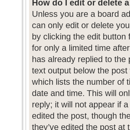
How do I edit or delete 
Unless you are a board ad
can only edit or delete yo
by clicking the edit button
for only a limited time af
has already replied to the p
text output below the post
which lists the number of t
date and time. This will 
reply; it will not appear if
edited the post, though th
they’ve edited the post at 