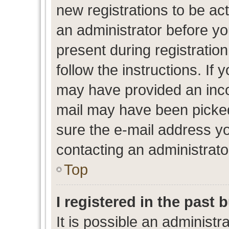
new registrations to be act
an administrator before yo
present during registration
follow the instructions. If 
may have provided an inco
mail may have been picked 
sure the e-mail address yo
contacting an administrato
Top
I registered in the past
It is possible an administr