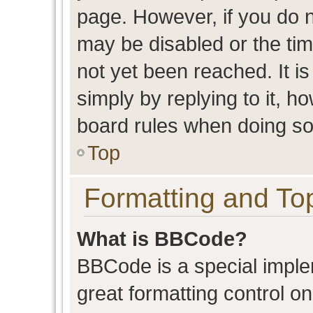
page. However, if you do n
may be disabled or the t
not yet been reached. It is
simply by replying to it, h
board rules when doing so
Top
Formatting and To
What is BBCode?
BBCode is a special imple
great formatting control on