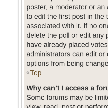
poster, a moderator or an ad
to edit the first post in the
associated with it. If no o
delete the poll or edit any
have already placed votes
administrators can edit or d
options from being change
Top
Why can’t I access a fo
Some forums may be limite
view, read, post or perfo