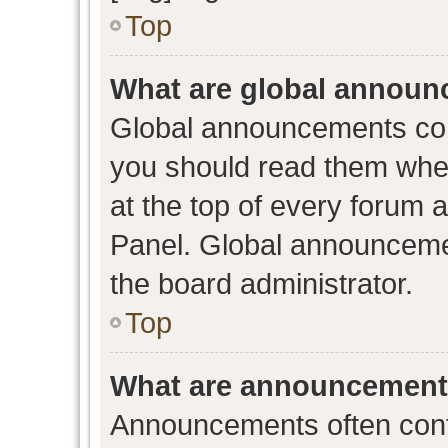
Top
What are global annou
Global announcements con
you should read them when
at the top of every forum 
Panel. Global announceme
the board administrator.
Top
What are announcemen
Announcements often conta