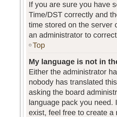
If you are sure you have
Time/DST correctly and the 
time stored on the server c
an administrator to correc
Top
My language is not in the
Either the administrator h
nobody has translated this
asking the board administra
language pack you need. I
exist, feel free to create 