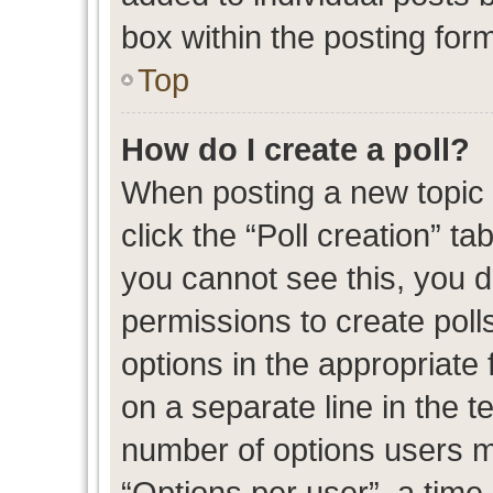
box within the posting for
Top
How do I create a poll?
When posting a new topic or
click the “Poll creation” t
you cannot see this, you 
permissions to create polls
options in the appropriate 
on a separate line in the t
number of options users m
“Options per user”, a time l