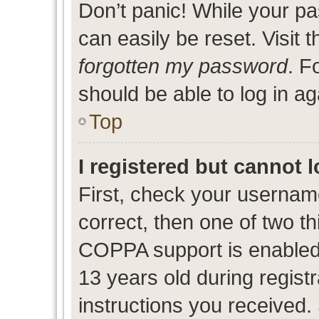
Don’t panic! While your pa
can easily be reset. Visit 
forgotten my password
. F
should be able to log in ag
Top
I registered but cannot l
First, check your usernam
correct, then one of two 
COPPA support is enabled
13 years old during registr
instructions you received.