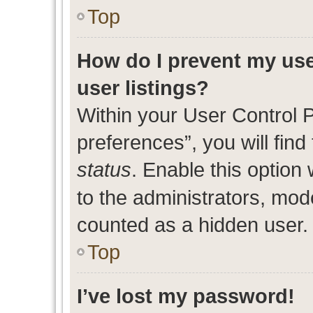
Top
How do I prevent my use
user listings?
Within your User Control 
preferences”, you will find
status
. Enable this option
to the administrators, mod
counted as a hidden user.
Top
I’ve lost my password!