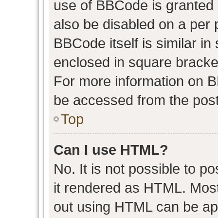
use of BBCode is granted b
also be disabled on a per 
BBCode itself is similar in
enclosed in square bracket
For more information on 
be accessed from the post
Top
Can I use HTML?
No. It is not possible to 
it rendered as HTML. Most
out using HTML can be ap