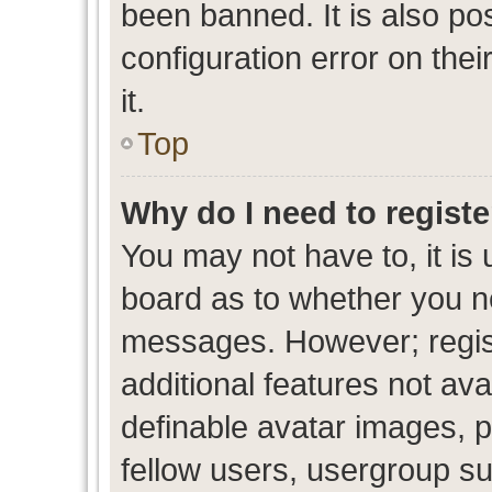
been banned. It is also po
configuration error on thei
it.
Top
Why do I need to register
You may not have to, it is 
board as to whether you ne
messages. However; regist
additional features not av
definable avatar images, p
fellow users, usergroup sub