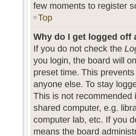
few moments to register s
Top
Why do I get logged off 
If you do not check the
Lo
you login, the board will o
preset time. This prevent
anyone else. To stay logge
This is not recommended i
shared computer, e.g. libra
computer lab, etc. If you d
means the board administra