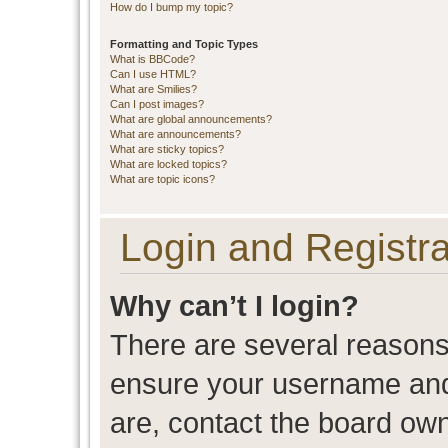
How do I bump my topic?
Formatting and Topic Types
What is BBCode?
Can I use HTML?
What are Smilies?
Can I post images?
What are global announcements?
What are announcements?
What are sticky topics?
What are locked topics?
What are topic icons?
Login and Registra
Why can’t I login?
There are several reasons 
ensure your username and 
are, contact the board ow