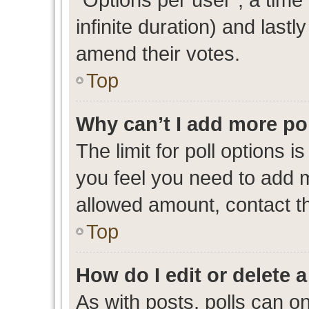
infinite duration) and lastl
amend their votes.
Top
Why can’t I add more po
The limit for poll options i
you feel you need to add m
allowed amount, contact th
Top
How do I edit or delete a
As with posts, polls can on