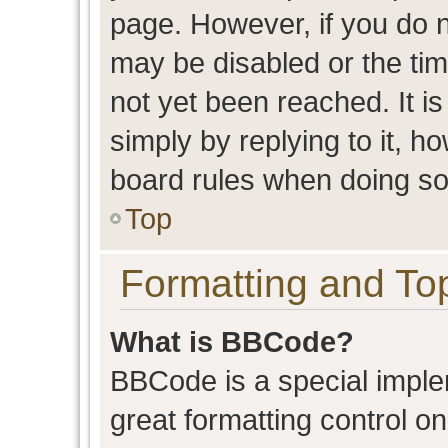
page. However, if you do n
may be disabled or the t
not yet been reached. It is
simply by replying to it, h
board rules when doing so
Top
Formatting and To
What is BBCode?
BBCode is a special imple
great formatting control on