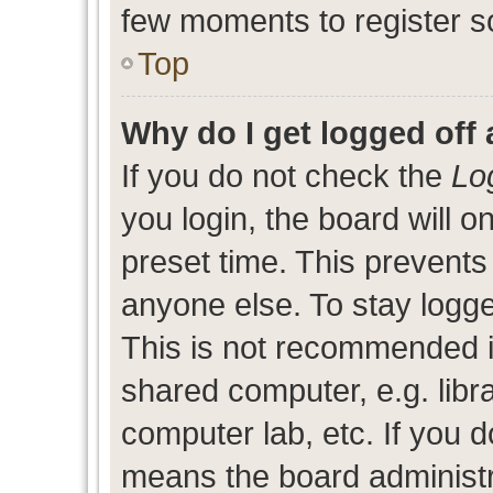
few moments to register s
Top
Why do I get logged off 
If you do not check the
Lo
you login, the board will o
preset time. This prevent
anyone else. To stay logge
This is not recommended i
shared computer, e.g. libra
computer lab, etc. If you d
means the board administra