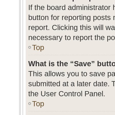
If the board administrator 
button for reporting posts 
report. Clicking this will 
necessary to report the po
Top
What is the “Save” butto
This allows you to save p
submitted at a later date. 
the User Control Panel.
Top