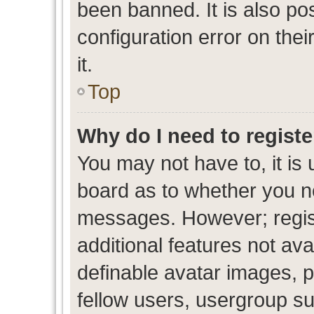
been banned. It is also po
configuration error on thei
it.
Top
Why do I need to register
You may not have to, it is 
board as to whether you ne
messages. However; regist
additional features not av
definable avatar images, p
fellow users, usergroup sub