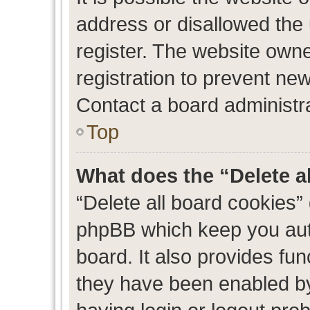
address or disallowed the
register. The website own
registration to prevent new
Contact a board administra
Top
What does the “Delete a
“Delete all board cookies”
phpBB which keep you auth
board. It also provides fun
they have been enabled by