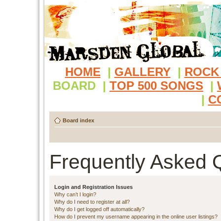
HOME
|
GALLERY
|
ROCK
BOARD
|
TOP 500 SONGS
|
|
C
Board index
Frequently Asked 
Login and Registration Issues
Why can’t I login?
Why do I need to register at all?
Why do I get logged off automatically?
How do I prevent my username appearing in the online user listings?