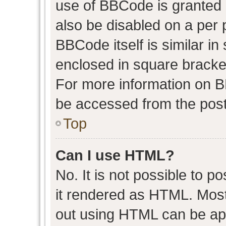
use of BBCode is granted b
also be disabled on a per 
BBCode itself is similar in
enclosed in square bracket
For more information on 
be accessed from the post
Top
Can I use HTML?
No. It is not possible to 
it rendered as HTML. Most
out using HTML can be ap