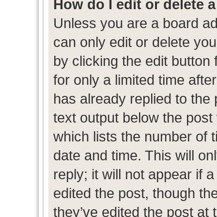
How do I edit or delete 
Unless you are a board ad
can only edit or delete yo
by clicking the edit button
for only a limited time af
has already replied to the p
text output below the post
which lists the number of t
date and time. This will 
reply; it will not appear if
edited the post, though th
they’ve edited the post at 