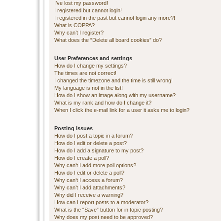
I’ve lost my password!
I registered but cannot login!
I registered in the past but cannot login any more?!
What is COPPA?
Why can’t I register?
What does the “Delete all board cookies” do?
User Preferences and settings
How do I change my settings?
The times are not correct!
I changed the timezone and the time is still wrong!
My language is not in the list!
How do I show an image along with my username?
What is my rank and how do I change it?
When I click the e-mail link for a user it asks me to login?
Posting Issues
How do I post a topic in a forum?
How do I edit or delete a post?
How do I add a signature to my post?
How do I create a poll?
Why can’t I add more poll options?
How do I edit or delete a poll?
Why can’t I access a forum?
Why can’t I add attachments?
Why did I receive a warning?
How can I report posts to a moderator?
What is the “Save” button for in topic posting?
Why does my post need to be approved?