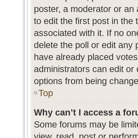
poster, a moderator or an ad
to edit the first post in the
associated with it. If no o
delete the poll or edit any
have already placed votes
administrators can edit or d
options from being change
Top
Why can’t I access a fo
Some forums may be limite
view, read, post or perfo