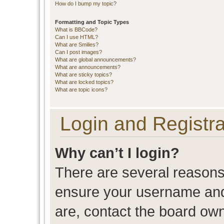
How do I bump my topic?
Formatting and Topic Types
What is BBCode?
Can I use HTML?
What are Smilies?
Can I post images?
What are global announcements?
What are announcements?
What are sticky topics?
What are locked topics?
What are topic icons?
Login and Registra
Why can’t I login?
There are several reasons 
ensure your username and 
are, contact the board ow