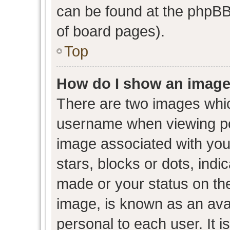
can be found at the phpBB 
of board pages).
Top
How do I show an image
There are two images whi
username when viewing p
image associated with your
stars, blocks or dots, ind
made or your status on the
image, is known as an avat
personal to each user. It i