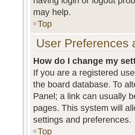
having login or logout pro
may help.
Top
User Preferences 
How do I change my set
If you are a registered user
the board database. To alt
Panel; a link can usually b
pages. This system will al
settings and preferences.
Top