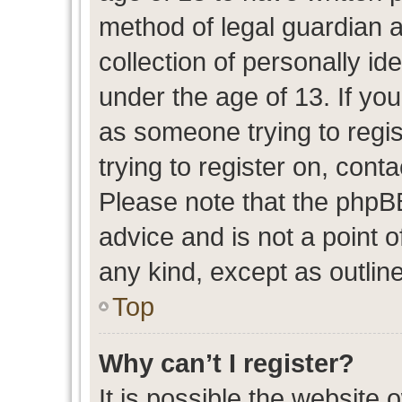
method of legal guardian 
collection of personally id
under the age of 13. If you
as someone trying to regis
trying to register on, cont
Please note that the phpB
advice and is not a point o
any kind, except as outlin
Top
Why can’t I register?
It is possible the website