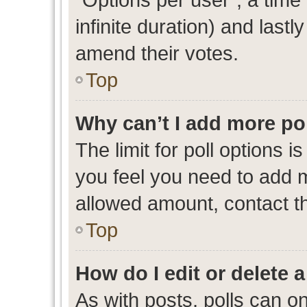
infinite duration) and lastl
amend their votes.
Top
Why can’t I add more po
The limit for poll options i
you feel you need to add m
allowed amount, contact th
Top
How do I edit or delete a
As with posts, polls can on