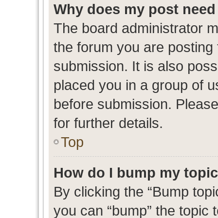
Why does my post need 
The board administrator m
the forum you are posting 
submission. It is also poss
placed you in a group of 
before submission. Please
for further details.
Top
How do I bump my topi
By clicking the “Bump topic
you can “bump” the topic to