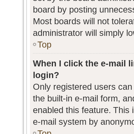
board by posting unnecessa
Most boards will not toler
administrator will simply l
Top
When I click the e-mail l
login?
Only registered users can 
the built-in e-mail form, an
enabled this feature. This 
e-mail system by anonymo
Top