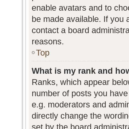
enable avatars and to cho
be made available. If you 
contact a board administra
reasons.
Top
What is my rank and how
Ranks, which appear belo
number of posts you have 
e.g. moderators and admini
directly change the wordin
set by the board administr