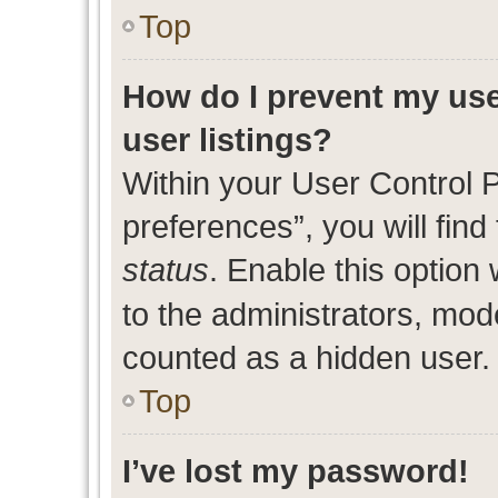
Top
How do I prevent my use
user listings?
Within your User Control 
preferences”, you will find
status
. Enable this option
to the administrators, mod
counted as a hidden user.
Top
I’ve lost my password!