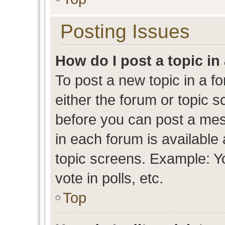
Posting Issues
How do I post a topic in
To post a new topic in a fo
either the forum or topic 
before you can post a mess
in each forum is available
topic screens. Example: Y
vote in polls, etc.
Top