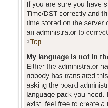
If you are sure you have
Time/DST correctly and the 
time stored on the server c
an administrator to correc
Top
My language is not in the
Either the administrator h
nobody has translated this
asking the board administra
language pack you need. I
exist, feel free to create 