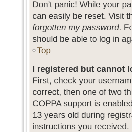
Don’t panic! While your pa
can easily be reset. Visit 
forgotten my password
. F
should be able to log in ag
Top
I registered but cannot l
First, check your usernam
correct, then one of two 
COPPA support is enabled
13 years old during registr
instructions you received.