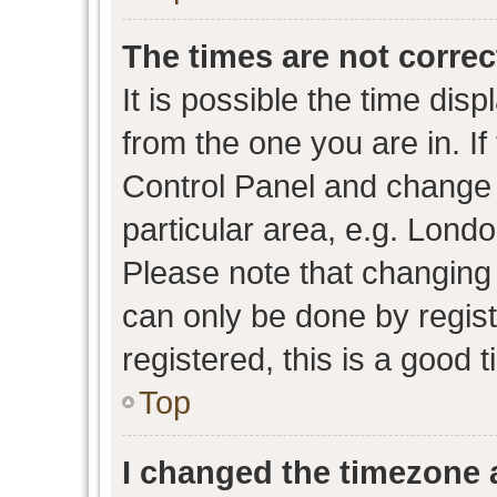
The times are not correc
It is possible the time dis
from the one you are in. If 
Control Panel and change
particular area, e.g. Lond
Please note that changing 
can only be done by regist
registered, this is a good 
Top
I changed the timezone a