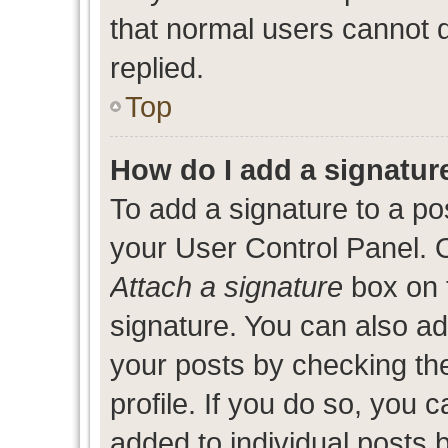
that normal users cannot
replied.
Top
How do I add a signatur
To add a signature to a po
your User Control Panel. 
Attach a signature
box on 
signature. You can also add
your posts by checking the
profile. If you do so, you c
added to individual posts 