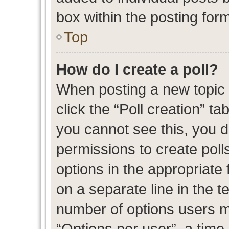
box within the posting for
Top
How do I create a poll?
When posting a new topic or
click the “Poll creation” t
you cannot see this, you 
permissions to create polls
options in the appropriate 
on a separate line in the t
number of options users m
“Options per user”, a time l