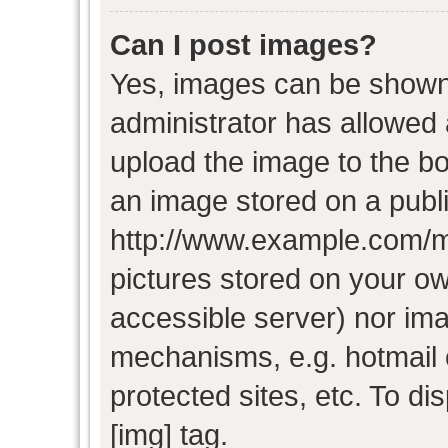
Can I post images?
Yes, images can be shown i
administrator has allowed
upload the image to the bo
an image stored on a publi
http://www.example.com/my-
pictures stored on your own
accessible server) nor im
mechanisms, e.g. hotmail
protected sites, etc. To d
[img] tag.