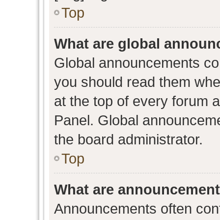
Top
What are global annou
Global announcements con
you should read them when
at the top of every forum 
Panel. Global announceme
the board administrator.
Top
What are announcemen
Announcements often conta