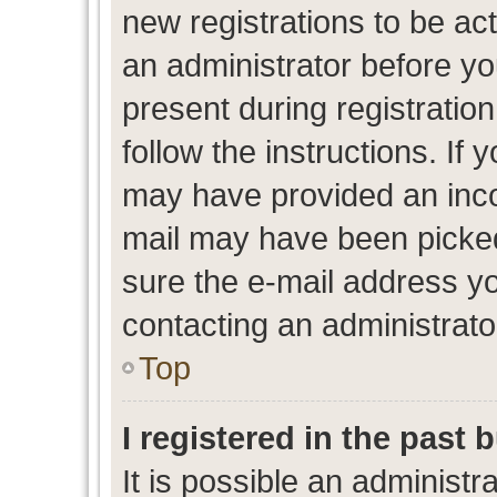
new registrations to be act
an administrator before yo
present during registration
follow the instructions. If 
may have provided an inco
mail may have been picked 
sure the e-mail address yo
contacting an administrato
Top
I registered in the past
It is possible an administr