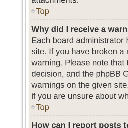
Top
Why did I receive a war
Each board administrator ha
site. If you have broken a
warning. Please note that t
decision, and the phpBB G
warnings on the given site
if you are unsure about w
Top
How can I report posts 