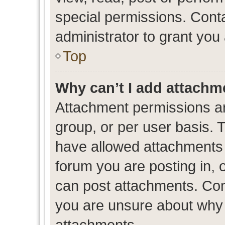
special permissions. Cont
administrator to grant you
Top
Why can’t I add attachm
Attachment permissions ar
group, or per user basis. 
have allowed attachments t
forum you are posting in, 
can post attachments. Cont
you are unsure about why 
attachments.