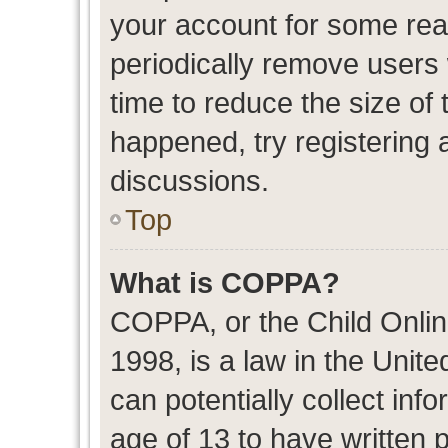
your account for some re
periodically remove users
time to reduce the size of 
happened, try registering 
discussions.
Top
What is COPPA?
COPPA, or the Child Onlin
1998, is a law in the Unit
can potentially collect in
age of 13 to have written 