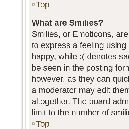
Top
What are Smilies?
Smilies, or Emoticons, ar
to express a feeling using 
happy, while :( denotes sad
be seen in the posting form
however, as they can quic
a moderator may edit them
altogether. The board admi
limit to the number of smil
Top