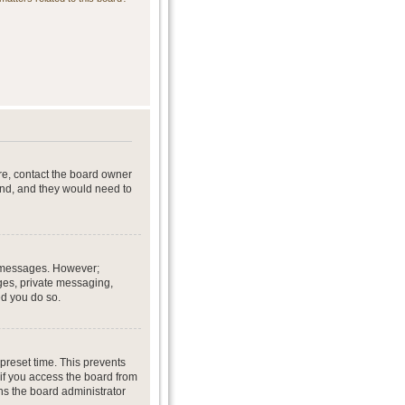
re, contact the board owner
end, and they would need to
st messages. However;
ages, private messaging,
ed you do so.
preset time. This prevents
if you access the board from
ans the board administrator