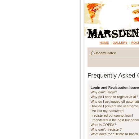
HOME
|
GALLERY
|
ROC
Board index
Frequently Asked 
Login and Registration Issue
Why can’t I login?
Why do I need to register at all?
Why do I get logged off automati
How do I prevent my username ap
I’ve lost my password!
I registered but cannot login!
I registered in the past but cann
What is COPPA?
Why can’t I register?
What does the “Delete all board