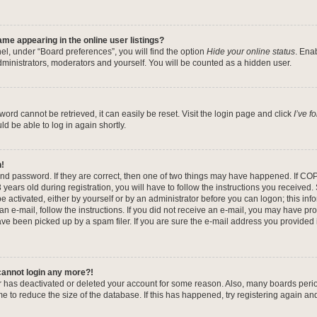
me appearing in the online user listings?
el, under “Board preferences”, you will find the option
Hide your online status
. Ena
dministrators, moderators and yourself. You will be counted as a hidden user.
ord cannot be retrieved, it can easily be reset. Visit the login page and click
I’ve 
ld be able to log in again shortly.
n!
nd password. If they are correct, then one of two things may have happened. If CO
years old during registration, you will have to follow the instructions you received
be activated, either by yourself or by an administrator before you can logon; this in
 an e-mail, follow the instructions. If you did not receive an e-mail, you may have pr
e been picked up by a spam filer. If you are sure the e-mail address you provided is
 cannot login any more?!
tor has deactivated or deleted your account for some reason. Also, many boards per
me to reduce the size of the database. If this has happened, try registering again a