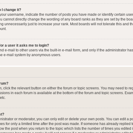
 I change it?
our username, indicate the number of posts you have made or identify certain user
you cannot directly change the wording of any board ranks as they are set by the boa
g unnecessarily just to increase your rank. Most boards will not tolerate this and t
ount.
for a user it asks me to login?
 e-mail to other users via the built-in e-mail form, and only if the administrator has
the e-mail system by anonymous users.
forum?
m, click the relevant button on either the forum or topic screens. You may need to re
issions in each forum is available at the bottom of the forum and topic screens. Ex
etc.
st?
strator or moderator, you can only edit or delete your own posts. You can edit a pos
mes for only a limited time after the post was made. If someone has already replied to
low the post when you return to the topic which lists the number of times you edited 