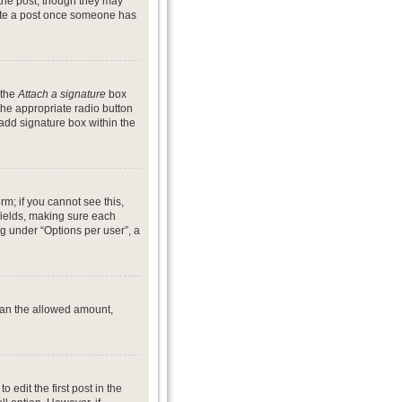
 the post, though they may
lete a post once someone has
 the
Attach a signature
box
the appropriate radio button
 add signature box within the
rm; if you cannot see this,
 fields, making sure each
ng under “Options per user”, a
 than the allowed amount,
o edit the first post in the