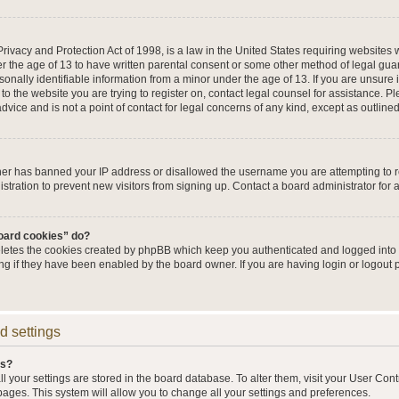
ivacy and Protection Act of 1998, is a law in the United States requiring websites w
r the age of 13 to have written parental consent or some other method of legal g
sonally identifiable information from a minor under the age of 13. If you are unsure i
 to the website you are trying to register on, contact legal counsel for assistance. 
vice and is not a point of contact for legal concerns of any kind, except as outline
wner has banned your IP address or disallowed the username you are attempting to 
stration to prevent new visitors from signing up. Contact a board administrator for 
board cookies” do?
eletes the cookies created by phpBB which keep you authenticated and logged into t
ing if they have been enabled by the board owner. If you are having login or logout
d settings
gs?
all your settings are stored in the board database. To alter them, visit your User Cont
pages. This system will allow you to change all your settings and preferences.