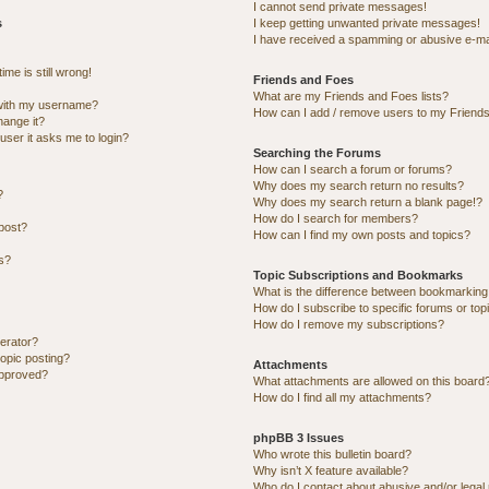
I cannot send private messages!
s
I keep getting unwanted private messages!
I have received a spamming or abusive e-ma
me is still wrong!
Friends and Foes
What are my Friends and Foes lists?
with my username?
How can I add / remove users to my Friends 
hange it?
 user it asks me to login?
Searching the Forums
How can I search a forum or forums?
Why does my search return no results?
?
Why does my search return a blank page!?
How do I search for members?
post?
How can I find my own posts and topics?
ns?
Topic Subscriptions and Bookmarks
What is the difference between bookmarking
How do I subscribe to specific forums or top
How do I remove my subscriptions?
erator?
topic posting?
Attachments
approved?
What attachments are allowed on this board
How do I find all my attachments?
phpBB 3 Issues
Who wrote this bulletin board?
Why isn’t X feature available?
Who do I contact about abusive and/or legal 