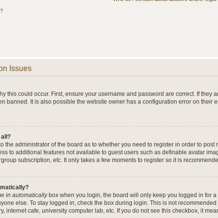
s?
on Issues
y this could occur. First, ensure your username and password are correct. If they a
n banned. It is also possible the website owner has a configuration error on their 
 all?
 to the administrator of the board as to whether you need to register in order to po
cess to additional features not available to guest users such as definable avatar im
rgroup subscription, etc. It only takes a few moments to register so it is recommend
omatically?
e in automatically
box when you login, the board will only keep you logged in for a 
yone else. To stay logged in, check the box during login. This is not recommended 
y, internet cafe, university computer lab, etc. If you do not see this checkbox, it me