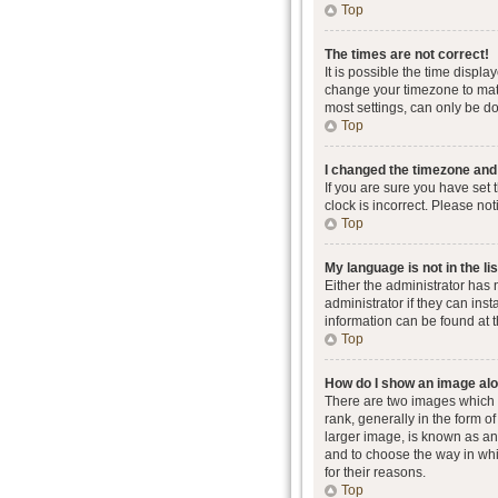
Top
The times are not correct!
It is possible the time displa
change your timezone to matc
most settings, can only be don
Top
I changed the timezone and t
If you are sure you have set 
clock is incorrect. Please not
Top
My language is not in the lis
Either the administrator has
administrator if they can ins
information can be found at 
Top
How do I show an image al
There are two images which
rank, generally in the form o
larger image, is known as an 
and to choose the way in whi
for their reasons.
Top