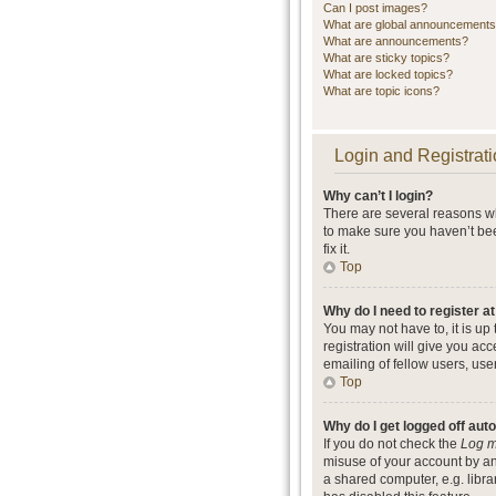
Can I post images?
What are global announcement
What are announcements?
What are sticky topics?
What are locked topics?
What are topic icons?
Login and Registrati
Why can’t I login?
There are several reasons wh
to make sure you haven’t bee
fix it.
Top
Why do I need to register at
You may not have to, it is up
registration will give you ac
emailing of fellow users, use
Top
Why do I get logged off aut
If you do not check the
Log m
misuse of your account by an
a shared computer, e.g. librar