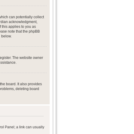
hich can potentially collect
uardian acknowledgment,
f this applies to you as
Please note that the phpBB
d below.
register. The website owner
assistance.
he board. It also provides
 problems, deleting board
rol Panel; a link can usually