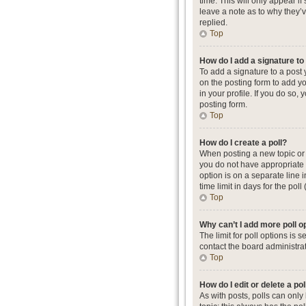
time. This will only appear i
leave a note as to why they’
replied.
Top
How do I add a signature t
To add a signature to a post
on the posting form to add yo
in your profile. If you do so
posting form.
Top
How do I create a poll?
When posting a new topic or ed
you do not have appropriate p
option is on a separate line 
time limit in days for the poll
Top
Why can’t I add more poll o
The limit for poll options is
contact the board administrat
Top
How do I edit or delete a pol
As with posts, polls can only b