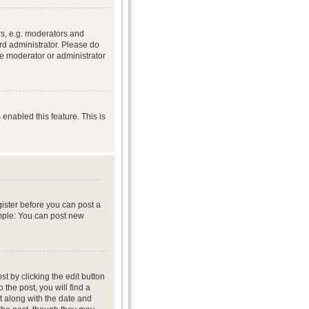
s, e.g. moderators and
rd administrator. Please do
he moderator or administrator
 enabled this feature. This is
gister before you can post a
ample: You can post new
t by clicking the edit button
 the post, you will find a
it along with the date and