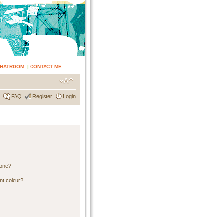
CHATROOM
|
CONTACT ME
FAQ
Register
Login
 one?
nt colour?