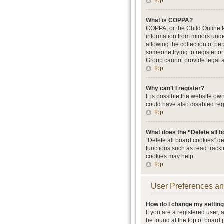
Top
What is COPPA?
COPPA, or the Child Online Pr
information from minors unde
allowing the collection of per
someone trying to register or
Group cannot provide legal ad
Top
Why can’t I register?
It is possible the website o
could have also disabled regi
Top
What does the “Delete all 
“Delete all board cookies” d
functions such as read track
cookies may help.
Top
User Preferences an
How do I change my settin
If you are a registered user, 
be found at the top of board 