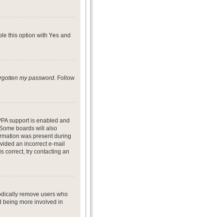
ble this option with
Yes
and
forgotten my password
. Follow
PPA support is enabled and
. Some boards will also
formation was present during
ovided an incorrect e-mail
 correct, try contacting an
iodically remove users who
nd being more involved in