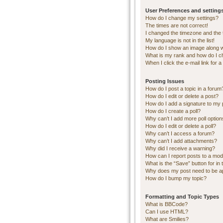
User Preferences and setting
How do I change my settings?
The times are not correct!
I changed the timezone and the ti
My language is not in the list!
How do I show an image along 
What is my rank and how do I c
When I click the e-mail link for a
Posting Issues
How do I post a topic in a forum
How do I edit or delete a post?
How do I add a signature to my 
How do I create a poll?
Why can’t I add more poll optio
How do I edit or delete a poll?
Why can’t I access a forum?
Why can’t I add attachments?
Why did I receive a warning?
How can I report posts to a mod
What is the “Save” button for in 
Why does my post need to be 
How do I bump my topic?
Formatting and Topic Types
What is BBCode?
Can I use HTML?
What are Smilies?