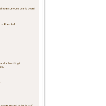
il from someone on this board!
or Foes list?
 and subscribing?
ics?
?
matters related to this board?