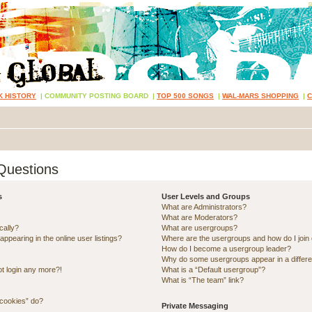
K HISTORY
|
COMMUNITY POSTING BOARD
|
TOP 500 SONGS
|
WAL-MARS SHOPPING
|
Questions
s
User Levels and Groups
What are Administrators?
What are Moderators?
cally?
What are usergroups?
pearing in the online user listings?
Where are the usergroups and how do I join
How do I become a usergroup leader?
Why do some usergroups appear in a differe
ot login any more?!
What is a “Default usergroup”?
What is “The team” link?
 cookies” do?
Private Messaging