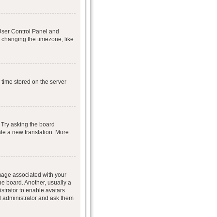
r User Control Panel and
 changing the timezone, like
 time stored on the server
 Try asking the board
eate a new translation. More
age associated with your
he board. Another, usually a
istrator to enable avatars
d administrator and ask them