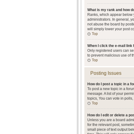
What is my rank and how do
Ranks, which appear below y
administrators. In general, 
not abuse the board by postin
will simply lower your post c
Top
When I click the e-mail link 
Only registered users can send
to prevent malicious use of 
Top
Posting Issues
How do I post a topic in a 
To post a new topic in a foru
message. A list of your perm
topics, You can vote in polls, 
Top
How do I edit or delete a po
Unless you are a board admini
for the relevant post, someti
small piece of text output be