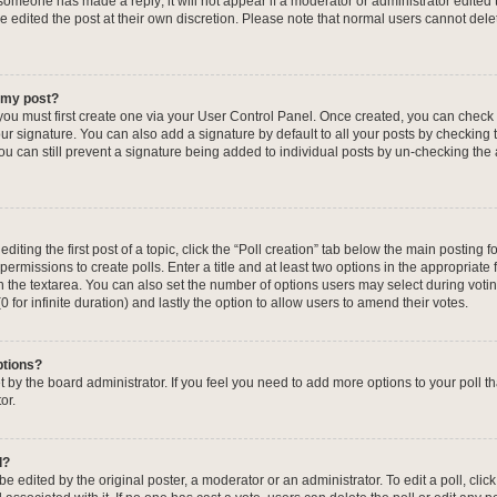
f someone has made a reply; it will not appear if a moderator or administrator edited
ve edited the post at their own discretion. Please note that normal users cannot de
o my post?
 you must first create one via your User Control Panel. Once created, you can check
ur signature. You can also add a signature by default to all your posts by checking 
, you can still prevent a signature being added to individual posts by un-checking the
iting the first post of a topic, click the “Poll creation” tab below the main posting fo
ermissions to create polls. Enter a title and at least two options in the appropriate
in the textarea. You can also set the number of options users may select during voti
 (0 for infinite duration) and lastly the option to allow users to amend their votes.
ptions?
 set by the board administrator. If you feel you need to add more options to your poll
or.
l?
e edited by the original poster, a moderator or an administrator. To edit a poll, click t