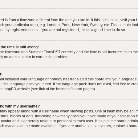
yed is from a timezone different from the one you are in. If this is the case, visit you
h your particular area, e.g. London, Paris, New York, Sydney, etc. Please note that
e by registered users. If you are not registered, this is a good time to do so.
he time is still wrong!
the timezone and Summer Time/DST correctly and the time is still incorrect, then the
ify an administrator to correct the problem.
t!
 not installed your language or nobody has translated this board into your language.
tall the language pack you need. If the language pack does not exist, feel free to cr
the phpBB website (see link at the bottom of board pages).
ong with my username?
 may appear along with a username when viewing posts. One of them may be an im
f stars, blocks or dots, indicating how many posts you have made or your status on t
avatar and is generally unique or personal to each user. It is up to the board admin
ch avatars can be made available. If you are unable to use avatars, contact a boar