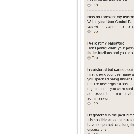
has disabled this feature.
Top
How do I prevent my userna
Within your User Control Pan
you will only appear to the a
Top
I’ve lost my password!
Don’t panic! While your passw
the instructions and you shou
Top
I registered but cannot logi
First, check your username a
you specified being under 13 
require new registrations to 
registration. If you were sent
address or the e-mail may hav
administrator.
Top
I registered in the past but
It is possible an administra
have not posted for a long ti
discussions.