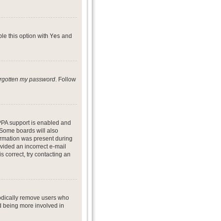
ble this option with
Yes
and
forgotten my password
. Follow
PPA support is enabled and
. Some boards will also
formation was present during
ovided an incorrect e-mail
 correct, try contacting an
iodically remove users who
nd being more involved in