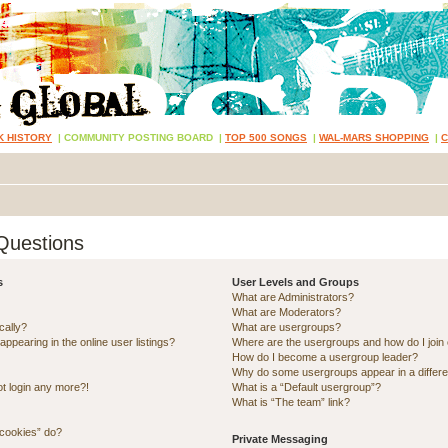
K HISTORY
|
COMMUNITY POSTING BOARD
|
TOP 500 SONGS
|
WAL-MARS SHOPPING
|
Questions
s
User Levels and Groups
What are Administrators?
What are Moderators?
cally?
What are usergroups?
pearing in the online user listings?
Where are the usergroups and how do I join
How do I become a usergroup leader?
Why do some usergroups appear in a differe
ot login any more?!
What is a “Default usergroup”?
What is “The team” link?
 cookies” do?
Private Messaging