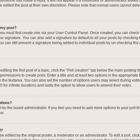
f someone has made a reply; it will not appear if a moderator or administrator edited
ve edited the post at their own discretion. Please note that normal users cannot de
o my post?
 you must first create one via your User Control Panel. Once created, you can check
ur signature. You can also add a signature by default to all your posts by checking 
, you can still prevent a signature being added to individual posts by un-checking the
iting the first post of a topic, click the “Poll creation” tab below the main posting fo
ermissions to create polls. Enter a title and at least two options in the appropriate
in the textarea. You can also set the number of options users may select during voti
 (0 for infinite duration) and lastly the option to allow users to amend their votes.
ptions?
 set by the board administrator. If you feel you need to add more options to your poll
or.
l?
e edited by the original poster, a moderator or an administrator. To edit a poll, click t