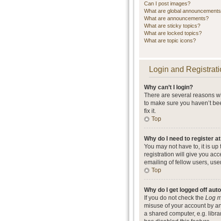
Can I post images?
What are global announcement
What are announcements?
What are sticky topics?
What are locked topics?
What are topic icons?
Login and Registrati
Why can’t I login?
There are several reasons wh
to make sure you haven’t bee
fix it.
Top
Why do I need to register at
You may not have to, it is up
registration will give you ac
emailing of fellow users, use
Top
Why do I get logged off aut
If you do not check the
Log m
misuse of your account by an
a shared computer, e.g. librar