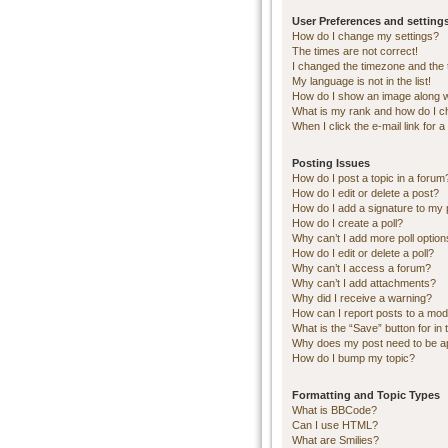
User Preferences and setting
How do I change my settings?
The times are not correct!
I changed the timezone and the ti
My language is not in the list!
How do I show an image along 
What is my rank and how do I c
When I click the e-mail link for a
Posting Issues
How do I post a topic in a forum
How do I edit or delete a post?
How do I add a signature to my 
How do I create a poll?
Why can’t I add more poll optio
How do I edit or delete a poll?
Why can’t I access a forum?
Why can’t I add attachments?
Why did I receive a warning?
How can I report posts to a mod
What is the “Save” button for in 
Why does my post need to be 
How do I bump my topic?
Formatting and Topic Types
What is BBCode?
Can I use HTML?
What are Smilies?