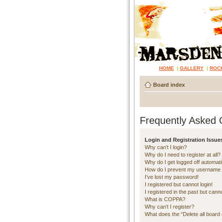
HOME
|
GALLERY
|
ROC
Board index
Frequently Asked 
Login and Registration Issue
Why can’t I login?
Why do I need to register at all?
Why do I get logged off automati
How do I prevent my username ap
I’ve lost my password!
I registered but cannot login!
I registered in the past but cann
What is COPPA?
Why can’t I register?
What does the “Delete all board