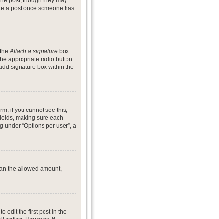
 the post, though they may
lete a post once someone has
 the
Attach a signature
box
the appropriate radio button
 add signature box within the
rm; if you cannot see this,
 fields, making sure each
ng under “Options per user”, a
 than the allowed amount,
o edit the first post in the