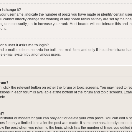
 I change it?
our username, indicate the number of posts you have made or identify certain user
you cannot directly change the wording of any board ranks as they are set by the boa
g unnecessarily just to increase your rank. Most boards will not tolerate this and t
ount.
for a user it asks me to login?
 e-mail to other users via the built-in e-mail form, and only if the administrator has
the e-mail system by anonymous users.
forum?
m, click the relevant button on either the forum or topic screens. You may need to re
issions in each forum is available at the bottom of the forum and topic screens. Ex
etc.
st?
strator or moderator, you can only edit or delete your own posts. You can edit a pos
mes for only a limited time after the post was made. If someone has already replied to
low the post when you return to the topic which lists the number of times you edited 