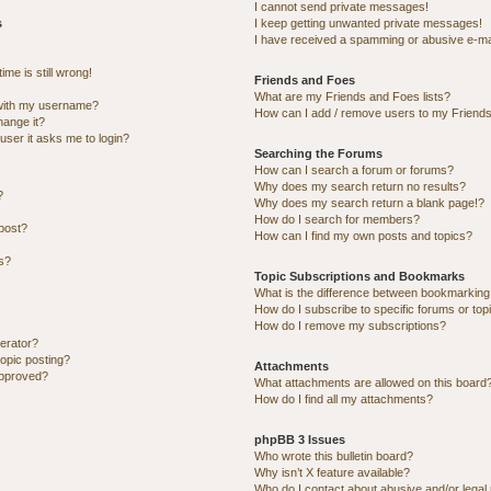
I cannot send private messages!
s
I keep getting unwanted private messages!
I have received a spamming or abusive e-ma
me is still wrong!
Friends and Foes
What are my Friends and Foes lists?
with my username?
How can I add / remove users to my Friends 
hange it?
 user it asks me to login?
Searching the Forums
How can I search a forum or forums?
Why does my search return no results?
?
Why does my search return a blank page!?
How do I search for members?
post?
How can I find my own posts and topics?
ns?
Topic Subscriptions and Bookmarks
What is the difference between bookmarking
How do I subscribe to specific forums or top
How do I remove my subscriptions?
erator?
topic posting?
Attachments
approved?
What attachments are allowed on this board
How do I find all my attachments?
phpBB 3 Issues
Who wrote this bulletin board?
Why isn’t X feature available?
Who do I contact about abusive and/or legal 