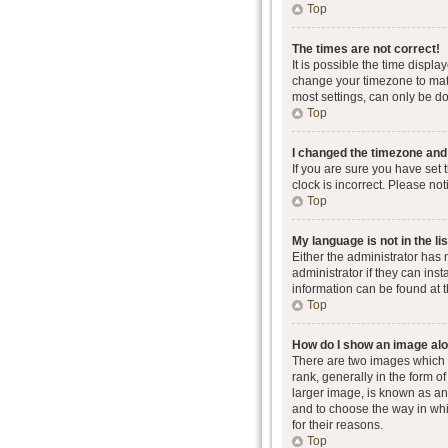
Top
The times are not correct!
It is possible the time displa
change your timezone to matc
most settings, can only be don
Top
I changed the timezone and t
If you are sure you have set 
clock is incorrect. Please not
Top
My language is not in the lis
Either the administrator has
administrator if they can ins
information can be found at 
Top
How do I show an image al
There are two images which
rank, generally in the form o
larger image, is known as an 
and to choose the way in whi
for their reasons.
Top