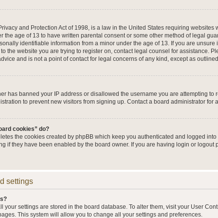
ivacy and Protection Act of 1998, is a law in the United States requiring websites w
r the age of 13 to have written parental consent or some other method of legal g
sonally identifiable information from a minor under the age of 13. If you are unsure i
 to the website you are trying to register on, contact legal counsel for assistance. 
vice and is not a point of contact for legal concerns of any kind, except as outline
wner has banned your IP address or disallowed the username you are attempting to 
stration to prevent new visitors from signing up. Contact a board administrator for 
board cookies” do?
eletes the cookies created by phpBB which keep you authenticated and logged into t
ing if they have been enabled by the board owner. If you are having login or logout
d settings
gs?
all your settings are stored in the board database. To alter them, visit your User Cont
pages. This system will allow you to change all your settings and preferences.