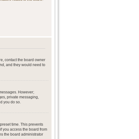
re, contact the board owner
end, and they would need to
st messages. However;
ages, private messaging,
ed you do so.
preset time. This prevents
if you access the board from
ans the board administrator