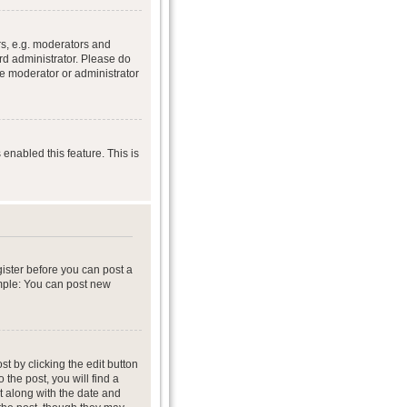
s, e.g. moderators and
rd administrator. Please do
he moderator or administrator
 enabled this feature. This is
gister before you can post a
ample: You can post new
t by clicking the edit button
 the post, you will find a
it along with the date and