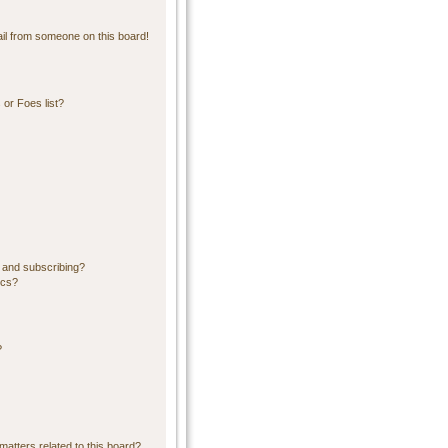
il from someone on this board!
or Foes list?
 and subscribing?
ics?
?
matters related to this board?