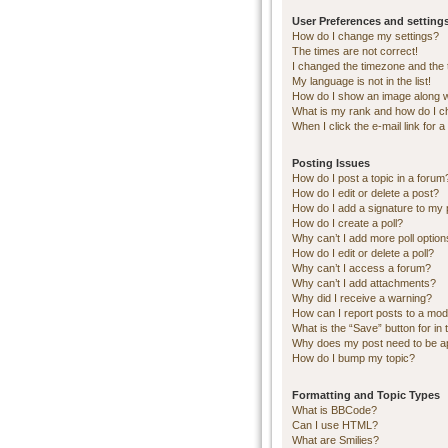
User Preferences and setting
How do I change my settings?
The times are not correct!
I changed the timezone and the ti
My language is not in the list!
How do I show an image along 
What is my rank and how do I c
When I click the e-mail link for a
Posting Issues
How do I post a topic in a forum
How do I edit or delete a post?
How do I add a signature to my 
How do I create a poll?
Why can’t I add more poll optio
How do I edit or delete a poll?
Why can’t I access a forum?
Why can’t I add attachments?
Why did I receive a warning?
How can I report posts to a mod
What is the “Save” button for in 
Why does my post need to be 
How do I bump my topic?
Formatting and Topic Types
What is BBCode?
Can I use HTML?
What are Smilies?