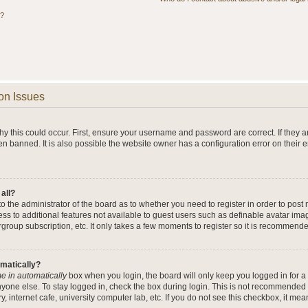
s?
on Issues
y this could occur. First, ensure your username and password are correct. If they a
n banned. It is also possible the website owner has a configuration error on their 
 all?
 to the administrator of the board as to whether you need to register in order to po
cess to additional features not available to guest users such as definable avatar im
rgroup subscription, etc. It only takes a few moments to register so it is recommend
omatically?
e in automatically
box when you login, the board will only keep you logged in for a 
yone else. To stay logged in, check the box during login. This is not recommended 
y, internet cafe, university computer lab, etc. If you do not see this checkbox, it me