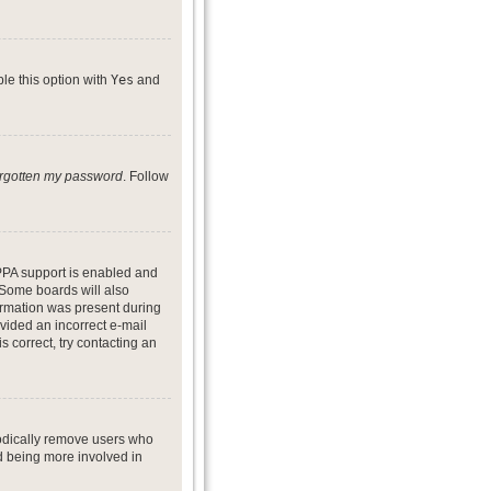
ble this option with
Yes
and
forgotten my password
. Follow
PPA support is enabled and
. Some boards will also
formation was present during
ovided an incorrect e-mail
 correct, try contacting an
iodically remove users who
nd being more involved in