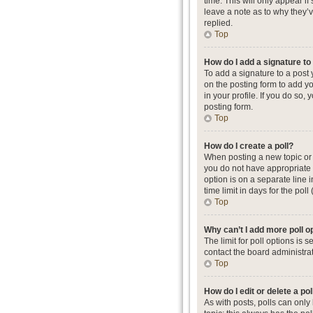
time. This will only appear i
leave a note as to why they’
replied.
Top
How do I add a signature t
To add a signature to a post
on the posting form to add yo
in your profile. If you do so
posting form.
Top
How do I create a poll?
When posting a new topic or ed
you do not have appropriate p
option is on a separate line 
time limit in days for the poll
Top
Why can’t I add more poll o
The limit for poll options is
contact the board administrat
Top
How do I edit or delete a pol
As with posts, polls can only b