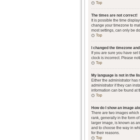
Top
The times are not correct!
It is possible the time displa
change your timezone to matc
most settings, can only be don
Top
I changed the timezone and t
If you are sure you have set 
clock is incorrect. Please not
Top
My language is not in the lis
Either the administrator has
administrator if they can ins
information can be found at 
Top
How do I show an image al
There are two images which
rank, generally in the form o
larger image, is known as an 
and to choose the way in whi
for their reasons.
Top