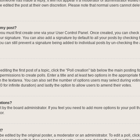
f someone has made a reply; it will not appear if a moderator or administrator edited
ve edited the post at their own discretion. Please note that normal users cannot de
o my post?
 you must first create one via your User Control Panel. Once created, you can check
ur signature. You can also add a signature by default to all your posts by checking 
, you can still prevent a signature being added to individual posts by un-checking the
iting the first post of a topic, click the “Poll creation” tab below the main posting fo
ermissions to create polls. Enter a title and at least two options in the appropriate
in the textarea. You can also set the number of options users may select during voti
 (0 for infinite duration) and lastly the option to allow users to amend their votes.
ptions?
 set by the board administrator. If you feel you need to add more options to your poll
or.
l?
e edited by the original poster, a moderator or an administrator. To edit a poll, click t