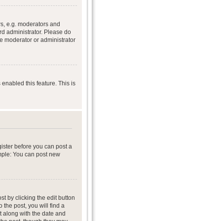
s, e.g. moderators and
rd administrator. Please do
he moderator or administrator
 enabled this feature. This is
gister before you can post a
ample: You can post new
t by clicking the edit button
 the post, you will find a
it along with the date and