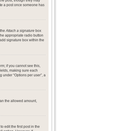
 the post, though they may
lete a post once someone has
 the
Attach a signature
box
the appropriate radio button
 add signature box within the
rm; if you cannot see this,
 fields, making sure each
ng under “Options per user”, a
 than the allowed amount,
o edit the first post in the