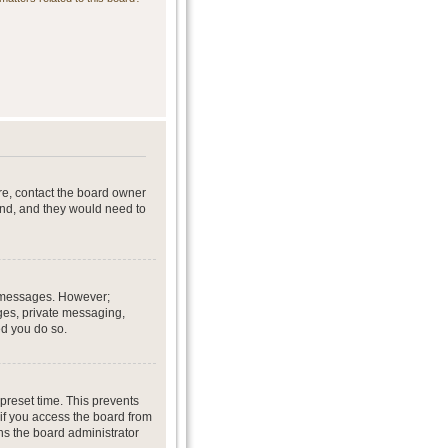
re, contact the board owner
end, and they would need to
st messages. However;
ages, private messaging,
ed you do so.
preset time. This prevents
if you access the board from
ans the board administrator