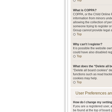
Top
What is COPPA?
COPPA, or the Child Online Pr
information from minors unde
allowing the collection of per
someone trying to register or
Group cannot provide legal ad
Top
Why can’t I register?
It is possible the website o
could have also disabled regi
Top
What does the “Delete all 
“Delete all board cookies” d
functions such as read track
cookies may help.
Top
User Preferences an
How do I change my settin
If you are a registered user, 
be found at the top of board 