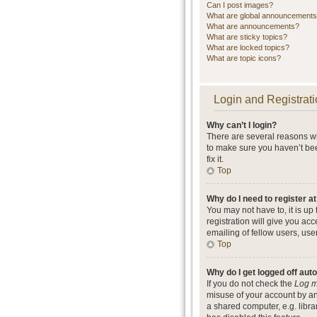
Can I post images?
What are global announcement
What are announcements?
What are sticky topics?
What are locked topics?
What are topic icons?
Login and Registrati
Why can’t I login?
There are several reasons wh
to make sure you haven’t bee
fix it.
Top
Why do I need to register at
You may not have to, it is up
registration will give you ac
emailing of fellow users, use
Top
Why do I get logged off aut
If you do not check the
Log m
misuse of your account by an
a shared computer, e.g. librar