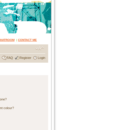
CHATROOM
|
CONTACT ME
FAQ
Register
Login
 one?
nt colour?