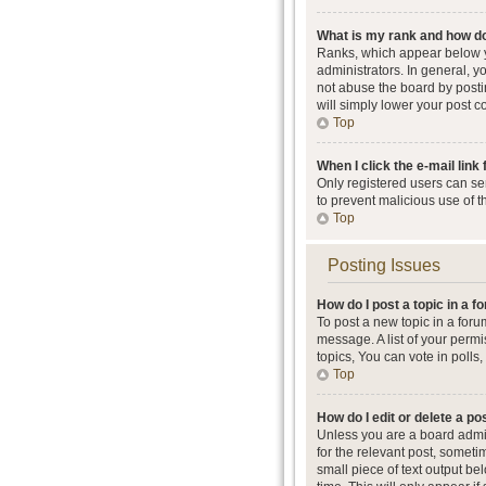
What is my rank and how do
Ranks, which appear below y
administrators. In general, 
not abuse the board by postin
will simply lower your post c
Top
When I click the e-mail link 
Only registered users can send
to prevent malicious use of 
Top
Posting Issues
How do I post a topic in a 
To post a new topic in a foru
message. A list of your perm
topics, You can vote in polls, 
Top
How do I edit or delete a po
Unless you are a board admini
for the relevant post, someti
small piece of text output be