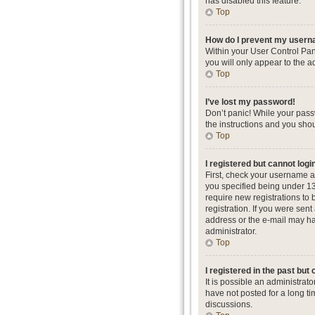
has disabled this feature.
Top
How do I prevent my userna
Within your User Control Pan
you will only appear to the a
Top
I’ve lost my password!
Don’t panic! While your passw
the instructions and you shou
Top
I registered but cannot logi
First, check your username a
you specified being under 13 
require new registrations to 
registration. If you were sent
address or the e-mail may hav
administrator.
Top
I registered in the past but
It is possible an administra
have not posted for a long ti
discussions.