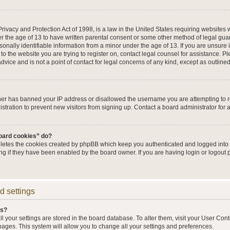
ivacy and Protection Act of 1998, is a law in the United States requiring websites w
r the age of 13 to have written parental consent or some other method of legal g
sonally identifiable information from a minor under the age of 13. If you are unsure i
 to the website you are trying to register on, contact legal counsel for assistance. 
vice and is not a point of contact for legal concerns of any kind, except as outline
wner has banned your IP address or disallowed the username you are attempting to 
stration to prevent new visitors from signing up. Contact a board administrator for 
board cookies” do?
eletes the cookies created by phpBB which keep you authenticated and logged into t
ing if they have been enabled by the board owner. If you are having login or logout
d settings
gs?
all your settings are stored in the board database. To alter them, visit your User Cont
pages. This system will allow you to change all your settings and preferences.