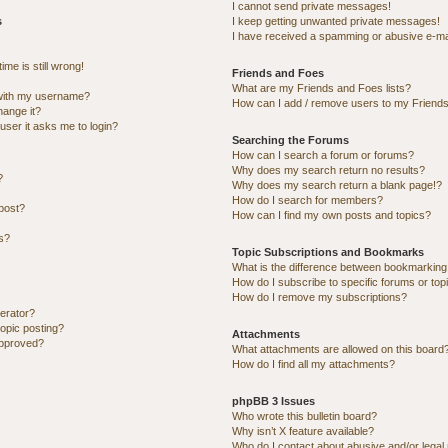
I cannot send private messages!
s
I keep getting unwanted private messages!
I have received a spamming or abusive e-ma
me is still wrong!
Friends and Foes
What are my Friends and Foes lists?
with my username?
How can I add / remove users to my Friends 
hange it?
 user it asks me to login?
Searching the Forums
How can I search a forum or forums?
Why does my search return no results?
?
Why does my search return a blank page!?
How do I search for members?
post?
How can I find my own posts and topics?
ns?
Topic Subscriptions and Bookmarks
What is the difference between bookmarking
How do I subscribe to specific forums or top
How do I remove my subscriptions?
erator?
topic posting?
Attachments
approved?
What attachments are allowed on this board
How do I find all my attachments?
phpBB 3 Issues
Who wrote this bulletin board?
Why isn’t X feature available?
Who do I contact about abusive and/or legal 