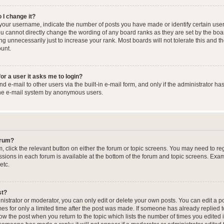
 I change it?
our username, indicate the number of posts you have made or identify certain user
you cannot directly change the wording of any board ranks as they are set by the boa
g unnecessarily just to increase your rank. Most boards will not tolerate this and t
ount.
for a user it asks me to login?
 e-mail to other users via the built-in e-mail form, and only if the administrator has
the e-mail system by anonymous users.
forum?
m, click the relevant button on either the forum or topic screens. You may need to re
issions in each forum is available at the bottom of the forum and topic screens. Ex
etc.
st?
strator or moderator, you can only edit or delete your own posts. You can edit a pos
mes for only a limited time after the post was made. If someone has already replied to
low the post when you return to the topic which lists the number of times you edited 