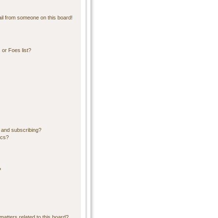
il from someone on this board!
or Foes list?
 and subscribing?
ics?
?
matters related to this board?