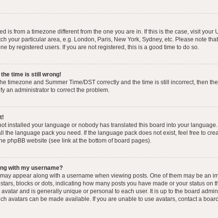
yed is from a timezone different from the one you are in. If this is the case, visit you
h your particular area, e.g. London, Paris, New York, Sydney, etc. Please note that
e by registered users. If you are not registered, this is a good time to do so.
he time is still wrong!
the timezone and Summer Time/DST correctly and the time is still incorrect, then the
ify an administrator to correct the problem.
t!
 not installed your language or nobody has translated this board into your language.
tall the language pack you need. If the language pack does not exist, feel free to cr
the phpBB website (see link at the bottom of board pages).
ong with my username?
 may appear along with a username when viewing posts. One of them may be an im
f stars, blocks or dots, indicating how many posts you have made or your status on t
avatar and is generally unique or personal to each user. It is up to the board admin
ch avatars can be made available. If you are unable to use avatars, contact a boar