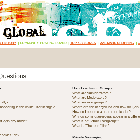
K HISTORY
|
COMMUNITY POSTING BOARD
|
TOP 500 SONGS
|
WAL-MARS SHOPPING
|
Questions
s
User Levels and Groups
What are Administrators?
What are Moderators?
cally?
What are usergroups?
pearing in the online user listings?
Where are the usergroups and how do I join
How do I become a usergroup leader?
Why do some usergroups appear in a differe
ot login any more?!
What is a “Default usergroup”?
What is “The team” link?
 cookies” do?
Private Messaging