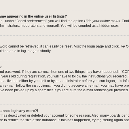
me appearing in the online user listings?
el, under “Board preferences”, you will find the option
Hide your online status
. Ena
dministrators, moderators and yourself. You will be counted as a hidden user.
ord cannot be retrieved, it can easily be reset. Visit the login page and click
I’ve 
ld be able to log in again shortly.
n!
nd password. If they are correct, then one of two things may have happened. If CO
years old during registration, you will have to follow the instructions you received
be activated, either by yourself or by an administrator before you can logon; this in
 an e-mail, follow the instructions. If you did not receive an e-mail, you may have pr
e been picked up by a spam filer. If you are sure the e-mail address you provided is
 cannot login any more?!
tor has deactivated or deleted your account for some reason. Also, many boards per
me to reduce the size of the database. If this has happened, try registering again a