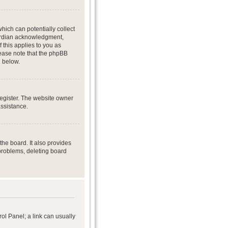
hich can potentially collect
uardian acknowledgment,
f this applies to you as
Please note that the phpBB
d below.
register. The website owner
assistance.
he board. It also provides
 problems, deleting board
rol Panel; a link can usually