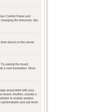
r User Control Panel and
 changing the timezone, like
 time stored on the server
 Try asking the board
eate a new translation. More
age associated with your
he board. Another, usually a
istrator to enable avatars
d administrator and ask them