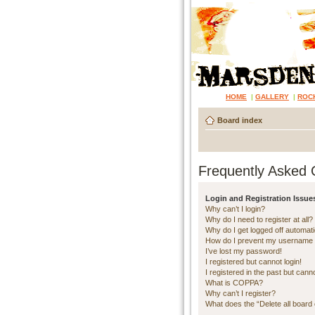
HOME
|
GALLERY
|
ROC
Board index
Frequently Asked 
Login and Registration Issue
Why can’t I login?
Why do I need to register at all?
Why do I get logged off automati
How do I prevent my username ap
I’ve lost my password!
I registered but cannot login!
I registered in the past but cann
What is COPPA?
Why can’t I register?
What does the “Delete all board