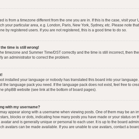
yed is from a timezone different from the one you are in. If this is the case, visit you
h your particular area, e.g. London, Paris, New York, Sydney, etc. Please note that
e by registered users. If you are not registered, this is a good time to do so.
he time is still wrong!
the timezone and Summer Time/DST correctly and the time is still incorrect, then the
ify an administrator to correct the problem.
t!
 not installed your language or nobody has translated this board into your language.
tall the language pack you need. If the language pack does not exist, feel free to cr
the phpBB website (see link at the bottom of board pages).
ong with my username?
 may appear along with a username when viewing posts. One of them may be an im
f stars, blocks or dots, indicating how many posts you have made or your status on t
avatar and is generally unique or personal to each user. It is up to the board admin
ch avatars can be made available. If you are unable to use avatars, contact a boar