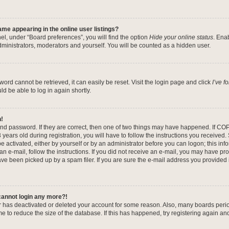
me appearing in the online user listings?
el, under “Board preferences”, you will find the option
Hide your online status
. Ena
dministrators, moderators and yourself. You will be counted as a hidden user.
ord cannot be retrieved, it can easily be reset. Visit the login page and click
I’ve 
ld be able to log in again shortly.
n!
nd password. If they are correct, then one of two things may have happened. If CO
years old during registration, you will have to follow the instructions you received
be activated, either by yourself or by an administrator before you can logon; this in
 an e-mail, follow the instructions. If you did not receive an e-mail, you may have pr
e been picked up by a spam filer. If you are sure the e-mail address you provided is
 cannot login any more?!
tor has deactivated or deleted your account for some reason. Also, many boards per
me to reduce the size of the database. If this has happened, try registering again a