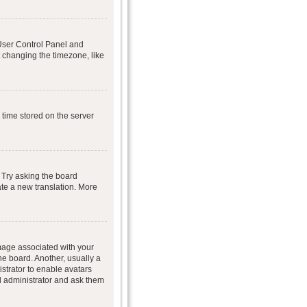
r User Control Panel and
 changing the timezone, like
 time stored on the server
 Try asking the board
eate a new translation. More
age associated with your
he board. Another, usually a
istrator to enable avatars
d administrator and ask them