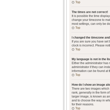
Top
The times are not correct!
It is possible the time displa
change your timezone to matc
most settings, can only be don
Top
I changed the timezone and t
If you are sure you have set 
clock is incorrect. Please not
Top
My language is not in the lis
Either the administrator has
administrator if they can ins
information can be found at 
Top
How do I show an image al
There are two images which
rank, generally in the form o
larger image, is known as an 
and to choose the way in whi
for their reasons.
Top