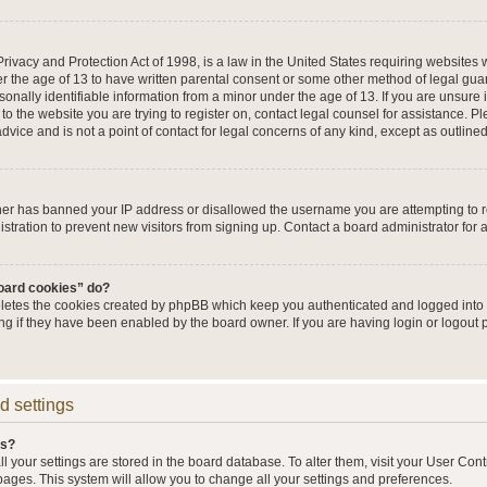
ivacy and Protection Act of 1998, is a law in the United States requiring websites w
r the age of 13 to have written parental consent or some other method of legal g
sonally identifiable information from a minor under the age of 13. If you are unsure i
 to the website you are trying to register on, contact legal counsel for assistance. 
vice and is not a point of contact for legal concerns of any kind, except as outline
wner has banned your IP address or disallowed the username you are attempting to 
stration to prevent new visitors from signing up. Contact a board administrator for 
board cookies” do?
eletes the cookies created by phpBB which keep you authenticated and logged into t
ing if they have been enabled by the board owner. If you are having login or logout
d settings
gs?
all your settings are stored in the board database. To alter them, visit your User Cont
pages. This system will allow you to change all your settings and preferences.