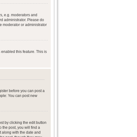
s, e.g. moderators and
rd administrator. Please do
he moderator or administrator
 enabled this feature. This is
gister before you can post a
ample: You can post new
t by clicking the edit button
 the post, you will find a
it along with the date and