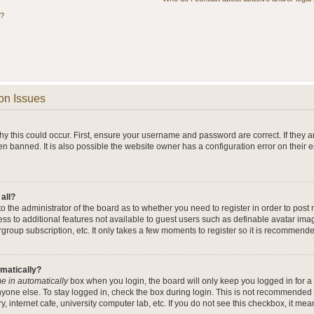
s?
on Issues
y this could occur. First, ensure your username and password are correct. If they a
n banned. It is also possible the website owner has a configuration error on their 
 all?
 to the administrator of the board as to whether you need to register in order to po
cess to additional features not available to guest users such as definable avatar im
rgroup subscription, etc. It only takes a few moments to register so it is recommend
omatically?
e in automatically
box when you login, the board will only keep you logged in for a 
yone else. To stay logged in, check the box during login. This is not recommended 
y, internet cafe, university computer lab, etc. If you do not see this checkbox, it me