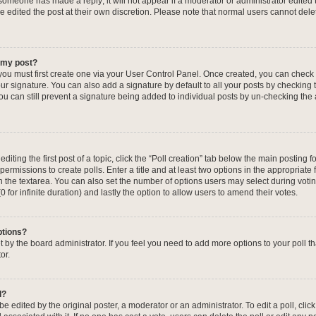
f someone has made a reply; it will not appear if a moderator or administrator edited
ve edited the post at their own discretion. Please note that normal users cannot de
o my post?
 you must first create one via your User Control Panel. Once created, you can check
ur signature. You can also add a signature by default to all your posts by checking 
, you can still prevent a signature being added to individual posts by un-checking the
iting the first post of a topic, click the “Poll creation” tab below the main posting fo
ermissions to create polls. Enter a title and at least two options in the appropriate
in the textarea. You can also set the number of options users may select during voti
 (0 for infinite duration) and lastly the option to allow users to amend their votes.
ptions?
 set by the board administrator. If you feel you need to add more options to your poll
or.
l?
e edited by the original poster, a moderator or an administrator. To edit a poll, click t