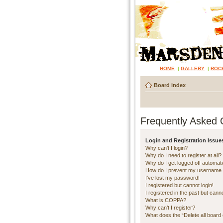
HOME
|
GALLERY
|
ROC
Board index
Frequently Asked 
Login and Registration Issue
Why can’t I login?
Why do I need to register at all?
Why do I get logged off automati
How do I prevent my username ap
I’ve lost my password!
I registered but cannot login!
I registered in the past but cann
What is COPPA?
Why can’t I register?
What does the “Delete all board