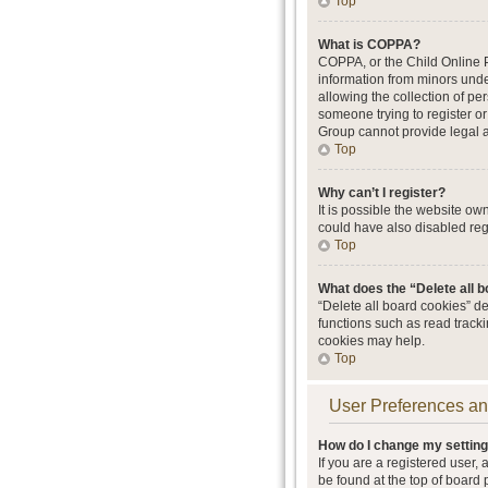
Top
What is COPPA?
COPPA, or the Child Online Pr
information from minors unde
allowing the collection of per
someone trying to register or
Group cannot provide legal ad
Top
Why can’t I register?
It is possible the website o
could have also disabled regi
Top
What does the “Delete all 
“Delete all board cookies” d
functions such as read track
cookies may help.
Top
User Preferences an
How do I change my settin
If you are a registered user, 
be found at the top of board 