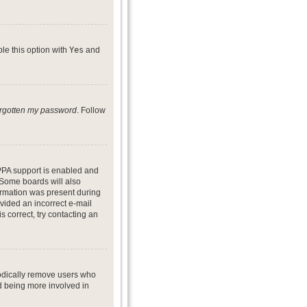
ble this option with
Yes
and
forgotten my password
. Follow
PPA support is enabled and
. Some boards will also
formation was present during
ovided an incorrect e-mail
 correct, try contacting an
iodically remove users who
nd being more involved in