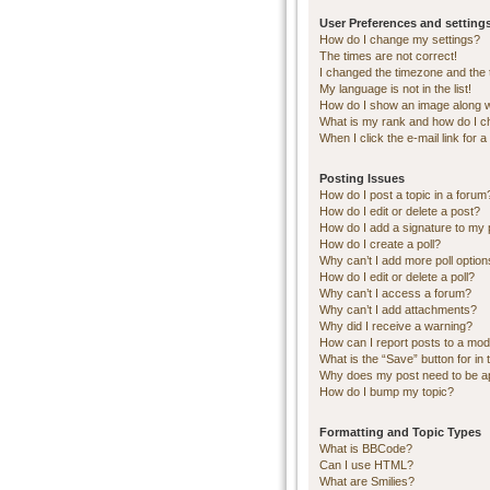
User Preferences and setting
How do I change my settings?
The times are not correct!
I changed the timezone and the ti
My language is not in the list!
How do I show an image along 
What is my rank and how do I c
When I click the e-mail link for a
Posting Issues
How do I post a topic in a forum
How do I edit or delete a post?
How do I add a signature to my 
How do I create a poll?
Why can’t I add more poll optio
How do I edit or delete a poll?
Why can’t I access a forum?
Why can’t I add attachments?
Why did I receive a warning?
How can I report posts to a mod
What is the “Save” button for in 
Why does my post need to be 
How do I bump my topic?
Formatting and Topic Types
What is BBCode?
Can I use HTML?
What are Smilies?