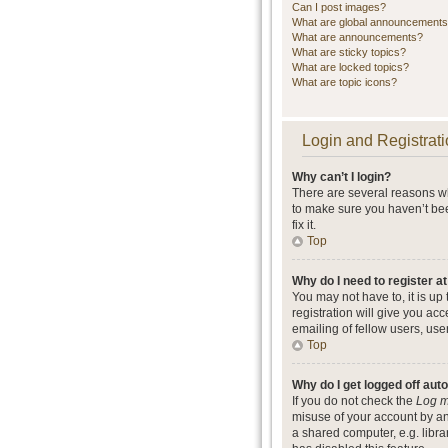
Can I post images?
What are global announcement
What are announcements?
What are sticky topics?
What are locked topics?
What are topic icons?
Login and Registrati
Why can’t I login?
There are several reasons wh
to make sure you haven’t bee
fix it.
Top
Why do I need to register at
You may not have to, it is up
registration will give you ac
emailing of fellow users, use
Top
Why do I get logged off aut
If you do not check the
Log m
misuse of your account by an
a shared computer, e.g. librar