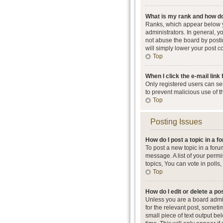
What is my rank and how do
Ranks, which appear below y
administrators. In general, 
not abuse the board by postin
will simply lower your post c
Top
When I click the e-mail link 
Only registered users can send
to prevent malicious use of 
Top
Posting Issues
How do I post a topic in a 
To post a new topic in a foru
message. A list of your perm
topics, You can vote in polls, 
Top
How do I edit or delete a po
Unless you are a board admini
for the relevant post, someti
small piece of text output be