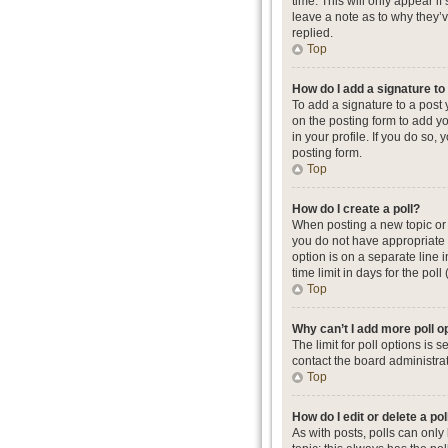
time. This will only appear i
leave a note as to why they’
replied.
Top
How do I add a signature t
To add a signature to a post
on the posting form to add yo
in your profile. If you do so
posting form.
Top
How do I create a poll?
When posting a new topic or ed
you do not have appropriate p
option is on a separate line 
time limit in days for the poll
Top
Why can’t I add more poll o
The limit for poll options is
contact the board administrat
Top
How do I edit or delete a pol
As with posts, polls can only b