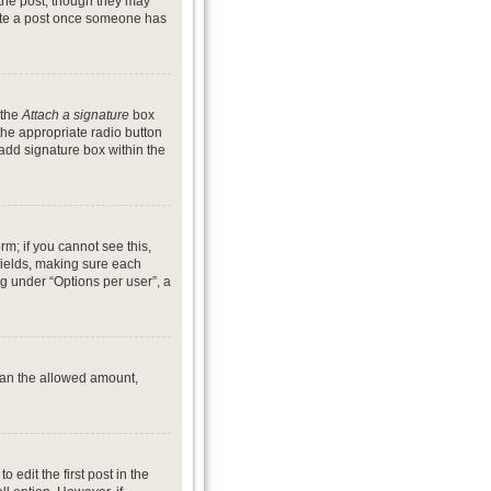
 the post, though they may
lete a post once someone has
 the
Attach a signature
box
the appropriate radio button
 add signature box within the
rm; if you cannot see this,
 fields, making sure each
ng under “Options per user”, a
 than the allowed amount,
o edit the first post in the