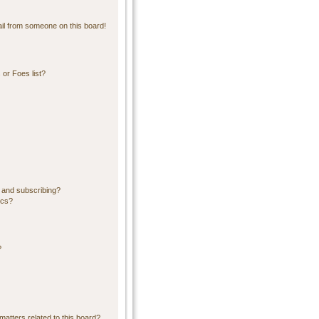
il from someone on this board!
or Foes list?
 and subscribing?
ics?
?
matters related to this board?