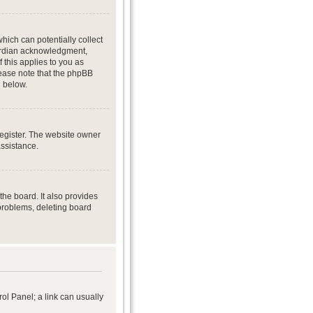
hich can potentially collect
uardian acknowledgment,
f this applies to you as
Please note that the phpBB
d below.
register. The website owner
assistance.
he board. It also provides
 problems, deleting board
rol Panel; a link can usually