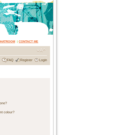
CHATROOM
|
CONTACT ME
FAQ
Register
Login
 one?
nt colour?