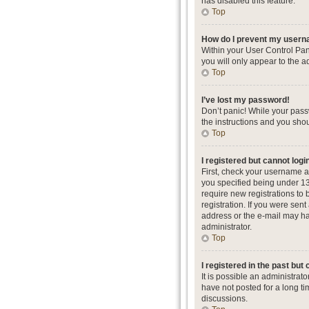
has disabled this feature.
Top
How do I prevent my userna
Within your User Control Pan
you will only appear to the a
Top
I’ve lost my password!
Don’t panic! While your passw
the instructions and you shou
Top
I registered but cannot logi
First, check your username a
you specified being under 13 
require new registrations to 
registration. If you were sent
address or the e-mail may hav
administrator.
Top
I registered in the past but
It is possible an administra
have not posted for a long ti
discussions.