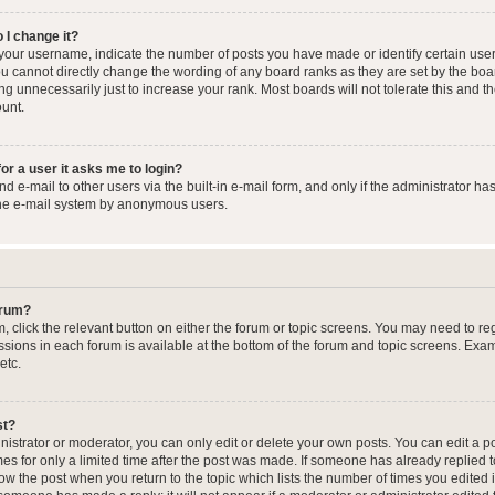
 I change it?
our username, indicate the number of posts you have made or identify certain user
you cannot directly change the wording of any board ranks as they are set by the boa
g unnecessarily just to increase your rank. Most boards will not tolerate this and t
ount.
for a user it asks me to login?
 e-mail to other users via the built-in e-mail form, and only if the administrator has
the e-mail system by anonymous users.
forum?
m, click the relevant button on either the forum or topic screens. You may need to re
issions in each forum is available at the bottom of the forum and topic screens. Ex
etc.
st?
strator or moderator, you can only edit or delete your own posts. You can edit a pos
mes for only a limited time after the post was made. If someone has already replied to
low the post when you return to the topic which lists the number of times you edited 