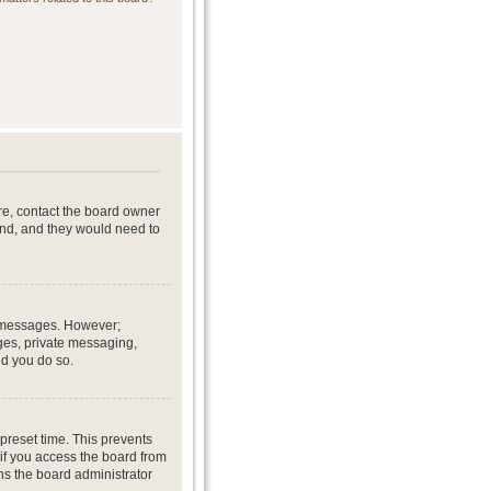
re, contact the board owner
end, and they would need to
st messages. However;
ages, private messaging,
ed you do so.
preset time. This prevents
if you access the board from
ans the board administrator