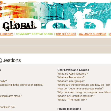
K HISTORY
|
COMMUNITY POSTING BOARD
|
TOP 500 SONGS
|
WAL-MARS SHOPPING
|
Questions
s
User Levels and Groups
What are Administrators?
What are Moderators?
cally?
What are usergroups?
pearing in the online user listings?
Where are the usergroups and how do I join
How do I become a usergroup leader?
Why do some usergroups appear in a differe
ot login any more?!
What is a “Default usergroup”?
What is “The team” link?
 cookies” do?
Private Messaging