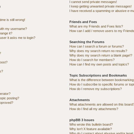
I cannot send private messages!
s
I keep getting unwanted private messages!
I have received a spamming or abusive e-ma
me is still wrong!
Friends and Foes
What are my Friends and Foes lists?
with my username?
How can I add / remove users to my Friends 
hange it?
 user it asks me to login?
Searching the Forums
How can I search a forum or forums?
Why does my search return no results?
?
Why does my search return a blank page!?
How do I search for members?
post?
How can I find my own posts and topics?
ns?
Topic Subscriptions and Bookmarks
What is the difference between bookmarking
How do I subscribe to specific forums or top
How do I remove my subscriptions?
erator?
topic posting?
Attachments
approved?
What attachments are allowed on this board
How do I find all my attachments?
phpBB 3 Issues
Who wrote this bulletin board?
Why isn’t X feature available?
Who do I contact about abusive and/or legal 