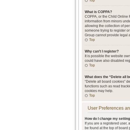
Top
What is COPPA?
COPPA, or the Child Online Pr
information from minors unde
allowing the collection of per
someone trying to register or
Group cannot provide legal ad
Top
Why can’t I register?
It is possible the website o
could have also disabled regi
Top
What does the “Delete all 
“Delete all board cookies” d
functions such as read track
cookies may help.
Top
User Preferences an
How do I change my settin
If you are a registered user, 
be found at the top of board 