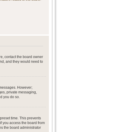
re, contact the board owner
end, and they would need to
st messages. However;
ages, private messaging,
ed you do so.
preset time. This prevents
if you access the board from
ans the board administrator