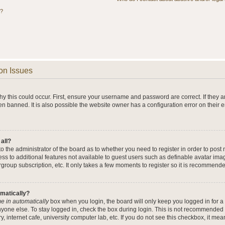
s?
on Issues
y this could occur. First, ensure your username and password are correct. If they a
n banned. It is also possible the website owner has a configuration error on their 
 all?
 to the administrator of the board as to whether you need to register in order to po
cess to additional features not available to guest users such as definable avatar im
rgroup subscription, etc. It only takes a few moments to register so it is recommend
omatically?
e in automatically
box when you login, the board will only keep you logged in for a 
yone else. To stay logged in, check the box during login. This is not recommended 
y, internet cafe, university computer lab, etc. If you do not see this checkbox, it me