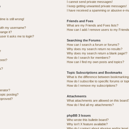
I cannot send private messages!
s
I keep getting unwanted private messages!
I have received a spamming or abusive e-ma
me is still wrong!
Friends and Foes
What are my Friends and Foes lists?
with my username?
How can I add / remove users to my Friends 
hange it?
 user it asks me to login?
Searching the Forums
How can I search a forum or forums?
Why does my search return no results?
?
Why does my search return a blank page!?
How do I search for members?
post?
How can I find my own posts and topics?
ns?
Topic Subscriptions and Bookmarks
What is the difference between bookmarking
How do I subscribe to specific forums or top
How do I remove my subscriptions?
erator?
topic posting?
Attachments
approved?
What attachments are allowed on this board
How do I find all my attachments?
phpBB 3 Issues
Who wrote this bulletin board?
Why isn’t X feature available?
Who do I contact about abusive and/or legal 