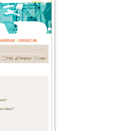
CHATROOM
|
CONTACT ME
FAQ
Register
Login
 one?
nt colour?