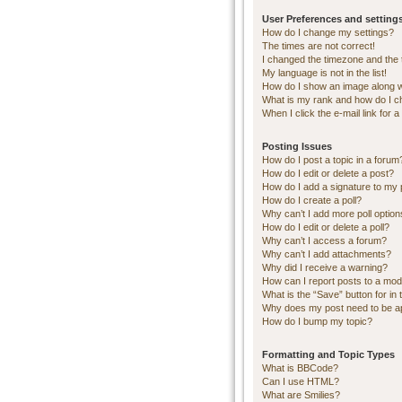
User Preferences and setting
How do I change my settings?
The times are not correct!
I changed the timezone and the ti
My language is not in the list!
How do I show an image along 
What is my rank and how do I c
When I click the e-mail link for a
Posting Issues
How do I post a topic in a forum
How do I edit or delete a post?
How do I add a signature to my 
How do I create a poll?
Why can’t I add more poll optio
How do I edit or delete a poll?
Why can’t I access a forum?
Why can’t I add attachments?
Why did I receive a warning?
How can I report posts to a mod
What is the “Save” button for in 
Why does my post need to be 
How do I bump my topic?
Formatting and Topic Types
What is BBCode?
Can I use HTML?
What are Smilies?