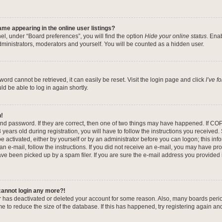
me appearing in the online user listings?
el, under “Board preferences”, you will find the option
Hide your online status
. Ena
dministrators, moderators and yourself. You will be counted as a hidden user.
ord cannot be retrieved, it can easily be reset. Visit the login page and click
I’ve 
ld be able to log in again shortly.
n!
nd password. If they are correct, then one of two things may have happened. If CO
years old during registration, you will have to follow the instructions you received
be activated, either by yourself or by an administrator before you can logon; this in
 an e-mail, follow the instructions. If you did not receive an e-mail, you may have pr
e been picked up by a spam filer. If you are sure the e-mail address you provided is
 cannot login any more?!
tor has deactivated or deleted your account for some reason. Also, many boards per
me to reduce the size of the database. If this has happened, try registering again a