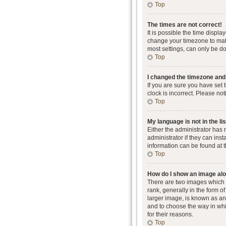
Top
The times are not correct!
It is possible the time displa
change your timezone to matc
most settings, can only be don
Top
I changed the timezone and t
If you are sure you have set 
clock is incorrect. Please not
Top
My language is not in the lis
Either the administrator has
administrator if they can ins
information can be found at 
Top
How do I show an image al
There are two images which
rank, generally in the form o
larger image, is known as an 
and to choose the way in whi
for their reasons.
Top