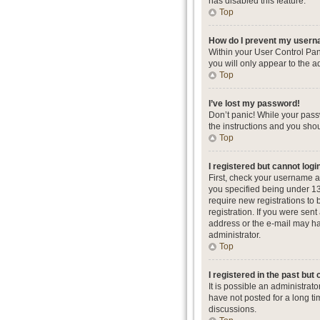
has disabled this feature.
Top
How do I prevent my userna
Within your User Control Pan
you will only appear to the a
Top
I’ve lost my password!
Don’t panic! While your passw
the instructions and you shou
Top
I registered but cannot logi
First, check your username a
you specified being under 13 
require new registrations to 
registration. If you were sent
address or the e-mail may hav
administrator.
Top
I registered in the past but
It is possible an administra
have not posted for a long ti
discussions.