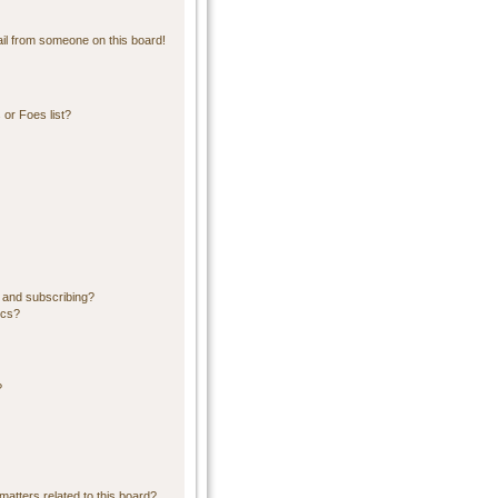
il from someone on this board!
or Foes list?
 and subscribing?
ics?
?
matters related to this board?