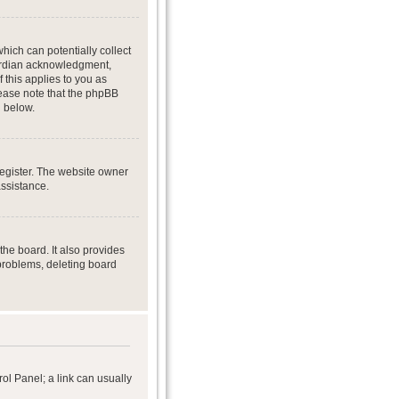
hich can potentially collect
uardian acknowledgment,
f this applies to you as
Please note that the phpBB
d below.
register. The website owner
assistance.
he board. It also provides
 problems, deleting board
rol Panel; a link can usually