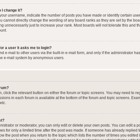
 I change it?
our username, indicate the number of posts you have made or identify certain user
you cannot directly change the wording of any board ranks as they are set by the boa
g unnecessarily just to increase your rank. Most boards will not tolerate this and t
ount.
for a user it asks me to login?
 e-mail to other users via the built-in e-mail form, and only if the administrator has
the e-mail system by anonymous users.
forum?
m, click the relevant button on either the forum or topic screens. You may need to re
issions in each forum is available at the bottom of the forum and topic screens. Ex
etc.
st?
strator or moderator, you can only edit or delete your own posts. You can edit a pos
mes for only a limited time after the post was made. If someone has already replied to
low the post when you return to the topic which lists the number of times you edited 