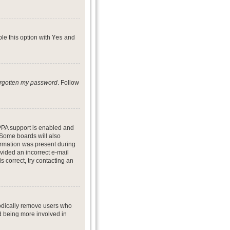
ble this option with
Yes
and
forgotten my password
. Follow
PPA support is enabled and
. Some boards will also
formation was present during
ovided an incorrect e-mail
 correct, try contacting an
iodically remove users who
nd being more involved in