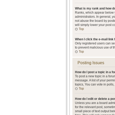
What is my rank and how do
Ranks, which appear below y
administrators. In general, 
not abuse the board by postin
will simply lower your post c
Top
When I click the e-mail link 
Only registered users can send
to prevent malicious use of 
Top
Posting Issues
How do I post a topic in a 
To post a new topic in a foru
message. A list of your perm
topics, You can vote in polls, 
Top
How do I edit or delete a po
Unless you are a board admini
for the relevant post, someti
small piece of text output be