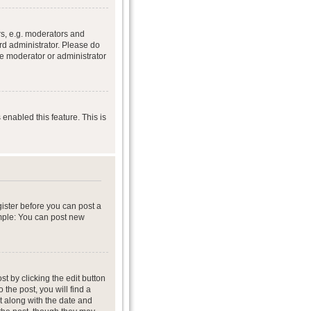
s, e.g. moderators and
rd administrator. Please do
he moderator or administrator
 enabled this feature. This is
gister before you can post a
ample: You can post new
t by clicking the edit button
 the post, you will find a
it along with the date and