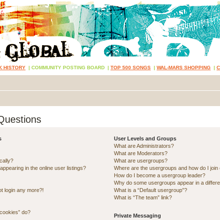
K HISTORY
|
COMMUNITY POSTING BOARD
|
TOP 500 SONGS
|
WAL-MARS SHOPPING
|
Questions
s
User Levels and Groups
What are Administrators?
What are Moderators?
cally?
What are usergroups?
pearing in the online user listings?
Where are the usergroups and how do I join
How do I become a usergroup leader?
Why do some usergroups appear in a differe
ot login any more?!
What is a “Default usergroup”?
What is “The team” link?
 cookies” do?
Private Messaging