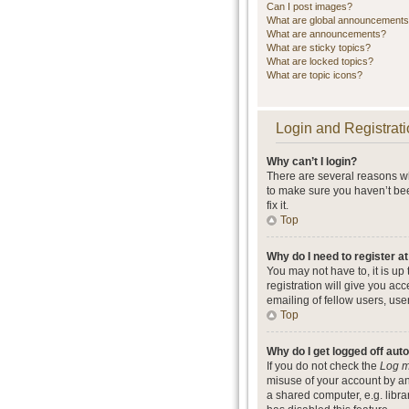
Can I post images?
What are global announcement
What are announcements?
What are sticky topics?
What are locked topics?
What are topic icons?
Login and Registrati
Why can’t I login?
There are several reasons wh
to make sure you haven’t bee
fix it.
Top
Why do I need to register at
You may not have to, it is up
registration will give you ac
emailing of fellow users, use
Top
Why do I get logged off aut
If you do not check the
Log m
misuse of your account by an
a shared computer, e.g. librar