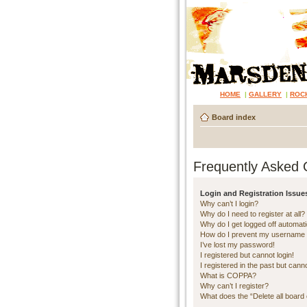
HOME
|
GALLERY
|
ROC
Board index
Frequently Asked 
Login and Registration Issue
Why can’t I login?
Why do I need to register at all?
Why do I get logged off automati
How do I prevent my username ap
I’ve lost my password!
I registered but cannot login!
I registered in the past but cann
What is COPPA?
Why can’t I register?
What does the “Delete all board