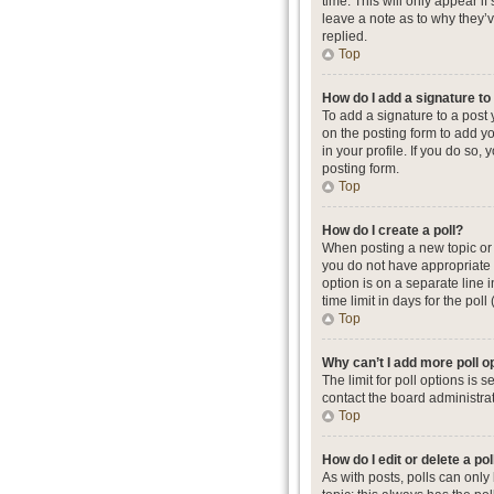
time. This will only appear i
leave a note as to why they’
replied.
Top
How do I add a signature t
To add a signature to a post
on the posting form to add yo
in your profile. If you do so
posting form.
Top
How do I create a poll?
When posting a new topic or ed
you do not have appropriate p
option is on a separate line 
time limit in days for the poll
Top
Why can’t I add more poll o
The limit for poll options is
contact the board administrat
Top
How do I edit or delete a pol
As with posts, polls can only b