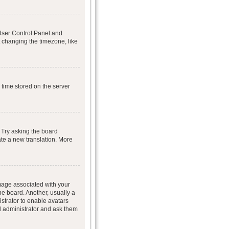
r User Control Panel and
 changing the timezone, like
 time stored on the server
 Try asking the board
eate a new translation. More
age associated with your
he board. Another, usually a
istrator to enable avatars
d administrator and ask them