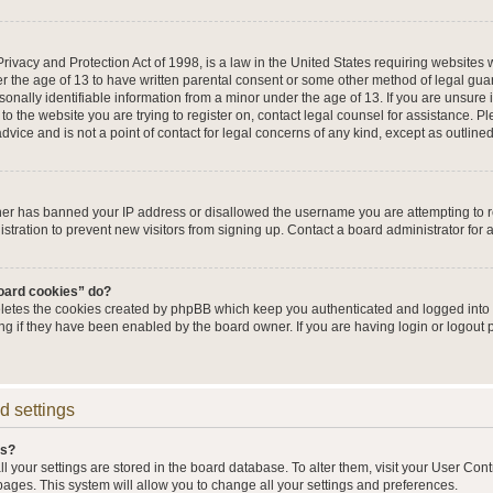
ivacy and Protection Act of 1998, is a law in the United States requiring websites w
r the age of 13 to have written parental consent or some other method of legal g
sonally identifiable information from a minor under the age of 13. If you are unsure i
 to the website you are trying to register on, contact legal counsel for assistance. 
vice and is not a point of contact for legal concerns of any kind, except as outline
wner has banned your IP address or disallowed the username you are attempting to 
stration to prevent new visitors from signing up. Contact a board administrator for 
board cookies” do?
eletes the cookies created by phpBB which keep you authenticated and logged into t
ing if they have been enabled by the board owner. If you are having login or logout
d settings
gs?
all your settings are stored in the board database. To alter them, visit your User Cont
pages. This system will allow you to change all your settings and preferences.