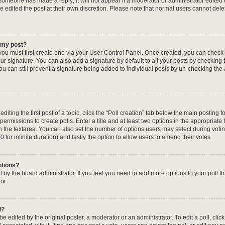
f someone has made a reply; it will not appear if a moderator or administrator edited
ve edited the post at their own discretion. Please note that normal users cannot de
o my post?
 you must first create one via your User Control Panel. Once created, you can check
ur signature. You can also add a signature by default to all your posts by checking 
, you can still prevent a signature being added to individual posts by un-checking the
iting the first post of a topic, click the “Poll creation” tab below the main posting fo
ermissions to create polls. Enter a title and at least two options in the appropriate
in the textarea. You can also set the number of options users may select during voti
 (0 for infinite duration) and lastly the option to allow users to amend their votes.
ptions?
 set by the board administrator. If you feel you need to add more options to your poll
or.
l?
e edited by the original poster, a moderator or an administrator. To edit a poll, click t