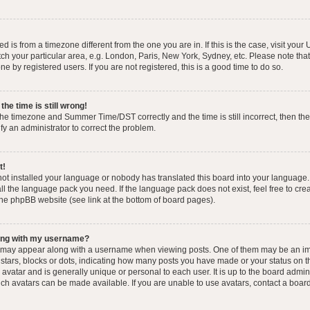
yed is from a timezone different from the one you are in. If this is the case, visit you
h your particular area, e.g. London, Paris, New York, Sydney, etc. Please note that
e by registered users. If you are not registered, this is a good time to do so.
he time is still wrong!
the timezone and Summer Time/DST correctly and the time is still incorrect, then the
ify an administrator to correct the problem.
t!
 not installed your language or nobody has translated this board into your language.
tall the language pack you need. If the language pack does not exist, feel free to cr
the phpBB website (see link at the bottom of board pages).
ong with my username?
 may appear along with a username when viewing posts. One of them may be an im
f stars, blocks or dots, indicating how many posts you have made or your status on t
avatar and is generally unique or personal to each user. It is up to the board admin
ch avatars can be made available. If you are unable to use avatars, contact a boar