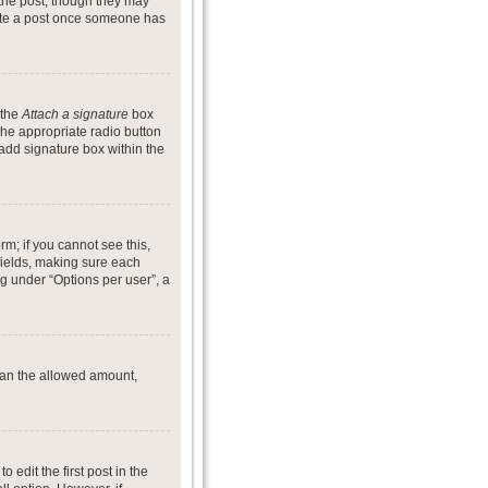
 the post, though they may
lete a post once someone has
 the
Attach a signature
box
the appropriate radio button
 add signature box within the
rm; if you cannot see this,
 fields, making sure each
ng under “Options per user”, a
 than the allowed amount,
o edit the first post in the