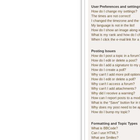
User Preferences and setting
How do I change my settings?
The times are not correct!
I changed the timezone and the ti
My language is not in the list!
How do I show an image along 
What is my rank and how do I c
When I click the e-mail link for a
Posting Issues
How do I post a topic in a forum
How do I edit or delete a post?
How do I add a signature to my 
How do I create a poll?
Why can’t I add more poll optio
How do I edit or delete a poll?
Why can’t I access a forum?
Why can’t I add attachments?
Why did I receive a warning?
How can I report posts to a mod
What is the “Save” button for in 
Why does my post need to be 
How do I bump my topic?
Formatting and Topic Types
What is BBCode?
Can I use HTML?
What are Smilies?