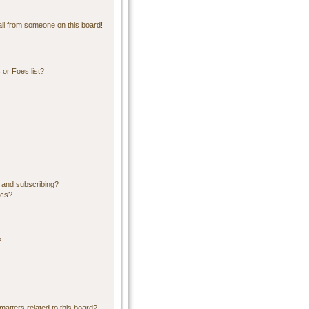
il from someone on this board!
or Foes list?
 and subscribing?
ics?
?
matters related to this board?