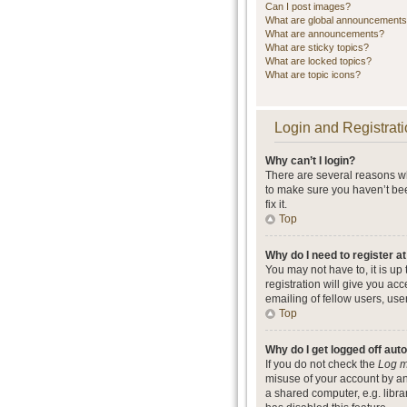
Can I post images?
What are global announcement
What are announcements?
What are sticky topics?
What are locked topics?
What are topic icons?
Login and Registrati
Why can’t I login?
There are several reasons wh
to make sure you haven’t bee
fix it.
Top
Why do I need to register at
You may not have to, it is up
registration will give you ac
emailing of fellow users, use
Top
Why do I get logged off aut
If you do not check the
Log m
misuse of your account by an
a shared computer, e.g. librar