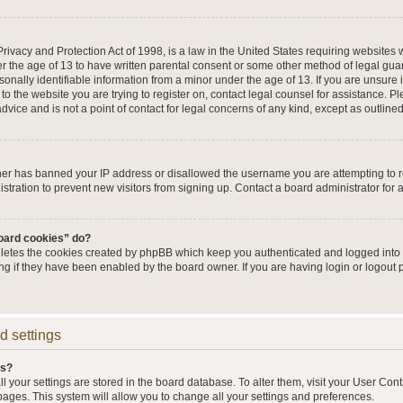
ivacy and Protection Act of 1998, is a law in the United States requiring websites w
r the age of 13 to have written parental consent or some other method of legal g
sonally identifiable information from a minor under the age of 13. If you are unsure i
 to the website you are trying to register on, contact legal counsel for assistance. 
vice and is not a point of contact for legal concerns of any kind, except as outline
wner has banned your IP address or disallowed the username you are attempting to 
stration to prevent new visitors from signing up. Contact a board administrator for 
board cookies” do?
eletes the cookies created by phpBB which keep you authenticated and logged into t
ing if they have been enabled by the board owner. If you are having login or logout
d settings
gs?
all your settings are stored in the board database. To alter them, visit your User Cont
pages. This system will allow you to change all your settings and preferences.