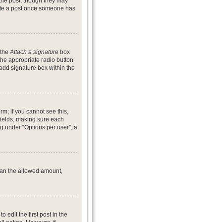
 the post, though they may
lete a post once someone has
 the
Attach a signature
box
the appropriate radio button
 add signature box within the
rm; if you cannot see this,
 fields, making sure each
ng under “Options per user”, a
 than the allowed amount,
o edit the first post in the