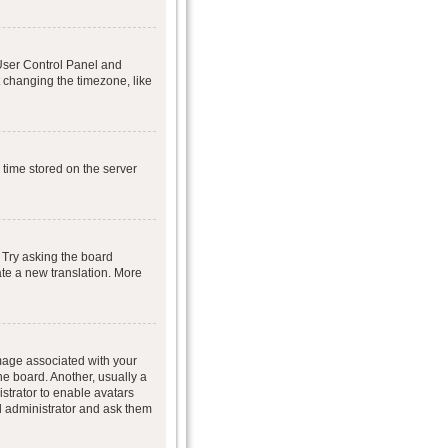
r User Control Panel and
 changing the timezone, like
 time stored on the server
 Try asking the board
eate a new translation. More
age associated with your
he board. Another, usually a
istrator to enable avatars
d administrator and ask them