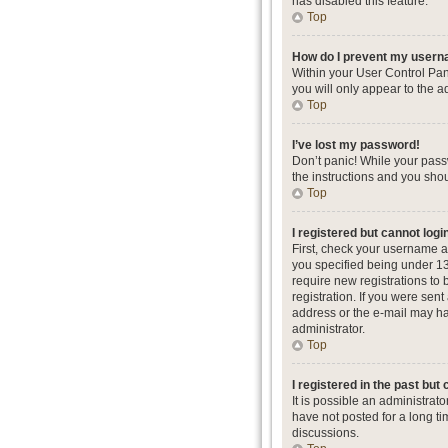
has disabled this feature.
Top
How do I prevent my userna
Within your User Control Pan
you will only appear to the a
Top
I’ve lost my password!
Don’t panic! While your passw
the instructions and you shou
Top
I registered but cannot logi
First, check your username a
you specified being under 13 
require new registrations to 
registration. If you were sent
address or the e-mail may hav
administrator.
Top
I registered in the past but
It is possible an administra
have not posted for a long ti
discussions.