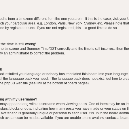
yed is from a timezone different from the one you are in. If this is the case, visit you
h your particular area, e.g. London, Paris, New York, Sydney, etc. Please note that
e by registered users. If you are not registered, this is a good time to do so.
he time is still wrong!
the timezone and Summer Time/DST correctly and the time is still incorrect, then the
ify an administrator to correct the problem.
t!
 not installed your language or nobody has translated this board into your language.
tall the language pack you need. If the language pack does not exist, feel free to cr
the phpBB website (see link at the bottom of board pages).
ong with my username?
 may appear along with a username when viewing posts. One of them may be an im
f stars, blocks or dots, indicating how many posts you have made or your status on t
avatar and is generally unique or personal to each user. It is up to the board admin
ch avatars can be made available. If you are unable to use avatars, contact a boar