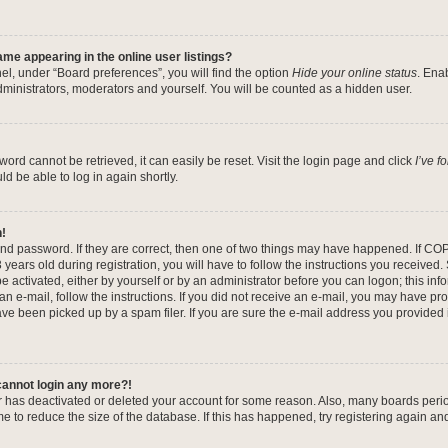
me appearing in the online user listings?
el, under “Board preferences”, you will find the option
Hide your online status
. Ena
dministrators, moderators and yourself. You will be counted as a hidden user.
ord cannot be retrieved, it can easily be reset. Visit the login page and click
I’ve 
ld be able to log in again shortly.
n!
nd password. If they are correct, then one of two things may have happened. If CO
years old during registration, you will have to follow the instructions you received
be activated, either by yourself or by an administrator before you can logon; this in
 an e-mail, follow the instructions. If you did not receive an e-mail, you may have pr
e been picked up by a spam filer. If you are sure the e-mail address you provided is
 cannot login any more?!
tor has deactivated or deleted your account for some reason. Also, many boards per
me to reduce the size of the database. If this has happened, try registering again a