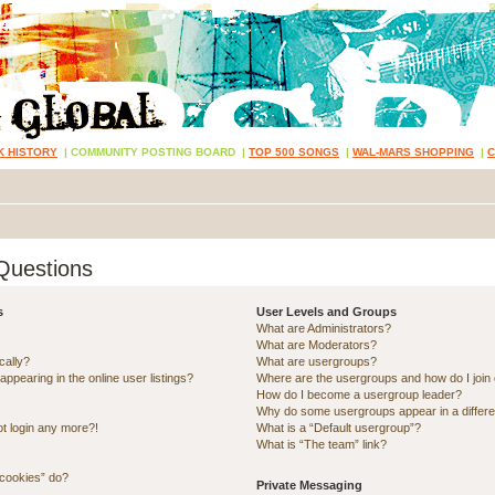
K HISTORY
|
COMMUNITY POSTING BOARD
|
TOP 500 SONGS
|
WAL-MARS SHOPPING
|
Questions
s
User Levels and Groups
What are Administrators?
What are Moderators?
cally?
What are usergroups?
pearing in the online user listings?
Where are the usergroups and how do I join
How do I become a usergroup leader?
Why do some usergroups appear in a differe
ot login any more?!
What is a “Default usergroup”?
What is “The team” link?
 cookies” do?
Private Messaging