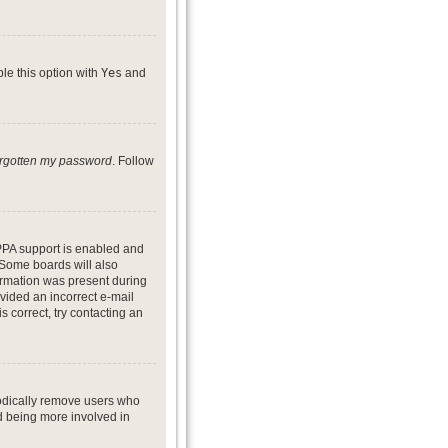
ble this option with
Yes
and
forgotten my password
. Follow
PPA support is enabled and
. Some boards will also
formation was present during
ovided an incorrect e-mail
 correct, try contacting an
iodically remove users who
nd being more involved in