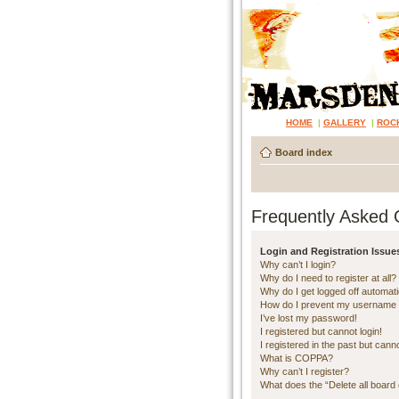
HOME
|
GALLERY
|
ROC
Board index
Frequently Asked 
Login and Registration Issue
Why can’t I login?
Why do I need to register at all?
Why do I get logged off automati
How do I prevent my username ap
I’ve lost my password!
I registered but cannot login!
I registered in the past but cann
What is COPPA?
Why can’t I register?
What does the “Delete all board