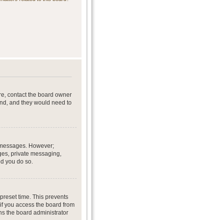
re, contact the board owner
end, and they would need to
st messages. However;
ages, private messaging,
ed you do so.
preset time. This prevents
if you access the board from
ans the board administrator