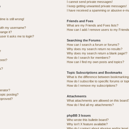
I cannot send private messages!
s
I keep getting unwanted private messages!
I have received a spamming or abusive e-ma
me is still wrong!
Friends and Foes
What are my Friends and Foes lists?
with my username?
How can I add / remove users to my Friends 
hange it?
 user it asks me to login?
Searching the Forums
How can I search a forum or forums?
Why does my search return no results?
?
Why does my search return a blank page!?
How do I search for members?
post?
How can I find my own posts and topics?
ns?
Topic Subscriptions and Bookmarks
What is the difference between bookmarking
How do I subscribe to specific forums or top
How do I remove my subscriptions?
erator?
topic posting?
Attachments
approved?
What attachments are allowed on this board
How do I find all my attachments?
phpBB 3 Issues
Who wrote this bulletin board?
Why isn’t X feature available?
Who do I contact about abusive and/or legal 