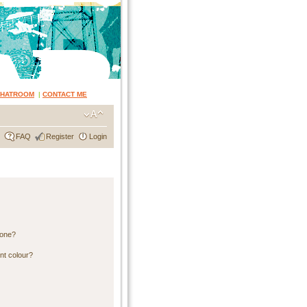
CHATROOM
|
CONTACT ME
FAQ
Register
Login
 one?
nt colour?