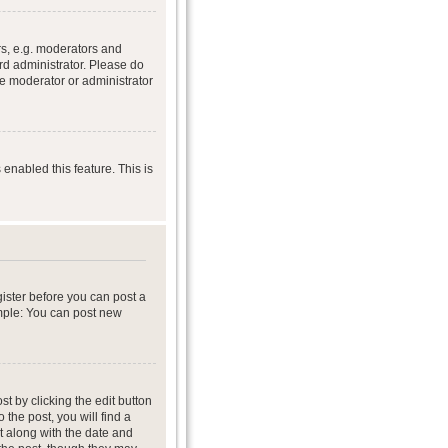
s, e.g. moderators and
rd administrator. Please do
he moderator or administrator
 enabled this feature. This is
gister before you can post a
ample: You can post new
t by clicking the edit button
 the post, you will find a
it along with the date and