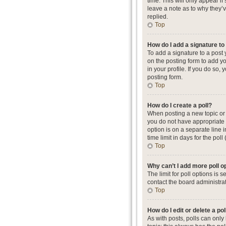
time. This will only appear i
leave a note as to why they’
replied.
Top
How do I add a signature t
To add a signature to a post
on the posting form to add yo
in your profile. If you do so
posting form.
Top
How do I create a poll?
When posting a new topic or ed
you do not have appropriate p
option is on a separate line 
time limit in days for the poll
Top
Why can’t I add more poll o
The limit for poll options is
contact the board administrat
Top
How do I edit or delete a pol
As with posts, polls can only b