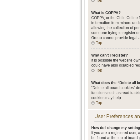
Top
What is COPPA?
COPPA, or the Child Online Pr
information from minors unde
allowing the collection of per
someone trying to register or
Group cannot provide legal ad
Top
Why can’t I register?
It is possible the website o
could have also disabled regi
Top
What does the “Delete all 
“Delete all board cookies” d
functions such as read track
cookies may help.
Top
User Preferences an
How do I change my settin
If you are a registered user, 
be found at the top of board 