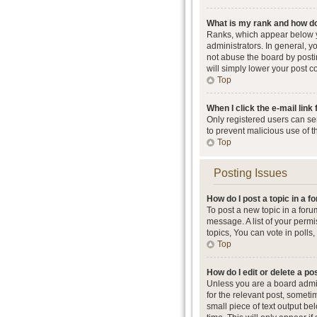
What is my rank and how do
Ranks, which appear below y
administrators. In general, 
not abuse the board by postin
will simply lower your post c
Top
When I click the e-mail link 
Only registered users can send
to prevent malicious use of 
Top
Posting Issues
How do I post a topic in a 
To post a new topic in a foru
message. A list of your perm
topics, You can vote in polls, 
Top
How do I edit or delete a po
Unless you are a board admini
for the relevant post, someti
small piece of text output be