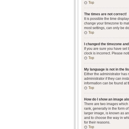
Top
The times are not correct!
It is possible the time displa
change your timezone to matc
most settings, can only be don
Top
I changed the timezone and t
If you are sure you have set 
clock is incorrect. Please not
Top
My language is not in the lis
Either the administrator has
administrator if they can ins
information can be found at 
Top
How do I show an image al
There are two images which
rank, generally in the form o
larger image, is known as an 
and to choose the way in whi
for their reasons.
Top