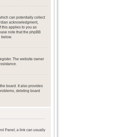
hich can potentially collect
uardian acknowledgment,
f this applies to you as
Please note that the phpBB
d below.
register. The website owner
assistance.
he board. It also provides
 problems, deleting board
rol Panel; a link can usually