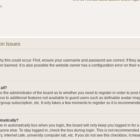
s?
on Issues
y this could occur. First, ensure your username and password are correct. If they a
n banned. It is also possible the website owner has a configuration error on their 
 all?
 to the administrator of the board as to whether you need to register in order to po
cess to additional features not available to guest users such as definable avatar im
rgroup subscription, etc. It only takes a few moments to register so it is recommend
omatically?
e in automatically
box when you login, the board will only keep you logged in for a 
yone else. To stay logged in, check the box during login. This is not recommended 
y, internet cafe, university computer lab, etc. If you do not see this checkbox, it me