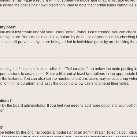
f someone has made a reply; it will not appear if a moderator or administrator edited
ve edited the post at their own discretion. Please note that normal users cannot de
o my post?
 you must first create one via your User Control Panel. Once created, you can check
ur signature. You can also add a signature by default to all your posts by checking 
, you can still prevent a signature being added to individual posts by un-checking the
iting the first post of a topic, click the “Poll creation” tab below the main posting fo
ermissions to create polls. Enter a title and at least two options in the appropriate
in the textarea. You can also set the number of options users may select during voti
 (0 for infinite duration) and lastly the option to allow users to amend their votes.
ptions?
 set by the board administrator. If you feel you need to add more options to your poll
or.
l?
e edited by the original poster, a moderator or an administrator. To edit a poll, click t