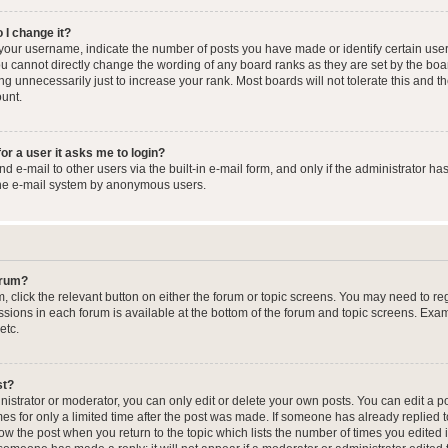
 I change it?
our username, indicate the number of posts you have made or identify certain user
you cannot directly change the wording of any board ranks as they are set by the boa
g unnecessarily just to increase your rank. Most boards will not tolerate this and t
ount.
for a user it asks me to login?
 e-mail to other users via the built-in e-mail form, and only if the administrator has
the e-mail system by anonymous users.
forum?
m, click the relevant button on either the forum or topic screens. You may need to re
issions in each forum is available at the bottom of the forum and topic screens. Ex
etc.
st?
strator or moderator, you can only edit or delete your own posts. You can edit a pos
mes for only a limited time after the post was made. If someone has already replied to
low the post when you return to the topic which lists the number of times you edited 