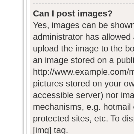
Can I post images?
Yes, images can be shown i
administrator has allowed
upload the image to the bo
an image stored on a publi
http://www.example.com/my-
pictures stored on your own
accessible server) nor im
mechanisms, e.g. hotmail
protected sites, etc. To d
[img] tag.