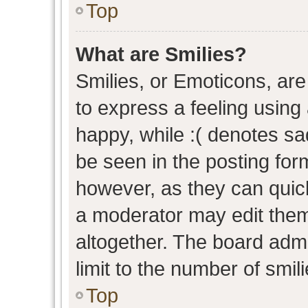
Top
What are Smilies?
Smilies, or Emoticons, ar
to express a feeling using 
happy, while :( denotes sad
be seen in the posting form
however, as they can quic
a moderator may edit them
altogether. The board admi
limit to the number of smil
Top