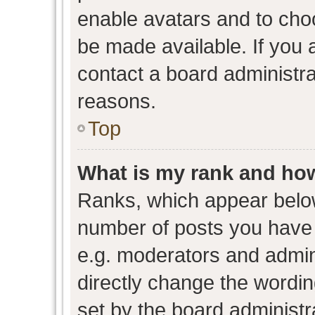
enable avatars and to cho
be made available. If you 
contact a board administra
reasons.
Top
What is my rank and how
Ranks, which appear belo
number of posts you have 
e.g. moderators and admini
directly change the wordin
set by the board administr