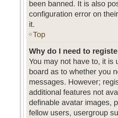
been banned. It is also po
configuration error on thei
it.
Top
Why do I need to register
You may not have to, it is 
board as to whether you ne
messages. However; regist
additional features not av
definable avatar images, p
fellow users, usergroup sub