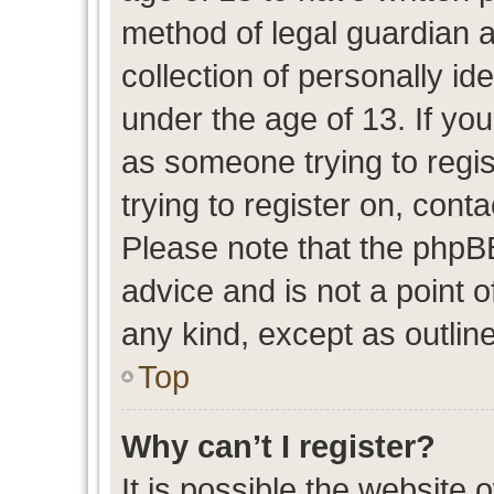
method of legal guardian 
collection of personally id
under the age of 13. If you
as someone trying to regis
trying to register on, cont
Please note that the phpB
advice and is not a point o
any kind, except as outlin
Top
Why can’t I register?
It is possible the website