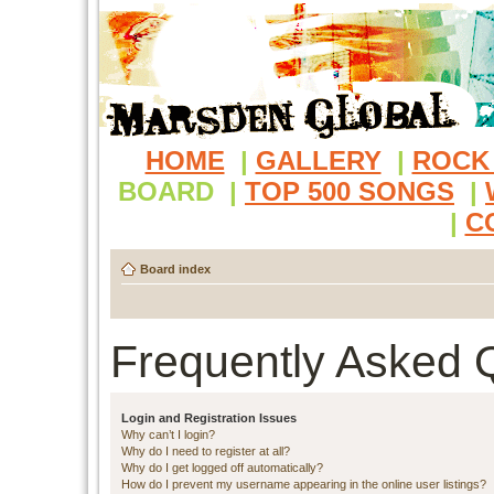
HOME
|
GALLERY
|
ROCK
BOARD
|
TOP 500 SONGS
|
|
C
Board index
Frequently Asked 
Login and Registration Issues
Why can’t I login?
Why do I need to register at all?
Why do I get logged off automatically?
How do I prevent my username appearing in the online user listings?