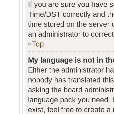
If you are sure you have
Time/DST correctly and the 
time stored on the server c
an administrator to correc
Top
My language is not in the
Either the administrator h
nobody has translated this
asking the board administra
language pack you need. I
exist, feel free to create 