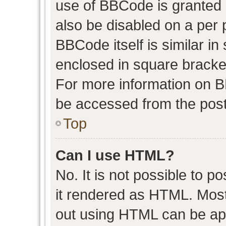
use of BBCode is granted b
also be disabled on a per 
BBCode itself is similar in
enclosed in square bracket
For more information on 
be accessed from the post
Top
Can I use HTML?
No. It is not possible to 
it rendered as HTML. Most
out using HTML can be ap