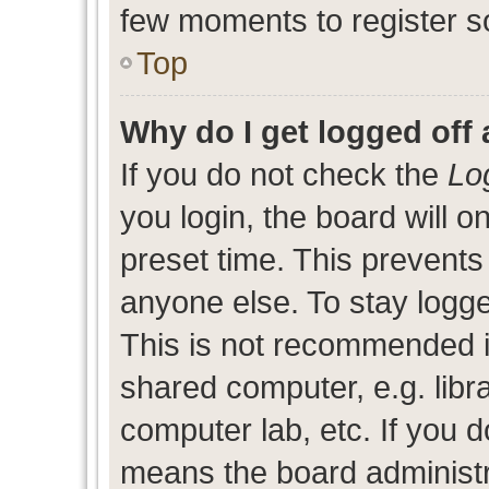
few moments to register s
Top
Why do I get logged off 
If you do not check the
Lo
you login, the board will o
preset time. This prevent
anyone else. To stay logge
This is not recommended i
shared computer, e.g. libra
computer lab, etc. If you d
means the board administra