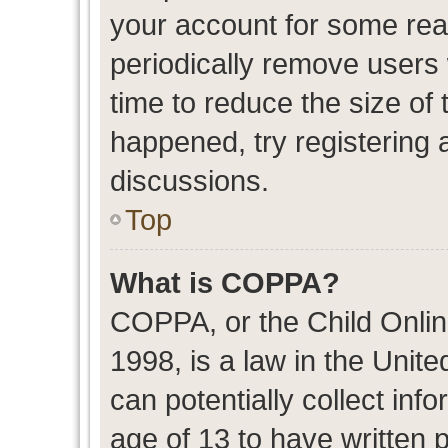
your account for some re
periodically remove users
time to reduce the size of 
happened, try registering 
discussions.
Top
What is COPPA?
COPPA, or the Child Onlin
1998, is a law in the Unit
can potentially collect in
age of 13 to have written 