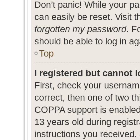
Don’t panic! While your pa
can easily be reset. Visit 
forgotten my password
. F
should be able to log in ag
Top
I registered but cannot l
First, check your usernam
correct, then one of two 
COPPA support is enabled
13 years old during registr
instructions you received.