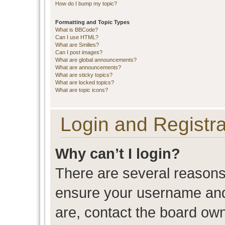
How do I bump my topic?
Formatting and Topic Types
What is BBCode?
Can I use HTML?
What are Smilies?
Can I post images?
What are global announcements?
What are announcements?
What are sticky topics?
What are locked topics?
What are topic icons?
Login and Registra
Why can’t I login?
There are several reasons 
ensure your username and 
are, contact the board ow