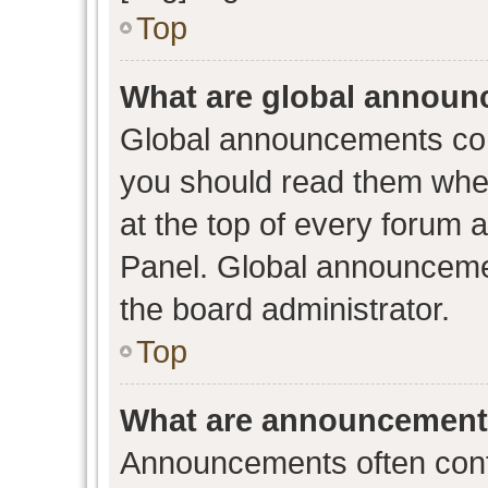
Top
What are global annou
Global announcements con
you should read them when
at the top of every forum 
Panel. Global announceme
the board administrator.
Top
What are announcemen
Announcements often conta