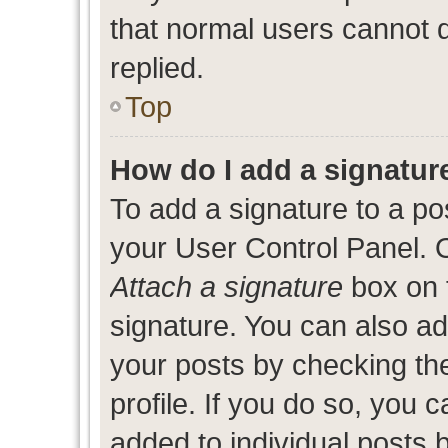
that normal users cannot
replied.
Top
How do I add a signatur
To add a signature to a po
your User Control Panel. 
Attach a signature
box on 
signature. You can also add
your posts by checking the
profile. If you do so, you c
added to individual posts 