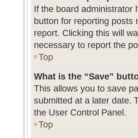
If the board administrator 
button for reporting posts 
report. Clicking this will 
necessary to report the po
Top
What is the “Save” butto
This allows you to save p
submitted at a later date. 
the User Control Panel.
Top