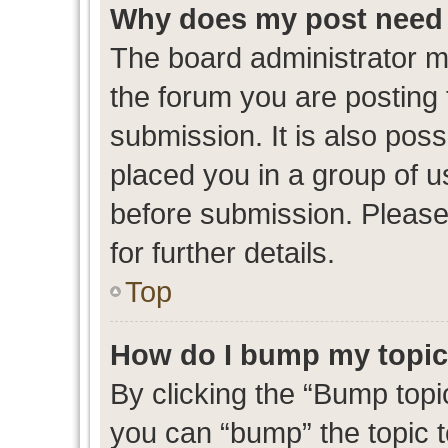
Why does my post need 
The board administrator m
the forum you are posting 
submission. It is also poss
placed you in a group of 
before submission. Please
for further details.
Top
How do I bump my topi
By clicking the “Bump topic
you can “bump” the topic to