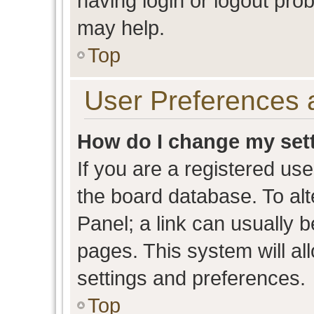
having login or logout pro
may help.
Top
User Preferences 
How do I change my set
If you are a registered user
the board database. To alt
Panel; a link can usually b
pages. This system will al
settings and preferences.
Top