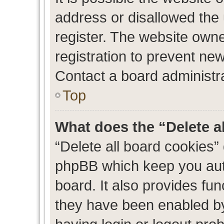
address or disallowed the
register. The website own
registration to prevent new
Contact a board administra
Top
What does the “Delete a
“Delete all board cookies”
phpBB which keep you auth
board. It also provides fun
they have been enabled by