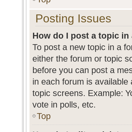
Posting Issues
How do I post a topic in
To post a new topic in a fo
either the forum or topic 
before you can post a mess
in each forum is available
topic screens. Example: Y
vote in polls, etc.
Top