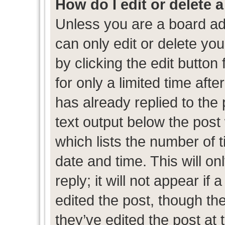
How do I edit or delete 
Unless you are a board ad
can only edit or delete yo
by clicking the edit button
for only a limited time af
has already replied to the p
text output below the post
which lists the number of t
date and time. This will 
reply; it will not appear if
edited the post, though th
they’ve edited the post at 