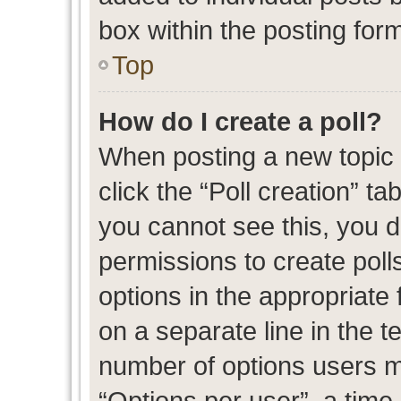
box within the posting for
Top
How do I create a poll?
When posting a new topic or
click the “Poll creation” t
you cannot see this, you 
permissions to create polls
options in the appropriate 
on a separate line in the t
number of options users m
“Options per user”, a time l