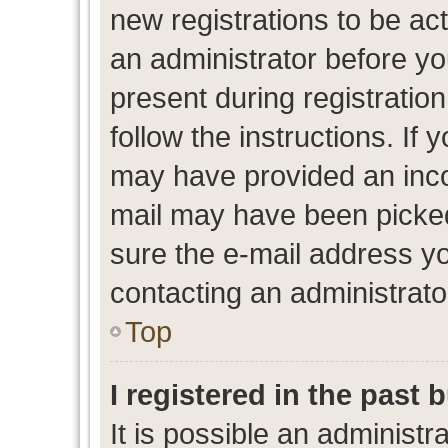
new registrations to be act
an administrator before yo
present during registration
follow the instructions. If 
may have provided an inco
mail may have been picked 
sure the e-mail address yo
contacting an administrato
Top
I registered in the past
It is possible an administr