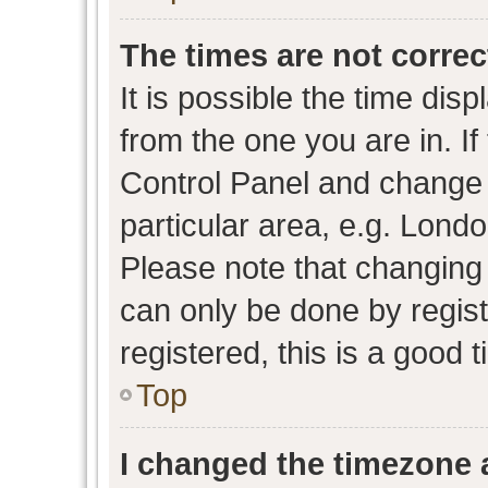
The times are not correc
It is possible the time dis
from the one you are in. If 
Control Panel and change
particular area, e.g. Lond
Please note that changing 
can only be done by regist
registered, this is a good 
Top
I changed the timezone a