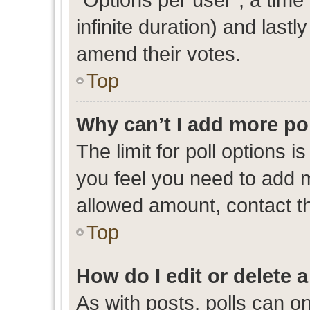
infinite duration) and lastl
amend their votes.
Top
Why can’t I add more po
The limit for poll options i
you feel you need to add m
allowed amount, contact th
Top
How do I edit or delete a
As with posts, polls can on