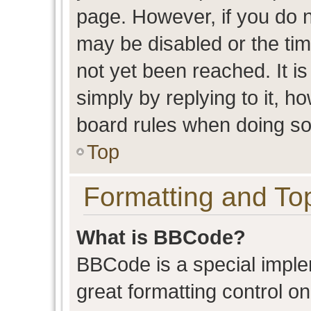
page. However, if you do n
may be disabled or the t
not yet been reached. It is
simply by replying to it, h
board rules when doing so
Top
Formatting and To
What is BBCode?
BBCode is a special imple
great formatting control on