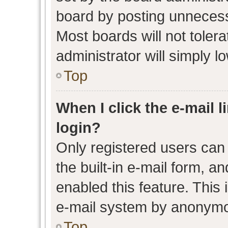
board by posting unnecessa
Most boards will not toler
administrator will simply l
Top
When I click the e-mail l
login?
Only registered users can 
the built-in e-mail form, an
enabled this feature. This 
e-mail system by anonymo
Top