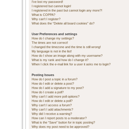
I’ve lost my password!
I registered but cannot login!
I registered in the past but cannot login any more?!
What is COPPA?
Why can’t I register?
What does the “Delete all board cookies” do?
User Preferences and settings
How do I change my settings?
The times are not correct!
I changed the timezone and the time is still wrong!
My language is not in the list!
How do I show an image along with my username?
What is my rank and how do I change it?
When I click the e-mail link for a user it asks me to login?
Posting Issues
How do I post a topic in a forum?
How do I edit or delete a post?
How do I add a signature to my post?
How do I create a poll?
Why can’t I add more poll options?
How do I edit or delete a poll?
Why can’t I access a forum?
Why can’t I add attachments?
Why did I receive a warning?
How can I report posts to a moderator?
What is the “Save” button for in topic posting?
Why does my post need to be approved?