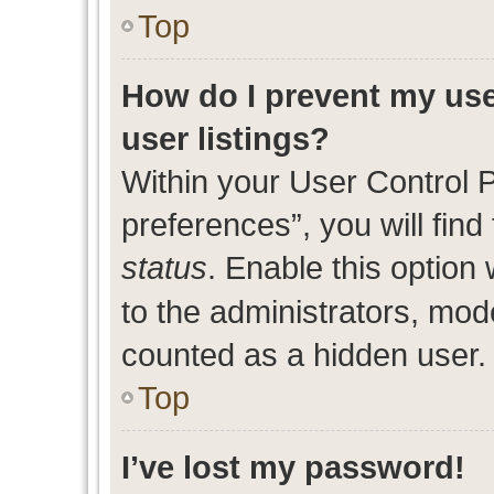
Top
How do I prevent my use
user listings?
Within your User Control 
preferences”, you will find
status
. Enable this option
to the administrators, mod
counted as a hidden user.
Top
I’ve lost my password!