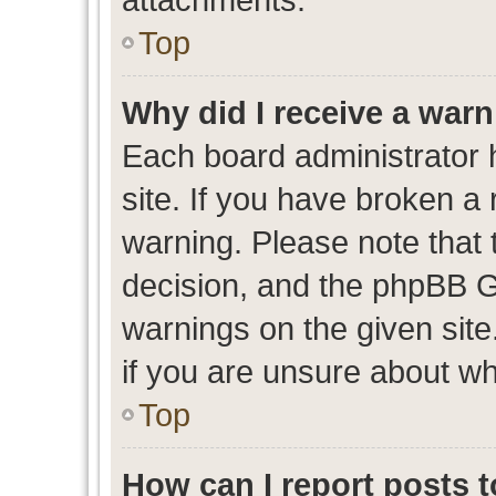
Top
Why did I receive a war
Each board administrator ha
site. If you have broken a
warning. Please note that t
decision, and the phpBB G
warnings on the given site
if you are unsure about w
Top
How can I report posts 