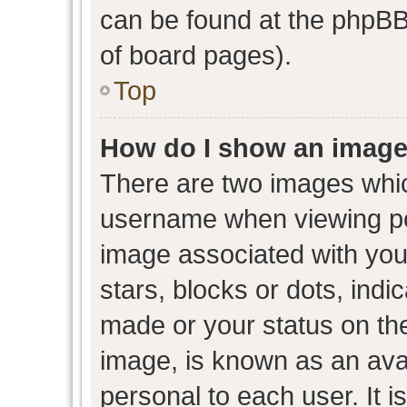
can be found at the phpBB 
of board pages).
Top
How do I show an image
There are two images whi
username when viewing p
image associated with your
stars, blocks or dots, ind
made or your status on the
image, is known as an avat
personal to each user. It i