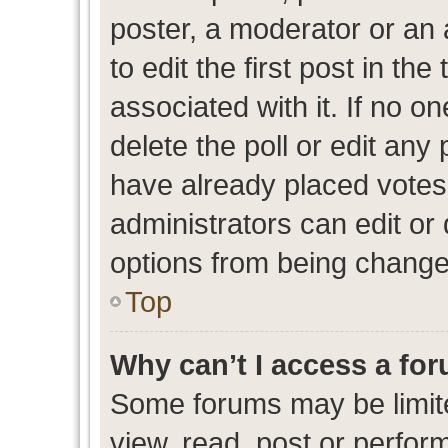
poster, a moderator or an ad
to edit the first post in the
associated with it. If no o
delete the poll or edit any
have already placed votes
administrators can edit or d
options from being change
Top
Why can’t I access a fo
Some forums may be limite
view, read, post or perfo