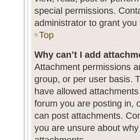
special permissions. Cont
administrator to grant you
Top
Why can’t I add attachm
Attachment permissions ar
group, or per user basis. 
have allowed attachments t
forum you are posting in, 
can post attachments. Cont
you are unsure about why 
attachments.