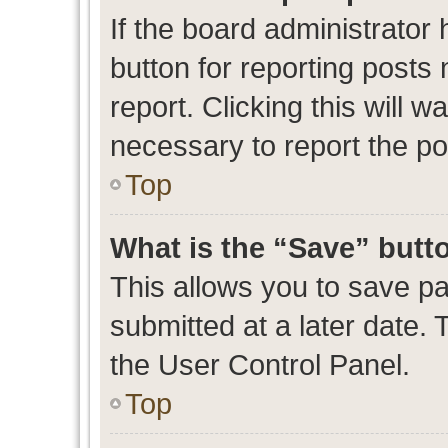
If the board administrator 
button for reporting posts 
report. Clicking this will 
necessary to report the po
Top
What is the “Save” butto
This allows you to save p
submitted at a later date. 
the User Control Panel.
Top