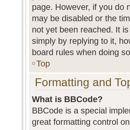
page. However, if you do n
may be disabled or the t
not yet been reached. It is
simply by replying to it, h
board rules when doing so
Top
Formatting and To
What is BBCode?
BBCode is a special imple
great formatting control on