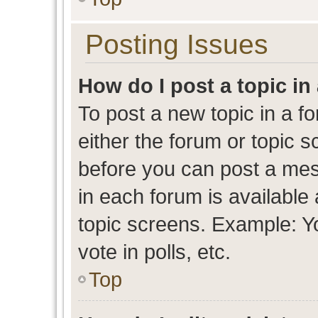
Posting Issues
How do I post a topic in
To post a new topic in a fo
either the forum or topic 
before you can post a mess
in each forum is available
topic screens. Example: Y
vote in polls, etc.
Top