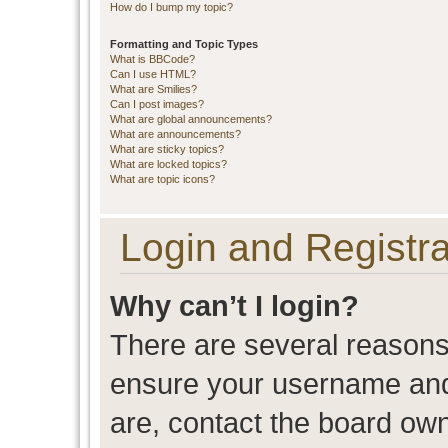
How do I bump my topic?
Formatting and Topic Types
What is BBCode?
Can I use HTML?
What are Smilies?
Can I post images?
What are global announcements?
What are announcements?
What are sticky topics?
What are locked topics?
What are topic icons?
Login and Registra
Why can’t I login?
There are several reasons 
ensure your username and 
are, contact the board ow