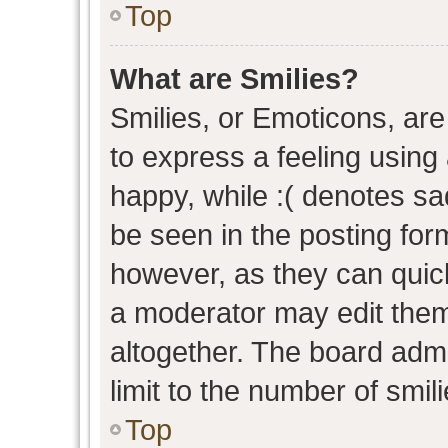
Top
What are Smilies?
Smilies, or Emoticons, ar
to express a feeling using 
happy, while :( denotes sad
be seen in the posting form
however, as they can quic
a moderator may edit them
altogether. The board admi
limit to the number of smil
Top