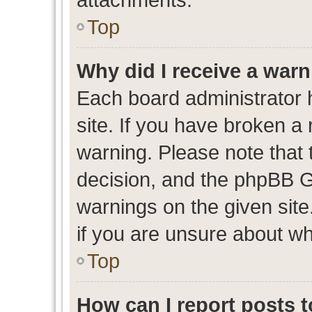
Top
Why did I receive a war
Each board administrator ha
site. If you have broken a
warning. Please note that t
decision, and the phpBB G
warnings on the given site
if you are unsure about w
Top
How can I report posts 