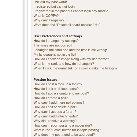
I’ve lost my password!
I registered but cannot login!
I registered in the past but cannot login any more?!
What is COPPA?
Why can’t I register?
What does the “Delete all board cookies” do?
User Preferences and settings
How do I change my settings?
The times are not correct!
I changed the timezone and the time is still wrong!
My language is not in the list!
How do I show an image along with my username?
What is my rank and how do I change it?
When I click the e-mail link for a user it asks me to login?
Posting Issues
How do I post a topic in a forum?
How do I edit or delete a post?
How do I add a signature to my post?
How do I create a poll?
Why can’t I add more poll options?
How do I edit or delete a poll?
Why can’t I access a forum?
Why can’t I add attachments?
Why did I receive a warning?
How can I report posts to a moderator?
What is the “Save” button for in topic posting?
Why does my post need to be approved?