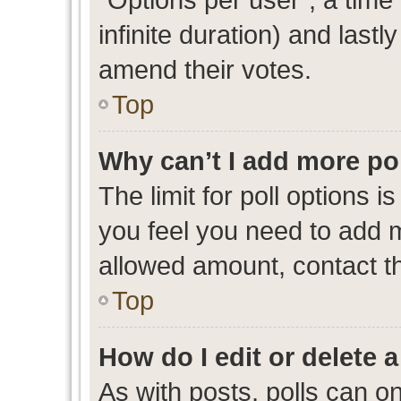
infinite duration) and lastl
amend their votes.
Top
Why can’t I add more po
The limit for poll options i
you feel you need to add m
allowed amount, contact th
Top
How do I edit or delete a
As with posts, polls can on