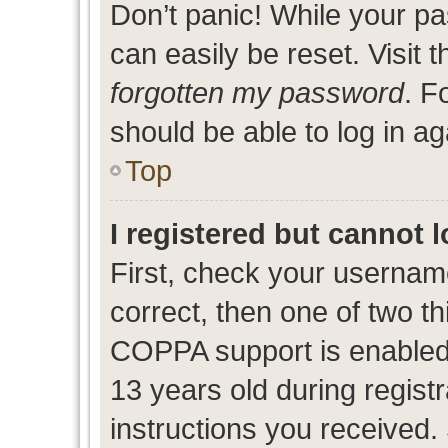
Don’t panic! While your pa
can easily be reset. Visit 
forgotten my password
. F
should be able to log in ag
Top
I registered but cannot l
First, check your usernam
correct, then one of two 
COPPA support is enabled
13 years old during registr
instructions you received.