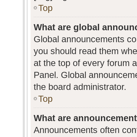
Top
What are global annou
Global announcements con
you should read them when
at the top of every forum 
Panel. Global announceme
the board administrator.
Top
What are announcemen
Announcements often conta