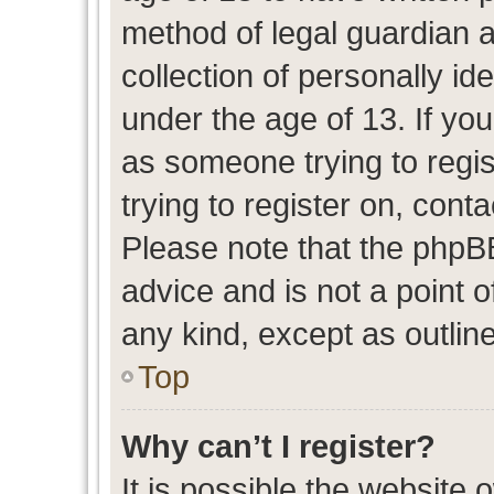
method of legal guardian 
collection of personally id
under the age of 13. If you
as someone trying to regis
trying to register on, cont
Please note that the phpB
advice and is not a point o
any kind, except as outlin
Top
Why can’t I register?
It is possible the website