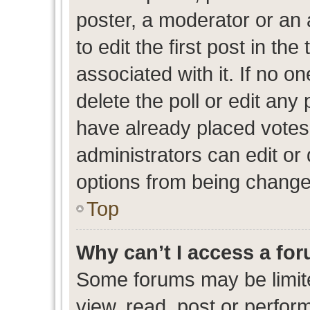
poster, a moderator or an ad
to edit the first post in the
associated with it. If no o
delete the poll or edit any
have already placed votes
administrators can edit or d
options from being change
Top
Why can’t I access a fo
Some forums may be limite
view, read, post or perfo