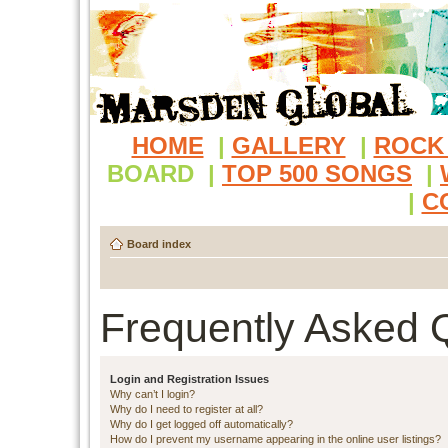
HOME
|
GALLERY
|
ROCK
BOARD
|
TOP 500 SONGS
|
|
C
Board index
Frequently Asked 
Login and Registration Issues
Why can’t I login?
Why do I need to register at all?
Why do I get logged off automatically?
How do I prevent my username appearing in the online user listings?