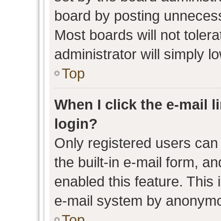
board by posting unnecessa
Most boards will not toler
administrator will simply l
Top
When I click the e-mail l
login?
Only registered users can 
the built-in e-mail form, an
enabled this feature. This 
e-mail system by anonymo
Top