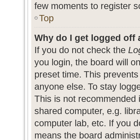
few moments to register s
Top
Why do I get logged off 
If you do not check the
Lo
you login, the board will o
preset time. This prevent
anyone else. To stay logge
This is not recommended i
shared computer, e.g. libra
computer lab, etc. If you d
means the board administra