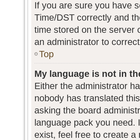
If you are sure you have
Time/DST correctly and the 
time stored on the server c
an administrator to correc
Top
My language is not in the
Either the administrator h
nobody has translated this
asking the board administra
language pack you need. I
exist, feel free to create 