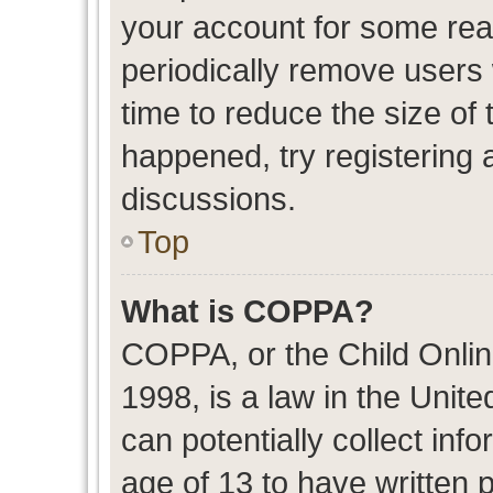
your account for some re
periodically remove users
time to reduce the size of 
happened, try registering 
discussions.
Top
What is COPPA?
COPPA, or the Child Onlin
1998, is a law in the Unit
can potentially collect in
age of 13 to have written 