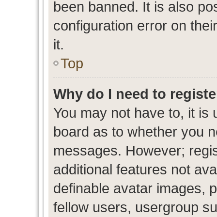
been banned. It is also po
configuration error on thei
it.
Top
Why do I need to register
You may not have to, it is 
board as to whether you ne
messages. However; regist
additional features not av
definable avatar images, p
fellow users, usergroup sub