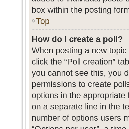
box within the posting for
Top
How do I create a poll?
When posting a new topic or
click the “Poll creation” t
you cannot see this, you 
permissions to create polls
options in the appropriate 
on a separate line in the t
number of options users m
“Options per user”, a time l