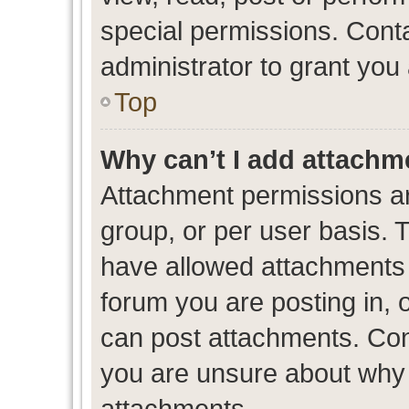
special permissions. Cont
administrator to grant you
Top
Why can’t I add attachm
Attachment permissions ar
group, or per user basis. 
have allowed attachments t
forum you are posting in, 
can post attachments. Cont
you are unsure about why 
attachments.