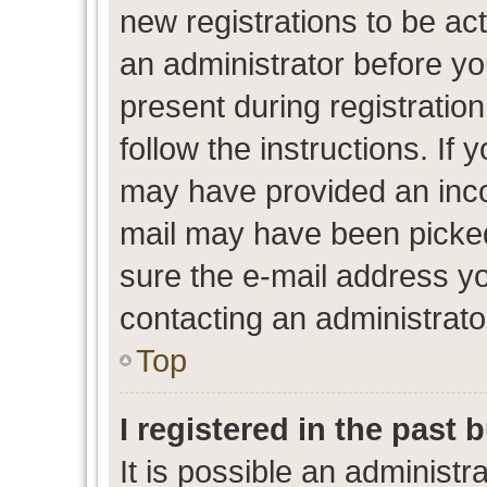
new registrations to be act
an administrator before yo
present during registration
follow the instructions. If 
may have provided an inco
mail may have been picked 
sure the e-mail address yo
contacting an administrato
Top
I registered in the past
It is possible an administr