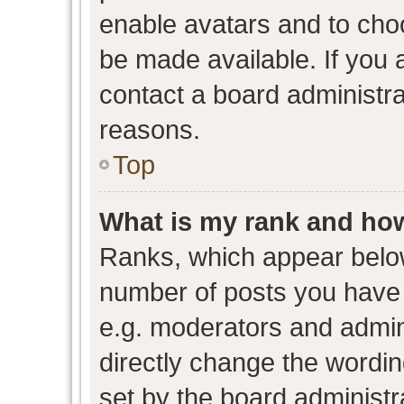
enable avatars and to cho
be made available. If you 
contact a board administra
reasons.
Top
What is my rank and how
Ranks, which appear belo
number of posts you have 
e.g. moderators and admini
directly change the wordin
set by the board administr