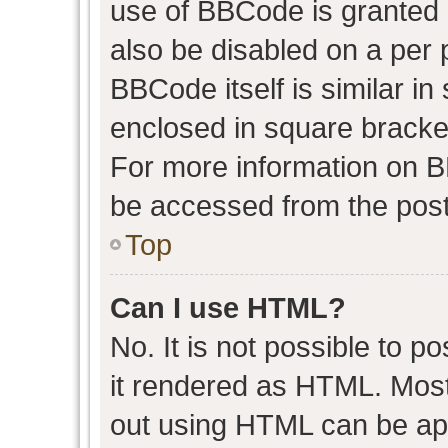
use of BBCode is granted b
also be disabled on a per 
BBCode itself is similar in
enclosed in square bracket
For more information on 
be accessed from the post
Top
Can I use HTML?
No. It is not possible to 
it rendered as HTML. Most
out using HTML can be ap