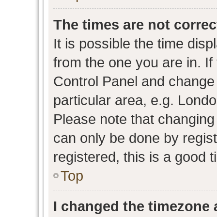
The times are not correc
It is possible the time dis
from the one you are in. If 
Control Panel and change
particular area, e.g. Lond
Please note that changing 
can only be done by regist
registered, this is a good 
Top
I changed the timezone a