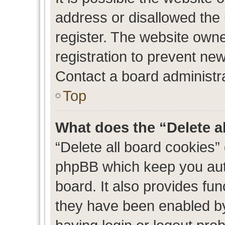
address or disallowed the
register. The website own
registration to prevent new
Contact a board administra
Top
What does the “Delete a
“Delete all board cookies”
phpBB which keep you auth
board. It also provides fun
they have been enabled by