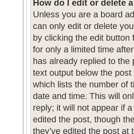
How do I edit or delete 
Unless you are a board ad
can only edit or delete yo
by clicking the edit button
for only a limited time af
has already replied to the p
text output below the post
which lists the number of t
date and time. This will 
reply; it will not appear if
edited the post, though th
they’ve edited the post at 