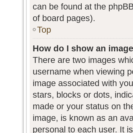
can be found at the phpBB 
of board pages).
Top
How do I show an image
There are two images whi
username when viewing p
image associated with your
stars, blocks or dots, ind
made or your status on the
image, is known as an avat
personal to each user. It i