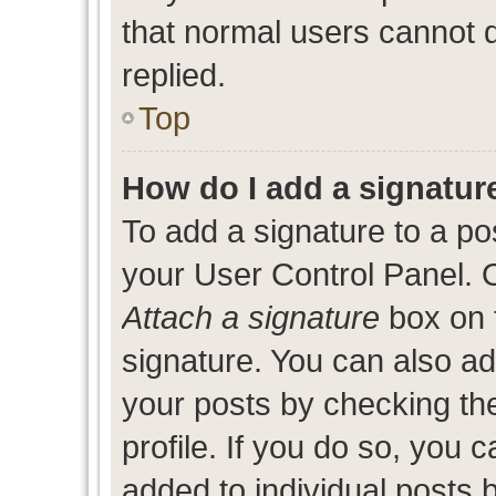
that normal users cannot
replied.
Top
How do I add a signatur
To add a signature to a po
your User Control Panel. 
Attach a signature
box on 
signature. You can also add
your posts by checking the
profile. If you do so, you c
added to individual posts 