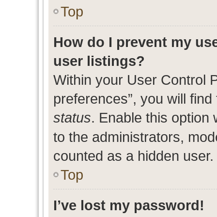
Top
How do I prevent my use
user listings?
Within your User Control 
preferences”, you will find
status
. Enable this option
to the administrators, mod
counted as a hidden user.
Top
I’ve lost my password!