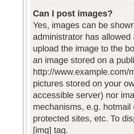
Can I post images?
Yes, images can be shown i
administrator has allowed
upload the image to the bo
an image stored on a publi
http://www.example.com/my-
pictures stored on your own
accessible server) nor im
mechanisms, e.g. hotmail
protected sites, etc. To d
[img] tag.