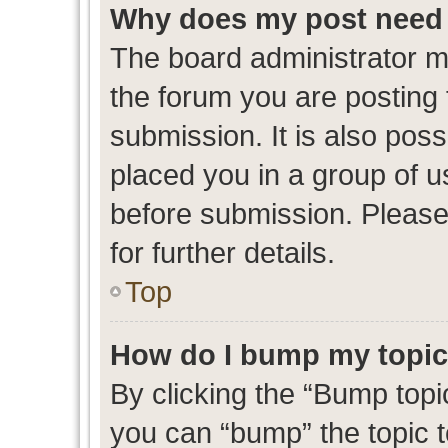
Why does my post need 
The board administrator m
the forum you are posting 
submission. It is also poss
placed you in a group of 
before submission. Please
for further details.
Top
How do I bump my topi
By clicking the “Bump topic
you can “bump” the topic to