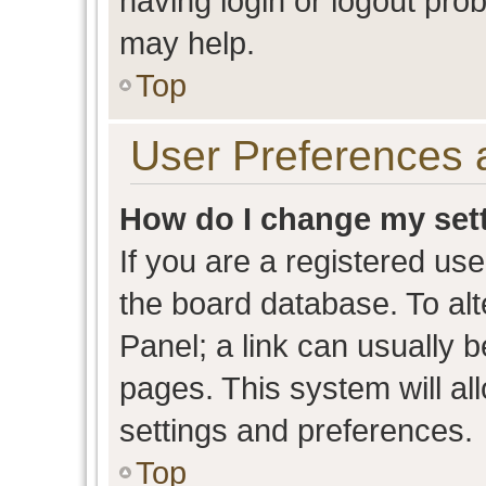
having login or logout pro
may help.
Top
User Preferences 
How do I change my set
If you are a registered user
the board database. To alt
Panel; a link can usually b
pages. This system will al
settings and preferences.
Top