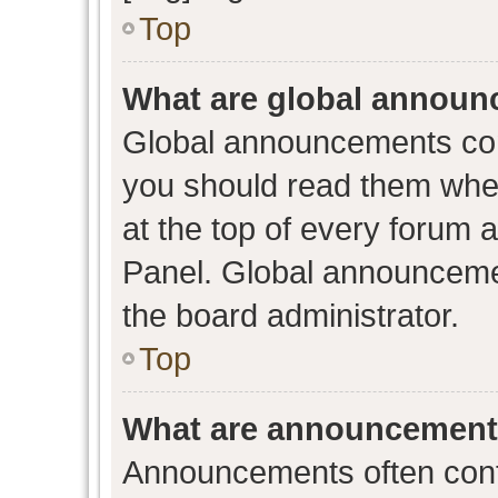
Top
What are global annou
Global announcements con
you should read them when
at the top of every forum 
Panel. Global announceme
the board administrator.
Top
What are announcemen
Announcements often conta