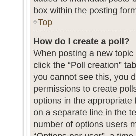
box within the posting for
Top
How do I create a poll?
When posting a new topic or
click the “Poll creation” t
you cannot see this, you 
permissions to create polls
options in the appropriate 
on a separate line in the t
number of options users m
“Options per user”, a time l