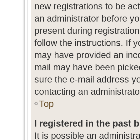
new registrations to be act
an administrator before yo
present during registration
follow the instructions. If 
may have provided an inco
mail may have been picked 
sure the e-mail address yo
contacting an administrato
Top
I registered in the past
It is possible an administr