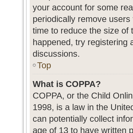
your account for some re
periodically remove users
time to reduce the size of 
happened, try registering 
discussions.
Top
What is COPPA?
COPPA, or the Child Onlin
1998, is a law in the Unit
can potentially collect in
age of 13 to have written 