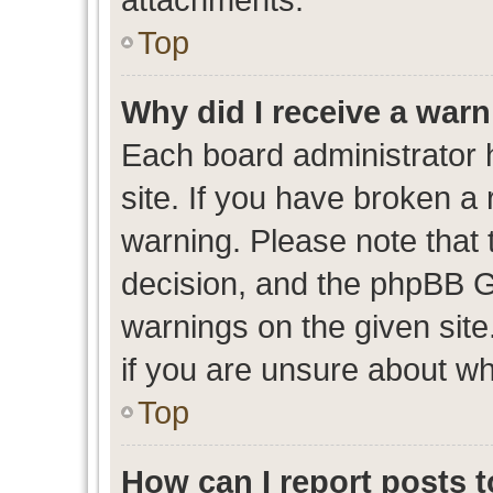
Top
Why did I receive a war
Each board administrator ha
site. If you have broken a
warning. Please note that t
decision, and the phpBB G
warnings on the given site
if you are unsure about w
Top
How can I report posts 