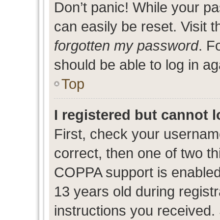
Don’t panic! While your pa
can easily be reset. Visit 
forgotten my password
. F
should be able to log in ag
Top
I registered but cannot l
First, check your usernam
correct, then one of two 
COPPA support is enabled
13 years old during registr
instructions you received.