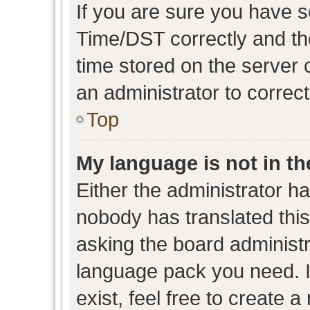
If you are sure you have
Time/DST correctly and the 
time stored on the server c
an administrator to correc
Top
My language is not in the
Either the administrator h
nobody has translated this
asking the board administra
language pack you need. I
exist, feel free to create 