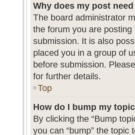
Why does my post need 
The board administrator m
the forum you are posting 
submission. It is also poss
placed you in a group of 
before submission. Please
for further details.
Top
How do I bump my topi
By clicking the “Bump topic
you can “bump” the topic to