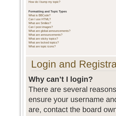
How do I bump my topic?
Formatting and Topic Types
What is BBCode?
Can I use HTML?
What are Smilies?
Can I post images?
What are global announcements?
What are announcements?
What are sticky topics?
What are locked topics?
What are topic icons?
Login and Registra
Why can’t I login?
There are several reasons 
ensure your username and 
are, contact the board ow