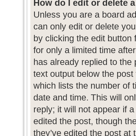
How do I edit or delete 
Unless you are a board ad
can only edit or delete yo
by clicking the edit button
for only a limited time af
has already replied to the p
text output below the post
which lists the number of t
date and time. This will 
reply; it will not appear if
edited the post, though th
they’ve edited the post at 