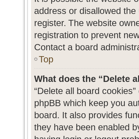
address or disallowed the
register. The website own
registration to prevent new
Contact a board administra
Top
What does the “Delete a
“Delete all board cookies”
phpBB which keep you auth
board. It also provides fun
they have been enabled by