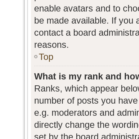
enable avatars and to cho
be made available. If you 
contact a board administra
reasons.
Top
What is my rank and how
Ranks, which appear belo
number of posts you have 
e.g. moderators and admini
directly change the wordin
set by the board administr