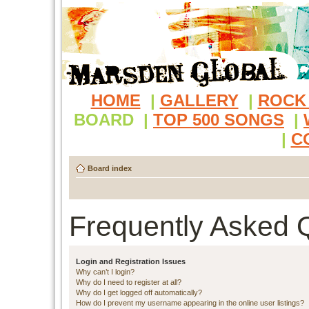
HOME
|
GALLERY
|
ROCK
BOARD
|
TOP 500 SONGS
|
|
C
Board index
Frequently Asked 
Login and Registration Issues
Why can’t I login?
Why do I need to register at all?
Why do I get logged off automatically?
How do I prevent my username appearing in the online user listings?