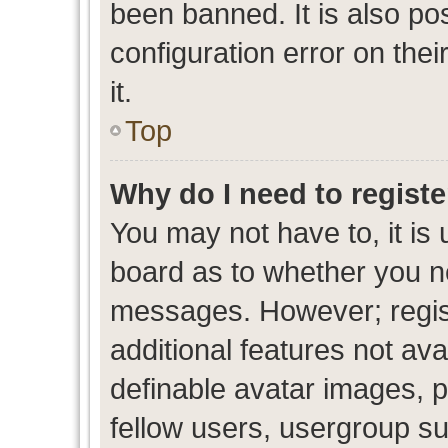
been banned. It is also po
configuration error on thei
it.
Top
Why do I need to register
You may not have to, it is 
board as to whether you ne
messages. However; regist
additional features not av
definable avatar images, p
fellow users, usergroup sub