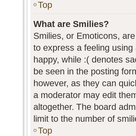
Top
What are Smilies?
Smilies, or Emoticons, ar
to express a feeling using 
happy, while :( denotes sad
be seen in the posting form
however, as they can quic
a moderator may edit them
altogether. The board admi
limit to the number of smil
Top