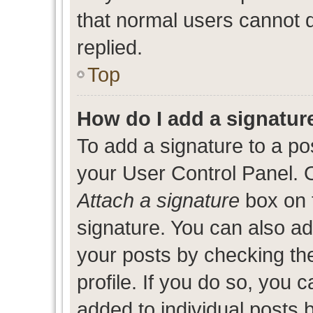
that normal users cannot
replied.
Top
How do I add a signatur
To add a signature to a po
your User Control Panel. 
Attach a signature
box on 
signature. You can also add
your posts by checking the
profile. If you do so, you c
added to individual posts 