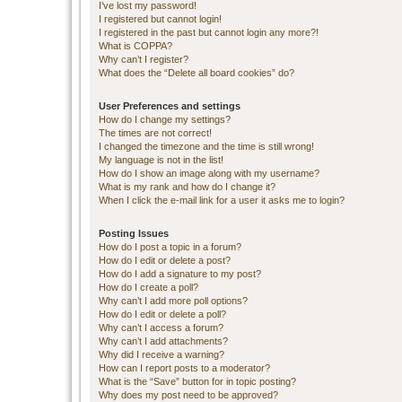
I’ve lost my password!
I registered but cannot login!
I registered in the past but cannot login any more?!
What is COPPA?
Why can’t I register?
What does the “Delete all board cookies” do?
User Preferences and settings
How do I change my settings?
The times are not correct!
I changed the timezone and the time is still wrong!
My language is not in the list!
How do I show an image along with my username?
What is my rank and how do I change it?
When I click the e-mail link for a user it asks me to login?
Posting Issues
How do I post a topic in a forum?
How do I edit or delete a post?
How do I add a signature to my post?
How do I create a poll?
Why can’t I add more poll options?
How do I edit or delete a poll?
Why can’t I access a forum?
Why can’t I add attachments?
Why did I receive a warning?
How can I report posts to a moderator?
What is the “Save” button for in topic posting?
Why does my post need to be approved?