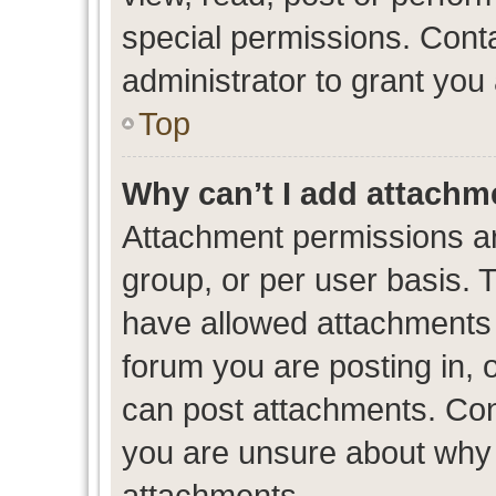
special permissions. Cont
administrator to grant you
Top
Why can’t I add attachm
Attachment permissions ar
group, or per user basis. 
have allowed attachments t
forum you are posting in, 
can post attachments. Cont
you are unsure about why 
attachments.