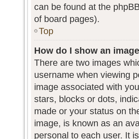
can be found at the phpBB 
of board pages).
Top
How do I show an image
There are two images whi
username when viewing p
image associated with your
stars, blocks or dots, ind
made or your status on the
image, is known as an avat
personal to each user. It i