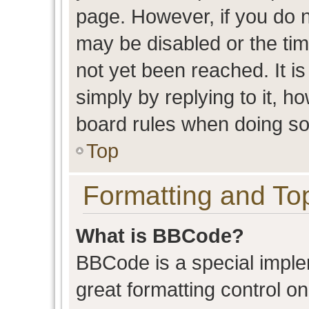
page. However, if you do n
may be disabled or the t
not yet been reached. It is
simply by replying to it, h
board rules when doing so
Top
Formatting and To
What is BBCode?
BBCode is a special imple
great formatting control on