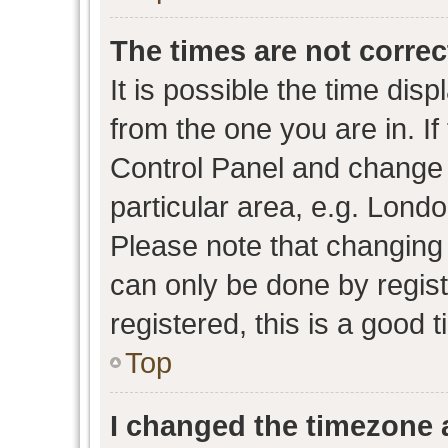
The times are not correc
It is possible the time dis
from the one you are in. If 
Control Panel and change
particular area, e.g. Lond
Please note that changing 
can only be done by regist
registered, this is a good 
Top
I changed the timezone a