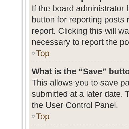
If the board administrator 
button for reporting posts 
report. Clicking this will 
necessary to report the po
Top
What is the “Save” butto
This allows you to save p
submitted at a later date. 
the User Control Panel.
Top