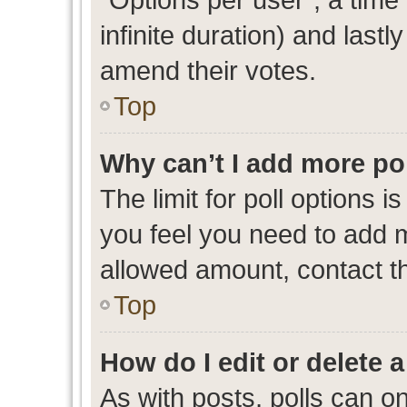
infinite duration) and lastl
amend their votes.
Top
Why can’t I add more po
The limit for poll options i
you feel you need to add m
allowed amount, contact th
Top
How do I edit or delete a
As with posts, polls can on