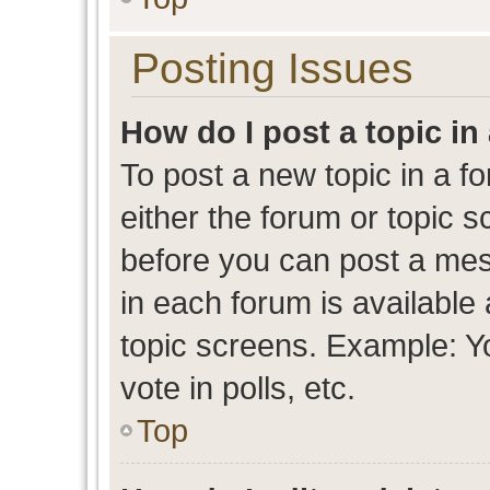
Posting Issues
How do I post a topic in
To post a new topic in a fo
either the forum or topic 
before you can post a mess
in each forum is available
topic screens. Example: Y
vote in polls, etc.
Top