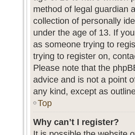
method of legal guardian 
collection of personally id
under the age of 13. If you
as someone trying to regis
trying to register on, cont
Please note that the phpB
advice and is not a point o
any kind, except as outlin
Top
Why can’t I register?
It is possible the website