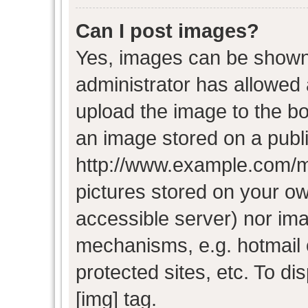
Can I post images?
Yes, images can be shown i
administrator has allowed
upload the image to the bo
an image stored on a publi
http://www.example.com/my-
pictures stored on your own
accessible server) nor im
mechanisms, e.g. hotmail
protected sites, etc. To d
[img] tag.