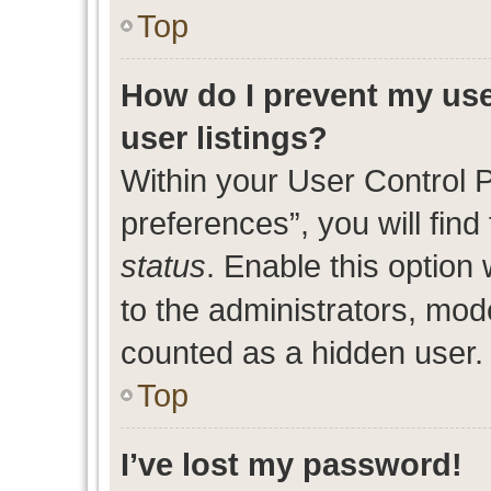
Top
How do I prevent my use
user listings?
Within your User Control 
preferences”, you will find
status
. Enable this option
to the administrators, mod
counted as a hidden user.
Top
I’ve lost my password!