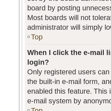
board by posting unnecessa
Most boards will not toler
administrator will simply l
Top
When I click the e-mail l
login?
Only registered users can 
the built-in e-mail form, an
enabled this feature. This 
e-mail system by anonymo
Top