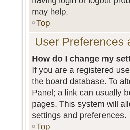
having login or logout pro
may help.
Top
User Preferences 
How do I change my set
If you are a registered user
the board database. To alt
Panel; a link can usually b
pages. This system will al
settings and preferences.
Top