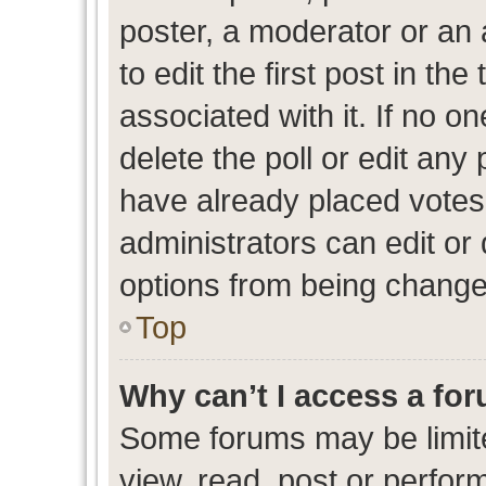
poster, a moderator or an ad
to edit the first post in the
associated with it. If no o
delete the poll or edit any
have already placed votes
administrators can edit or d
options from being change
Top
Why can’t I access a fo
Some forums may be limite
view, read, post or perfo