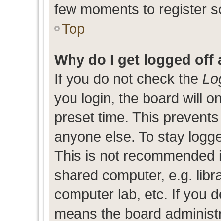
few moments to register s
Top
Why do I get logged off 
If you do not check the
Lo
you login, the board will o
preset time. This prevent
anyone else. To stay logge
This is not recommended i
shared computer, e.g. libra
computer lab, etc. If you d
means the board administra