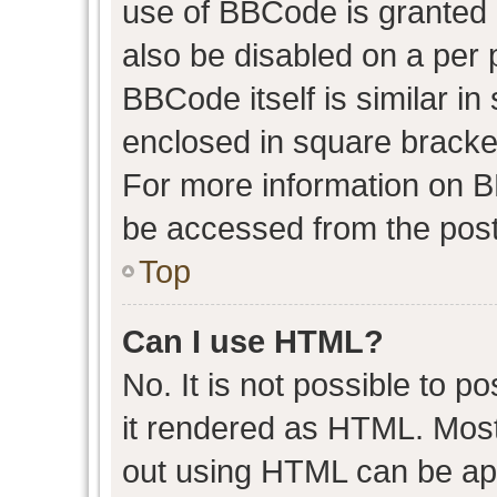
use of BBCode is granted b
also be disabled on a per 
BBCode itself is similar in
enclosed in square bracket
For more information on 
be accessed from the post
Top
Can I use HTML?
No. It is not possible to 
it rendered as HTML. Most
out using HTML can be ap