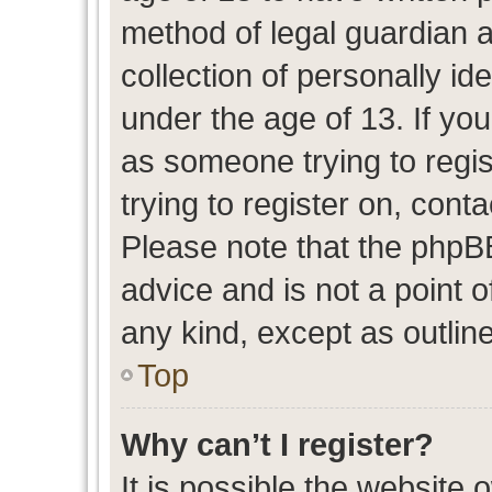
method of legal guardian 
collection of personally id
under the age of 13. If you
as someone trying to regis
trying to register on, cont
Please note that the phpB
advice and is not a point o
any kind, except as outlin
Top
Why can’t I register?
It is possible the website