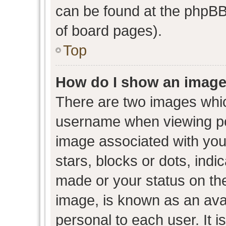
can be found at the phpBB 
of board pages).
Top
How do I show an image
There are two images whi
username when viewing p
image associated with your
stars, blocks or dots, ind
made or your status on the
image, is known as an avat
personal to each user. It i