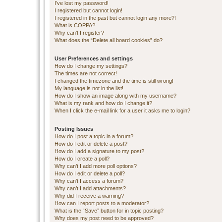
I’ve lost my password!
I registered but cannot login!
I registered in the past but cannot login any more?!
What is COPPA?
Why can’t I register?
What does the “Delete all board cookies” do?
User Preferences and settings
How do I change my settings?
The times are not correct!
I changed the timezone and the time is still wrong!
My language is not in the list!
How do I show an image along with my username?
What is my rank and how do I change it?
When I click the e-mail link for a user it asks me to login?
Posting Issues
How do I post a topic in a forum?
How do I edit or delete a post?
How do I add a signature to my post?
How do I create a poll?
Why can’t I add more poll options?
How do I edit or delete a poll?
Why can’t I access a forum?
Why can’t I add attachments?
Why did I receive a warning?
How can I report posts to a moderator?
What is the “Save” button for in topic posting?
Why does my post need to be approved?