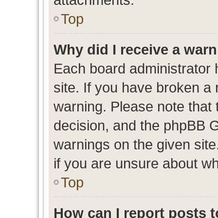
Top
Why did I receive a war
Each board administrator ha
site. If you have broken a
warning. Please note that t
decision, and the phpBB G
warnings on the given site
if you are unsure about w
Top
How can I report posts 