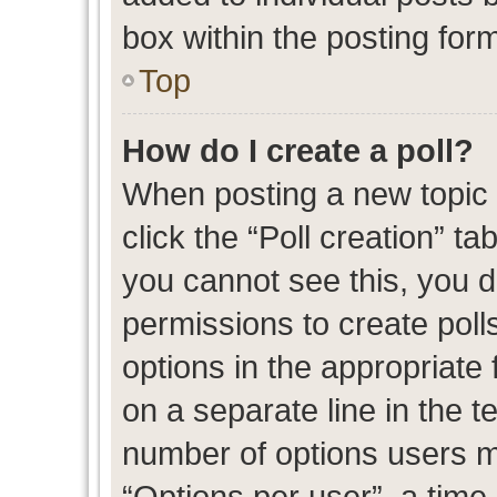
box within the posting for
Top
How do I create a poll?
When posting a new topic or
click the “Poll creation” t
you cannot see this, you 
permissions to create polls
options in the appropriate 
on a separate line in the t
number of options users m
“Options per user”, a time l