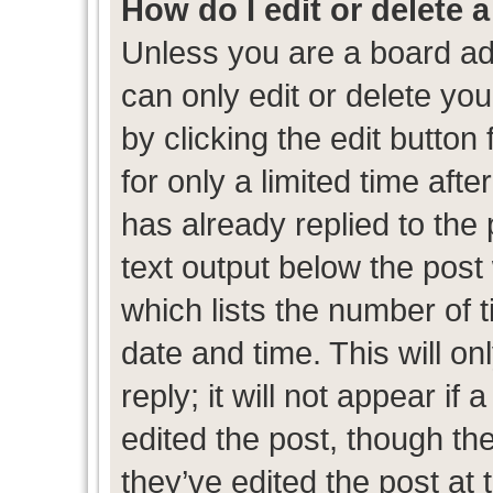
How do I edit or delete 
Unless you are a board ad
can only edit or delete yo
by clicking the edit button
for only a limited time af
has already replied to the p
text output below the post
which lists the number of t
date and time. This will 
reply; it will not appear if
edited the post, though th
they’ve edited the post at 