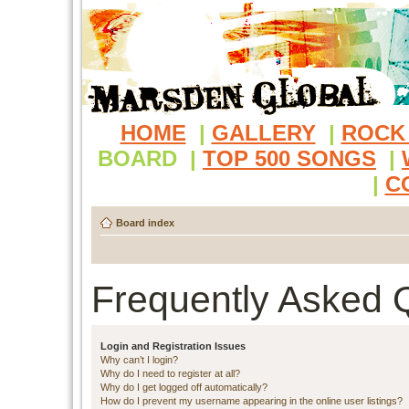
HOME
|
GALLERY
|
ROCK
BOARD
|
TOP 500 SONGS
|
|
C
Board index
Frequently Asked 
Login and Registration Issues
Why can’t I login?
Why do I need to register at all?
Why do I get logged off automatically?
How do I prevent my username appearing in the online user listings?