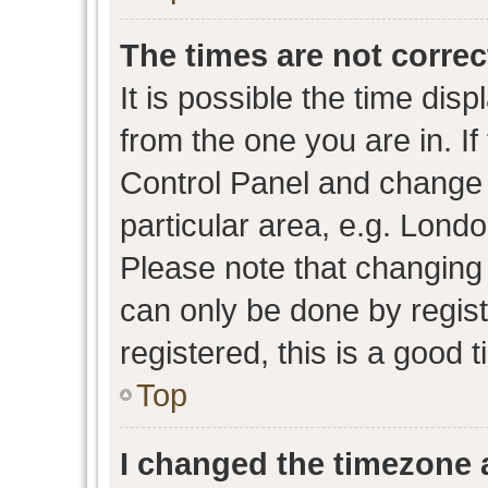
The times are not correc
It is possible the time dis
from the one you are in. If 
Control Panel and change
particular area, e.g. Lond
Please note that changing 
can only be done by regist
registered, this is a good 
Top
I changed the timezone a