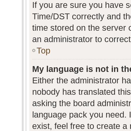
If you are sure you have
Time/DST correctly and the 
time stored on the server c
an administrator to correc
Top
My language is not in the
Either the administrator h
nobody has translated this
asking the board administra
language pack you need. I
exist, feel free to create 