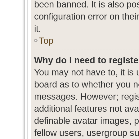
been banned. It is also po
configuration error on thei
it.
Top
Why do I need to register
You may not have to, it is 
board as to whether you ne
messages. However; regist
additional features not av
definable avatar images, p
fellow users, usergroup sub