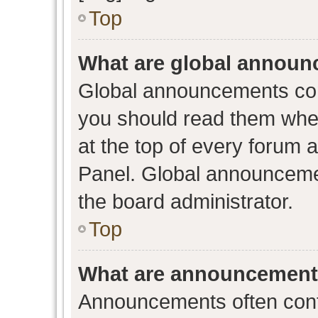
Top
What are global annou
Global announcements con
you should read them when
at the top of every forum 
Panel. Global announceme
the board administrator.
Top
What are announcemen
Announcements often conta