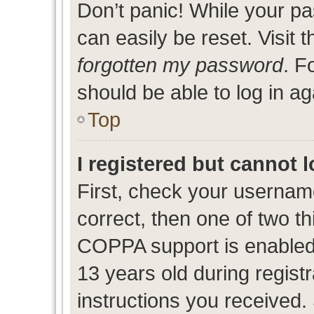
Don’t panic! While your pa
can easily be reset. Visit 
forgotten my password
. F
should be able to log in ag
Top
I registered but cannot l
First, check your usernam
correct, then one of two 
COPPA support is enabled
13 years old during registr
instructions you received.