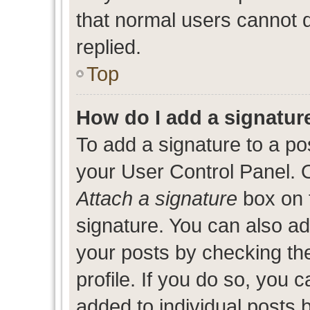
that normal users cannot
replied.
Top
How do I add a signatur
To add a signature to a po
your User Control Panel. 
Attach a signature
box on 
signature. You can also add
your posts by checking the
profile. If you do so, you c
added to individual posts 