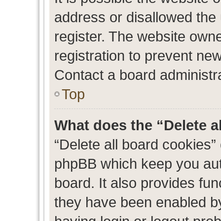
address or disallowed the
register. The website own
registration to prevent new
Contact a board administra
Top
What does the “Delete a
“Delete all board cookies”
phpBB which keep you auth
board. It also provides fun
they have been enabled by