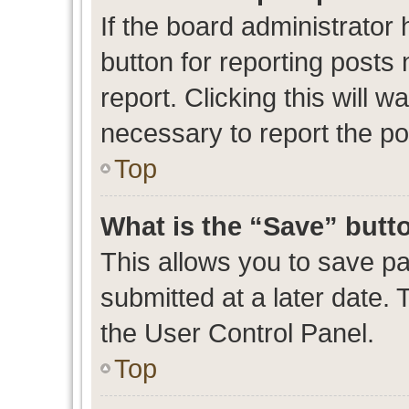
If the board administrator 
button for reporting posts 
report. Clicking this will 
necessary to report the po
Top
What is the “Save” butto
This allows you to save p
submitted at a later date. 
the User Control Panel.
Top