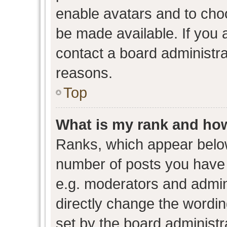
enable avatars and to cho
be made available. If you 
contact a board administra
reasons.
Top
What is my rank and how
Ranks, which appear belo
number of posts you have 
e.g. moderators and admini
directly change the wordin
set by the board administr