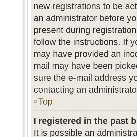
new registrations to be act
an administrator before yo
present during registration
follow the instructions. If 
may have provided an inco
mail may have been picked 
sure the e-mail address yo
contacting an administrato
Top
I registered in the past
It is possible an administr