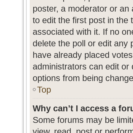
poster, a moderator or an ad
to edit the first post in the
associated with it. If no o
delete the poll or edit any
have already placed votes
administrators can edit or d
options from being change
Top
Why can’t I access a fo
Some forums may be limite
view, read, post or perfo