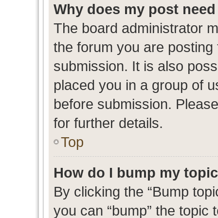
Why does my post need 
The board administrator m
the forum you are posting 
submission. It is also poss
placed you in a group of 
before submission. Please
for further details.
Top
How do I bump my topi
By clicking the “Bump topic
you can “bump” the topic to