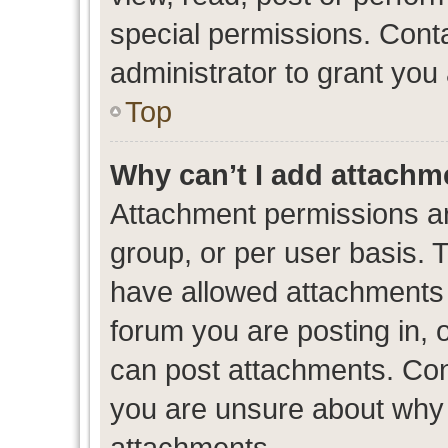
special permissions. Cont
administrator to grant you
Top
Why can’t I add attachm
Attachment permissions ar
group, or per user basis. 
have allowed attachments t
forum you are posting in, 
can post attachments. Cont
you are unsure about why 
attachments.