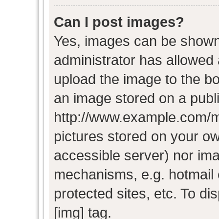
Can I post images?
Yes, images can be shown i
administrator has allowed
upload the image to the bo
an image stored on a publi
http://www.example.com/my-
pictures stored on your own
accessible server) nor im
mechanisms, e.g. hotmail
protected sites, etc. To d
[img] tag.