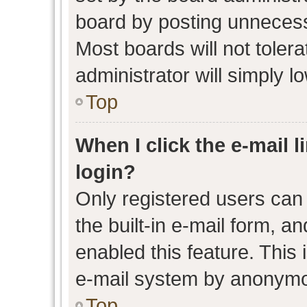
board by posting unnecessa
Most boards will not toler
administrator will simply l
Top
When I click the e-mail l
login?
Only registered users can 
the built-in e-mail form, an
enabled this feature. This 
e-mail system by anonymo
Top