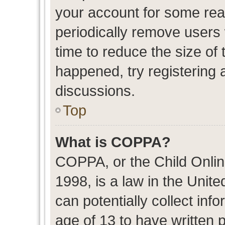
your account for some re
periodically remove users
time to reduce the size of 
happened, try registering 
discussions.
Top
What is COPPA?
COPPA, or the Child Onlin
1998, is a law in the Unit
can potentially collect in
age of 13 to have written 