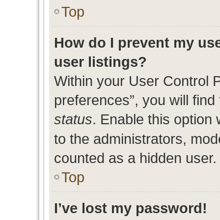
Top
How do I prevent my use
user listings?
Within your User Control 
preferences”, you will find
status
. Enable this option
to the administrators, mod
counted as a hidden user.
Top
I’ve lost my password!