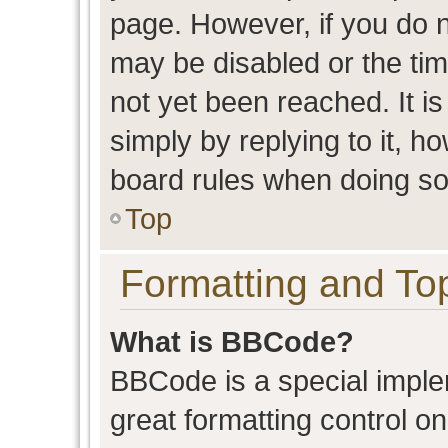
page. However, if you do n
may be disabled or the t
not yet been reached. It is
simply by replying to it, h
board rules when doing so
Top
Formatting and To
What is BBCode?
BBCode is a special imple
great formatting control on