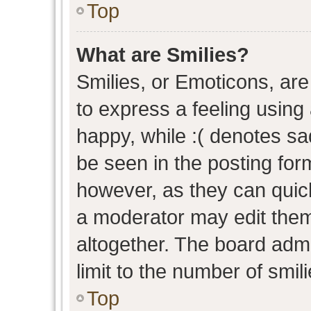
Top
What are Smilies?
Smilies, or Emoticons, ar
to express a feeling using 
happy, while :( denotes sad
be seen in the posting form
however, as they can quic
a moderator may edit them
altogether. The board admi
limit to the number of smil
Top