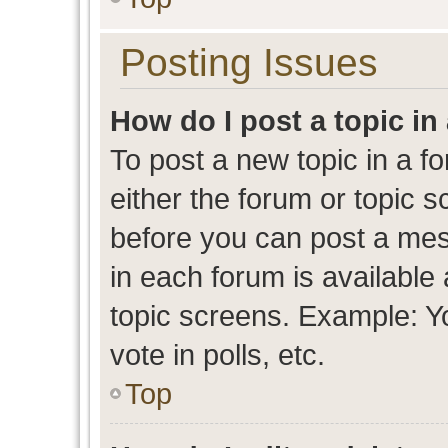
Posting Issues
How do I post a topic in
To post a new topic in a fo
either the forum or topic 
before you can post a mess
in each forum is available
topic screens. Example: Y
vote in polls, etc.
Top