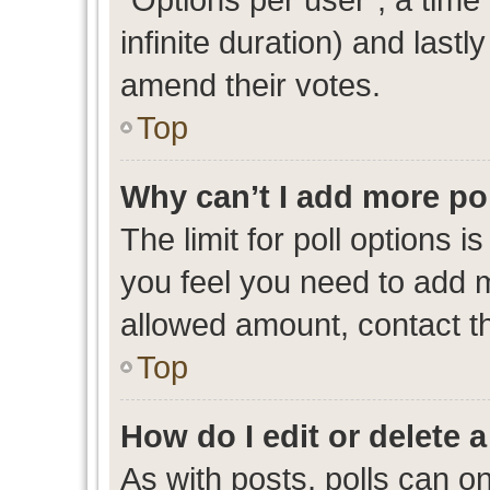
infinite duration) and lastl
amend their votes.
Top
Why can’t I add more po
The limit for poll options i
you feel you need to add m
allowed amount, contact th
Top
How do I edit or delete a
As with posts, polls can on