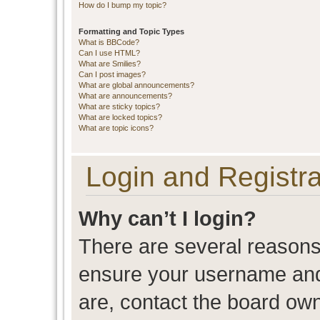
How do I bump my topic?
Formatting and Topic Types
What is BBCode?
Can I use HTML?
What are Smilies?
Can I post images?
What are global announcements?
What are announcements?
What are sticky topics?
What are locked topics?
What are topic icons?
Login and Registra
Why can’t I login?
There are several reasons 
ensure your username and 
are, contact the board ow