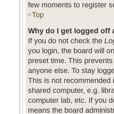
few moments to register s
Top
Why do I get logged off 
If you do not check the
Lo
you login, the board will o
preset time. This prevent
anyone else. To stay logge
This is not recommended i
shared computer, e.g. libra
computer lab, etc. If you d
means the board administra