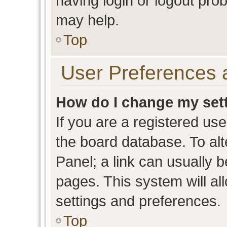
having login or logout pro
may help.
Top
User Preferences 
How do I change my set
If you are a registered user
the board database. To alt
Panel; a link can usually b
pages. This system will al
settings and preferences.
Top