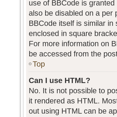
use of BBCode is granted b
also be disabled on a per 
BBCode itself is similar in
enclosed in square bracket
For more information on 
be accessed from the post
Top
Can I use HTML?
No. It is not possible to 
it rendered as HTML. Most
out using HTML can be ap