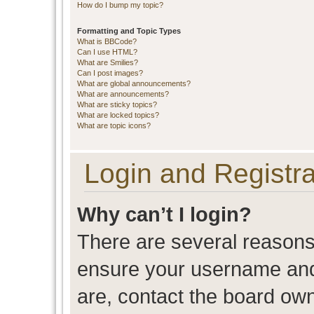
How do I bump my topic?
Formatting and Topic Types
What is BBCode?
Can I use HTML?
What are Smilies?
Can I post images?
What are global announcements?
What are announcements?
What are sticky topics?
What are locked topics?
What are topic icons?
Login and Registra
Why can’t I login?
There are several reasons 
ensure your username and 
are, contact the board ow