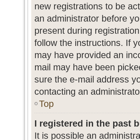
new registrations to be act
an administrator before yo
present during registration
follow the instructions. If 
may have provided an inco
mail may have been picked 
sure the e-mail address yo
contacting an administrato
Top
I registered in the past
It is possible an administr