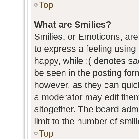
Top
What are Smilies?
Smilies, or Emoticons, ar
to express a feeling using 
happy, while :( denotes sad
be seen in the posting form
however, as they can quic
a moderator may edit them
altogether. The board admi
limit to the number of smil
Top