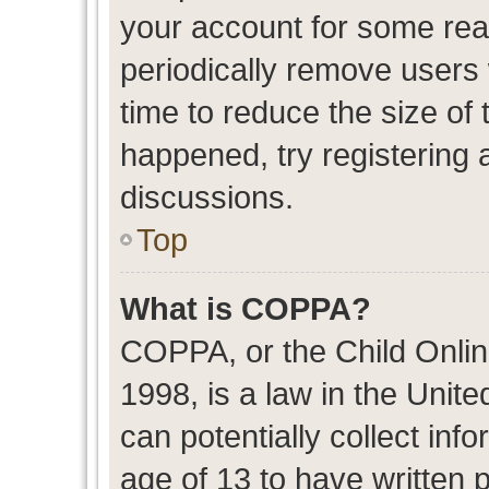
your account for some re
periodically remove users
time to reduce the size of 
happened, try registering 
discussions.
Top
What is COPPA?
COPPA, or the Child Onlin
1998, is a law in the Unit
can potentially collect in
age of 13 to have written 