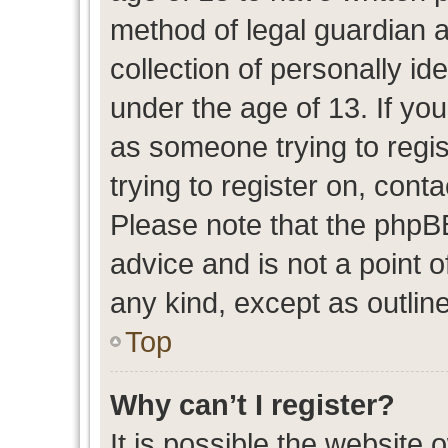
method of legal guardian 
collection of personally id
under the age of 13. If you
as someone trying to regis
trying to register on, cont
Please note that the phpB
advice and is not a point o
any kind, except as outlin
Top
Why can’t I register?
It is possible the website