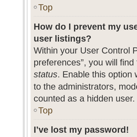
Top
How do I prevent my use
user listings?
Within your User Control 
preferences”, you will find
status
. Enable this option
to the administrators, mod
counted as a hidden user.
Top
I’ve lost my password!