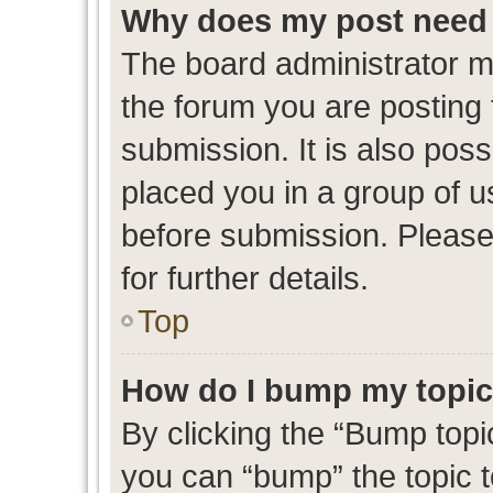
Why does my post need 
The board administrator m
the forum you are posting 
submission. It is also poss
placed you in a group of 
before submission. Please
for further details.
Top
How do I bump my topi
By clicking the “Bump topic
you can “bump” the topic to