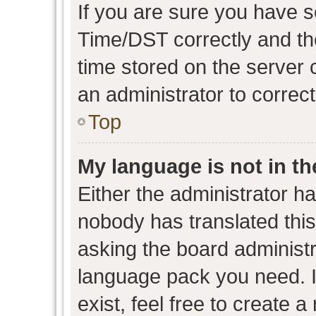
If you are sure you have
Time/DST correctly and the 
time stored on the server c
an administrator to correc
Top
My language is not in the
Either the administrator h
nobody has translated this
asking the board administra
language pack you need. I
exist, feel free to create 