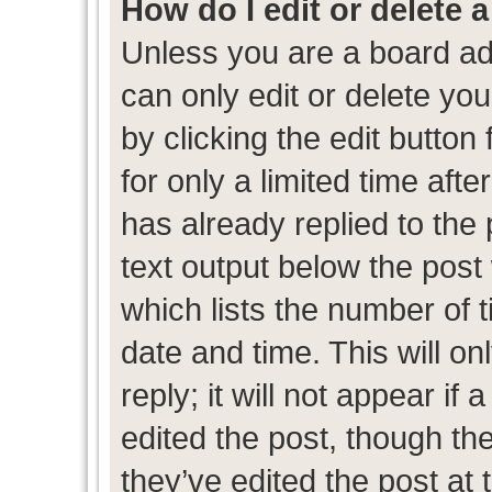
How do I edit or delete 
Unless you are a board ad
can only edit or delete yo
by clicking the edit button
for only a limited time af
has already replied to the p
text output below the post
which lists the number of t
date and time. This will 
reply; it will not appear if
edited the post, though th
they’ve edited the post at 