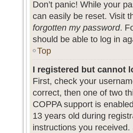
Don’t panic! While your pa
can easily be reset. Visit 
forgotten my password
. F
should be able to log in ag
Top
I registered but cannot l
First, check your usernam
correct, then one of two 
COPPA support is enabled
13 years old during registr
instructions you received.