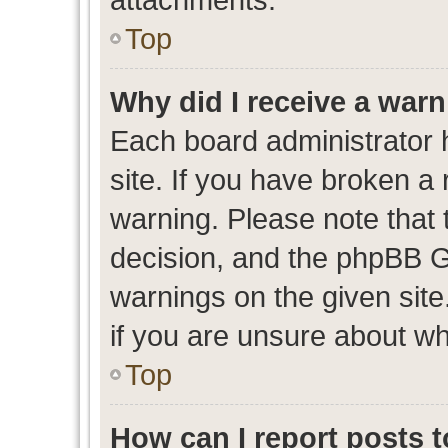
Top
Why did I receive a war
Each board administrator ha
site. If you have broken a
warning. Please note that t
decision, and the phpBB G
warnings on the given site
if you are unsure about w
Top
How can I report posts 