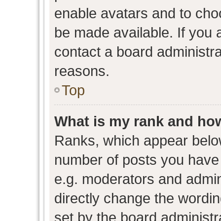
enable avatars and to cho
be made available. If you 
contact a board administra
reasons.
Top
What is my rank and how
Ranks, which appear belo
number of posts you have 
e.g. moderators and admini
directly change the wordin
set by the board administr