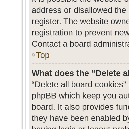
address or disallowed the
register. The website own
registration to prevent new
Contact a board administra
Top
What does the “Delete a
“Delete all board cookies”
phpBB which keep you auth
board. It also provides fun
they have been enabled by