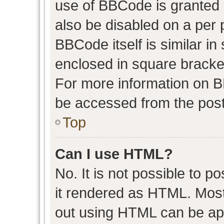
use of BBCode is granted b
also be disabled on a per 
BBCode itself is similar in
enclosed in square bracket
For more information on 
be accessed from the post
Top
Can I use HTML?
No. It is not possible to 
it rendered as HTML. Most
out using HTML can be ap