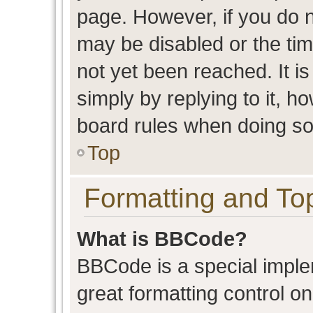
page. However, if you do n
may be disabled or the t
not yet been reached. It is
simply by replying to it, h
board rules when doing so
Top
Formatting and To
What is BBCode?
BBCode is a special imple
great formatting control on