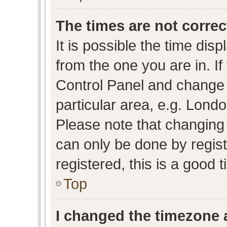
The times are not correc
It is possible the time dis
from the one you are in. If 
Control Panel and change
particular area, e.g. Lond
Please note that changing 
can only be done by regist
registered, this is a good 
Top
I changed the timezone a