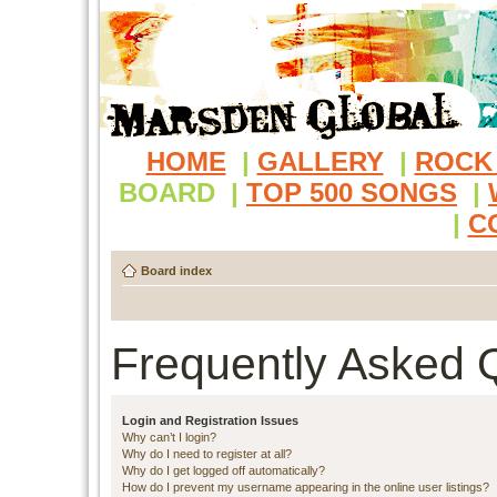
HOME
|
GALLERY
|
ROCK
BOARD
|
TOP 500 SONGS
|
|
C
Board index
Frequently Asked 
Login and Registration Issues
Why can’t I login?
Why do I need to register at all?
Why do I get logged off automatically?
How do I prevent my username appearing in the online user listings?