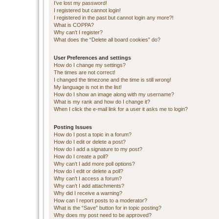
I’ve lost my password!
I registered but cannot login!
I registered in the past but cannot login any more?!
What is COPPA?
Why can’t I register?
What does the “Delete all board cookies” do?
User Preferences and settings
How do I change my settings?
The times are not correct!
I changed the timezone and the time is still wrong!
My language is not in the list!
How do I show an image along with my username?
What is my rank and how do I change it?
When I click the e-mail link for a user it asks me to login?
Posting Issues
How do I post a topic in a forum?
How do I edit or delete a post?
How do I add a signature to my post?
How do I create a poll?
Why can’t I add more poll options?
How do I edit or delete a poll?
Why can’t I access a forum?
Why can’t I add attachments?
Why did I receive a warning?
How can I report posts to a moderator?
What is the “Save” button for in topic posting?
Why does my post need to be approved?