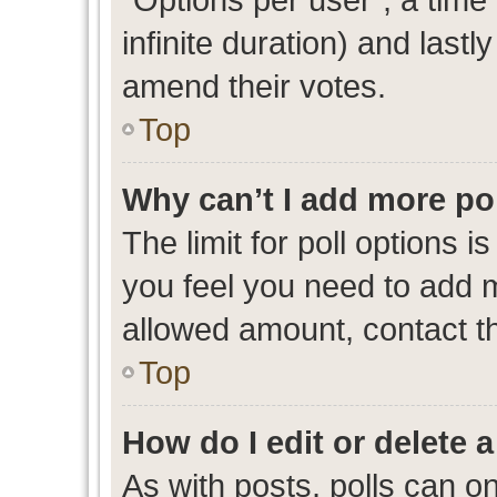
infinite duration) and lastl
amend their votes.
Top
Why can’t I add more po
The limit for poll options i
you feel you need to add m
allowed amount, contact th
Top
How do I edit or delete a
As with posts, polls can on