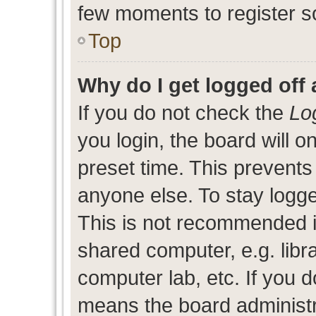
few moments to register s
Top
Why do I get logged off 
If you do not check the
Lo
you login, the board will o
preset time. This prevent
anyone else. To stay logge
This is not recommended i
shared computer, e.g. libra
computer lab, etc. If you d
means the board administra