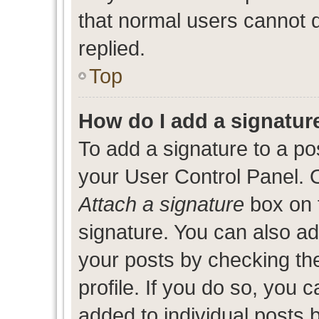
that normal users cannot
replied.
Top
How do I add a signatur
To add a signature to a po
your User Control Panel. 
Attach a signature
box on 
signature. You can also add
your posts by checking the
profile. If you do so, you c
added to individual posts 