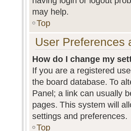
having login or logout pro
may help.
Top
User Preferences 
How do I change my set
If you are a registered user
the board database. To alt
Panel; a link can usually b
pages. This system will al
settings and preferences.
Top