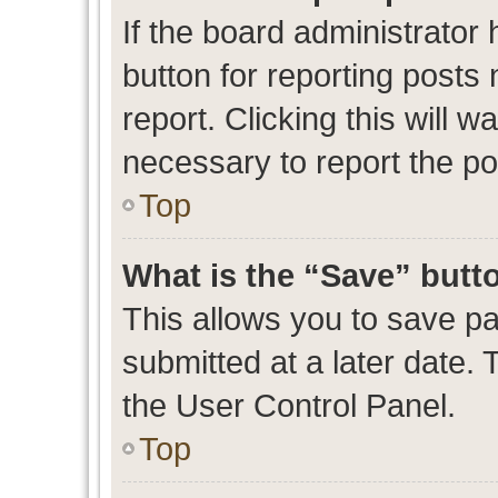
If the board administrator 
button for reporting posts 
report. Clicking this will 
necessary to report the po
Top
What is the “Save” butto
This allows you to save p
submitted at a later date. 
the User Control Panel.
Top