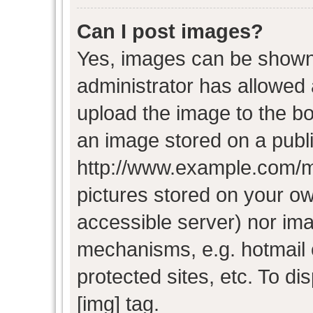
Can I post images?
Yes, images can be shown i
administrator has allowed
upload the image to the bo
an image stored on a publi
http://www.example.com/my-
pictures stored on your own
accessible server) nor im
mechanisms, e.g. hotmail
protected sites, etc. To d
[img] tag.