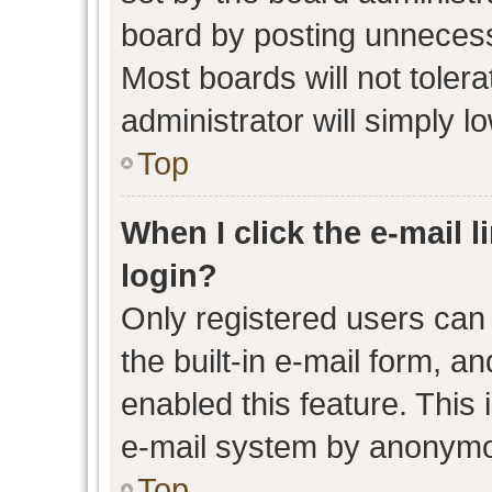
board by posting unnecessa
Most boards will not toler
administrator will simply l
Top
When I click the e-mail l
login?
Only registered users can 
the built-in e-mail form, an
enabled this feature. This 
e-mail system by anonymo
Top