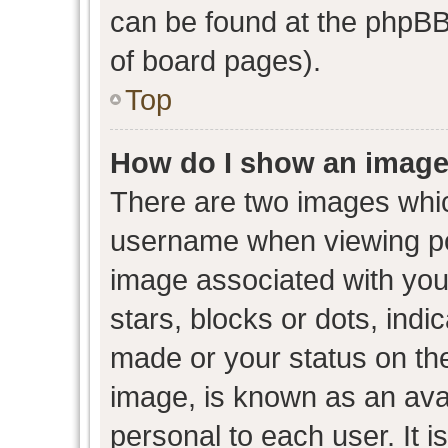
can be found at the phpBB 
of board pages).
Top
How do I show an image
There are two images whi
username when viewing p
image associated with your
stars, blocks or dots, ind
made or your status on the
image, is known as an avat
personal to each user. It i