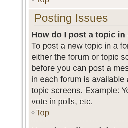
Posting Issues
How do I post a topic in
To post a new topic in a fo
either the forum or topic 
before you can post a mess
in each forum is available
topic screens. Example: Y
vote in polls, etc.
Top