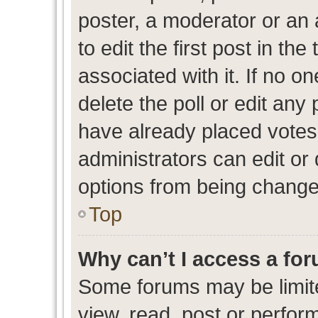
poster, a moderator or an ad
to edit the first post in the
associated with it. If no o
delete the poll or edit any
have already placed votes
administrators can edit or d
options from being change
Top
Why can’t I access a fo
Some forums may be limite
view, read, post or perfo