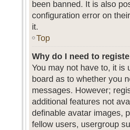
been banned. It is also po
configuration error on thei
it.
Top
Why do I need to register
You may not have to, it is 
board as to whether you ne
messages. However; regist
additional features not av
definable avatar images, p
fellow users, usergroup sub