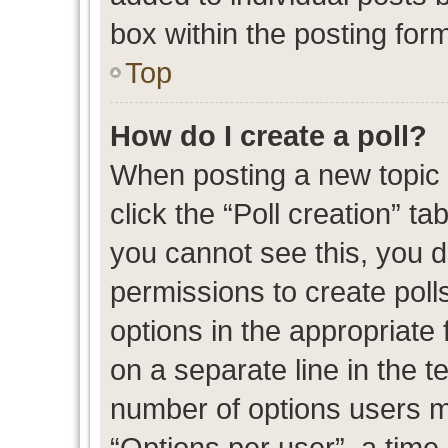
box within the posting for
Top
How do I create a poll?
When posting a new topic or
click the “Poll creation” t
you cannot see this, you 
permissions to create polls
options in the appropriate 
on a separate line in the t
number of options users m
“Options per user”, a time l