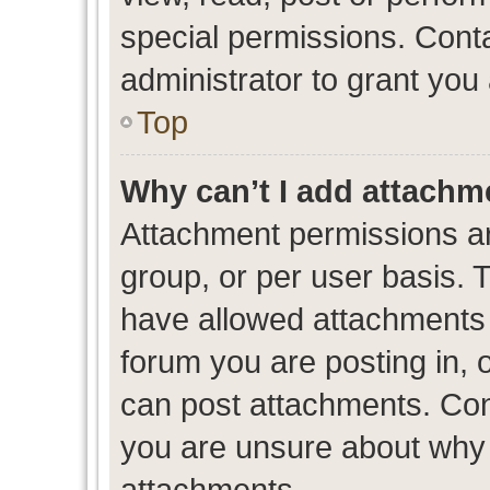
special permissions. Cont
administrator to grant you
Top
Why can’t I add attachm
Attachment permissions ar
group, or per user basis. 
have allowed attachments t
forum you are posting in, 
can post attachments. Cont
you are unsure about why 
attachments.