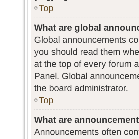
Top
What are global annou
Global announcements con
you should read them when
at the top of every forum 
Panel. Global announceme
the board administrator.
Top
What are announcemen
Announcements often conta