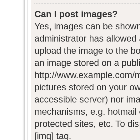
Can I post images?
Yes, images can be shown i
administrator has allowed
upload the image to the bo
an image stored on a publi
http://www.example.com/my-
pictures stored on your own
accessible server) nor im
mechanisms, e.g. hotmail
protected sites, etc. To d
[img] tag.