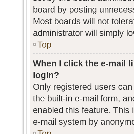
board by posting unnecessa
Most boards will not toler
administrator will simply l
Top
When I click the e-mail l
login?
Only registered users can 
the built-in e-mail form, an
enabled this feature. This 
e-mail system by anonymo
Top