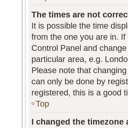
The times are not correc
It is possible the time dis
from the one you are in. If 
Control Panel and change
particular area, e.g. Lond
Please note that changing 
can only be done by regist
registered, this is a good 
Top
I changed the timezone a