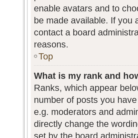
enable avatars and to cho
be made available. If you 
contact a board administra
reasons.
Top
What is my rank and how
Ranks, which appear belo
number of posts you have 
e.g. moderators and admini
directly change the wordin
set by the board administr