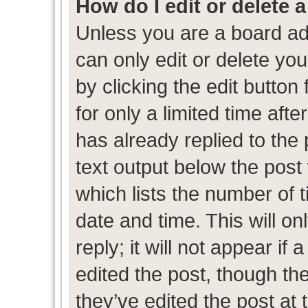
How do I edit or delete 
Unless you are a board ad
can only edit or delete yo
by clicking the edit button
for only a limited time af
has already replied to the p
text output below the post
which lists the number of t
date and time. This will 
reply; it will not appear if
edited the post, though th
they’ve edited the post at 