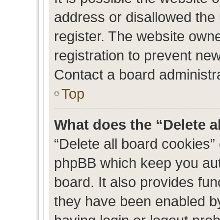
address or disallowed the
register. The website own
registration to prevent new
Contact a board administra
Top
What does the “Delete a
“Delete all board cookies”
phpBB which keep you auth
board. It also provides fun
they have been enabled by