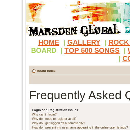
HOME
|
GALLERY
|
ROCK
BOARD
|
TOP 500 SONGS
|
|
C
Board index
Frequently Asked 
Login and Registration Issues
Why can’t I login?
Why do I need to register at all?
Why do I get logged off automatically?
How do I prevent my username appearing in the online user listings?