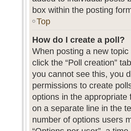
box within the posting for
Top
How do I create a poll?
When posting a new topic or
click the “Poll creation” t
you cannot see this, you 
permissions to create polls
options in the appropriate 
on a separate line in the t
number of options users m
“Options per user”, a time l