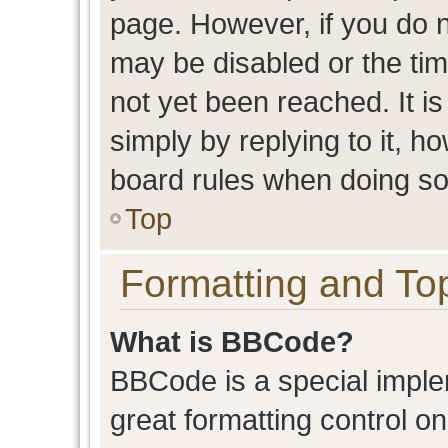
page. However, if you do n
may be disabled or the t
not yet been reached. It is
simply by replying to it, h
board rules when doing so
Top
Formatting and To
What is BBCode?
BBCode is a special imple
great formatting control on