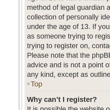
method of legal guardian 
collection of personally id
under the age of 13. If you
as someone trying to regis
trying to register on, cont
Please note that the phpB
advice and is not a point o
any kind, except as outlin
Top
Why can’t I register?
It is possible the website