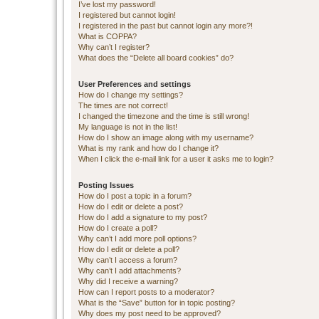
I’ve lost my password!
I registered but cannot login!
I registered in the past but cannot login any more?!
What is COPPA?
Why can’t I register?
What does the “Delete all board cookies” do?
User Preferences and settings
How do I change my settings?
The times are not correct!
I changed the timezone and the time is still wrong!
My language is not in the list!
How do I show an image along with my username?
What is my rank and how do I change it?
When I click the e-mail link for a user it asks me to login?
Posting Issues
How do I post a topic in a forum?
How do I edit or delete a post?
How do I add a signature to my post?
How do I create a poll?
Why can’t I add more poll options?
How do I edit or delete a poll?
Why can’t I access a forum?
Why can’t I add attachments?
Why did I receive a warning?
How can I report posts to a moderator?
What is the “Save” button for in topic posting?
Why does my post need to be approved?