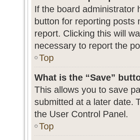
If the board administrator 
button for reporting posts 
report. Clicking this will 
necessary to report the po
Top
What is the “Save” butto
This allows you to save p
submitted at a later date. 
the User Control Panel.
Top