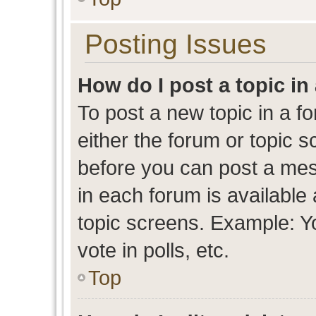
Posting Issues
How do I post a topic in
To post a new topic in a fo
either the forum or topic 
before you can post a mess
in each forum is available
topic screens. Example: Y
vote in polls, etc.
Top