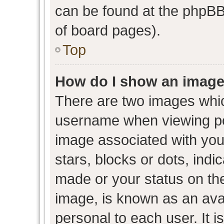
can be found at the phpBB 
of board pages).
Top
How do I show an image
There are two images whi
username when viewing p
image associated with your
stars, blocks or dots, ind
made or your status on the
image, is known as an avat
personal to each user. It i