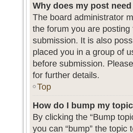
Why does my post need 
The board administrator m
the forum you are posting 
submission. It is also poss
placed you in a group of 
before submission. Please
for further details.
Top
How do I bump my topi
By clicking the “Bump topic
you can “bump” the topic to