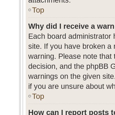
Top
Why did I receive a war
Each board administrator ha
site. If you have broken a
warning. Please note that t
decision, and the phpBB G
warnings on the given site
if you are unsure about w
Top
How can I report posts 