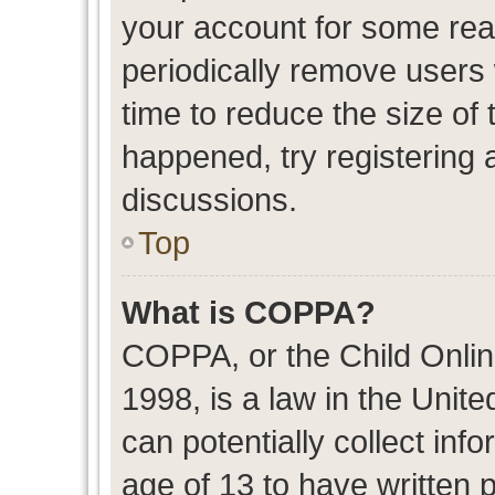
your account for some re
periodically remove users
time to reduce the size of 
happened, try registering 
discussions.
Top
What is COPPA?
COPPA, or the Child Onlin
1998, is a law in the Unit
can potentially collect in
age of 13 to have written 