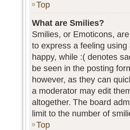
Top
What are Smilies?
Smilies, or Emoticons, ar
to express a feeling using 
happy, while :( denotes sad
be seen in the posting form
however, as they can quic
a moderator may edit them
altogether. The board admi
limit to the number of smil
Top