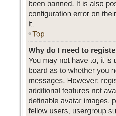
been banned. It is also po
configuration error on thei
it.
Top
Why do I need to register
You may not have to, it is 
board as to whether you ne
messages. However; regist
additional features not av
definable avatar images, p
fellow users, usergroup sub