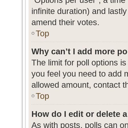
infinite duration) and lastl
amend their votes.
Top
Why can’t I add more po
The limit for poll options i
you feel you need to add m
allowed amount, contact th
Top
How do I edit or delete a
As with posts, polls can on