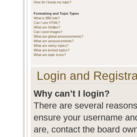
How do I bump my topic?
Formatting and Topic Types
What is BBCode?
Can I use HTML?
What are Smilies?
Can I post images?
What are global announcements?
What are announcements?
What are sticky topics?
What are locked topics?
What are topic icons?
Login and Registra
Why can’t I login?
There are several reasons 
ensure your username and 
are, contact the board ow