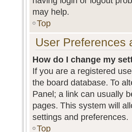
having login or logout pro
may help.
Top
User Preferences 
How do I change my set
If you are a registered user
the board database. To alt
Panel; a link can usually b
pages. This system will al
settings and preferences.
Top