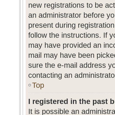
new registrations to be act
an administrator before yo
present during registration
follow the instructions. If 
may have provided an inco
mail may have been picked 
sure the e-mail address yo
contacting an administrato
Top
I registered in the past
It is possible an administr