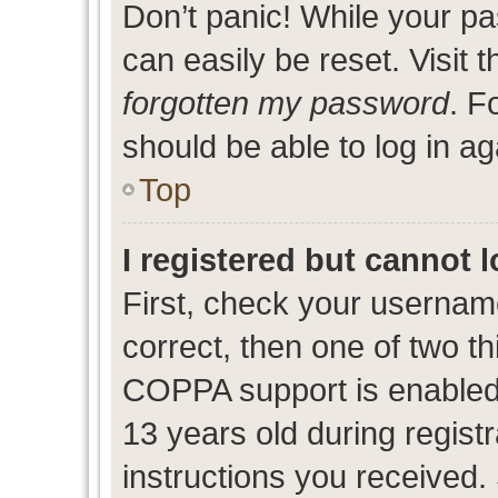
Don’t panic! While your pa
can easily be reset. Visit 
forgotten my password
. F
should be able to log in ag
Top
I registered but cannot l
First, check your usernam
correct, then one of two 
COPPA support is enabled
13 years old during registr
instructions you received.