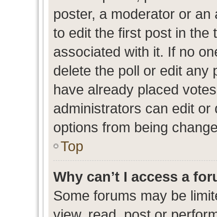
poster, a moderator or an ad
to edit the first post in the
associated with it. If no o
delete the poll or edit any
have already placed votes
administrators can edit or d
options from being change
Top
Why can’t I access a fo
Some forums may be limite
view, read, post or perfo