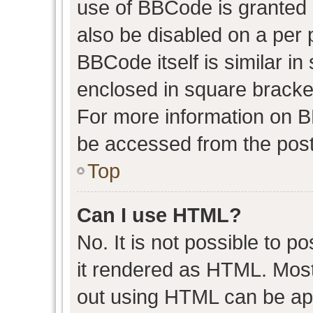
use of BBCode is granted b
also be disabled on a per 
BBCode itself is similar in
enclosed in square bracket
For more information on 
be accessed from the post
Top
Can I use HTML?
No. It is not possible to 
it rendered as HTML. Most
out using HTML can be ap