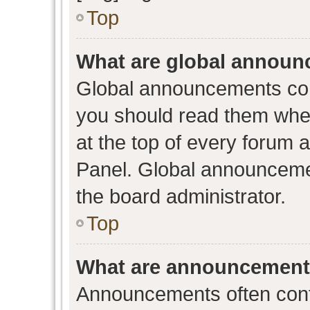
Top
What are global annou
Global announcements con
you should read them when
at the top of every forum 
Panel. Global announceme
the board administrator.
Top
What are announcemen
Announcements often conta