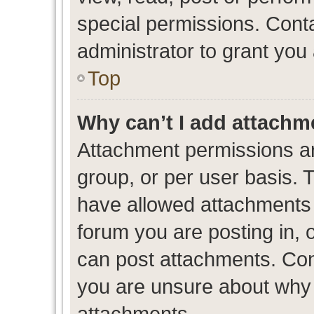
special permissions. Cont
administrator to grant you
Top
Why can’t I add attachm
Attachment permissions ar
group, or per user basis. 
have allowed attachments t
forum you are posting in, 
can post attachments. Cont
you are unsure about why 
attachments.