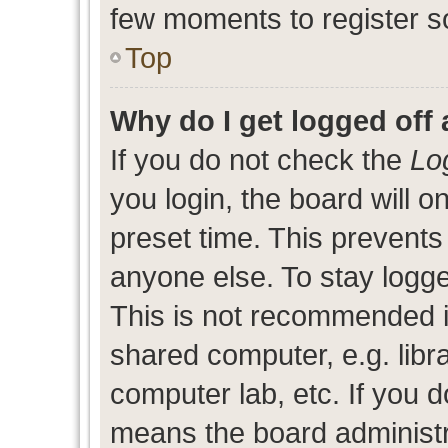
few moments to register s
Top
Why do I get logged off 
If you do not check the
Lo
you login, the board will o
preset time. This prevent
anyone else. To stay logge
This is not recommended i
shared computer, e.g. libra
computer lab, etc. If you d
means the board administra