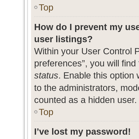
Top
How do I prevent my use
user listings?
Within your User Control 
preferences”, you will find
status
. Enable this option
to the administrators, mod
counted as a hidden user.
Top
I’ve lost my password!