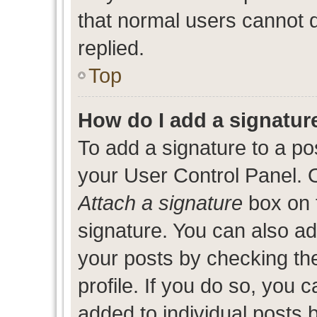
that normal users cannot
replied.
Top
How do I add a signatur
To add a signature to a po
your User Control Panel. 
Attach a signature
box on 
signature. You can also add
your posts by checking the
profile. If you do so, you c
added to individual posts 