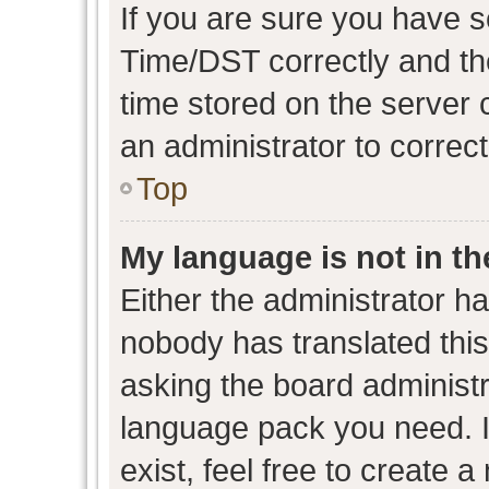
If you are sure you have
Time/DST correctly and the 
time stored on the server c
an administrator to correc
Top
My language is not in the
Either the administrator h
nobody has translated this
asking the board administra
language pack you need. I
exist, feel free to create 