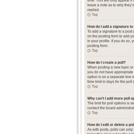
time. This will only appear i
leave a note as to why they’
replied.
Top
How do I add a signature t
To add a signature to a post
on the posting form to add yo
in your profile. If you do so
posting form.
Top
How do I create a poll?
When posting a new topic or ed
you do not have appropriate p
option is on a separate line 
time limit in days for the poll
Top
Why can’t I add more poll o
The limit for poll options is
contact the board administrat
Top
How do I edit or delete a pol
As with posts, polls can only b