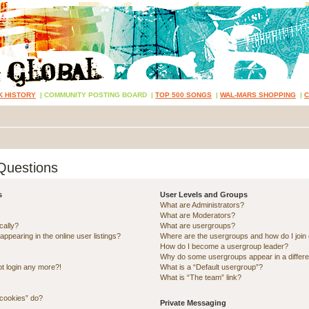
K HISTORY
|
COMMUNITY POSTING BOARD
|
TOP 500 SONGS
|
WAL-MARS SHOPPING
|
Questions
s
User Levels and Groups
What are Administrators?
What are Moderators?
cally?
What are usergroups?
pearing in the online user listings?
Where are the usergroups and how do I join
How do I become a usergroup leader?
Why do some usergroups appear in a differe
ot login any more?!
What is a “Default usergroup”?
What is “The team” link?
 cookies” do?
Private Messaging