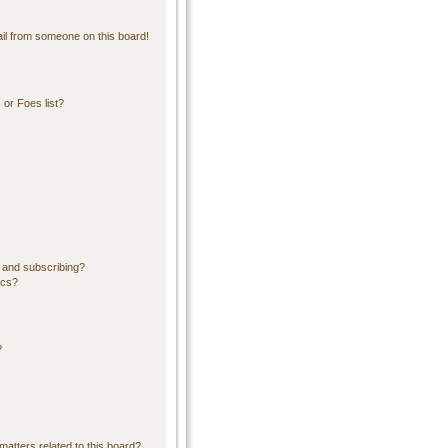
il from someone on this board!
or Foes list?
 and subscribing?
ics?
?
matters related to this board?