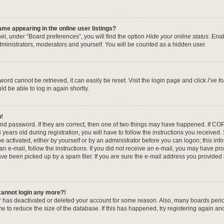
me appearing in the online user listings?
el, under “Board preferences”, you will find the option
Hide your online status
. Ena
dministrators, moderators and yourself. You will be counted as a hidden user.
ord cannot be retrieved, it can easily be reset. Visit the login page and click
I’ve 
ld be able to log in again shortly.
n!
nd password. If they are correct, then one of two things may have happened. If CO
years old during registration, you will have to follow the instructions you received
be activated, either by yourself or by an administrator before you can logon; this in
 an e-mail, follow the instructions. If you did not receive an e-mail, you may have pr
e been picked up by a spam filer. If you are sure the e-mail address you provided is
 cannot login any more?!
tor has deactivated or deleted your account for some reason. Also, many boards per
me to reduce the size of the database. If this has happened, try registering again a