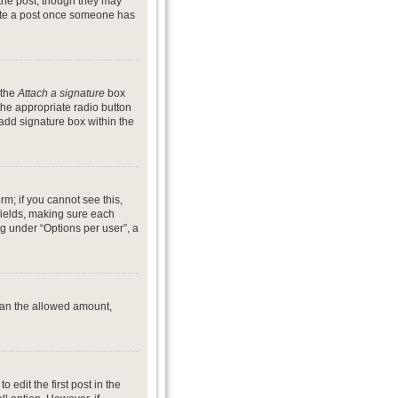
 the post, though they may
lete a post once someone has
 the
Attach a signature
box
the appropriate radio button
 add signature box within the
rm; if you cannot see this,
 fields, making sure each
ng under “Options per user”, a
 than the allowed amount,
o edit the first post in the