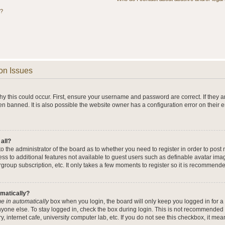
s?
on Issues
y this could occur. First, ensure your username and password are correct. If they a
n banned. It is also possible the website owner has a configuration error on their 
 all?
 to the administrator of the board as to whether you need to register in order to po
cess to additional features not available to guest users such as definable avatar im
rgroup subscription, etc. It only takes a few moments to register so it is recommend
omatically?
e in automatically
box when you login, the board will only keep you logged in for a 
yone else. To stay logged in, check the box during login. This is not recommended 
y, internet cafe, university computer lab, etc. If you do not see this checkbox, it me