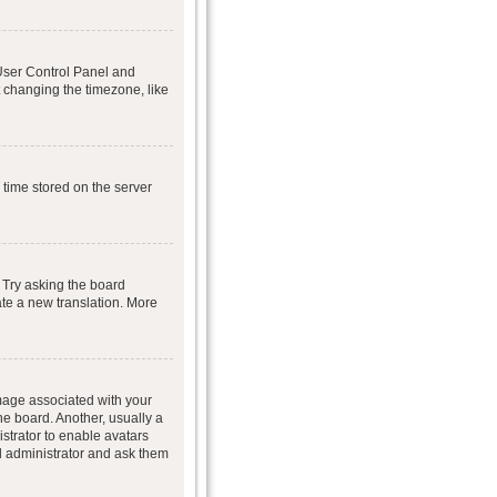
r User Control Panel and
 changing the timezone, like
 time stored on the server
 Try asking the board
eate a new translation. More
age associated with your
he board. Another, usually a
istrator to enable avatars
d administrator and ask them