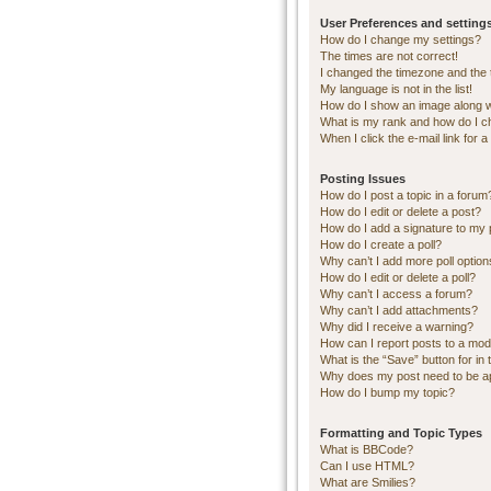
User Preferences and setting
How do I change my settings?
The times are not correct!
I changed the timezone and the ti
My language is not in the list!
How do I show an image along 
What is my rank and how do I c
When I click the e-mail link for a
Posting Issues
How do I post a topic in a forum
How do I edit or delete a post?
How do I add a signature to my 
How do I create a poll?
Why can’t I add more poll optio
How do I edit or delete a poll?
Why can’t I access a forum?
Why can’t I add attachments?
Why did I receive a warning?
How can I report posts to a mod
What is the “Save” button for in 
Why does my post need to be 
How do I bump my topic?
Formatting and Topic Types
What is BBCode?
Can I use HTML?
What are Smilies?