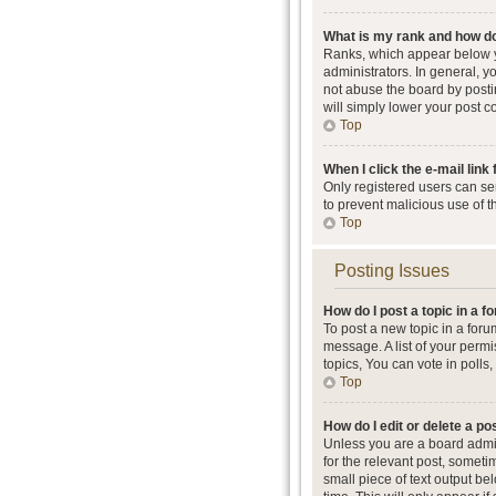
What is my rank and how do
Ranks, which appear below y
administrators. In general, 
not abuse the board by postin
will simply lower your post c
Top
When I click the e-mail link 
Only registered users can send
to prevent malicious use of 
Top
Posting Issues
How do I post a topic in a 
To post a new topic in a foru
message. A list of your perm
topics, You can vote in polls, 
Top
How do I edit or delete a po
Unless you are a board admini
for the relevant post, someti
small piece of text output be