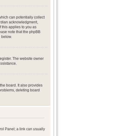
hich can potentially collect
uardian acknowledgment,
f this applies to you as
Please note that the phpBB
d below.
register. The website owner
assistance.
he board. It also provides
 problems, deleting board
rol Panel; a link can usually