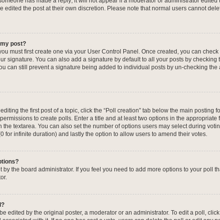
f someone has made a reply; it will not appear if a moderator or administrator edited
ve edited the post at their own discretion. Please note that normal users cannot de
o my post?
 you must first create one via your User Control Panel. Once created, you can check
ur signature. You can also add a signature by default to all your posts by checking 
, you can still prevent a signature being added to individual posts by un-checking the
iting the first post of a topic, click the “Poll creation” tab below the main posting fo
ermissions to create polls. Enter a title and at least two options in the appropriate
in the textarea. You can also set the number of options users may select during voti
 (0 for infinite duration) and lastly the option to allow users to amend their votes.
ptions?
 set by the board administrator. If you feel you need to add more options to your poll
or.
l?
e edited by the original poster, a moderator or an administrator. To edit a poll, click t