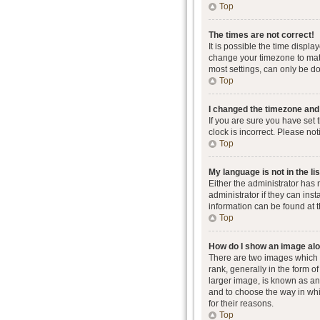
Top
The times are not correct!
It is possible the time displa
change your timezone to matc
most settings, can only be don
Top
I changed the timezone and t
If you are sure you have set 
clock is incorrect. Please not
Top
My language is not in the lis
Either the administrator has
administrator if they can ins
information can be found at 
Top
How do I show an image al
There are two images which
rank, generally in the form o
larger image, is known as an 
and to choose the way in whi
for their reasons.
Top