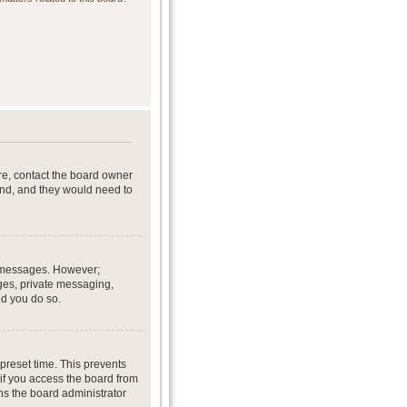
re, contact the board owner
end, and they would need to
st messages. However;
ages, private messaging,
ed you do so.
preset time. This prevents
if you access the board from
ans the board administrator