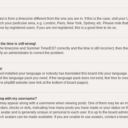
yed is from a timezone different from the one you are in. If this is the case, visit you
h your particular area, e.g. London, Paris, New York, Sydney, etc. Please note that
e by registered users. If you are not registered, this is a good time to do so.
he time is still wrong!
the timezone and Summer Time/DST correctly and the time is still incorrect, then the
ify an administrator to correct the problem.
t!
 not installed your language or nobody has translated this board into your language.
tall the language pack you need. If the language pack does not exist, feel free to cr
the phpBB website (see link at the bottom of board pages).
ong with my username?
 may appear along with a username when viewing posts. One of them may be an im
f stars, blocks or dots, indicating how many posts you have made or your status on t
avatar and is generally unique or personal to each user. It is up to the board admin
ch avatars can be made available. If you are unable to use avatars, contact a boar