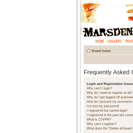
HOME
|
GALLERY
|
ROC
Board index
Frequently Asked 
Login and Registration Issue
Why can’t I login?
Why do I need to register at all?
Why do I get logged off automati
How do I prevent my username ap
I’ve lost my password!
I registered but cannot login!
I registered in the past but cann
What is COPPA?
Why can’t I register?
What does the “Delete all board