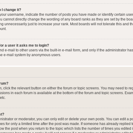
 I change it?
our username, indicate the number of posts you have made or identify certain user
you cannot directly change the wording of any board ranks as they are set by the boa
g unnecessarily just to increase your rank. Most boards will not tolerate this and t
ount.
for a user it asks me to login?
 e-mail to other users via the built-in e-mail form, and only if the administrator has
the e-mail system by anonymous users.
forum?
m, click the relevant button on either the forum or topic screens. You may need to re
issions in each forum is available at the bottom of the forum and topic screens. Ex
etc.
st?
strator or moderator, you can only edit or delete your own posts. You can edit a pos
mes for only a limited time after the post was made. If someone has already replied to
low the post when you return to the topic which lists the number of times you edited 