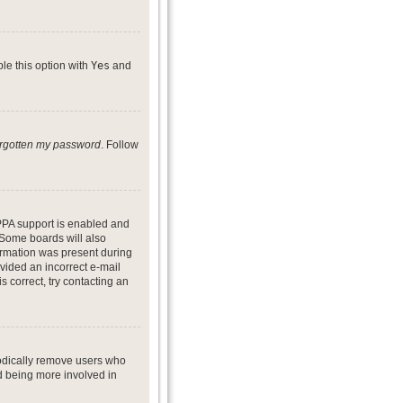
ble this option with
Yes
and
forgotten my password
. Follow
PPA support is enabled and
. Some boards will also
formation was present during
ovided an incorrect e-mail
 correct, try contacting an
iodically remove users who
nd being more involved in