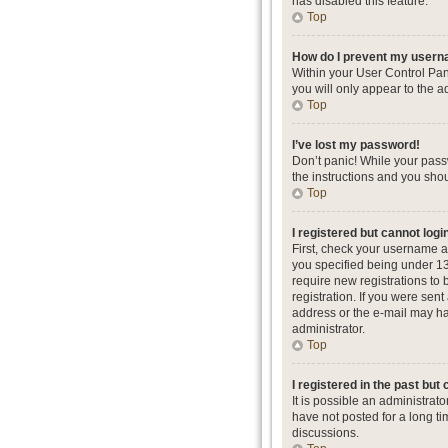
has disabled this feature.
Top
How do I prevent my userna
Within your User Control Pan
you will only appear to the a
Top
I’ve lost my password!
Don’t panic! While your passw
the instructions and you shou
Top
I registered but cannot logi
First, check your username a
you specified being under 13 
require new registrations to 
registration. If you were sent
address or the e-mail may hav
administrator.
Top
I registered in the past but
It is possible an administra
have not posted for a long ti
discussions.