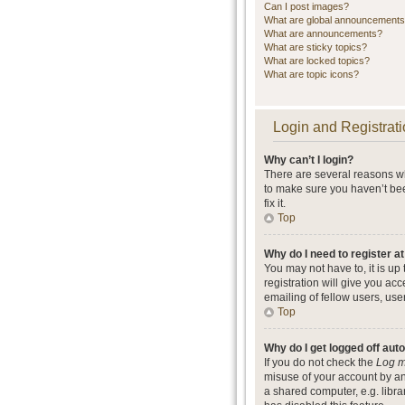
Can I post images?
What are global announcement
What are announcements?
What are sticky topics?
What are locked topics?
What are topic icons?
Login and Registrati
Why can’t I login?
There are several reasons wh
to make sure you haven’t bee
fix it.
Top
Why do I need to register at
You may not have to, it is up
registration will give you ac
emailing of fellow users, use
Top
Why do I get logged off aut
If you do not check the
Log m
misuse of your account by an
a shared computer, e.g. librar