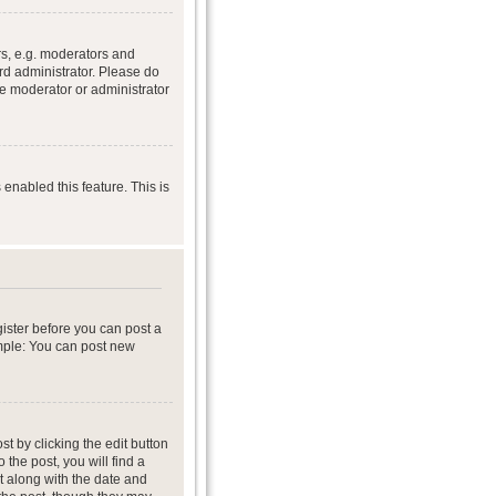
s, e.g. moderators and
rd administrator. Please do
he moderator or administrator
 enabled this feature. This is
gister before you can post a
ample: You can post new
t by clicking the edit button
 the post, you will find a
it along with the date and