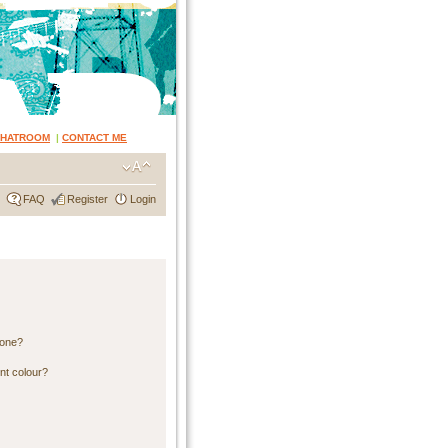
CHATROOM
|
CONTACT ME
FAQ
Register
Login
 one?
nt colour?