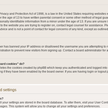
ivacy and Protection Act of 1998, is a law in the United States requiring websites w
r the age of 13 to have written parental consent or some other method of legal g
sonally identifiable information from a minor under the age of 13. If you are unsure i
 to the website you are trying to register on, contact legal counsel for assistance. 
vice and is not a point of contact for legal concerns of any kind, except as outline
wner has banned your IP address or disallowed the username you are attempting to 
stration to prevent new visitors from signing up. Contact a board administrator for 
board cookies” do?
eletes the cookies created by phpBB which keep you authenticated and logged into t
ing if they have been enabled by the board owner. If you are having login or logout
d settings
gs?
all your settings are stored in the board database. To alter them, visit your User Cont
pages. This system will allow you to change all your settings and preferences.