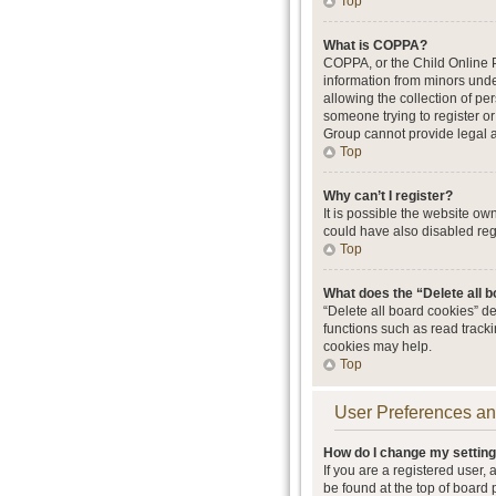
Top
What is COPPA?
COPPA, or the Child Online Pr
information from minors unde
allowing the collection of per
someone trying to register or
Group cannot provide legal ad
Top
Why can’t I register?
It is possible the website o
could have also disabled regi
Top
What does the “Delete all 
“Delete all board cookies” d
functions such as read track
cookies may help.
Top
User Preferences an
How do I change my settin
If you are a registered user, 
be found at the top of board 