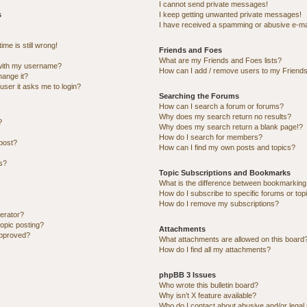
I cannot send private messages!
s
I keep getting unwanted private messages!
I have received a spamming or abusive e-ma
me is still wrong!
Friends and Foes
What are my Friends and Foes lists?
with my username?
How can I add / remove users to my Friends 
hange it?
 user it asks me to login?
Searching the Forums
How can I search a forum or forums?
Why does my search return no results?
?
Why does my search return a blank page!?
How do I search for members?
post?
How can I find my own posts and topics?
ns?
Topic Subscriptions and Bookmarks
What is the difference between bookmarking
How do I subscribe to specific forums or top
How do I remove my subscriptions?
erator?
topic posting?
Attachments
approved?
What attachments are allowed on this board
How do I find all my attachments?
phpBB 3 Issues
Who wrote this bulletin board?
Why isn’t X feature available?
Who do I contact about abusive and/or legal 