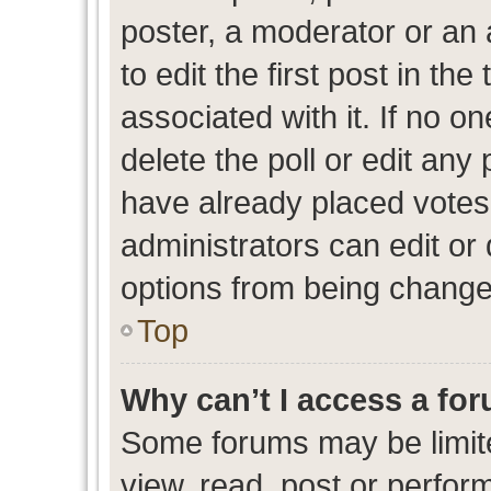
poster, a moderator or an ad
to edit the first post in the
associated with it. If no o
delete the poll or edit any
have already placed votes
administrators can edit or d
options from being change
Top
Why can’t I access a fo
Some forums may be limite
view, read, post or perfo