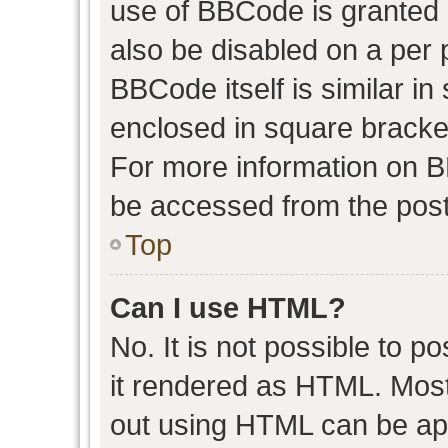
use of BBCode is granted b
also be disabled on a per 
BBCode itself is similar in
enclosed in square bracket
For more information on 
be accessed from the post
Top
Can I use HTML?
No. It is not possible to 
it rendered as HTML. Most
out using HTML can be ap