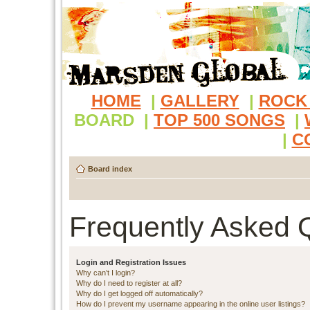
HOME
|
GALLERY
|
ROCK
BOARD
|
TOP 500 SONGS
|
|
C
Board index
Frequently Asked 
Login and Registration Issues
Why can’t I login?
Why do I need to register at all?
Why do I get logged off automatically?
How do I prevent my username appearing in the online user listings?