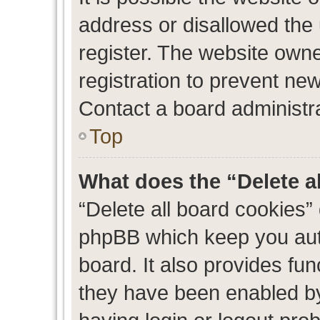
address or disallowed the
register. The website own
registration to prevent new
Contact a board administra
Top
What does the “Delete a
“Delete all board cookies”
phpBB which keep you auth
board. It also provides fun
they have been enabled by