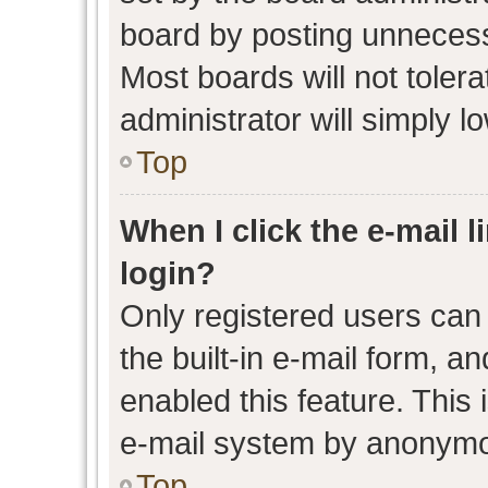
board by posting unnecessa
Most boards will not toler
administrator will simply l
Top
When I click the e-mail l
login?
Only registered users can 
the built-in e-mail form, an
enabled this feature. This 
e-mail system by anonymo
Top