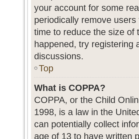
your account for some re
periodically remove users
time to reduce the size of 
happened, try registering 
discussions.
Top
What is COPPA?
COPPA, or the Child Onlin
1998, is a law in the Unit
can potentially collect in
age of 13 to have written 