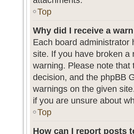
Top
Why did I receive a war
Each board administrator ha
site. If you have broken a
warning. Please note that t
decision, and the phpBB G
warnings on the given site
if you are unsure about w
Top
How can I report posts 