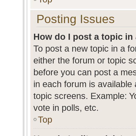
Posting Issues
How do I post a topic in
To post a new topic in a fo
either the forum or topic 
before you can post a mess
in each forum is available
topic screens. Example: Y
vote in polls, etc.
Top