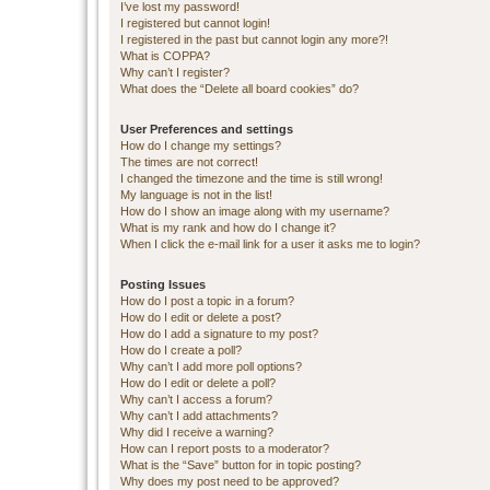
I’ve lost my password!
I registered but cannot login!
I registered in the past but cannot login any more?!
What is COPPA?
Why can’t I register?
What does the “Delete all board cookies” do?
User Preferences and settings
How do I change my settings?
The times are not correct!
I changed the timezone and the time is still wrong!
My language is not in the list!
How do I show an image along with my username?
What is my rank and how do I change it?
When I click the e-mail link for a user it asks me to login?
Posting Issues
How do I post a topic in a forum?
How do I edit or delete a post?
How do I add a signature to my post?
How do I create a poll?
Why can’t I add more poll options?
How do I edit or delete a poll?
Why can’t I access a forum?
Why can’t I add attachments?
Why did I receive a warning?
How can I report posts to a moderator?
What is the “Save” button for in topic posting?
Why does my post need to be approved?