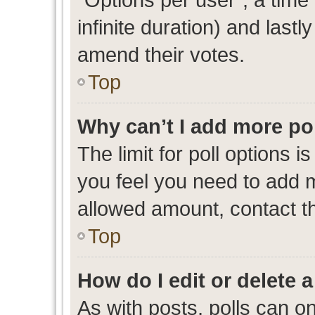
infinite duration) and lastl
amend their votes.
Top
Why can’t I add more po
The limit for poll options i
you feel you need to add m
allowed amount, contact th
Top
How do I edit or delete a
As with posts, polls can on