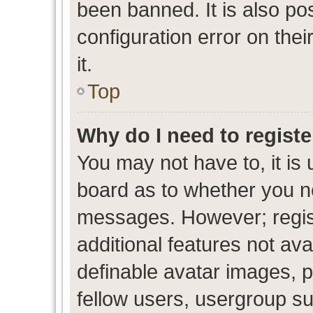
been banned. It is also po
configuration error on thei
it.
Top
Why do I need to register
You may not have to, it is 
board as to whether you ne
messages. However; regist
additional features not av
definable avatar images, p
fellow users, usergroup sub