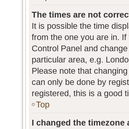
The times are not correc
It is possible the time dis
from the one you are in. If 
Control Panel and change
particular area, e.g. Lond
Please note that changing 
can only be done by regist
registered, this is a good 
Top
I changed the timezone a