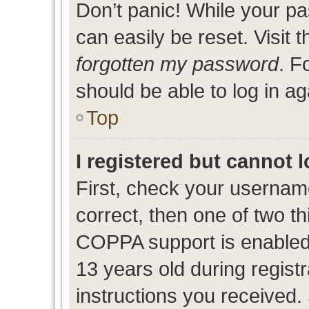
Don’t panic! While your pa
can easily be reset. Visit 
forgotten my password
. F
should be able to log in ag
Top
I registered but cannot l
First, check your usernam
correct, then one of two 
COPPA support is enabled
13 years old during registr
instructions you received.