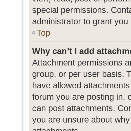
special permissions. Cont
administrator to grant you
Top
Why can’t I add attachm
Attachment permissions ar
group, or per user basis. 
have allowed attachments t
forum you are posting in, 
can post attachments. Cont
you are unsure about why 
attachments.