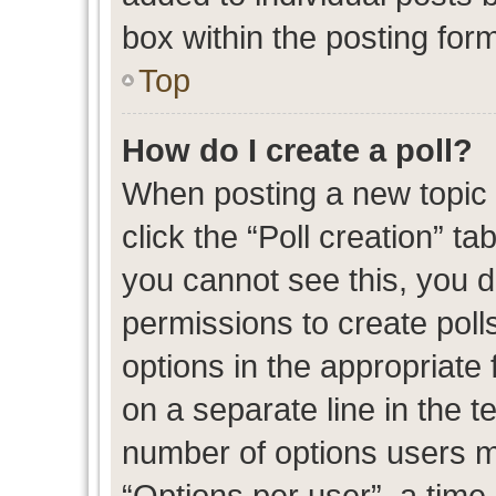
box within the posting for
Top
How do I create a poll?
When posting a new topic or
click the “Poll creation” t
you cannot see this, you 
permissions to create polls
options in the appropriate 
on a separate line in the t
number of options users m
“Options per user”, a time l