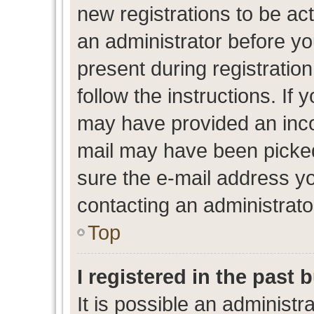
new registrations to be act
an administrator before yo
present during registration
follow the instructions. If 
may have provided an inco
mail may have been picked 
sure the e-mail address yo
contacting an administrato
Top
I registered in the past
It is possible an administr