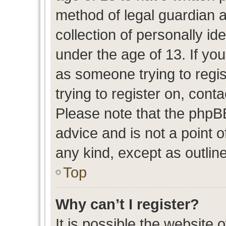
method of legal guardian 
collection of personally id
under the age of 13. If you
as someone trying to regis
trying to register on, cont
Please note that the phpB
advice and is not a point o
any kind, except as outlin
Top
Why can’t I register?
It is possible the website