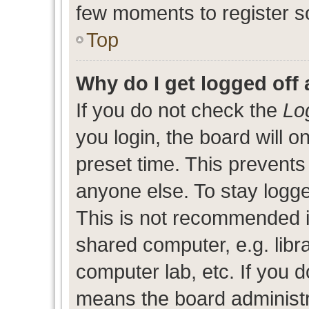
few moments to register s
Top
Why do I get logged off 
If you do not check the
Lo
you login, the board will o
preset time. This prevent
anyone else. To stay logge
This is not recommended i
shared computer, e.g. libra
computer lab, etc. If you d
means the board administra