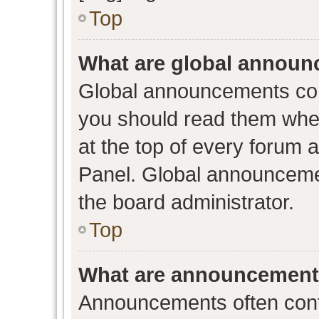
Top
What are global annou
Global announcements con
you should read them when
at the top of every forum 
Panel. Global announceme
the board administrator.
Top
What are announcemen
Announcements often conta