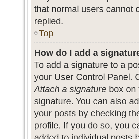
that normal users cannot
replied.
Top
How do I add a signatur
To add a signature to a po
your User Control Panel. 
Attach a signature
box on 
signature. You can also add
your posts by checking the
profile. If you do so, you c
added to individual posts 