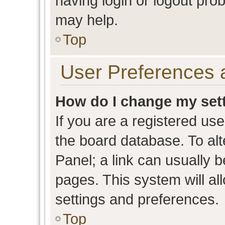
having login or logout pro
may help.
Top
User Preferences 
How do I change my set
If you are a registered user
the board database. To alt
Panel; a link can usually b
pages. This system will al
settings and preferences.
Top