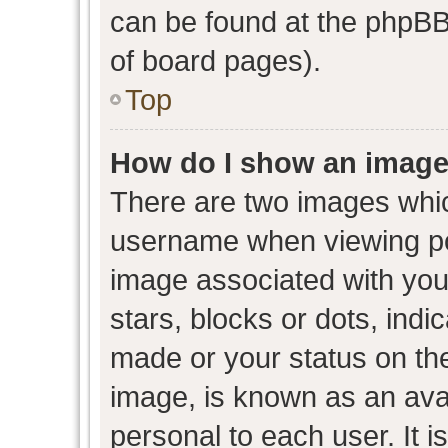
can be found at the phpBB 
of board pages).
Top
How do I show an image
There are two images whi
username when viewing p
image associated with your
stars, blocks or dots, ind
made or your status on the
image, is known as an avat
personal to each user. It i