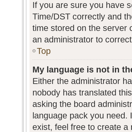
If you are sure you have
Time/DST correctly and the 
time stored on the server c
an administrator to correc
Top
My language is not in the
Either the administrator h
nobody has translated this
asking the board administra
language pack you need. I
exist, feel free to create 