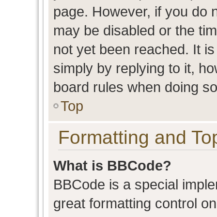
page. However, if you do n
may be disabled or the t
not yet been reached. It is
simply by replying to it, h
board rules when doing so
Top
Formatting and To
What is BBCode?
BBCode is a special imple
great formatting control on