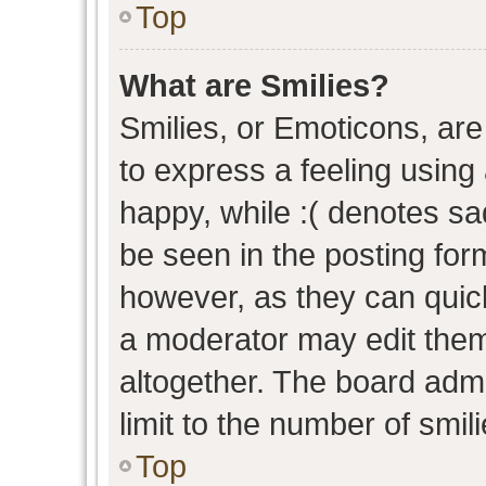
Top
What are Smilies?
Smilies, or Emoticons, ar
to express a feeling using 
happy, while :( denotes sad
be seen in the posting form
however, as they can quic
a moderator may edit them
altogether. The board admi
limit to the number of smil
Top