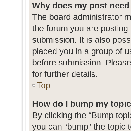
Why does my post need 
The board administrator m
the forum you are posting 
submission. It is also poss
placed you in a group of 
before submission. Please
for further details.
Top
How do I bump my topi
By clicking the “Bump topic
you can “bump” the topic to