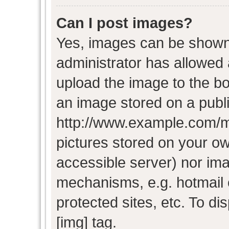
Can I post images?
Yes, images can be shown i
administrator has allowed
upload the image to the bo
an image stored on a publi
http://www.example.com/my-
pictures stored on your own
accessible server) nor im
mechanisms, e.g. hotmail
protected sites, etc. To d
[img] tag.