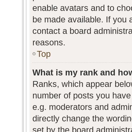
enable avatars and to cho
be made available. If you 
contact a board administra
reasons.
Top
What is my rank and how
Ranks, which appear belo
number of posts you have 
e.g. moderators and admini
directly change the wordin
set by the board administr