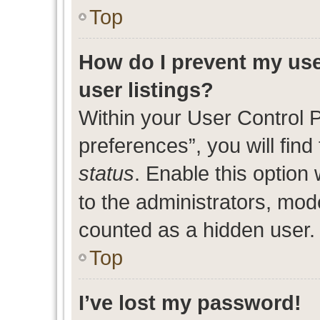
Top
How do I prevent my use
user listings?
Within your User Control 
preferences”, you will find
status
. Enable this option
to the administrators, mod
counted as a hidden user.
Top
I’ve lost my password!