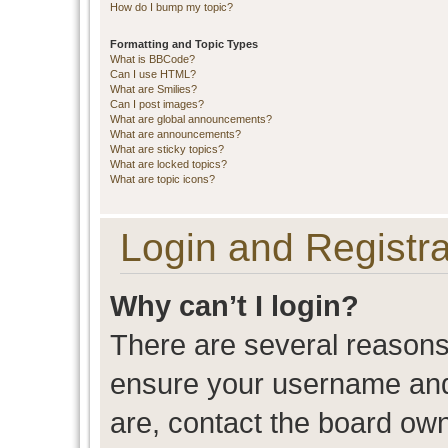
How do I bump my topic?
Formatting and Topic Types
What is BBCode?
Can I use HTML?
What are Smilies?
Can I post images?
What are global announcements?
What are announcements?
What are sticky topics?
What are locked topics?
What are topic icons?
Login and Registra
Why can’t I login?
There are several reasons 
ensure your username and 
are, contact the board ow