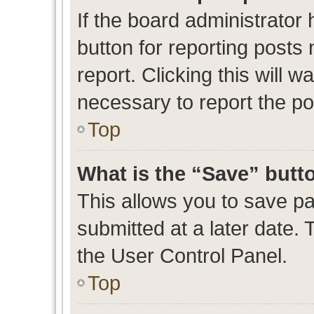
If the board administrator 
button for reporting posts 
report. Clicking this will 
necessary to report the po
Top
What is the “Save” butto
This allows you to save p
submitted at a later date. 
the User Control Panel.
Top