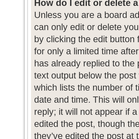
How do I edit or delete 
Unless you are a board ad
can only edit or delete yo
by clicking the edit button
for only a limited time af
has already replied to the p
text output below the post
which lists the number of t
date and time. This will 
reply; it will not appear if
edited the post, though th
they’ve edited the post at 