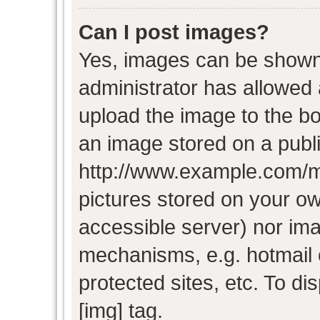
Can I post images?
Yes, images can be shown i
administrator has allowed
upload the image to the bo
an image stored on a publi
http://www.example.com/my-
pictures stored on your own
accessible server) nor im
mechanisms, e.g. hotmail
protected sites, etc. To d
[img] tag.