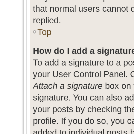
that normal users cannot
replied.
Top
How do I add a signatur
To add a signature to a po
your User Control Panel. 
Attach a signature
box on 
signature. You can also add
your posts by checking the
profile. If you do so, you c
added to individual posts 