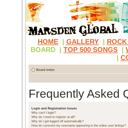
HOME
|
GALLERY
|
ROCK
BOARD
|
TOP 500 SONGS
|
|
C
Board index
Frequently Asked 
Login and Registration Issues
Why can’t I login?
Why do I need to register at all?
Why do I get logged off automatically?
How do I prevent my username appearing in the online user listings?