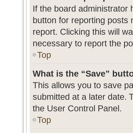
If the board administrator 
button for reporting posts 
report. Clicking this will 
necessary to report the po
Top
What is the “Save” butto
This allows you to save p
submitted at a later date. 
the User Control Panel.
Top