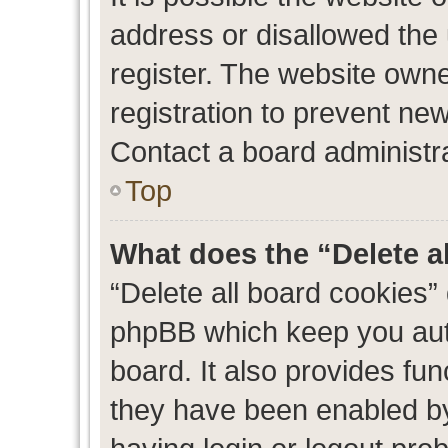
address or disallowed the
register. The website own
registration to prevent new
Contact a board administra
Top
What does the “Delete a
“Delete all board cookies”
phpBB which keep you auth
board. It also provides fun
they have been enabled by