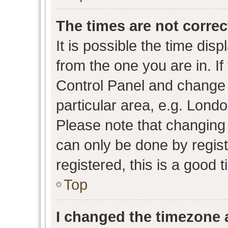
The times are not correc
It is possible the time dis
from the one you are in. If 
Control Panel and change
particular area, e.g. Lond
Please note that changing 
can only be done by regist
registered, this is a good 
Top
I changed the timezone a