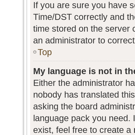
If you are sure you have
Time/DST correctly and the 
time stored on the server c
an administrator to correc
Top
My language is not in the
Either the administrator h
nobody has translated this
asking the board administra
language pack you need. I
exist, feel free to create 