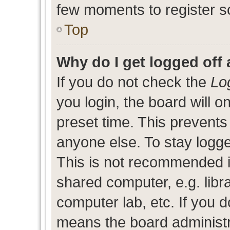
few moments to register s
Top
Why do I get logged off 
If you do not check the
Lo
you login, the board will o
preset time. This prevent
anyone else. To stay logge
This is not recommended i
shared computer, e.g. libra
computer lab, etc. If you d
means the board administra