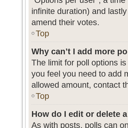
infinite duration) and lastl
amend their votes.
Top
Why can’t I add more po
The limit for poll options i
you feel you need to add m
allowed amount, contact th
Top
How do I edit or delete a
As with posts, polls can on