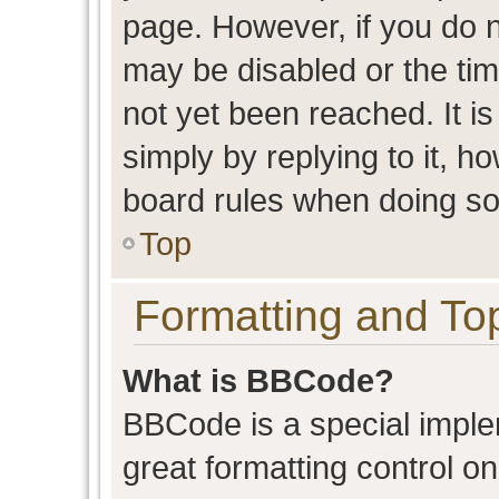
page. However, if you do n
may be disabled or the t
not yet been reached. It is
simply by replying to it, h
board rules when doing so
Top
Formatting and To
What is BBCode?
BBCode is a special imple
great formatting control on