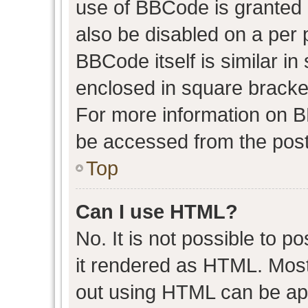
use of BBCode is granted b
also be disabled on a per 
BBCode itself is similar in
enclosed in square bracket
For more information on 
be accessed from the post
Top
Can I use HTML?
No. It is not possible to 
it rendered as HTML. Most
out using HTML can be ap