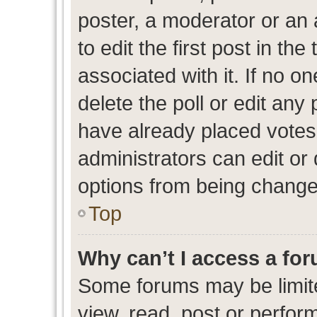
poster, a moderator or an ad
to edit the first post in the
associated with it. If no o
delete the poll or edit any
have already placed votes
administrators can edit or d
options from being change
Top
Why can’t I access a fo
Some forums may be limite
view, read, post or perfo