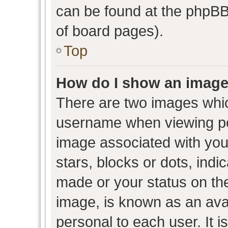
can be found at the phpBB 
of board pages).
Top
How do I show an image
There are two images whi
username when viewing p
image associated with your
stars, blocks or dots, ind
made or your status on the
image, is known as an avat
personal to each user. It i