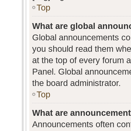
Top
What are global annou
Global announcements con
you should read them when
at the top of every forum 
Panel. Global announceme
the board administrator.
Top
What are announcemen
Announcements often conta