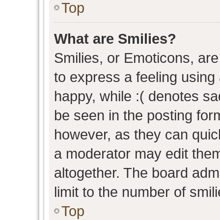
Top
What are Smilies?
Smilies, or Emoticons, ar
to express a feeling using 
happy, while :( denotes sad
be seen in the posting form
however, as they can quic
a moderator may edit them
altogether. The board admi
limit to the number of smil
Top