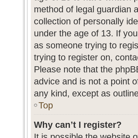
method of legal guardian 
collection of personally id
under the age of 13. If you
as someone trying to regis
trying to register on, cont
Please note that the phpB
advice and is not a point o
any kind, except as outlin
Top
Why can’t I register?
It is possible the website