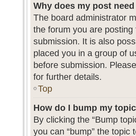
Why does my post need 
The board administrator m
the forum you are posting 
submission. It is also poss
placed you in a group of 
before submission. Please
for further details.
Top
How do I bump my topi
By clicking the “Bump topic
you can “bump” the topic to