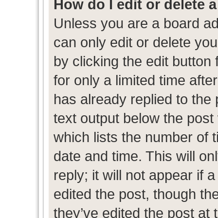
How do I edit or delete 
Unless you are a board ad
can only edit or delete yo
by clicking the edit button
for only a limited time af
has already replied to the p
text output below the post
which lists the number of t
date and time. This will 
reply; it will not appear if
edited the post, though th
they’ve edited the post at 