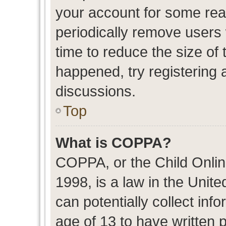
your account for some re
periodically remove users
time to reduce the size of 
happened, try registering 
discussions.
Top
What is COPPA?
COPPA, or the Child Onlin
1998, is a law in the Unit
can potentially collect in
age of 13 to have written 