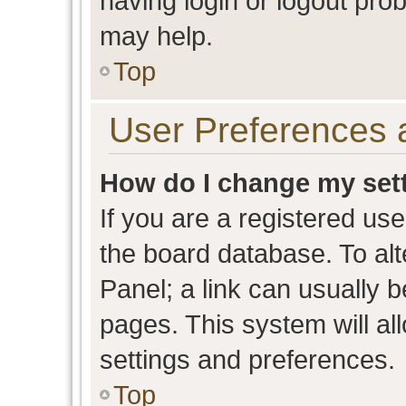
having login or logout pro
may help.
Top
User Preferences 
How do I change my set
If you are a registered user
the board database. To alt
Panel; a link can usually b
pages. This system will al
settings and preferences.
Top