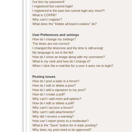
I’ve lost my password!
I registered but cannot login!
I registered in the past but cannot login any more?!
What is COPPA?
Why can’t I register?
What does the “Delete all board cookies” do?
User Preferences and settings
How do I change my settings?
The times are not correct!
I changed the timezone and the time is still wrong!
My language is not in the list!
How do I show an image along with my username?
What is my rank and how do I change it?
When I click the e-mail link for a user it asks me to login?
Posting Issues
How do I post a topic in a forum?
How do I edit or delete a post?
How do I add a signature to my post?
How do I create a poll?
Why can’t I add more poll options?
How do I edit or delete a poll?
Why can’t I access a forum?
Why can’t I add attachments?
Why did I receive a warning?
How can I report posts to a moderator?
What is the “Save” button for in topic posting?
Why does my post need to be approved?