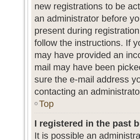
new registrations to be act
an administrator before yo
present during registration
follow the instructions. If 
may have provided an inco
mail may have been picked 
sure the e-mail address yo
contacting an administrato
Top
I registered in the past
It is possible an administr