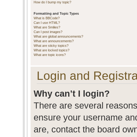
How do I bump my topic?
Formatting and Topic Types
What is BBCode?
Can I use HTML?
What are Smilies?
Can I post images?
What are global announcements?
What are announcements?
What are sticky topics?
What are locked topics?
What are topic icons?
Login and Registra
Why can’t I login?
There are several reasons 
ensure your username and 
are, contact the board ow