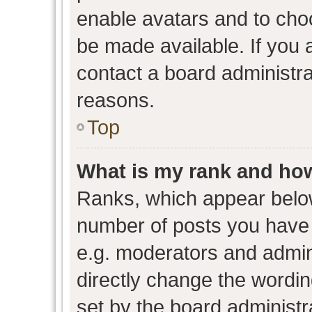
enable avatars and to cho
be made available. If you 
contact a board administra
reasons.
Top
What is my rank and how
Ranks, which appear belo
number of posts you have 
e.g. moderators and admini
directly change the wordin
set by the board administr