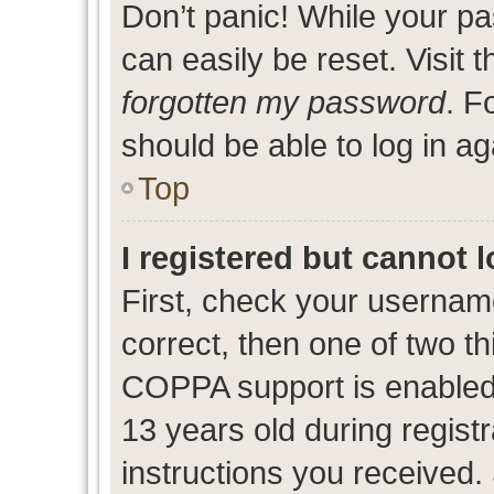
Don’t panic! While your pa
can easily be reset. Visit 
forgotten my password
. F
should be able to log in ag
Top
I registered but cannot l
First, check your usernam
correct, then one of two 
COPPA support is enabled
13 years old during registr
instructions you received.