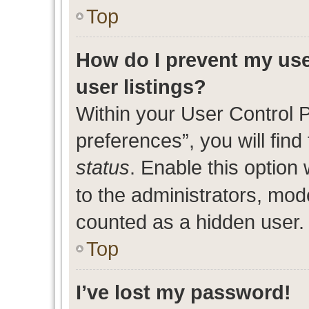
Top
How do I prevent my use
user listings?
Within your User Control 
preferences”, you will find
status
. Enable this option
to the administrators, mod
counted as a hidden user.
Top
I’ve lost my password!