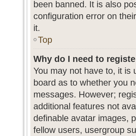
been banned. It is also po
configuration error on thei
it.
Top
Why do I need to register
You may not have to, it is 
board as to whether you ne
messages. However; regist
additional features not av
definable avatar images, p
fellow users, usergroup sub