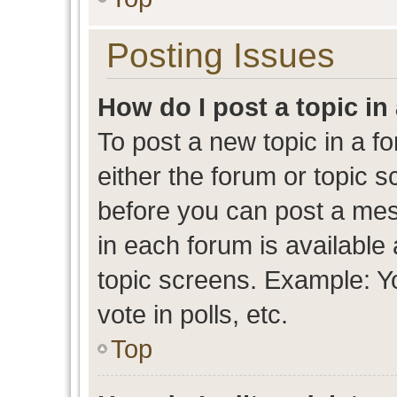
Posting Issues
How do I post a topic in
To post a new topic in a fo
either the forum or topic 
before you can post a mess
in each forum is available
topic screens. Example: Y
vote in polls, etc.
Top