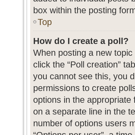
box within the posting for
Top
How do I create a poll?
When posting a new topic or
click the “Poll creation” t
you cannot see this, you 
permissions to create polls
options in the appropriate 
on a separate line in the t
number of options users m
“Options per user”, a time l