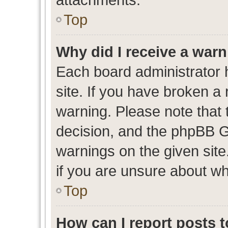
Top
Why did I receive a war
Each board administrator ha
site. If you have broken a
warning. Please note that t
decision, and the phpBB G
warnings on the given site
if you are unsure about w
Top
How can I report posts 