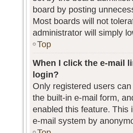
board by posting unnecessa
Most boards will not toler
administrator will simply l
Top
When I click the e-mail l
login?
Only registered users can 
the built-in e-mail form, an
enabled this feature. This 
e-mail system by anonymo
Top