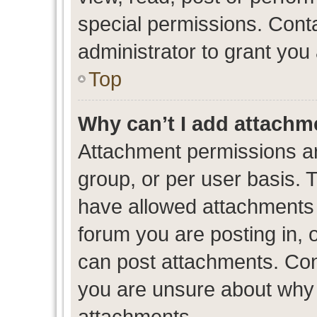
special permissions. Cont
administrator to grant you
Top
Why can’t I add attachm
Attachment permissions ar
group, or per user basis. 
have allowed attachments t
forum you are posting in, 
can post attachments. Cont
you are unsure about why 
attachments.