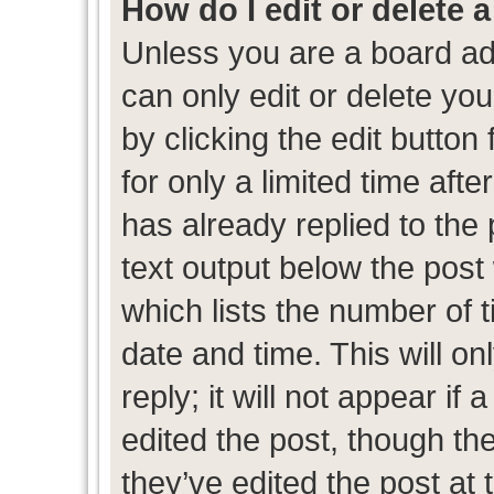
How do I edit or delete 
Unless you are a board ad
can only edit or delete yo
by clicking the edit button
for only a limited time af
has already replied to the p
text output below the post
which lists the number of t
date and time. This will 
reply; it will not appear if
edited the post, though th
they’ve edited the post at 