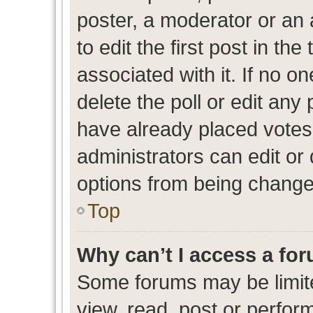
poster, a moderator or an ad
to edit the first post in the
associated with it. If no o
delete the poll or edit any
have already placed votes
administrators can edit or d
options from being change
Top
Why can’t I access a fo
Some forums may be limite
view, read, post or perfo