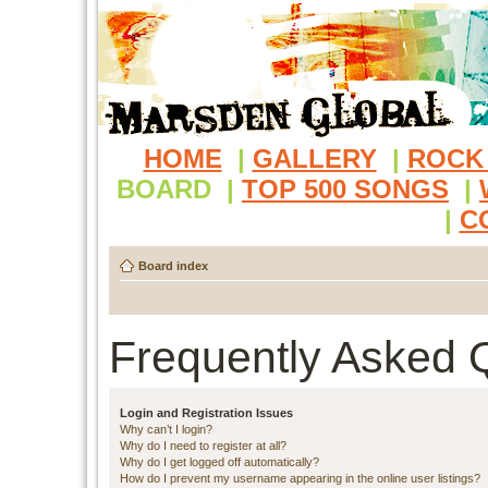
HOME
|
GALLERY
|
ROCK
BOARD
|
TOP 500 SONGS
|
|
C
Board index
Frequently Asked 
Login and Registration Issues
Why can’t I login?
Why do I need to register at all?
Why do I get logged off automatically?
How do I prevent my username appearing in the online user listings?