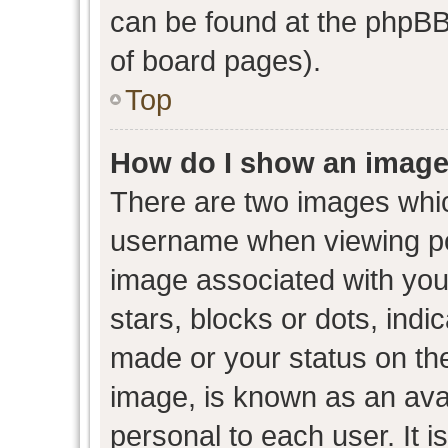
can be found at the phpBB 
of board pages).
Top
How do I show an image
There are two images whi
username when viewing p
image associated with your
stars, blocks or dots, ind
made or your status on the
image, is known as an avat
personal to each user. It i