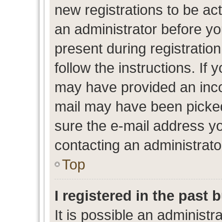
new registrations to be act
an administrator before yo
present during registration
follow the instructions. If 
may have provided an inco
mail may have been picked 
sure the e-mail address yo
contacting an administrato
Top
I registered in the past
It is possible an administr