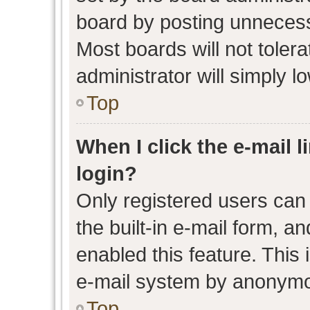
board by posting unnecessa
Most boards will not toler
administrator will simply l
Top
When I click the e-mail l
login?
Only registered users can 
the built-in e-mail form, an
enabled this feature. This 
e-mail system by anonymo
Top