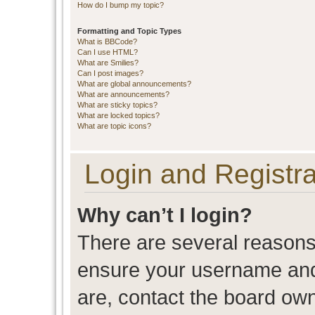
How do I bump my topic?
Formatting and Topic Types
What is BBCode?
Can I use HTML?
What are Smilies?
Can I post images?
What are global announcements?
What are announcements?
What are sticky topics?
What are locked topics?
What are topic icons?
Login and Registra
Why can’t I login?
There are several reasons 
ensure your username and 
are, contact the board ow