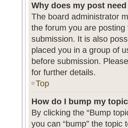
Why does my post need 
The board administrator m
the forum you are posting 
submission. It is also poss
placed you in a group of 
before submission. Please
for further details.
Top
How do I bump my topi
By clicking the “Bump topic
you can “bump” the topic to