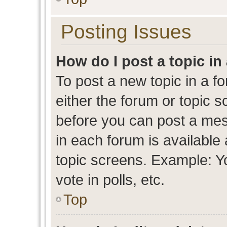
Posting Issues
How do I post a topic in
To post a new topic in a fo
either the forum or topic 
before you can post a mess
in each forum is available
topic screens. Example: Y
vote in polls, etc.
Top