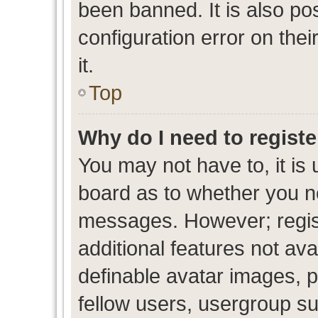
been banned. It is also po
configuration error on thei
it.
Top
Why do I need to register
You may not have to, it is 
board as to whether you ne
messages. However; regist
additional features not av
definable avatar images, p
fellow users, usergroup sub