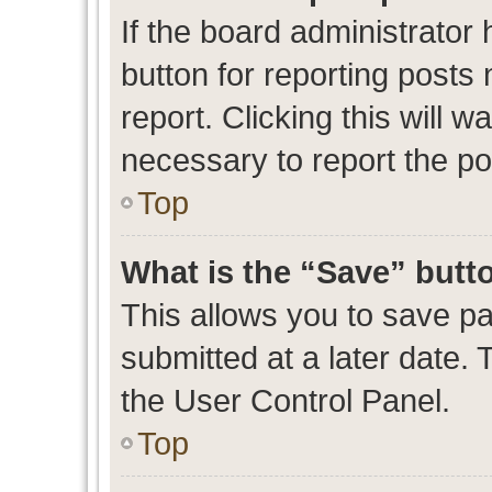
If the board administrator 
button for reporting posts 
report. Clicking this will 
necessary to report the po
Top
What is the “Save” butto
This allows you to save p
submitted at a later date. 
the User Control Panel.
Top