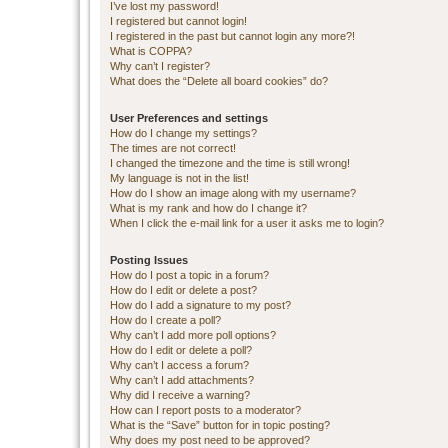
I’ve lost my password!
I registered but cannot login!
I registered in the past but cannot login any more?!
What is COPPA?
Why can’t I register?
What does the “Delete all board cookies” do?
User Preferences and settings
How do I change my settings?
The times are not correct!
I changed the timezone and the time is still wrong!
My language is not in the list!
How do I show an image along with my username?
What is my rank and how do I change it?
When I click the e-mail link for a user it asks me to login?
Posting Issues
How do I post a topic in a forum?
How do I edit or delete a post?
How do I add a signature to my post?
How do I create a poll?
Why can’t I add more poll options?
How do I edit or delete a poll?
Why can’t I access a forum?
Why can’t I add attachments?
Why did I receive a warning?
How can I report posts to a moderator?
What is the “Save” button for in topic posting?
Why does my post need to be approved?