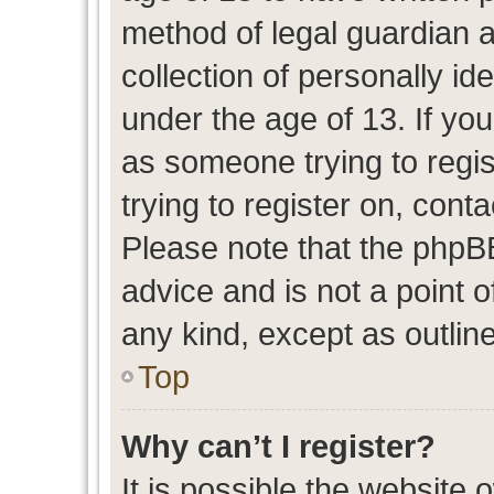
method of legal guardian 
collection of personally id
under the age of 13. If you
as someone trying to regis
trying to register on, cont
Please note that the phpB
advice and is not a point o
any kind, except as outlin
Top
Why can’t I register?
It is possible the website