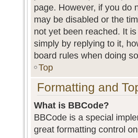
page. However, if you do n
may be disabled or the t
not yet been reached. It is
simply by replying to it, h
board rules when doing so
Top
Formatting and To
What is BBCode?
BBCode is a special imple
great formatting control on