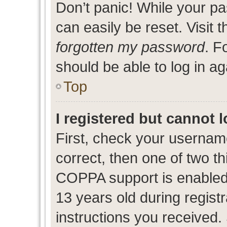
Don’t panic! While your pa
can easily be reset. Visit 
forgotten my password
. F
should be able to log in ag
Top
I registered but cannot l
First, check your usernam
correct, then one of two 
COPPA support is enabled
13 years old during registr
instructions you received.