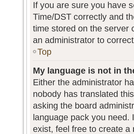
If you are sure you have
Time/DST correctly and the 
time stored on the server c
an administrator to correc
Top
My language is not in the
Either the administrator h
nobody has translated this
asking the board administra
language pack you need. I
exist, feel free to create 