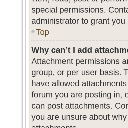
special permissions. Cont
administrator to grant you
Top
Why can’t I add attachm
Attachment permissions ar
group, or per user basis. 
have allowed attachments t
forum you are posting in, 
can post attachments. Cont
you are unsure about why 
attachments.