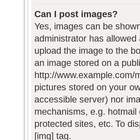
Can I post images?
Yes, images can be shown i
administrator has allowed
upload the image to the bo
an image stored on a publi
http://www.example.com/my-
pictures stored on your own
accessible server) nor im
mechanisms, e.g. hotmail
protected sites, etc. To d
[img] tag.