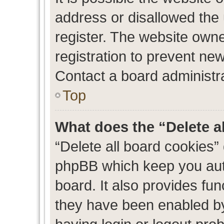
address or disallowed the
register. The website own
registration to prevent new
Contact a board administra
Top
What does the “Delete a
“Delete all board cookies”
phpBB which keep you auth
board. It also provides fun
they have been enabled by