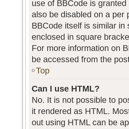
use of BBCode is granted b
also be disabled on a per 
BBCode itself is similar in
enclosed in square bracket
For more information on 
be accessed from the post
Top
Can I use HTML?
No. It is not possible to 
it rendered as HTML. Most
out using HTML can be ap