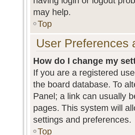
having login or logout pro
may help.
Top
User Preferences 
How do I change my set
If you are a registered user
the board database. To alt
Panel; a link can usually b
pages. This system will al
settings and preferences.
Top