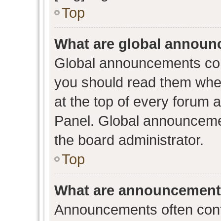
Top
What are global annou
Global announcements con
you should read them when
at the top of every forum 
Panel. Global announceme
the board administrator.
Top
What are announcemen
Announcements often conta