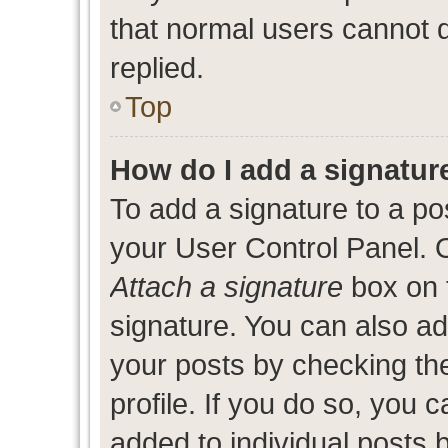
that normal users cannot
replied.
Top
How do I add a signatur
To add a signature to a po
your User Control Panel. 
Attach a signature
box on 
signature. You can also add
your posts by checking the
profile. If you do so, you c
added to individual posts 