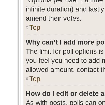
infinite duration) and lastl
amend their votes.
Top
Why can’t I add more po
The limit for poll options i
you feel you need to add m
allowed amount, contact th
Top
How do I edit or delete a
As with posts, polls can on