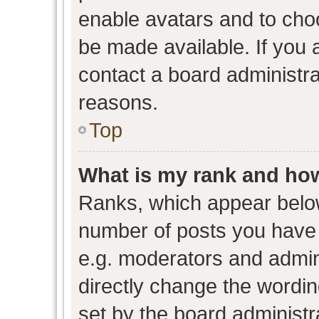
enable avatars and to cho
be made available. If you 
contact a board administra
reasons.
Top
What is my rank and how
Ranks, which appear belo
number of posts you have 
e.g. moderators and admini
directly change the wordin
set by the board administr