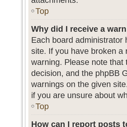
Top
Why did I receive a war
Each board administrator ha
site. If you have broken a
warning. Please note that t
decision, and the phpBB G
warnings on the given site
if you are unsure about w
Top
How can I report posts 