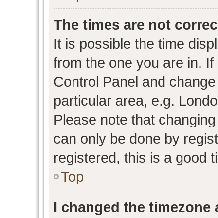
The times are not correc
It is possible the time dis
from the one you are in. If 
Control Panel and change
particular area, e.g. Lond
Please note that changing 
can only be done by regist
registered, this is a good 
Top
I changed the timezone a