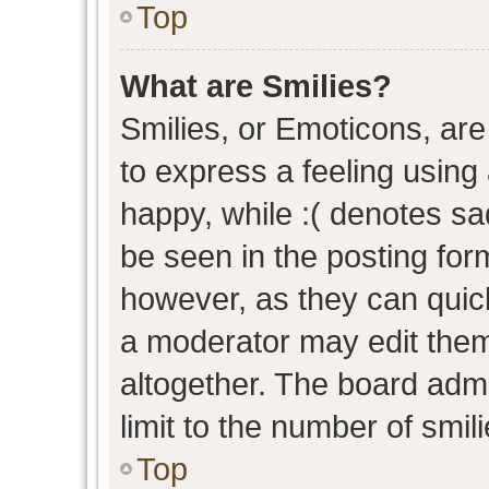
Top
What are Smilies?
Smilies, or Emoticons, ar
to express a feeling using 
happy, while :( denotes sad
be seen in the posting form
however, as they can quic
a moderator may edit them
altogether. The board admi
limit to the number of smil
Top