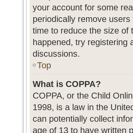
your account for some re
periodically remove users
time to reduce the size of 
happened, try registering 
discussions.
Top
What is COPPA?
COPPA, or the Child Onlin
1998, is a law in the Unit
can potentially collect in
age of 13 to have written 