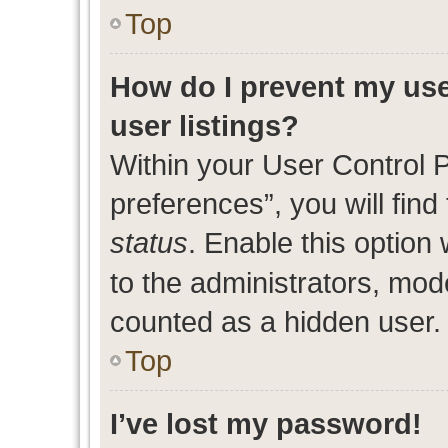
Top
How do I prevent my use
user listings?
Within your User Control 
preferences”, you will find
status
. Enable this option
to the administrators, mod
counted as a hidden user.
Top
I’ve lost my password!