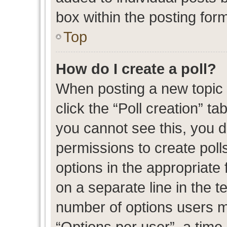
box within the posting for
Top
How do I create a poll?
When posting a new topic or
click the “Poll creation” t
you cannot see this, you 
permissions to create polls
options in the appropriate 
on a separate line in the t
number of options users m
“Options per user”, a time l