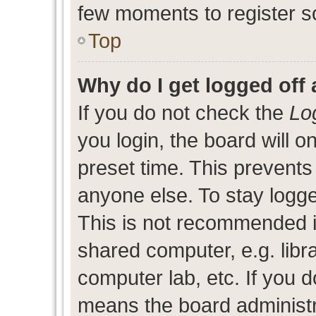
few moments to register s
Top
Why do I get logged off 
If you do not check the
Lo
you login, the board will o
preset time. This prevent
anyone else. To stay logge
This is not recommended i
shared computer, e.g. libra
computer lab, etc. If you d
means the board administra